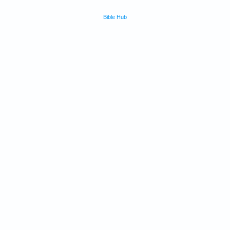
Bible Hub