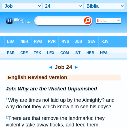
Bible
>
ERV
> Job 24
◄
Job 24
►
English Revised Version
Job: Why are the Wicked Unpunished
Why are times not laid up by the Almighty? and
1
why do not they which know him see his days?
There are that remove the landmarks; they
2
violently take away flocks, and feed them.