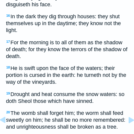
disguiseth his face.
In the dark they dig through houses: they shut
16
themselves up in the daytime; they know not the
light.
For the morning is to all of them as the shadow
17
of death; for they know the terrors of the shadow of
death.
He is swift upon the face of the waters; their
18
portion is cursed in the earth: he turneth not by the
way of the vineyards.
Drought and heat consume the snow waters: so
19
doth Sheol those which have sinned.
The womb shall forget him; the worm shall feed
20
sweetly on him; he shall be no more remembered:
and unrighteousness shall be broken as a tree.