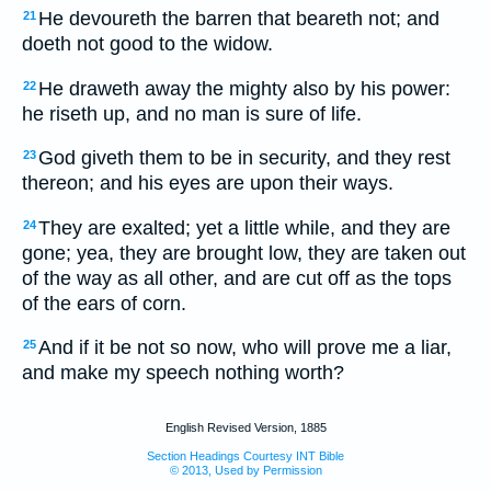
He devoureth the barren that beareth not; and
21
doeth not good to the widow.
He draweth away the mighty also by his power:
22
he riseth up, and no man is sure of life.
God giveth them to be in security, and they rest
23
thereon; and his eyes are upon their ways.
They are exalted; yet a little while, and they are
24
gone; yea, they are brought low, they are taken out
of the way as all other, and are cut off as the tops
of the ears of corn.
And if it be not so now, who will prove me a liar,
25
and make my speech nothing worth?
English Revised Version, 1885
Section Headings Courtesy INT Bible
© 2013, Used by Permission