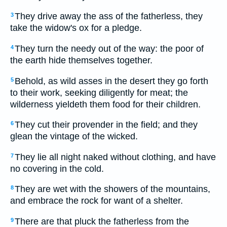
They drive away the ass of the fatherless, they
3
take the widow's ox for a pledge.
They turn the needy out of the way: the poor of
4
the earth hide themselves together.
Behold, as wild asses in the desert they go forth
5
to their work, seeking diligently for meat; the
wilderness yieldeth them food for their children.
They cut their provender in the field; and they
6
glean the vintage of the wicked.
They lie all night naked without clothing, and have
7
no covering in the cold.
They are wet with the showers of the mountains,
8
and embrace the rock for want of a shelter.
There are that pluck the fatherless from the
9