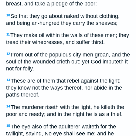
breast, and take a pledge of the poor:
So that they go about naked without clothing,
10
and being an-hungred they carry the sheaves;
They make oil within the walls of these men; they
11
tread their winepresses, and suffer thirst.
From out of the populous city men groan, and the
12
soul of the wounded crieth out: yet God imputeth it
not for folly.
These are of them that rebel against the light;
13
they know not the ways thereof, nor abide in the
paths thereof.
The murderer riseth with the light, he killeth the
14
poor and needy; and in the night he is as a thief.
The eye also of the adulterer waiteth for the
15
twilight, saying, No eye shall see me: and he