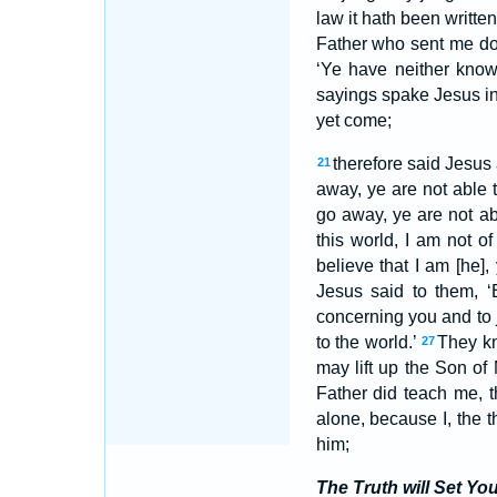
law it hath been writte
Father who sent me dot
‘Ye have neither kno
sayings spake Jesus in
yet come;
therefore said Jesus 
21
away, ye are not able 
go away, ye are not a
this world, I am not of
believe that I am [he],
Jesus said to them, ‘
concerning you and to 
to the world.’
They kn
27
may lift up the Son of
Father did teach me, 
alone, because I, the 
him;
The Truth will Set Yo