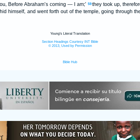
to you, Before Abraham’s coming — I am;’
they took up, therefo
59
 hid himself, and went forth out of the temple, going through th
Young's Literal Translation
Section Headings Courtesy INT Bible
© 2013, Used by Permission
Bible Hub