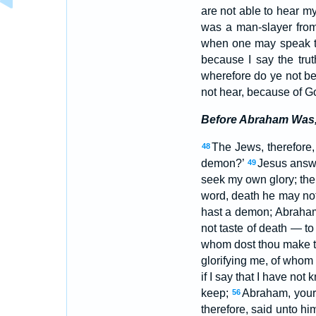
are not able to hear m
was a man-slayer from 
when one may speak th
because I say the tru
wherefore do ye not b
not hear, because of Go
Before Abraham Was,
The Jews, therefore,
48
demon?’
Jesus answe
49
seek my own glory; the
word, death he may no
hast a demon; Abraham 
not taste of death — to
whom dost thou make t
glorifying me, of whom
if I say that I have no
keep;
Abraham, your 
56
therefore, said unto hi