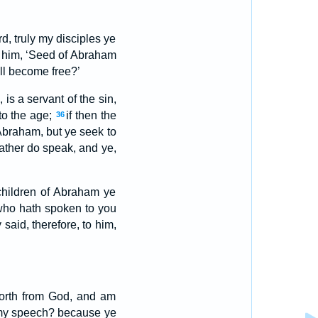
d, truly my disciples ye
him, ‘Seed of Abraham
ll become free?’
is a servant of the sin,
to the age;
if then the
36
Abraham, but ye seek to
ather do speak, and ye,
 children of Abraham ye
who hath spoken to you
 said, therefore, to him,
 forth from God, and am
my speech? because ye