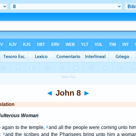
◄
John 8
►
slation
Adulterous Woman
again to the temple,
and all the people were coming unto hi
2
;
and the scribes and the Pharisees bring unto him a woma
3