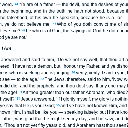
y word.
‘Ye are of a father — the devil, and the desires of your
44
the beginning, and in the truth he hath not stood, because th
e falsehood, of his own he speaketh, because he is a liar — 
th, ye do not believe me.
Who of you doth convict me of sin
46
elieve me?
he who is of God, the sayings of God he doth hear
47
d ye are not.’
 I Am
 answered and said to him, ‘Do we not say well, that thou art 
red, ‘I have not a demon, but I honour my Father, and ye dish
re is who is seeking and is judging;
verily, verily, I say to yo
51
t see — to the age.’
The Jews, therefore, said to him, ‘Now 
52
did die, and the prophets, and thou dost say, If any one may
 the age!
Art thou greater than our father Abraham, who died?
53
hyself?’
Jesus answered, ‘If I glorify myself, my glory is nothin
54
 ye say that He is your God;
and ye have not known Him, and
55
t known Him, I shall be like you — speaking falsely; but I have k
father, was glad that he might see my day; and he saw, and di
m, ‘Thou art not yet fifty years old, and Abraham hast thou seen