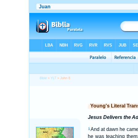
Bible
>
YLT
> John 8
Young's Literal Tran
Jesus Delivers the 
And at dawn he came 
1
he was teaching them