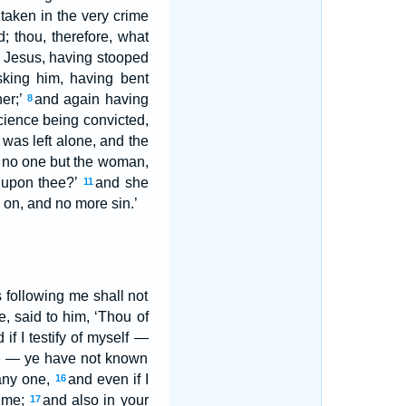
taken in the very crime
 thou, therefore, what
nd Jesus, having stooped
king him, having bent
her;’
and again having
8
cience being convicted,
was left alone, and the
 no one but the woman,
 upon thee?’
and she
11
g on, and no more sin.’
s following me shall not
e, said to him, ‘Thou of
f I testify of myself —
ye — ye have not known
 any one,
and even if I
16
t me;
and also in your
17