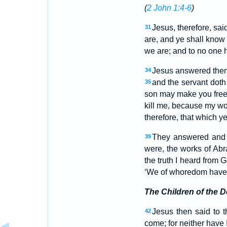
(
2 John 1:4-6
)
Jesus, therefore, sai
31
are, and ye shall know 
we are; and to no one 
Jesus answered them, 
34
and the servant doth
35
son may make you free, 
kill me, because my wo
therefore, that which y
They answered and sa
39
were, the works of Ab
the truth I heard from 
‘We of whoredom have 
The Children of the D
Jesus then said to t
42
come; for neither have