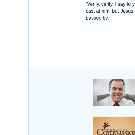
‘Verily, verily, I say 
cast at him, but Jesus
passed by.