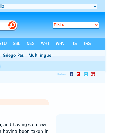
m, and having sat down,
n having been taken in