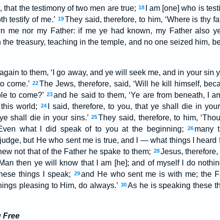
n, that the testimony of two men are true;
I am [one] who is test
18
h testify of me.’
They said, therefore, to him, ‘Where is thy 
19
wn me nor my Father: if me ye had known, my Father also 
 the treasury, teaching in the temple, and no one seized him, b
again to them, ‘I go away, and ye will seek me, and in your sin ye
to come.’
The Jews, therefore, said, ‘Will he kill himself, bec
22
ble to come?’
and he said to them, ‘Ye are from beneath, I a
23
 this world;
I said, therefore, to you, that ye shall die in you
24
 ye shall die in your sins.’
They said, therefore, to him, ‘Th
25
Even what I did speak of to you at the beginning;
many t
26
judge, but He who sent me is true, and I — what things I heard
ew not that of the Father he spake to them;
Jesus, therefore,
28
 Man then ye will know that I am [he]; and of myself I do nothi
these things I speak;
and He who sent me is with me; the F
29
things pleasing to Him, do always.’
As he is speaking these t
30
u Free