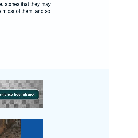
re, stones that they may
e midst of them, and so