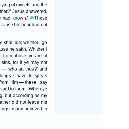
ifying of myself, and the
father?’ Jesus answered,
ye had known.’
These
20
ecause his hour had not
 shall die; whither I go
ause he saith, Whither I
m from above; ye are of
r sins, for if ye may not
ou — who art thou?’ and
hings I have to speak
 from Him — these I say
 said to them, ‘When ye
ng, but according as my
ather did not leave me
hings, many believed in