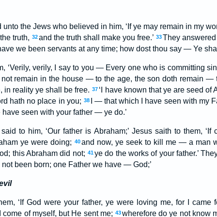
d unto the Jews who believed in him, ‘If ye may remain in my wor
the truth,
and the truth shall make you free.’
They answered 
32
33
have we been servants at any time; how dost thou say — Ye sha
‘Verily, verily, I say to you — Every one who is committing sin, 
 not remain in the house — to the age, the son doth remain — 
in reality ye shall be free.
‘I have known that ye are seed of 
37
rd hath no place in you;
I — that which I have seen with my F
38
e have seen with your father — ye do.’
id to him, ‘Our father is Abraham;’ Jesus saith to them, ‘If
raham ye were doing;
and now, ye seek to kill me — a man 
40
God; this Abraham did not;
ye do the works of your father.’ They
41
not been born; one Father we have — God;’
evil
hem, ‘If God were your father, ye were loving me, for I came
 I come of myself, but He sent me;
wherefore do ye not know 
43