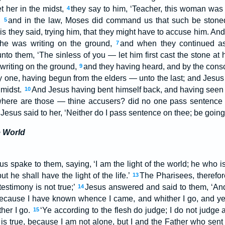
t her in the midst,
they say to him, ‘Teacher, this woman was 
4
,
and in the law, Moses did command us that such be stoned;
5
is they said, trying him, that they might have to accuse him. A
 he was writing on the ground,
and when they continued as
7
nto them, ‘The sinless of you — let him first cast the stone at 
writing on the ground,
and they having heard, and by the cons
9
y one, having begun from the elders — unto the last; and Jesus 
 midst.
And Jesus having bent himself back, and having seen
10
where are those — thine accusers? did no one pass sentence
d Jesus said to her, ‘Neither do I pass sentence on thee; be goin
e World
us spake to them, saying, ‘I am the light of the world; he who i
t he shall have the light of the life.’
The Pharisees, therefor
13
 testimony is not true;’
Jesus answered and said to them, ‘And i
14
 because I have known whence I came, and whither I go, and 
her I go.
‘Ye according to the flesh do judge; I do not judge
15
s true, because I am not alone, but I and the Father who sen