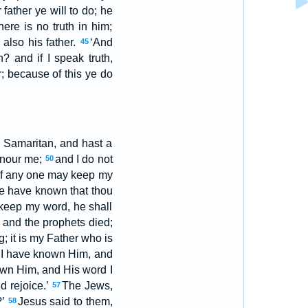
 father ye will to do; he
ere is no truth in him;
also his father.
‘And
45
? and if I speak truth,
; because of this ye do
a Samaritan, and hast a
onour me;
and I do not
50
u, If any one may keep my
we have known that thou
 keep my word, he shall
 and the prophets died;
g; it is my Father who is
 I have known Him, and
nown Him, and His word I
d rejoice.’
The Jews,
57
?’
Jesus said to them,
58