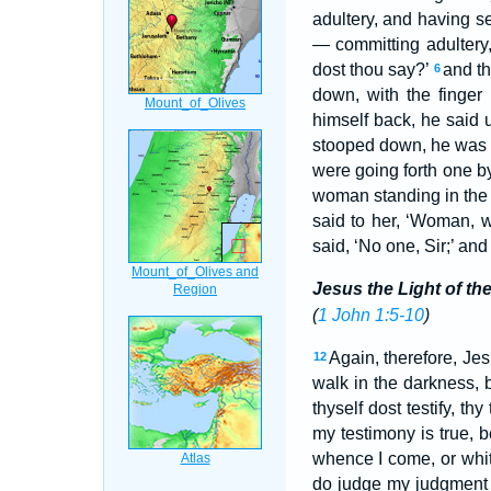
adultery, and having se
— committing adultery
dost thou say?’
and th
6
down, with the finger
himself back, he said u
stooped down, he was 
were going forth one b
woman standing in the
said to her, ‘Woman, 
said, ‘No one, Sir;’ an
Jesus the Light of th
(
1 John 1:5-10
)
Again, therefore, Jes
12
walk in the darkness, bu
thyself dost testify, thy
my testimony is true,
whence I come, or whit
do judge my judgment i