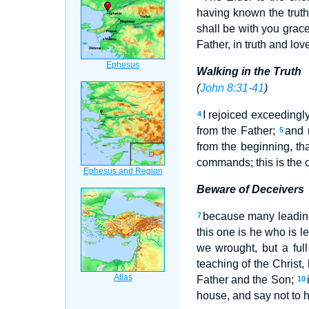
having known the trut
shall be with you grac
Father, in truth and love
Walking in the Truth
(
John 8:31-41
)
I rejoiced exceedingl
4
from the Father;
and 
5
from the beginning, t
commands; this is the 
Beware of Deceivers
because many leading 
7
this one is he who is le
we wrought, but a ful
teaching of the Christ,
Father and the Son;
10
house, and say not to h