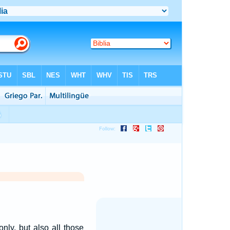
only, but also all those