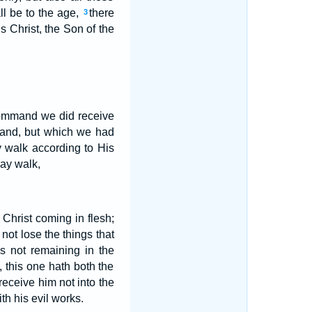
ll be to the age,
there
3
 Christ, the Son of the
 command we did receive
mand, but which we had
y walk according to His
may walk,
Christ coming in flesh;
not lose the things that
s not remaining in the
, this one hath both the
receive him not into the
ith his evil works.