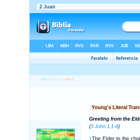
Bible
>
YLT
> 2 John 1
Young's Literal Tran
Greeting from the Eld
(
3 John 1:1-4
)
The Elder to the choi
1