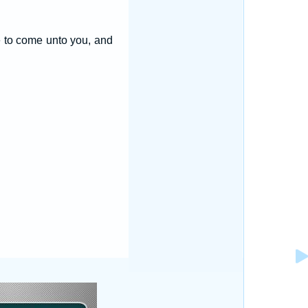
pe to come unto you, and