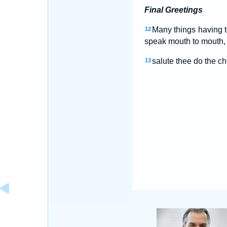
Final Greetings
Many things having to
12
speak mouth to mouth, t
salute thee do the ch
13