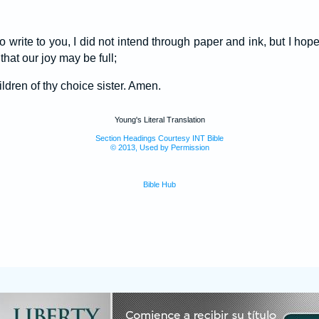
 write to you, I did not intend through paper and ink, but I ho
hat our joy may be full;
ildren of thy choice sister. Amen.
Young's Literal Translation
Section Headings Courtesy INT Bible
© 2013, Used by Permission
Bible Hub