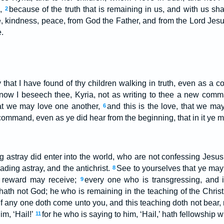
h,
because of the truth that is remaining in us, and with us sha
2
e, kindness, peace, from God the Father, and from the Lord Jesus
.
y that I have found of thy children walking in truth, even as a
now I beseech thee, Kyria, not as writing to thee a new com
hat we may love one another,
and this is the love, that we ma
6
command, even as ye did hear from the beginning, that in it ye 
astray did enter into the world, who are not confessing Jesus 
ading astray, and the antichrist.
See to yourselves that ye may 
8
l reward may receive;
every one who is transgressing, and i
9
 hath not God; he who is remaining in the teaching of the Christ
if any one doth come unto you, and this teaching doth not bear, 
im, ‘Hail!’
for he who is saying to him, ‘Hail,’ hath fellowship w
11