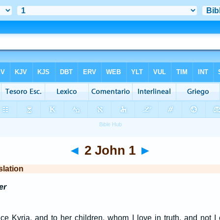
◄
2 John 1
►
slation
er
ce Kyria, and to her children, whom I love in truth, and not I 