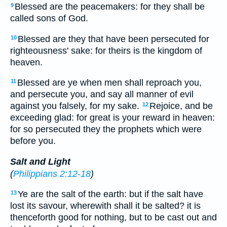
Blessed are the peacemakers: for they shall be
9
called sons of God.
Blessed are they that have been persecuted for
10
righteousness' sake: for theirs is the kingdom of
heaven.
Blessed are ye when men shall reproach you,
11
and persecute you, and say all manner of evil
against you falsely, for my sake.
Rejoice, and be
12
exceeding glad: for great is your reward in heaven:
for so persecuted they the prophets which were
before you.
Salt and Light
(
Philippians 2:12-18
)
Ye are the salt of the earth: but if the salt have
13
lost its savour, wherewith shall it be salted? it is
thenceforth good for nothing, but to be cast out and