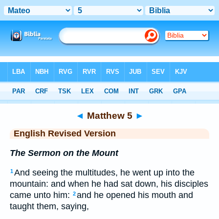
Bible
>
ERV
> Matthew 5
◄
Matthew 5
►
English Revised Version
The Sermon on the Mount
And seeing the multitudes, he went up into the
1
mountain: and when he had sat down, his disciples
came unto him:
and he opened his mouth and
2
taught them, saying,