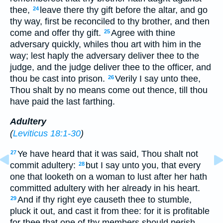
thee,
leave there thy gift before the altar, and go
24
thy way, first be reconciled to thy brother, and then
come and offer thy gift.
Agree with thine
25
adversary quickly, whiles thou art with him in the
way; lest haply the adversary deliver thee to the
judge, and the judge deliver thee to the officer, and
thou be cast into prison.
Verily I say unto thee,
26
Thou shalt by no means come out thence, till thou
have paid the last farthing.
Adultery
(
Leviticus 18:1-30
)
Ye have heard that it was said, Thou shalt not
27
commit adultery:
but I say unto you, that every
28
one that looketh on a woman to lust after her hath
committed adultery with her already in his heart.
And if thy right eye causeth thee to stumble,
29
pluck it out, and cast it from thee: for it is profitable
for thee that one of thy members should perish,