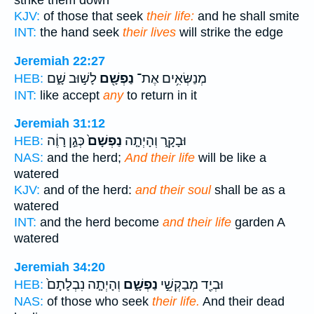
strike them down
KJV:
of those that seek
their life:
and he shall smite
INT:
the hand seek
their lives
will strike the edge
Jeremiah 22:27
לָשׁ֣וּב שָׁ֑ם
נַפְשָׁ֖ם
מְנַשְּׂאִ֥ים אֶת־
HEB:
INT:
like accept
any
to return in it
Jeremiah 31:12
כְּגַ֣ן רָוֶ֔ה
נַפְשָׁם֙
וּבָקָ֑ר וְהָיְתָ֤ה
HEB:
NAS:
and the herd;
And their life
will be like a
watered
KJV:
and of the herd:
and their soul
shall be as a
watered
INT:
and the herd become
and their life
garden A
watered
Jeremiah 34:20
וְהָיְתָ֤ה נִבְלָתָם֙
נַפְשָׁ֑ם
וּבְיַ֖ד מְבַקְשֵׁ֣י
HEB:
NAS:
of those who seek
their life.
And their dead