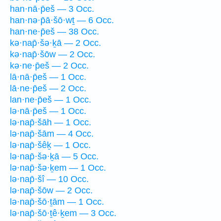
han·nā·p̄eš — 3 Occ.
han·nə·p̄ā·šō·wṯ — 6 Occ.
han·ne·p̄eš — 38 Occ.
kə·nap̄·šə·ḵā — 2 Occ.
kə·nap̄·šōw — 2 Occ.
kə·ne·p̄eš — 2 Occ.
lā·nā·p̄eš — 1 Occ.
lā·ne·p̄eš — 2 Occ.
lan·ne·p̄eš — 1 Occ.
lə·nā·p̄eš — 1 Occ.
lə·nap̄·šāh — 1 Occ.
lə·nap̄·šām — 4 Occ.
lə·nap̄·šêḵ — 1 Occ.
lə·nap̄·šə·ḵā — 5 Occ.
lə·nap̄·šə·ḵem — 1 Occ.
lə·nap̄·šî — 10 Occ.
lə·nap̄·šōw — 2 Occ.
lə·nap̄·šō·ṯām — 1 Occ.
lə·nap̄·šō·ṯê·ḵem — 3 Occ.