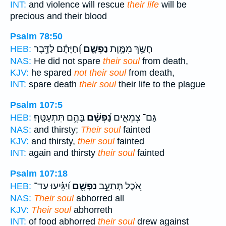
INT:
and violence will rescue
their life
will be
precious and their blood
Psalm 78:50
וְ֝חַיָּתָ֗ם לַדֶּ֥בֶר
נַפְשָׁ֑ם
חָשַׂ֣ךְ מִמָּ֣וֶת
HEB:
NAS:
He did not spare
their soul
from death,
KJV:
he spared
not their soul
from death,
INT:
spare death
their soul
their life to the plague
Psalm 107:5
בָּהֶ֥ם תִּתְעַטָּֽף׃
נַ֝פְשָׁ֗ם
גַּם־ צְמֵאִ֑ים
HEB:
NAS:
and thirsty;
Their soul
fainted
KJV:
and thirsty,
their soul
fainted
INT:
again and thirsty
their soul
fainted
Psalm 107:18
וַ֝יַּגִּ֗יעוּ עַד־
נַפְשָׁ֑ם
אֹ֭כֶל תְּתַעֵ֣ב
HEB:
NAS:
Their soul
abhorred all
KJV:
Their soul
abhorreth
INT:
of food abhorred
their soul
drew against