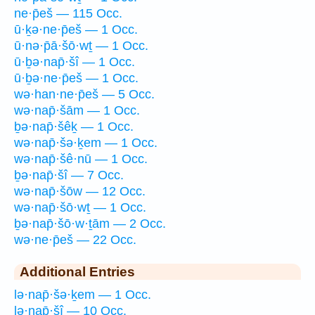
ne·p̄eš — 115 Occ.
ū·ḵə·ne·p̄eš — 1 Occ.
ū·nə·p̄ā·šō·wṯ — 1 Occ.
ū·ḇə·nap̄·šî — 1 Occ.
ū·ḇə·ne·p̄eš — 1 Occ.
wə·han·ne·p̄eš — 5 Occ.
wə·nap̄·šām — 1 Occ.
ḇə·nap̄·šêḵ — 1 Occ.
wə·nap̄·šə·ḵem — 1 Occ.
wə·nap̄·šê·nū — 1 Occ.
ḇə·nap̄·šî — 7 Occ.
wə·nap̄·šōw — 12 Occ.
wə·nap̄·šō·wṯ — 1 Occ.
ḇə·nap̄·šō·w·ṯām — 2 Occ.
wə·ne·p̄eš — 22 Occ.
Additional Entries
lə·nap̄·šə·ḵem — 1 Occ.
lə·nap̄·šî — 10 Occ.