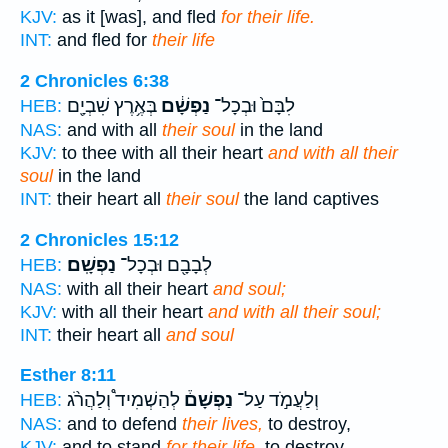
KJV:
as it [was], and fled
for their life.
INT:
and fled for
their life
2 Chronicles 6:38
בְּאֶ֥רֶץ שִׁבְיָ֖ם
נַפְשָׁ֔ם
לִבָּם֙ וּבְכָל־
HEB:
NAS:
and with all
their soul
in the land
KJV:
to thee with all their heart
and with all their
soul
in the land
INT:
their heart all
their soul
the land captives
2 Chronicles 15:12
נַפְשָֽׁם׃
לְבָבָ֖ם וּבְכָל־
HEB:
NAS:
with all their heart
and soul;
KJV:
with all their heart
and with all their soul;
INT:
their heart all
and soul
Esther 8:11
לְהַשְׁמִיד֩ וְלַהֲרֹ֨ג
נַפְשָׁם֒
וְלַעֲמֹ֣ד עַל־
HEB:
NAS:
and to defend
their lives,
to destroy,
KJV:
and to stand
for their life,
to destroy,