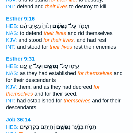
INT:
defend and
their lives
to destroy to kill
Esther 9:16
וְנ֙וֹחַ֙ מֵאֹ֣יְבֵיהֶ֔ם
נַפְשָׁ֗ם
וְעָמֹ֣ד עַל־
HEB:
NAS:
to defend
their lives
and rid themselves
KJV:
and stood
for their lives,
and had rest
INT:
and stood for
their lives
rest their enemies
Esther 9:31
וְעַל־ זַרְעָ֑ם
נַפְשָׁ֖ם
קִיְּמ֥וּ עַל־
HEB:
NAS:
as they had established
for themselves
and
for their descendants
KJV:
them, and as they had decreed
for
themselves
and for their seed,
INT:
had established for
themselves
and for their
descendants
Job 36:14
וְ֝חַיָּתָ֗ם בַּקְּדֵשִֽׁים׃
נַפְשָׁ֑ם
תָּמֹ֣ת בַּנֹּ֣עַר
HEB: