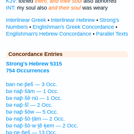
KJV:
lothed
them, and their soul
also abhorred
INT:
my soul also
and their soul
was weary
Interlinear Greek
•
Interlinear Hebrew
•
Strong's
Numbers
•
Englishman's Greek Concordance
•
Englishman's Hebrew Concordance
•
Parallel Texts
Concordance Entries
Strong's Hebrew 5315
754 Occurrences
ban·ne·p̄eš — 3 Occ.
bə·nap̄·šām — 1 Occ.
bə·nap̄·šê·nū — 1 Occ.
bə·nap̄·šî — 2 Occ.
bə·nap̄·šōw — 5 Occ.
bə·nap̄·šō·ṯām — 2 Occ.
bə·nap̄·šō·w·ṯê·ḵem — 2 Occ.
bə·ne·p̄eš — 13 Occ.