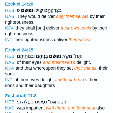
Ezekiel 14:20
פ
נַפְשָֽׁם׃
בְצִדְקָתָ֖ם יַצִּ֥ילוּ
HEB:
NAS:
They would deliver
only themselves
by their
righteousness.
KJV:
they shall [but] deliver
their own souls
by their
righteousness.
INT:
their righteousness deliver
themselves
Ezekiel 24:25
בְּנֵיהֶ֖ם וּבְנוֹתֵיהֶֽם׃
נַפְשָׁ֔ם
וְאֶת־ מַשָּׂ֣א
HEB:
NAS:
of their eyes
and their heart's
delight,
KJV:
and that whereupon they set
their minds,
their
sons
INT:
of their eyes delight
and their heart's
their
sons and their daughters
Zechariah 11:8
בָּחֲלָ֥ה בִֽי׃
נַפְשָׁ֖ם
בָּהֶ֔ם וְגַם־
HEB:
NAS:
was impatient
with them, and their soul
also