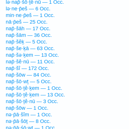
lə·nap̄·šō·ṯê·nū — 1 Occ.
lə·ne·p̄eš — 6 Occ.
min·ne·p̄eš — 1 Occ.
nā·p̄eš — 25 Occ.
nap̄·šāh — 17 Occ.
nap̄·šām — 36 Occ.
nap̄·šêḵ — 5 Occ.
nap̄·še·ḵā — 63 Occ.
nap̄·šə·ḵem — 13 Occ.
nap̄·šê·nū — 11 Occ.
nap̄·šî — 172 Occ.
nap̄·šōw — 84 Occ.
nap̄·šō·wṯ — 5 Occ.
nap̄·šō·ṯê·ḵem — 1 Occ.
nap̄·šō·ṯê·ḵem — 13 Occ.
nap̄·šō·ṯê·nū — 3 Occ.
nap̄·šōw — 1 Occ.
nə·p̄ā·šîm — 1 Occ.
nə·p̄ā·šōṯ — 8 Occ.
nə·p̄ā·śō·wṯ — 1 Occ.