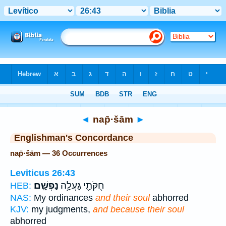
Bible
>
Strong's
> Hebrew
◄
nap̄·šām
►
Englishman's Concordance
nap̄·šām — 36 Occurrences
Leviticus 26:43
נַפְשָֽׁם׃
חֻקֹּתַ֖י גָּעֲלָ֥ה
HEB:
NAS:
My ordinances
and their soul
abhorred
KJV:
my judgments,
and because their soul
abhorred