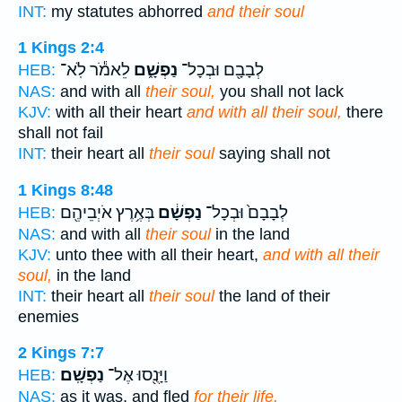
INT:
my statutes abhorred
and their soul
1 Kings 2:4
לֵאמֹ֕ר לֹֽא־
נַפְשָׁ֑ם
לְבָבָ֖ם וּבְכָל־
HEB:
NAS:
and with all
their soul,
you shall not lack
KJV:
with all their heart
and with all their soul,
there
shall not fail
INT:
their heart all
their soul
saying shall not
1 Kings 8:48
בְּאֶ֥רֶץ אֹיְבֵיהֶ֖ם
נַפְשָׁ֔ם
לְבָבָם֙ וּבְכָל־
HEB:
NAS:
and with all
their soul
in the land
KJV:
unto thee with all their heart,
and with all their
soul,
in the land
INT:
their heart all
their soul
the land of their
enemies
2 Kings 7:7
נַפְשָֽׁם׃
וַיָּנֻ֖סוּ אֶל־
HEB:
NAS:
as it was, and fled
for their life.