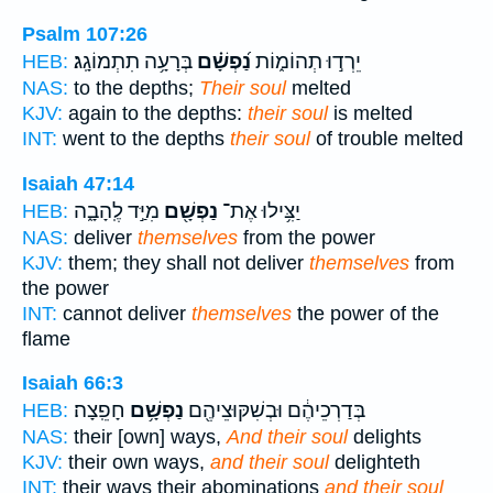
Psalm 107:26
בְּרָעָ֥ה תִתְמוֹגָֽג׃
נַ֝פְשָׁ֗ם
יֵרְד֣וּ תְהוֹמ֑וֹת
HEB:
NAS:
to the depths;
Their soul
melted
KJV:
again to the depths:
their soul
is melted
INT:
went to the depths
their soul
of trouble melted
Isaiah 47:14
מִיַּ֣ד לֶֽהָבָ֑ה
נַפְשָׁ֖ם
יַצִּ֥ילוּ אֶת־
HEB:
NAS:
deliver
themselves
from the power
KJV:
them; they shall not deliver
themselves
from
the power
INT:
cannot deliver
themselves
the power of the
flame
Isaiah 66:3
חָפֵֽצָה׃
נַפְשָׁ֥ם
בְּדַרְכֵיהֶ֔ם וּבְשִׁקּוּצֵיהֶ֖ם
HEB:
NAS:
their [own] ways,
And their soul
delights
KJV:
their own ways,
and their soul
delighteth
INT:
their ways their abominations
and their soul