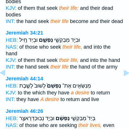
bodies
KJV:
of them that seek
their life:
and their dead
bodies
INT:
the hand seek
their life
become and their dead
Jeremiah 34:21
וּבְיַד חֵ֚יל
נַפְשָׁ֑ם
וּבְיַ֖ד מְבַקְשֵׁ֣י
HEB:
NAS:
of those who seek
their life,
and into the
hand
KJV:
of them that seek
their life,
and into the hand
INT:
the hand seek
their life
the hand of the army
Jeremiah 44:14
לָשׁוּב֙ לָשֶׁ֣בֶת
נַפְשָׁם֙
מְנַשְּׂאִ֤ים אֶת־
HEB:
KJV:
to the which they have
a desire
to return
INT:
they have
A desire
to return and live
Jeremiah 46:26
וּבְיַ֛ד נְבֽוּכַדְרֶאצַּ֥ר
נַפְשָׁ֔ם
בְּיַד֙ מְבַקְשֵׁ֣י
HEB:
NAS:
of those who are seeking
their lives,
even