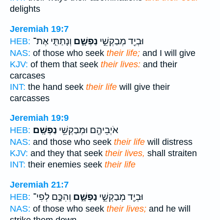
delights
Jeremiah 19:7
וְנָתַתִּ֤י אֶת־
נַפְשָׁ֑ם
וּבְיַ֖ד מְבַקְשֵׁ֣י
HEB:
NAS:
of those who seek
their life;
and I will give
KJV:
of them that seek
their lives:
and their
carcases
INT:
the hand seek
their life
will give their
carcasses
Jeremiah 19:9
נַפְשָֽׁם׃
אֹיְבֵיהֶ֖ם וּמְבַקְשֵׁ֥י
HEB:
NAS:
and those who seek
their life
will distress
KJV:
and they that seek
their lives,
shall straiten
INT:
their enemies seek
their life
Jeremiah 21:7
וְהִכָּ֣ם לְפִי־
נַפְשָׁ֑ם
וּבְיַ֖ד מְבַקְשֵׁ֣י
HEB:
NAS:
of those who seek
their lives;
and he will