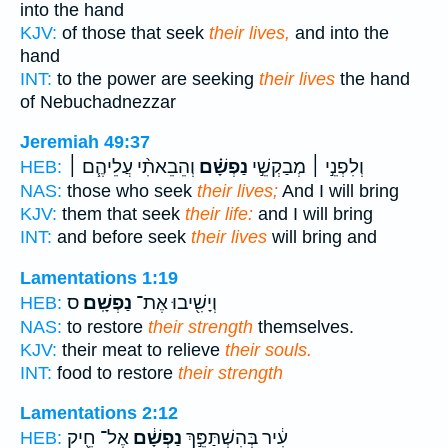
into the hand
KJV:
of those that seek
their lives,
and into the
hand
INT:
to the power are seeking
their lives
the hand
of Nebuchadnezzar
Jeremiah 49:37
וְהֵבֵאתִ֨י עֲלֵיהֶ֧ם ׀
נַפְשָׁ֗ם
וְלִפְנֵ֣י ׀ מְבַקְשֵׁ֣י
HEB:
NAS:
those who seek
their lives;
And I will bring
KJV:
them that seek
their life:
and I will bring
INT:
and before seek
their lives
will bring and
Lamentations 1:19
ס
נַפְשָֽׁם׃
וְיָשִׁ֖יבוּ אֶת־
HEB:
NAS:
to restore
their strength
themselves.
KJV:
their meat to relieve
their souls.
INT:
food to restore
their strength
Lamentations 2:12
אֶל־ חֵ֖יק
נַפְשָׁ֔ם
עִ֔יר בְּהִשְׁתַּפֵּ֣ךְ
HEB: