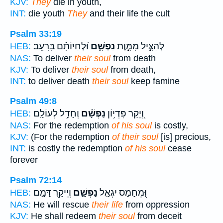
KJV:
They
die in youth,
INT:
die youth
They
and their life the cult
Psalm 33:19
וּ֝לְחַיּוֹתָ֗ם בָּרָעָֽב׃
נַפְשָׁ֑ם
לְהַצִּ֣יל מִמָּ֣וֶת
HEB:
NAS:
To deliver
their soul
from death
KJV:
To deliver
their soul
from death,
INT:
to deliver death
their soul
keep famine
Psalm 49:8
וְחָדַ֥ל לְעוֹלָֽם׃
נַפְשָׁ֗ם
וְ֭יֵקַר פִּדְי֥וֹן
HEB:
NAS:
For the redemption
of his soul
is costly,
KJV:
(For the redemption
of their soul
[is] precious,
INT:
is costly the redemption
of his soul
cease
forever
Psalm 72:14
וְיֵיקַ֖ר דָּמָ֣ם
נַפְשָׁ֑ם
וּ֭מֵחָמָס יִגְאַ֣ל
HEB:
NAS:
He will rescue
their life
from oppression
KJV:
He shall redeem
their soul
from deceit