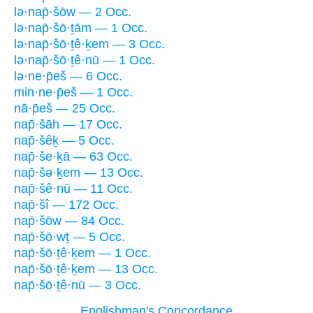
lə·nap̄·šōw — 2 Occ.
lə·nap̄·šō·ṯām — 1 Occ.
lə·nap̄·šō·ṯê·ḵem — 3 Occ.
lə·nap̄·šō·ṯê·nū — 1 Occ.
lə·ne·p̄eš — 6 Occ.
min·ne·p̄eš — 1 Occ.
nā·p̄eš — 25 Occ.
nap̄·šāh — 17 Occ.
nap̄·šêḵ — 5 Occ.
nap̄·še·ḵā — 63 Occ.
nap̄·šə·ḵem — 13 Occ.
nap̄·šê·nū — 11 Occ.
nap̄·šî — 172 Occ.
nap̄·šōw — 84 Occ.
nap̄·šō·wṯ — 5 Occ.
nap̄·šō·ṯê·ḵem — 1 Occ.
nap̄·šō·ṯê·ḵem — 13 Occ.
nap̄·šō·ṯê·nū — 3 Occ.
Englishman's Concordance