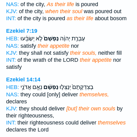
NAS:
of the city,
As their life
is poured
KJV:
of the city,
when their soul
was poured out
INT:
of the city is poured
as their life
about bosom
Ezekiel 7:19
לֹ֣א יְשַׂבֵּ֔עוּ
נַפְשָׁם֙
עֶבְרַ֣ת יְהוָ֔ה
HEB:
NAS:
satisfy
their appetite
nor
KJV:
they shall not satisfy
their souls,
neither fill
INT:
of the wrath of the LORD
their appetite
nor
satisfy
Ezekiel 14:14
נְאֻ֖ם אֲדֹנָ֥י
נַפְשָׁ֔ם
בְצִדְקָתָם֙ יְנַצְּל֣וּ
HEB:
NAS:
they could [only] deliver
themselves,
declares
KJV:
they should deliver
[but] their own souls
by
their righteousness,
INT:
their righteousness could deliver
themselves
declares the Lord