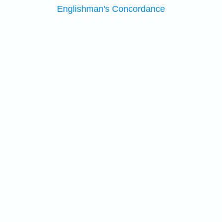
Englishman's Concordance