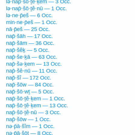
lə·nap̄·šō·ṯê·ḵem — 3 Occ.
lə·nap̄·šō·ṯê·nū — 1 Occ.
lə·ne·p̄eš — 6 Occ.
min·ne·p̄eš — 1 Occ.
nā·p̄eš — 25 Occ.
nap̄·šāh — 17 Occ.
nap̄·šām — 36 Occ.
nap̄·šêḵ — 5 Occ.
nap̄·še·ḵā — 63 Occ.
nap̄·šə·ḵem — 13 Occ.
nap̄·šê·nū — 11 Occ.
nap̄·šî — 172 Occ.
nap̄·šōw — 84 Occ.
nap̄·šō·wṯ — 5 Occ.
nap̄·šō·ṯê·ḵem — 1 Occ.
nap̄·šō·ṯê·ḵem — 13 Occ.
nap̄·šō·ṯê·nū — 3 Occ.
nap̄·šōw — 1 Occ.
nə·p̄ā·šîm — 1 Occ.
nə·p̄ā·šōṯ — 8 Occ.