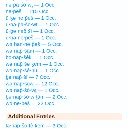
nə·p̄ā·śō·wṯ — 1 Occ.
ne·p̄eš — 115 Occ.
ū·ḵə·ne·p̄eš — 1 Occ.
ū·nə·p̄ā·šō·wṯ — 1 Occ.
ū·ḇə·nap̄·šî — 1 Occ.
ū·ḇə·ne·p̄eš — 1 Occ.
wə·han·ne·p̄eš — 5 Occ.
wə·nap̄·šām — 1 Occ.
ḇə·nap̄·šêḵ — 1 Occ.
wə·nap̄·šə·ḵem — 1 Occ.
wə·nap̄·šê·nū — 1 Occ.
ḇə·nap̄·šî — 7 Occ.
wə·nap̄·šōw — 12 Occ.
wə·nap̄·šō·wṯ — 1 Occ.
ḇə·nap̄·šō·w·ṯām — 2 Occ.
wə·ne·p̄eš — 22 Occ.
Additional Entries
lə·nap̄·šō·ṯê·ḵem — 3 Occ.