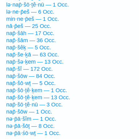
lə·nap̄·šō·ṯê·nū — 1 Occ.
lə·ne·p̄eš — 6 Occ.
min·ne·p̄eš — 1 Occ.
nā·p̄eš — 25 Occ.
nap̄·šāh — 17 Occ.
nap̄·šām — 36 Occ.
nap̄·šêḵ — 5 Occ.
nap̄·še·ḵā — 63 Occ.
nap̄·šə·ḵem — 13 Occ.
nap̄·šî — 172 Occ.
nap̄·šōw — 84 Occ.
nap̄·šō·wṯ — 5 Occ.
nap̄·šō·ṯê·ḵem — 1 Occ.
nap̄·šō·ṯê·ḵem — 13 Occ.
nap̄·šō·ṯê·nū — 3 Occ.
nap̄·šōw — 1 Occ.
nə·p̄ā·šîm — 1 Occ.
nə·p̄ā·šōṯ — 8 Occ.
nə·p̄ā·śō·wṯ — 1 Occ.