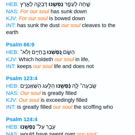
דָּבְקָ֖ה לָאָ֣רֶץ
נַפְשֵׁ֑נוּ
שָׁ֣חָה לֶעָפָ֣ר
HEB:
NAS:
For our soul
has sunk down
KJV:
For our soul
is bowed down
INT:
has sunk the dust
our soul
cleaves to the
earth
Psalm 66:9
בַּֽחַיִּ֑ים וְלֹֽא־
נַ֭פְשֵׁנוּ
הַשָּׂ֣ם
HEB:
KJV:
Which holdeth
our soul
in life,
INT:
keeps
our soul
life and does not
Psalm 123:4
הַלַּ֥עַג הַשַּׁאֲנַנִּ֑ים
נַ֫פְשֵׁ֥נוּ
שָֽׂבְעָה־ לָּ֪הּ
HEB:
NAS:
Our soul
is greatly filled
KJV:
Our soul
is exceedingly filled
INT:
is greatly filled
our soul
the scoffing who
Psalm 124:4
נַפְשֵֽׁנוּ׃
עָבַ֥ר עַל־
HEB:
NAS:
would have swept over
our soul;