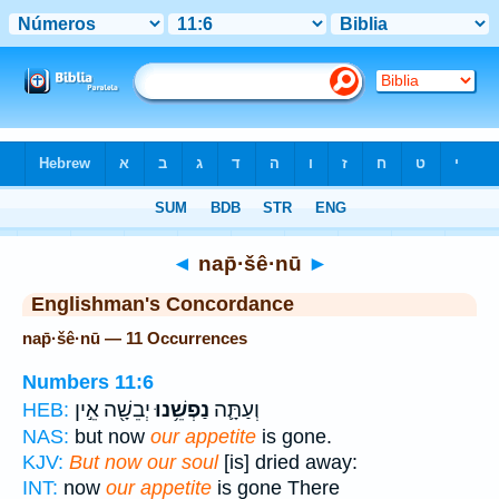
Bible
>
Strong's
> Hebrew
◄
nap̄·šê·nū
►
Englishman's Concordance
nap̄·šê·nū — 11 Occurrences
Numbers 11:6
יְבֵשָׁ֖ה אֵ֣ין
נַפְשֵׁ֥נוּ
וְעַתָּ֛ה
HEB:
NAS:
but now
our appetite
is gone.
KJV:
But now our soul
[is] dried away:
INT:
now
our appetite
is gone There