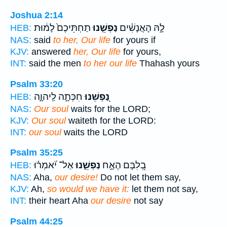
Joshua 2:14
תַחְתֵּיכֶם֙ לָמ֔וּת
נַפְשֵׁ֤נוּ
לָ֣הּ הָאֲנָשִׁ֗ים
HEB:
NAS:
said
to her, Our life
for yours if
KJV:
answered
her, Our life
for yours,
INT:
said the men
to her our life
Thahash yours
Psalm 33:20
חִכְּתָ֣ה לַֽיהוָ֑ה
נַ֭פְשֵׁנוּ
HEB:
NAS:
Our soul
waits for the LORD;
KJV:
Our soul
waiteth for the LORD:
INT:
our soul
waits the LORD
Psalm 35:25
אַל־ יֹ֝אמְר֗וּ
נַפְשֵׁ֑נוּ
בְ֭לִבָּם הֶאָ֣ח
HEB:
NAS:
Aha,
our desire!
Do not let them say,
KJV:
Ah,
so would we have it:
let them not say,
INT:
their heart Aha
our desire
not say
Psalm 44:25