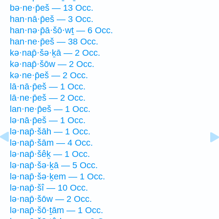
bə·ne·p̄eš — 13 Occ.
han·nā·p̄eš — 3 Occ.
han·nə·p̄ā·šō·wṯ — 6 Occ.
han·ne·p̄eš — 38 Occ.
kə·nap̄·šə·ḵā — 2 Occ.
kə·nap̄·šōw — 2 Occ.
kə·ne·p̄eš — 2 Occ.
lā·nā·p̄eš — 1 Occ.
lā·ne·p̄eš — 2 Occ.
lan·ne·p̄eš — 1 Occ.
lə·nā·p̄eš — 1 Occ.
lə·nap̄·šāh — 1 Occ.
lə·nap̄·šām — 4 Occ.
lə·nap̄·šêḵ — 1 Occ.
lə·nap̄·šə·ḵā — 5 Occ.
lə·nap̄·šə·ḵem — 1 Occ.
lə·nap̄·šî — 10 Occ.
lə·nap̄·šōw — 2 Occ.
lə·nap̄·šō·ṯām — 1 Occ.