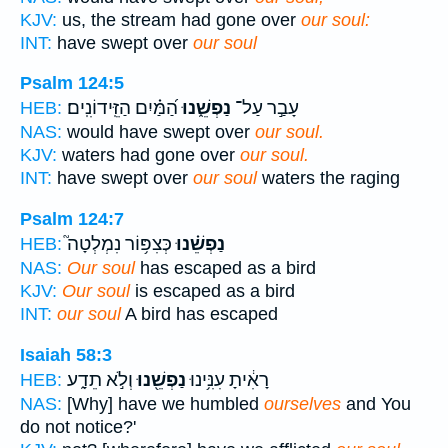
KJV:
us, the stream had gone over
our soul:
INT:
have swept over
our soul
Psalm 124:5
הַ֝מַּ֗יִם הַזֵּֽידוֹנִֽים׃
נַפְשֵׁ֑נוּ
עָבַ֣ר עַל־
HEB:
NAS:
would have swept over
our soul.
KJV:
waters had gone over
our soul.
INT:
have swept over
our soul
waters the raging
Psalm 124:7
כְּצִפּ֥וֹר נִמְלְטָה֮
נַפְשֵׁ֗נוּ
HEB:
NAS:
Our soul
has escaped as a bird
KJV:
Our soul
is escaped as a bird
INT:
our soul
A bird has escaped
Isaiah 58:3
וְלֹ֣א תֵדָ֑ע
נַפְשֵׁ֖נוּ
רָאִ֔יתָ עִנִּ֥ינוּ
HEB:
NAS:
[Why] have we humbled
ourselves
and You
do not notice?'