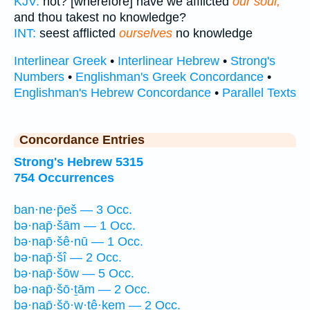
KJV:
not? [wherefore] have we afflicted
our soul,
and thou takest no knowledge?
INT:
seest afflicted
ourselves
no knowledge
Interlinear Greek
•
Interlinear Hebrew
•
Strong's
Numbers
•
Englishman's Greek Concordance
•
Englishman's Hebrew Concordance
•
Parallel Texts
Concordance Entries
Strong's Hebrew 5315
754 Occurrences
ban·ne·p̄eš — 3 Occ.
bə·nap̄·šām — 1 Occ.
bə·nap̄·šê·nū — 1 Occ.
bə·nap̄·šî — 2 Occ.
bə·nap̄·šōw — 5 Occ.
bə·nap̄·šō·ṯām — 2 Occ.
bə·nap̄·šō·w·ṯê·ḵem — 2 Occ.