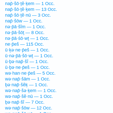
nap̄·šō·ṯê·ḵem — 1 Occ.
nap̄·šō·ṯê·ḵem — 13 Occ.
nap̄·šō·ṯê·nū — 3 Occ.
nap̄·šōw — 1 Occ.
nə·p̄ā·šîm — 1 Occ.
nə·p̄ā·šōṯ — 8 Occ.
nə·p̄ā·śō·wṯ — 1 Occ.
ne·p̄eš — 115 Occ.
ū·ḵə·ne·p̄eš — 1 Occ.
ū·nə·p̄ā·šō·wṯ — 1 Occ.
ū·ḇə·nap̄·šî — 1 Occ.
ū·ḇə·ne·p̄eš — 1 Occ.
wə·han·ne·p̄eš — 5 Occ.
wə·nap̄·šām — 1 Occ.
ḇə·nap̄·šêḵ — 1 Occ.
wə·nap̄·šə·ḵem — 1 Occ.
wə·nap̄·šê·nū — 1 Occ.
ḇə·nap̄·šî — 7 Occ.
wə·nap̄·šōw — 12 Occ.