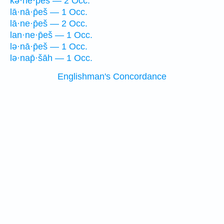
kə·ne·p̄eš — 2 Occ.
lā·nā·p̄eš — 1 Occ.
lā·ne·p̄eš — 2 Occ.
lan·ne·p̄eš — 1 Occ.
lə·nā·p̄eš — 1 Occ.
lə·nap̄·šāh — 1 Occ.
Englishman's Concordance