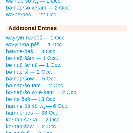
wə·nap̄·šō·wṯ — 1 Occ.
ḇə·nap̄·šō·w·ṯām — 2 Occ.
wə·ne·p̄eš — 22 Occ.
Additional Entries
way·yin·nā·p̄êš — 1 Occ.
wə·yin·nā·p̄êš — 1 Occ.
ban·ne·p̄eš — 3 Occ.
bə·nap̄·šām — 1 Occ.
bə·nap̄·šê·nū — 1 Occ.
bə·nap̄·šî — 2 Occ.
bə·nap̄·šōw — 5 Occ.
bə·nap̄·šō·ṯām — 2 Occ.
bə·nap̄·šō·w·ṯê·ḵem — 2 Occ.
bə·ne·p̄eš — 13 Occ.
han·nə·p̄ā·šō·wṯ — 6 Occ.
han·ne·p̄eš — 38 Occ.
kə·nap̄·šə·ḵā — 2 Occ.
kə·nap̄·šōw — 2 Occ.