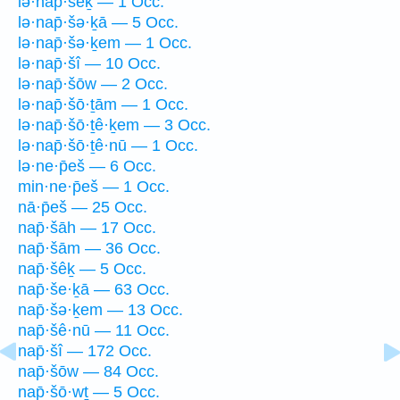
lə·nap̄·šêḵ — 1 Occ.
lə·nap̄·šə·ḵā — 5 Occ.
lə·nap̄·šə·ḵem — 1 Occ.
lə·nap̄·šî — 10 Occ.
lə·nap̄·šōw — 2 Occ.
lə·nap̄·šō·ṯām — 1 Occ.
lə·nap̄·šō·ṯê·ḵem — 3 Occ.
lə·nap̄·šō·ṯê·nū — 1 Occ.
lə·ne·p̄eš — 6 Occ.
min·ne·p̄eš — 1 Occ.
nā·p̄eš — 25 Occ.
nap̄·šāh — 17 Occ.
nap̄·šām — 36 Occ.
nap̄·šêḵ — 5 Occ.
nap̄·še·ḵā — 63 Occ.
nap̄·šə·ḵem — 13 Occ.
nap̄·šê·nū — 11 Occ.
nap̄·šî — 172 Occ.
nap̄·šōw — 84 Occ.
nap̄·šō·wṯ — 5 Occ.