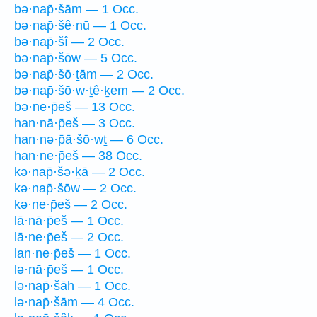
bə·nap̄·šām — 1 Occ.
bə·nap̄·šê·nū — 1 Occ.
bə·nap̄·šî — 2 Occ.
bə·nap̄·šōw — 5 Occ.
bə·nap̄·šō·ṯām — 2 Occ.
bə·nap̄·šō·w·ṯê·ḵem — 2 Occ.
bə·ne·p̄eš — 13 Occ.
han·nā·p̄eš — 3 Occ.
han·nə·p̄ā·šō·wṯ — 6 Occ.
han·ne·p̄eš — 38 Occ.
kə·nap̄·šə·ḵā — 2 Occ.
kə·nap̄·šōw — 2 Occ.
kə·ne·p̄eš — 2 Occ.
lā·nā·p̄eš — 1 Occ.
lā·ne·p̄eš — 2 Occ.
lan·ne·p̄eš — 1 Occ.
lə·nā·p̄eš — 1 Occ.
lə·nap̄·šāh — 1 Occ.
lə·nap̄·šām — 4 Occ.