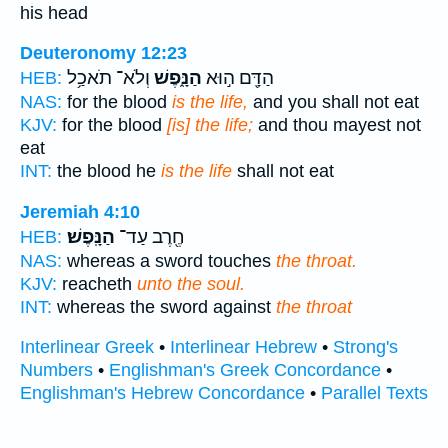
his head
Deuteronomy 12:23
וְלֹא־ תֹאכַ֥ל
הַנָּ֑פֶשׁ
הַדָּ֖ם ה֣וּא
HEB:
NAS:
for the blood
is the life,
and you shall not eat
KJV:
for the blood
[is] the life;
and thou mayest not
eat
INT:
the blood he
is the life
shall not eat
Jeremiah 4:10
הַנָּֽפֶשׁ׃
חֶ֖רֶב עַד־
HEB:
NAS:
whereas a sword touches
the throat.
KJV:
reacheth
unto the soul.
INT:
whereas the sword against
the throat
Interlinear Greek
•
Interlinear Hebrew
•
Strong's
Numbers
•
Englishman's Greek Concordance
•
Englishman's Hebrew Concordance
•
Parallel Texts