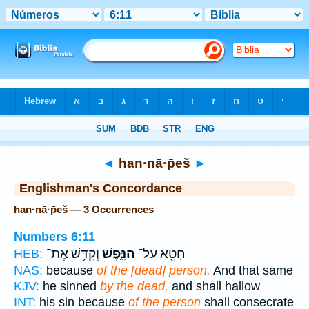
Bible
>
Strong's
> Hebrew
◄
han·nā·p̄eš
►
Englishman's Concordance
han·nā·p̄eš — 3 Occurrences
Numbers 6:11
וְקִדַּ֥שׁ אֶת־
הַנָּ֑פֶשׁ
חָטָ֖א עַל־
HEB:
NAS:
because
of the [dead] person.
And that same
KJV:
he sinned
by the dead,
and shall hallow
INT:
his sin because
of the person
shall consecrate