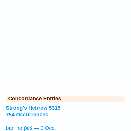
Concordance Entries
Strong's Hebrew 5315
754 Occurrences
ban·ne·p̄eš — 3 Occ.