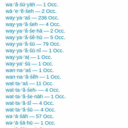
wa·‘ă·śū·yāh — 1 Occ.
wā·’e·‘ĕ·śeh — 2 Occ.
way·ya·‘aś — 236 Occ.
way·ya·‘ă·śeh — 4 Occ.
way·ya·‘ă·śe·hā — 2 Occ.
way·ya·‘ă·śê·hū — 5 Occ.
way·ya·‘ă·śū — 79 Occ.
way·ya·‘ă·śū·nî — 1 Occ.
way·ya·‘aṭ — 1 Occ.
way·ya‘·śū — 1 Occ.
wan·na·‘aś — 1 Occ.
wan·na·‘ă·śêh — 1 Occ.
wat·ta·‘aś — 11 Occ.
wat·ta·‘ă·śeh- — 4 Occ.
wat·ta·‘ă·śe·nāh — 1 Occ.
wat·ta·‘ă·śî — 4 Occ.
wat·ta·‘ă·śū — 4 Occ.
wə·‘ā·śāh — 57 Occ.
wə·‘ā·śā·hū — 1 Occ.