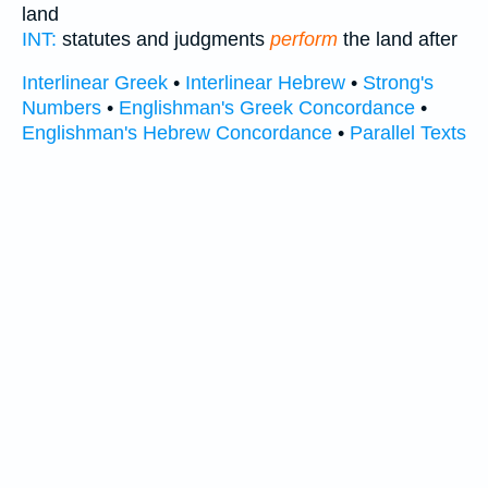
land
INT:
statutes and judgments
perform
the land after
Interlinear Greek
•
Interlinear Hebrew
•
Strong's
Numbers
•
Englishman's Greek Concordance
•
Englishman's Hebrew Concordance
•
Parallel Texts