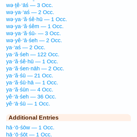
wə·ṯê·‘āś — 3 Occ.
wə·ya·‘aś — 2 Occ.
wə·ya·‘ă·śê·hū — 1 Occ.
wə·ya·‘ă·śêm — 1 Occ.
wə·ya·‘ă·śū- — 3 Occ.
wə·yê·‘ā·śeh — 2 Occ.
ya·‘aś — 2 Occ.
ya·‘ă·śeh — 122 Occ.
ya·‘ă·śê·hū — 1 Occ.
ya·‘ă·śen·nāh — 2 Occ.
ya·‘ă·śū — 21 Occ.
ya·‘ă·śū·hā — 1 Occ.
ya·‘ă·śūn — 4 Occ.
yê·‘ā·śeh — 36 Occ.
yê·‘ā·śū — 1 Occ.
Additional Entries
hā·‘ō·śōw — 1 Occ.
hā·‘ō·śōṯ — 1 Occ.