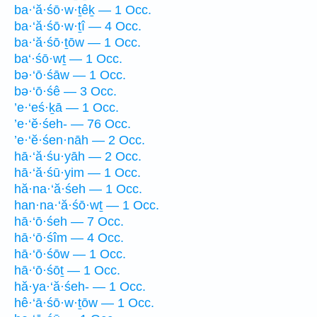
ba·‘ă·śō·w·ṯêḵ — 1 Occ.
ba·‘ă·śō·w·ṯî — 4 Occ.
ba·‘ă·śō·ṯōw — 1 Occ.
ba‘·śō·wṯ — 1 Occ.
bə·‘ō·śāw — 1 Occ.
bə·‘ō·śê — 3 Occ.
’e·‘eś·ḵā — 1 Occ.
’e·‘ĕ·śeh- — 76 Occ.
’e·‘ĕ·śen·nāh — 2 Occ.
hā·‘ă·śu·yāh — 2 Occ.
hā·‘ă·śū·yim — 1 Occ.
hă·na·‘ă·śeh — 1 Occ.
han·na·‘ă·śō·wṯ — 1 Occ.
hā·‘ō·śeh — 7 Occ.
hā·‘ō·śîm — 4 Occ.
hā·‘ō·śōw — 1 Occ.
hā·‘ō·śōṯ — 1 Occ.
hă·ya·‘ă·śeh- — 1 Occ.
hê·‘ā·śō·w·ṯōw — 1 Occ.