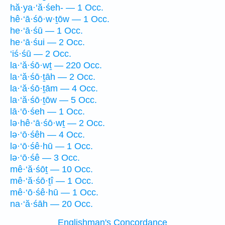
hă·ya·‘ă·śeh- — 1 Occ.
hê·‘ā·śō·w·ṯōw — 1 Occ.
he·‘ā·śū — 1 Occ.
he·‘ā·śui — 2 Occ.
‘iś·śū — 2 Occ.
la·‘ă·śō·wṯ — 220 Occ.
la·‘ă·śō·ṯāh — 2 Occ.
la·‘ă·śō·ṯām — 4 Occ.
la·‘ă·śō·ṯōw — 5 Occ.
lā·‘ō·śeh — 1 Occ.
lə·hê·‘ā·śō·wṯ — 2 Occ.
lə·‘ō·śêh — 4 Occ.
lə·‘ō·śê·hū — 1 Occ.
lə·‘ō·śê — 3 Occ.
mê·‘ă·śōṯ — 10 Occ.
mê·‘ă·śō·ṯî — 1 Occ.
mê·‘ō·śê·hū — 1 Occ.
na·‘ă·śāh — 20 Occ.
Englishman's Concordance