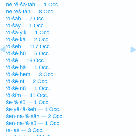
ne·‘ĕ·śā·ṯāh — 1 Occ.
ne·‘eś·ṯāh — 8 Occ.
‘ō·śāh — 7 Occ.
‘ō·śāy — 1 Occ.
‘ō·śa·yiḵ — 1 Occ.
‘ō·śe·ḵā — 2 Occ.
‘ō·śeh — 117 Occ.
‘ō·śê·hū — 5 Occ.
‘ō·śê — 19 Occ.
‘ō·śe·hā — 1 Occ.
‘ō·śê·hem — 3 Occ.
‘ō·śê·nî — 2 Occ.
‘ō·śê·nū — 1 Occ.
‘ō·śîm — 41 Occ.
še·‘ā·śū — 1 Occ.
še·yê·‘ā·śeh — 1 Occ.
šen·na·‘ă·śāh — 2 Occ.
šen·na·‘ă·śū — 1 Occ.
ta·‘aś — 3 Occ.