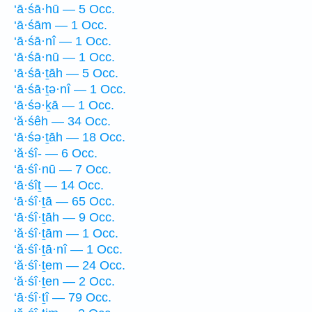
‘ā·śā·hū — 5 Occ.
‘ā·śām — 1 Occ.
‘ā·śā·nî — 1 Occ.
‘ā·śā·nū — 1 Occ.
‘ā·śā·ṯāh — 5 Occ.
‘ā·śā·ṯə·nî — 1 Occ.
‘ā·śə·ḵā — 1 Occ.
‘ă·śêh — 34 Occ.
‘ā·śə·ṯāh — 18 Occ.
‘ă·śî- — 6 Occ.
‘ā·śî·nū — 7 Occ.
‘ā·śîṯ — 14 Occ.
‘ā·śî·ṯā — 65 Occ.
‘ā·śî·ṯāh — 9 Occ.
‘ă·śî·ṯām — 1 Occ.
‘ă·śî·ṯā·nî — 1 Occ.
‘ă·śî·ṯem — 24 Occ.
‘ă·śî·ṯen — 2 Occ.
‘ā·śî·ṯî — 79 Occ.