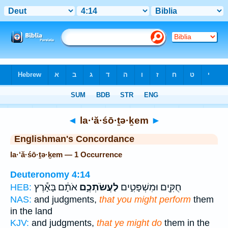
Bible
>
Strong's
> Hebrew
◄
la·‘ă·śō·ṯə·ḵem
►
Englishman's Concordance
la·‘ă·śō·ṯə·ḵem — 1 Occurrence
Deuteronomy 4:14
אֹתָ֔ם בָּאָ֕רֶץ
לַעֲשֹׂתְכֶ֣ם
חֻקִּ֖ים וּמִשְׁפָּטִ֑ים
HEB:
NAS:
and judgments,
that you might perform
them
in the land
KJV:
and judgments,
that ye might do
them in the