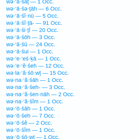
wə·‘ā·śāṯ — 1 Occ.
wə·‘ā·śə·ṯāh — 6 Occ.
wə·‘ā·śî·nū — 5 Occ.
wə·‘ā·śî·ṯā- — 91 Occ.
wə·‘ā·śi·ṯî — 20 Occ.
wə·‘ā·śōh — 3 Occ.
wə·‘ā·śū — 24 Occ.
wə·‘ā·śui — 1 Occ.
wə·’e·‘eś·ḵā — 1 Occ.
wə·’e·‘ĕ·śeh — 12 Occ.
wə·la·‘ă·śō·wṯ — 15 Occ.
wə·na·‘ă·śāh — 1 Occ.
wə·na·‘ă·śeh- — 3 Occ.
wə·na·‘ă·śen·nāh — 2 Occ.
wə·na·‘ă·śîm — 1 Occ.
wə·‘ō·śāh — 1 Occ.
wə·‘ō·śeh — 7 Occ.
wə·‘ō·śê — 2 Occ.
wə·‘ō·śîm — 1 Occ.
wə·‘ō·śō·wṯ — 1 Occ.