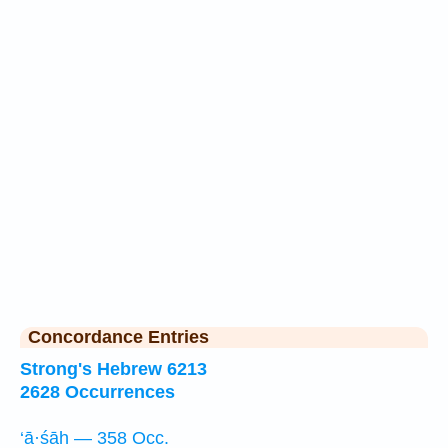
Concordance Entries
Strong's Hebrew 6213
2628 Occurrences
‘ā·śāh — 358 Occ.