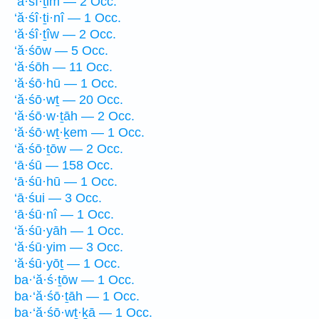
‘ă·śî·ṯim — 2 Occ.
‘ă·śî·ṯi·nî — 1 Occ.
‘ă·śî·ṯîw — 2 Occ.
‘ă·śōw — 5 Occ.
‘ă·śōh — 11 Occ.
‘ă·śō·hū — 1 Occ.
‘ă·śō·wṯ — 20 Occ.
‘ă·śō·w·ṯāh — 2 Occ.
‘ă·śō·wṯ·ḵem — 1 Occ.
‘ă·śō·ṯōw — 2 Occ.
‘ā·śū — 158 Occ.
‘ā·śū·hū — 1 Occ.
‘ā·śui — 3 Occ.
‘ā·śū·nî — 1 Occ.
‘ă·śū·yāh — 1 Occ.
‘ă·śū·yim — 3 Occ.
‘ă·śū·yōṯ — 1 Occ.
ba·‘ă·ś·ṯōw — 1 Occ.
ba·‘ă·śō·ṯāh — 1 Occ.
ba·‘ă·śō·wṯ·ḵā — 1 Occ.