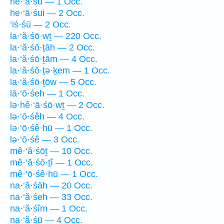
he·‘ā·śū — 1 Occ.
he·‘ā·śui — 2 Occ.
‘iś·śū — 2 Occ.
la·‘ă·śō·wṯ — 220 Occ.
la·‘ă·śō·ṯāh — 2 Occ.
la·‘ă·śō·ṯām — 4 Occ.
la·‘ă·śō·ṯə·ḵem — 1 Occ.
la·‘ă·śō·ṯōw — 5 Occ.
lā·‘ō·śeh — 1 Occ.
lə·hê·‘ā·śō·wṯ — 2 Occ.
lə·‘ō·śêh — 4 Occ.
lə·‘ō·śê·hū — 1 Occ.
lə·‘ō·śê — 3 Occ.
mê·‘ă·śōṯ — 10 Occ.
mê·‘ă·śō·ṯî — 1 Occ.
mê·‘ō·śê·hū — 1 Occ.
na·‘ă·śāh — 20 Occ.
na·‘ă·śeh — 33 Occ.
na·‘ă·śîm — 1 Occ.
na·‘ă·śū — 4 Occ.