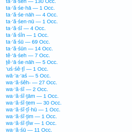
ta·‘ă·śeh — 130 Occ.
ta·‘ă·śe·hā — 1 Occ.
ta·‘ă·śe·nāh — 4 Occ.
ta·‘ă·śen·nū — 1 Occ.
ta·‘ă·śî — 4 Occ.
ta·‘ă·śîn — 1 Occ.
ta·‘ă·śū — 69 Occ.
ta·‘ă·śūn — 14 Occ.
tê·‘ā·śeh — 7 Occ.
ṯê·‘ā·śe·nāh — 5 Occ.
‘uś·śê·ṯî — 1 Occ.
wā·’a·‘aś — 5 Occ.
wa·‘ă·śêh- — 27 Occ.
wa·‘ă·śî — 2 Occ.
wa·‘ă·śî·ṯām — 1 Occ.
wa·‘ă·śî·ṯem — 30 Occ.
wa·‘ă·śî·ṯî·hū — 1 Occ.
wa·‘ă·śî·ṯim — 1 Occ.
wa·‘ă·śî·ṯîw — 1 Occ.
wa·‘ă·śū — 11 Occ.