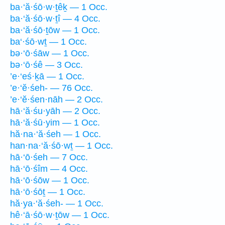
ba·‘ă·śō·w·ṯêḵ — 1 Occ.
ba·‘ă·śō·w·ṯî — 4 Occ.
ba·‘ă·śō·ṯōw — 1 Occ.
ba‘·śō·wṯ — 1 Occ.
bə·‘ō·śāw — 1 Occ.
bə·‘ō·śê — 3 Occ.
’e·‘eś·ḵā — 1 Occ.
’e·‘ĕ·śeh- — 76 Occ.
’e·‘ĕ·śen·nāh — 2 Occ.
hā·‘ă·śu·yāh — 2 Occ.
hā·‘ă·śū·yim — 1 Occ.
hă·na·‘ă·śeh — 1 Occ.
han·na·‘ă·śō·wṯ — 1 Occ.
hā·‘ō·śeh — 7 Occ.
hā·‘ō·śîm — 4 Occ.
hā·‘ō·śōw — 1 Occ.
hā·‘ō·śōṯ — 1 Occ.
hă·ya·‘ă·śeh- — 1 Occ.
hê·‘ā·śō·w·ṯōw — 1 Occ.