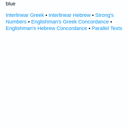
blue
Interlinear Greek
•
Interlinear Hebrew
•
Strong's
Numbers
•
Englishman's Greek Concordance
•
Englishman's Hebrew Concordance
•
Parallel Texts