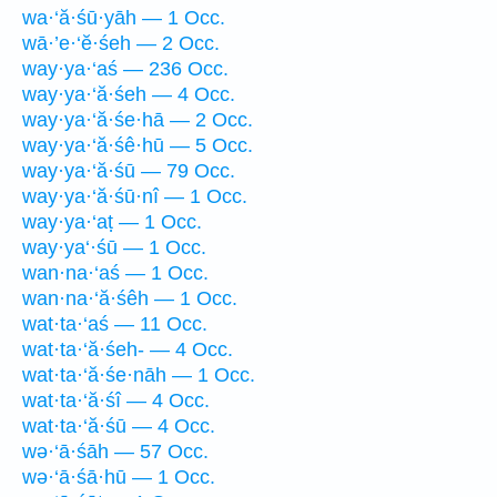
wa·‘ă·śū·yāh — 1 Occ.
wā·’e·‘ĕ·śeh — 2 Occ.
way·ya·‘aś — 236 Occ.
way·ya·‘ă·śeh — 4 Occ.
way·ya·‘ă·śe·hā — 2 Occ.
way·ya·‘ă·śê·hū — 5 Occ.
way·ya·‘ă·śū — 79 Occ.
way·ya·‘ă·śū·nî — 1 Occ.
way·ya·‘aṭ — 1 Occ.
way·ya‘·śū — 1 Occ.
wan·na·‘aś — 1 Occ.
wan·na·‘ă·śêh — 1 Occ.
wat·ta·‘aś — 11 Occ.
wat·ta·‘ă·śeh- — 4 Occ.
wat·ta·‘ă·śe·nāh — 1 Occ.
wat·ta·‘ă·śî — 4 Occ.
wat·ta·‘ă·śū — 4 Occ.
wə·‘ā·śāh — 57 Occ.
wə·‘ā·śā·hū — 1 Occ.