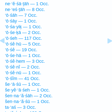
ne·‘ĕ·śā·ṯāh — 1 Occ.
ne·‘eś·ṯāh — 8 Occ.
‘ō·śāh — 7 Occ.
‘ō·śāy — 1 Occ.
‘ō·śa·yiḵ — 1 Occ.
‘ō·śe·ḵā — 2 Occ.
‘ō·śeh — 117 Occ.
‘ō·śê·hū — 5 Occ.
‘ō·śê — 19 Occ.
‘ō·śe·hā — 1 Occ.
‘ō·śê·hem — 3 Occ.
‘ō·śê·nî — 2 Occ.
‘ō·śê·nū — 1 Occ.
‘ō·śîm — 41 Occ.
še·‘ā·śū — 1 Occ.
še·yê·‘ā·śeh — 1 Occ.
šen·na·‘ă·śāh — 2 Occ.
šen·na·‘ă·śū — 1 Occ.
ta·‘aś — 3 Occ.