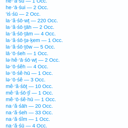
he·‘ā·śū — 1 Occ.
he·‘ā·śui — 2 Occ.
‘iś·śū — 2 Occ.
la·‘ă·śō·wṯ — 220 Occ.
la·‘ă·śō·ṯāh — 2 Occ.
la·‘ă·śō·ṯām — 4 Occ.
la·‘ă·śō·ṯə·ḵem — 1 Occ.
la·‘ă·śō·ṯōw — 5 Occ.
lā·‘ō·śeh — 1 Occ.
lə·hê·‘ā·śō·wṯ — 2 Occ.
lə·‘ō·śêh — 4 Occ.
lə·‘ō·śê·hū — 1 Occ.
lə·‘ō·śê — 3 Occ.
mê·‘ă·śōṯ — 10 Occ.
mê·‘ă·śō·ṯî — 1 Occ.
mê·‘ō·śê·hū — 1 Occ.
na·‘ă·śāh — 20 Occ.
na·‘ă·śeh — 33 Occ.
na·‘ă·śîm — 1 Occ.
na·‘ă·śū — 4 Occ.