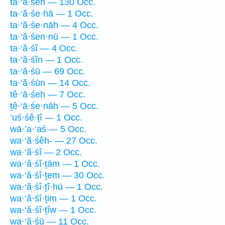
ta·‘ă·śeh — 130 Occ.
ta·‘ă·śe·hā — 1 Occ.
ta·‘ă·śe·nāh — 4 Occ.
ta·‘ă·śen·nū — 1 Occ.
ta·‘ă·śî — 4 Occ.
ta·‘ă·śîn — 1 Occ.
ta·‘ă·śū — 69 Occ.
ta·‘ă·śūn — 14 Occ.
tê·‘ā·śeh — 7 Occ.
ṯê·‘ā·śe·nāh — 5 Occ.
‘uś·śê·ṯî — 1 Occ.
wā·’a·‘aś — 5 Occ.
wa·‘ă·śêh- — 27 Occ.
wa·‘ă·śî — 2 Occ.
wa·‘ă·śî·ṯām — 1 Occ.
wa·‘ă·śî·ṯem — 30 Occ.
wa·‘ă·śî·ṯî·hū — 1 Occ.
wa·‘ă·śî·ṯim — 1 Occ.
wa·‘ă·śî·ṯîw — 1 Occ.
wa·‘ă·śū — 11 Occ.