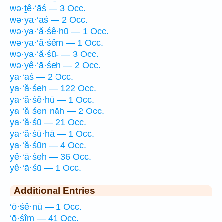
wə·ṯê·‘āś — 3 Occ.
wə·ya·‘aś — 2 Occ.
wə·ya·‘ă·śê·hū — 1 Occ.
wə·ya·‘ă·śêm — 1 Occ.
wə·ya·‘ă·śū- — 3 Occ.
wə·yê·‘ā·śeh — 2 Occ.
ya·‘aś — 2 Occ.
ya·‘ă·śeh — 122 Occ.
ya·‘ă·śê·hū — 1 Occ.
ya·‘ă·śen·nāh — 2 Occ.
ya·‘ă·śū — 21 Occ.
ya·‘ă·śū·hā — 1 Occ.
ya·‘ă·śūn — 4 Occ.
yê·‘ā·śeh — 36 Occ.
yê·‘ā·śū — 1 Occ.
Additional Entries
‘ō·śê·nū — 1 Occ.
‘ō·śîm — 41 Occ.