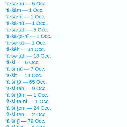
‘ā·śā·hū — 5 Occ.
‘ā·śām — 1 Occ.
‘ā·śā·nî — 1 Occ.
‘ā·śā·nū — 1 Occ.
‘ā·śā·ṯāh — 5 Occ.
‘ā·śā·ṯə·nî — 1 Occ.
‘ā·śə·ḵā — 1 Occ.
‘ă·śêh — 34 Occ.
‘ā·śə·ṯāh — 18 Occ.
‘ă·śî- — 6 Occ.
‘ā·śî·nū — 7 Occ.
‘ā·śîṯ — 14 Occ.
‘ā·śî·ṯā — 65 Occ.
‘ā·śî·ṯāh — 9 Occ.
‘ă·śî·ṯām — 1 Occ.
‘ă·śî·ṯā·nî — 1 Occ.
‘ă·śî·ṯem — 24 Occ.
‘ă·śî·ṯen — 2 Occ.
‘ā·śî·ṯî — 79 Occ.