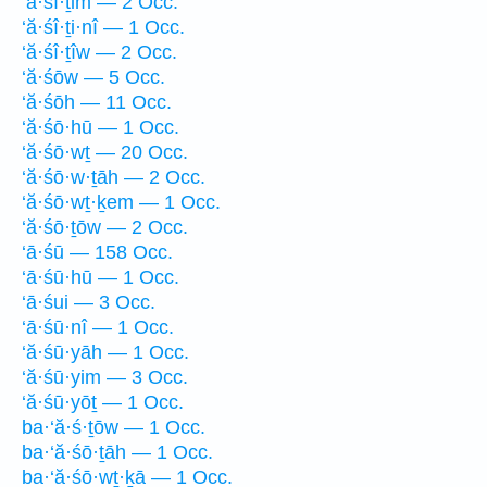
‘ă·śî·ṯim — 2 Occ.
‘ă·śî·ṯi·nî — 1 Occ.
‘ă·śî·ṯîw — 2 Occ.
‘ă·śōw — 5 Occ.
‘ă·śōh — 11 Occ.
‘ă·śō·hū — 1 Occ.
‘ă·śō·wṯ — 20 Occ.
‘ă·śō·w·ṯāh — 2 Occ.
‘ă·śō·wṯ·ḵem — 1 Occ.
‘ă·śō·ṯōw — 2 Occ.
‘ā·śū — 158 Occ.
‘ā·śū·hū — 1 Occ.
‘ā·śui — 3 Occ.
‘ā·śū·nî — 1 Occ.
‘ă·śū·yāh — 1 Occ.
‘ă·śū·yim — 3 Occ.
‘ă·śū·yōṯ — 1 Occ.
ba·‘ă·ś·ṯōw — 1 Occ.
ba·‘ă·śō·ṯāh — 1 Occ.
ba·‘ă·śō·wṯ·ḵā — 1 Occ.