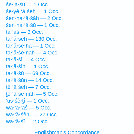
še·‘ā·śū — 1 Occ.
še·yê·‘ā·śeh — 1 Occ.
šen·na·‘ă·śāh — 2 Occ.
šen·na·‘ă·śū — 1 Occ.
ta·‘aś — 3 Occ.
ta·‘ă·śeh — 130 Occ.
ta·‘ă·śe·hā — 1 Occ.
ta·‘ă·śe·nāh — 4 Occ.
ta·‘ă·śî — 4 Occ.
ta·‘ă·śîn — 1 Occ.
ta·‘ă·śū — 69 Occ.
ta·‘ă·śūn — 14 Occ.
tê·‘ā·śeh — 7 Occ.
ṯê·‘ā·śe·nāh — 5 Occ.
‘uś·śê·ṯî — 1 Occ.
wā·’a·‘aś — 5 Occ.
wa·‘ă·śêh- — 27 Occ.
wa·‘ă·śî — 2 Occ.
Englishman's Concordance