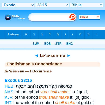
Bible
>
Strong's
> Hebrew
◄
ta·‘ă·śen·nū
►
Englishman's Concordance
ta·‘ă·śen·nū — 1 Occurrence
Exodus 28:15
זָ֠הָב תְּכֵ֨לֶת
תַּעֲשֶׂ֑נּוּ
כְּמַעֲשֵׂ֥ה אֵפֹ֖ד
HEB:
NAS:
of the ephod
you shall make
it: of gold,
KJV:
of the ephod
thou shalt make
it; [of] gold,
INT:
the work of the ephod
shall make
of gold of