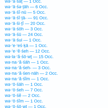
wə·‘ā·śāṯ — 1 Occ.
wə·‘ā·śə·ṯāh — 6 Occ.
wə·‘ā·śî·nū — 5 Occ.
wə·‘ā·śî·ṯā- — 91 Occ.
wə·‘ā·śi·ṯî — 20 Occ.
wə·‘ā·śōh — 3 Occ.
wə·‘ā·śū — 24 Occ.
wə·‘ā·śui — 1 Occ.
wə·’e·‘eś·ḵā — 1 Occ.
wə·’e·‘ĕ·śeh — 12 Occ.
wə·la·‘ă·śō·wṯ — 15 Occ.
wə·na·‘ă·śāh — 1 Occ.
wə·na·‘ă·śeh- — 3 Occ.
wə·na·‘ă·śen·nāh — 2 Occ.
wə·na·‘ă·śîm — 1 Occ.
wə·‘ō·śāh — 1 Occ.
wə·‘ō·śeh — 7 Occ.
wə·‘ō·śê — 2 Occ.
wə·‘ō·śîm — 1 Occ.
wə·‘ō·śō·wṯ — 1 Occ.