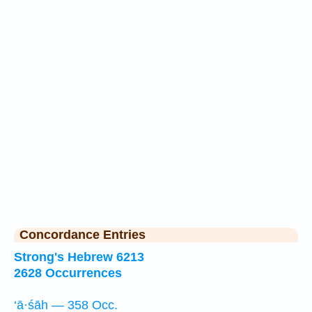
Concordance Entries
Strong's Hebrew 6213
2628 Occurrences
‘ā·śāh — 358 Occ.