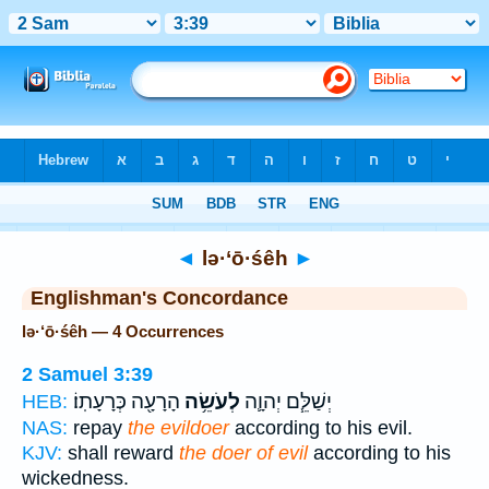
Bible
>
Strong's
> Hebrew
◄
lə·‘ō·śêh
►
Englishman's Concordance
lə·‘ō·śêh — 4 Occurrences
2 Samuel 3:39
הָרָעָ֖ה כְּרָעָתֽוֹ׃
לְעֹשֵׂ֥ה
יְשַׁלֵּ֧ם יְהוָ֛ה
HEB:
NAS:
repay
the evildoer
according to his evil.
KJV:
shall reward
the doer of evil
according to his
wickedness.