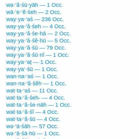
wa·‘ă·śū·yāh — 1 Occ.
wā·’e·‘ĕ·śeh — 2 Occ.
way·ya·‘aś — 236 Occ.
way·ya·‘ă·śeh — 4 Occ.
way·ya·‘ă·śe·hā — 2 Occ.
way·ya·‘ă·śê·hū — 5 Occ.
way·ya·‘ă·śū — 79 Occ.
way·ya·‘ă·śū·nî — 1 Occ.
way·ya·‘aṭ — 1 Occ.
way·ya‘·śū — 1 Occ.
wan·na·‘aś — 1 Occ.
wan·na·‘ă·śêh — 1 Occ.
wat·ta·‘aś — 11 Occ.
wat·ta·‘ă·śeh- — 4 Occ.
wat·ta·‘ă·śe·nāh — 1 Occ.
wat·ta·‘ă·śî — 4 Occ.
wat·ta·‘ă·śū — 4 Occ.
wə·‘ā·śāh — 57 Occ.
wə·‘ā·śā·hū — 1 Occ.