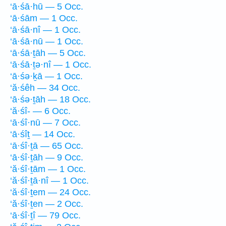
‘ā·śā·hū — 5 Occ.
‘ā·śām — 1 Occ.
‘ā·śā·nî — 1 Occ.
‘ā·śā·nū — 1 Occ.
‘ā·śā·ṯāh — 5 Occ.
‘ā·śā·ṯə·nî — 1 Occ.
‘ā·śə·ḵā — 1 Occ.
‘ă·śêh — 34 Occ.
‘ā·śə·ṯāh — 18 Occ.
‘ă·śî- — 6 Occ.
‘ā·śî·nū — 7 Occ.
‘ā·śîṯ — 14 Occ.
‘ā·śî·ṯā — 65 Occ.
‘ā·śî·ṯāh — 9 Occ.
‘ă·śî·ṯām — 1 Occ.
‘ă·śî·ṯā·nî — 1 Occ.
‘ă·śî·ṯem — 24 Occ.
‘ă·śî·ṯen — 2 Occ.
‘ā·śî·ṯî — 79 Occ.