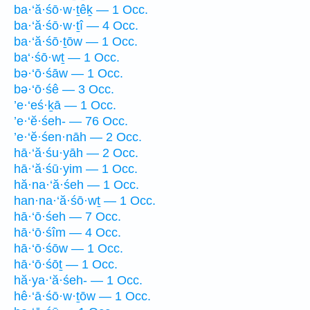
ba·‘ă·śō·w·ṯêḵ — 1 Occ.
ba·‘ă·śō·w·ṯî — 4 Occ.
ba·‘ă·śō·ṯōw — 1 Occ.
ba‘·śō·wṯ — 1 Occ.
bə·‘ō·śāw — 1 Occ.
bə·‘ō·śê — 3 Occ.
’e·‘eś·ḵā — 1 Occ.
’e·‘ĕ·śeh- — 76 Occ.
’e·‘ĕ·śen·nāh — 2 Occ.
hā·‘ă·śu·yāh — 2 Occ.
hā·‘ă·śū·yim — 1 Occ.
hă·na·‘ă·śeh — 1 Occ.
han·na·‘ă·śō·wṯ — 1 Occ.
hā·‘ō·śeh — 7 Occ.
hā·‘ō·śîm — 4 Occ.
hā·‘ō·śōw — 1 Occ.
hā·‘ō·śōṯ — 1 Occ.
hă·ya·‘ă·śeh- — 1 Occ.
hê·‘ā·śō·w·ṯōw — 1 Occ.