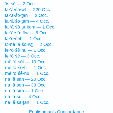
‘iś·śū — 2 Occ.
la·‘ă·śō·wṯ — 220 Occ.
la·‘ă·śō·ṯāh — 2 Occ.
la·‘ă·śō·ṯām — 4 Occ.
la·‘ă·śō·ṯə·ḵem — 1 Occ.
la·‘ă·śō·ṯōw — 5 Occ.
lā·‘ō·śeh — 1 Occ.
lə·hê·‘ā·śō·wṯ — 2 Occ.
lə·‘ō·śê·hū — 1 Occ.
lə·‘ō·śê — 3 Occ.
mê·‘ă·śōṯ — 10 Occ.
mê·‘ă·śō·ṯî — 1 Occ.
mê·‘ō·śê·hū — 1 Occ.
na·‘ă·śāh — 20 Occ.
na·‘ă·śeh — 33 Occ.
na·‘ă·śîm — 1 Occ.
na·‘ă·śū — 4 Occ.
ne·‘ĕ·śā·ṯāh — 1 Occ.
Englishman's Concordance