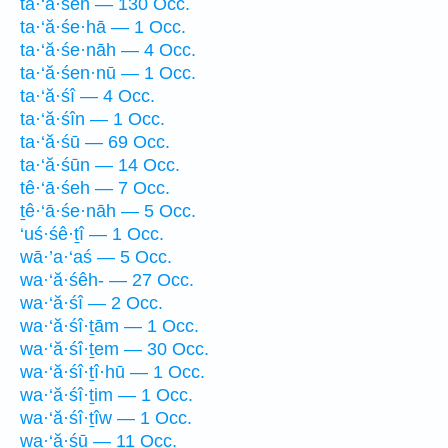
ta·‘ă·śeh — 130 Occ.
ta·‘ă·śe·hā — 1 Occ.
ta·‘ă·śe·nāh — 4 Occ.
ta·‘ă·śen·nū — 1 Occ.
ta·‘ă·śî — 4 Occ.
ta·‘ă·śîn — 1 Occ.
ta·‘ă·śū — 69 Occ.
ta·‘ă·śūn — 14 Occ.
tê·‘ā·śeh — 7 Occ.
ṯê·‘ā·śe·nāh — 5 Occ.
‘uś·śê·ṯî — 1 Occ.
wā·’a·‘aś — 5 Occ.
wa·‘ă·śêh- — 27 Occ.
wa·‘ă·śî — 2 Occ.
wa·‘ă·śî·ṯām — 1 Occ.
wa·‘ă·śî·ṯem — 30 Occ.
wa·‘ă·śî·ṯî·hū — 1 Occ.
wa·‘ă·śî·ṯim — 1 Occ.
wa·‘ă·śî·ṯîw — 1 Occ.
wa·‘ă·śū — 11 Occ.