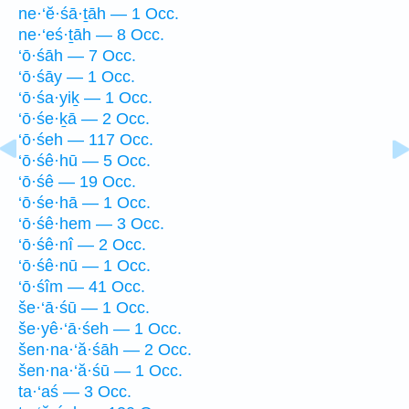
ne·‘ĕ·śā·ṯāh — 1 Occ.
ne·‘eś·ṯāh — 8 Occ.
‘ō·śāh — 7 Occ.
‘ō·śāy — 1 Occ.
‘ō·śa·yiḵ — 1 Occ.
‘ō·śe·ḵā — 2 Occ.
‘ō·śeh — 117 Occ.
‘ō·śê·hū — 5 Occ.
‘ō·śê — 19 Occ.
‘ō·śe·hā — 1 Occ.
‘ō·śê·hem — 3 Occ.
‘ō·śê·nî — 2 Occ.
‘ō·śê·nū — 1 Occ.
‘ō·śîm — 41 Occ.
še·‘ā·śū — 1 Occ.
še·yê·‘ā·śeh — 1 Occ.
šen·na·‘ă·śāh — 2 Occ.
šen·na·‘ă·śū — 1 Occ.
ta·‘aś — 3 Occ.