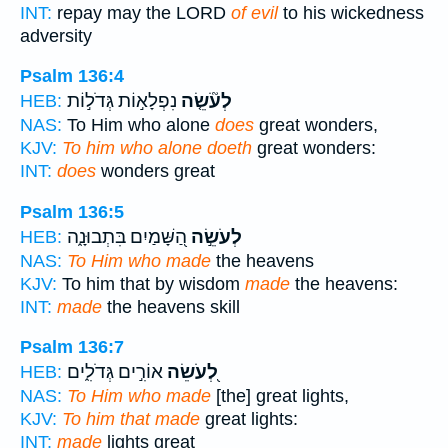
INT:
repay may the LORD
of evil
to his wickedness
adversity
Psalm 136:4
נִפְלָא֣וֹת גְּדֹל֣וֹת
לְעֹ֘שֵׂ֤ה
HEB:
NAS:
To Him who alone
does
great wonders,
KJV:
To him who alone doeth
great wonders:
INT:
does
wonders great
Psalm 136:5
הַ֭שָּׁמַיִם בִּתְבוּנָ֑ה
לְעֹשֵׂ֣ה
HEB:
NAS:
To Him who made
the heavens
KJV:
To him that by wisdom
made
the heavens:
INT:
made
the heavens skill
Psalm 136:7
אוֹרִ֣ים גְּדֹלִ֑ים
לְ֭עֹשֵׂה
HEB:
NAS:
To Him who made
[the] great lights,
KJV:
To him that made
great lights:
INT:
made
lights great