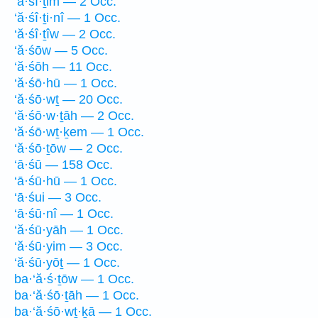
‘ă·śî·ṯim — 2 Occ.
‘ă·śî·ṯi·nî — 1 Occ.
‘ă·śî·ṯîw — 2 Occ.
‘ă·śōw — 5 Occ.
‘ă·śōh — 11 Occ.
‘ă·śō·hū — 1 Occ.
‘ă·śō·wṯ — 20 Occ.
‘ă·śō·w·ṯāh — 2 Occ.
‘ă·śō·wṯ·ḵem — 1 Occ.
‘ă·śō·ṯōw — 2 Occ.
‘ā·śū — 158 Occ.
‘ā·śū·hū — 1 Occ.
‘ā·śui — 3 Occ.
‘ā·śū·nî — 1 Occ.
‘ă·śū·yāh — 1 Occ.
‘ă·śū·yim — 3 Occ.
‘ă·śū·yōṯ — 1 Occ.
ba·‘ă·ś·ṯōw — 1 Occ.
ba·‘ă·śō·ṯāh — 1 Occ.
ba·‘ă·śō·wṯ·ḵā — 1 Occ.