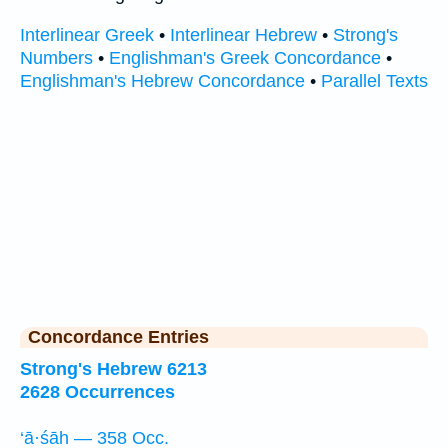
Interlinear Greek
•
Interlinear Hebrew
•
Strong's
Numbers
•
Englishman's Greek Concordance
•
Englishman's Hebrew Concordance
•
Parallel Texts
Concordance Entries
Strong's Hebrew 6213
2628 Occurrences
‘ā·śāh — 358 Occ.