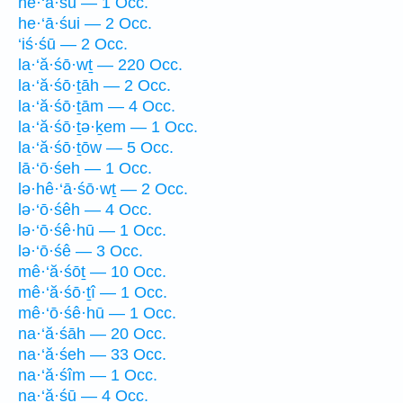
he·‘ā·śū — 1 Occ.
he·‘ā·śui — 2 Occ.
‘iś·śū — 2 Occ.
la·‘ă·śō·wṯ — 220 Occ.
la·‘ă·śō·ṯāh — 2 Occ.
la·‘ă·śō·ṯām — 4 Occ.
la·‘ă·śō·ṯə·ḵem — 1 Occ.
la·‘ă·śō·ṯōw — 5 Occ.
lā·‘ō·śeh — 1 Occ.
lə·hê·‘ā·śō·wṯ — 2 Occ.
lə·‘ō·śêh — 4 Occ.
lə·‘ō·śê·hū — 1 Occ.
lə·‘ō·śê — 3 Occ.
mê·‘ă·śōṯ — 10 Occ.
mê·‘ă·śō·ṯî — 1 Occ.
mê·‘ō·śê·hū — 1 Occ.
na·‘ă·śāh — 20 Occ.
na·‘ă·śeh — 33 Occ.
na·‘ă·śîm — 1 Occ.
na·‘ă·śū — 4 Occ.