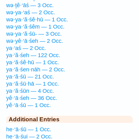
wə·ṯê·‘āś — 3 Occ.
wə·ya·‘aś — 2 Occ.
wə·ya·‘ă·śê·hū — 1 Occ.
wə·ya·‘ă·śêm — 1 Occ.
wə·ya·‘ă·śū- — 3 Occ.
wə·yê·‘ā·śeh — 2 Occ.
ya·‘aś — 2 Occ.
ya·‘ă·śeh — 122 Occ.
ya·‘ă·śê·hū — 1 Occ.
ya·‘ă·śen·nāh — 2 Occ.
ya·‘ă·śū — 21 Occ.
ya·‘ă·śū·hā — 1 Occ.
ya·‘ă·śūn — 4 Occ.
yê·‘ā·śeh — 36 Occ.
yê·‘ā·śū — 1 Occ.
Additional Entries
he·‘ā·śū — 1 Occ.
he·‘ā·śui — 2 Occ.