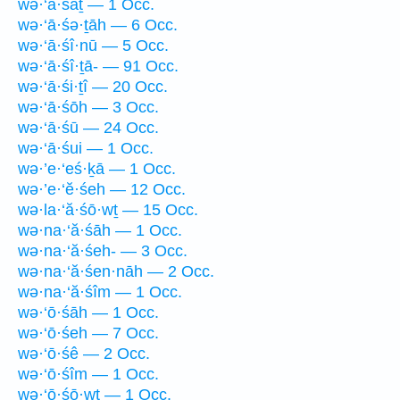
wə·‘ā·śāṯ — 1 Occ.
wə·‘ā·śə·ṯāh — 6 Occ.
wə·‘ā·śî·nū — 5 Occ.
wə·‘ā·śî·ṯā- — 91 Occ.
wə·‘ā·śi·ṯî — 20 Occ.
wə·‘ā·śōh — 3 Occ.
wə·‘ā·śū — 24 Occ.
wə·‘ā·śui — 1 Occ.
wə·’e·‘eś·ḵā — 1 Occ.
wə·’e·‘ĕ·śeh — 12 Occ.
wə·la·‘ă·śō·wṯ — 15 Occ.
wə·na·‘ă·śāh — 1 Occ.
wə·na·‘ă·śeh- — 3 Occ.
wə·na·‘ă·śen·nāh — 2 Occ.
wə·na·‘ă·śîm — 1 Occ.
wə·‘ō·śāh — 1 Occ.
wə·‘ō·śeh — 7 Occ.
wə·‘ō·śê — 2 Occ.
wə·‘ō·śîm — 1 Occ.
wə·‘ō·śō·wṯ — 1 Occ.