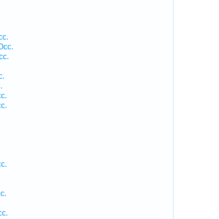
cc.
Occ.
cc.
c.
.
c.
c.
c.
c.
cc.