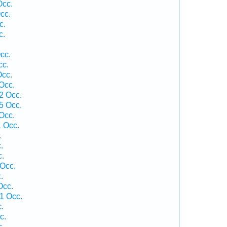
Occ.
cc.
c.
c.
cc.
cc.
Occ.
Occ.
2 Occ.
5 Occ.
Occ.
1 Occ.
.
.
c.
Occ.
.
Occ.
1 Occ.
.
c.
c.