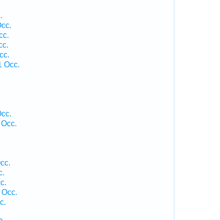
.
Occ.
cc.
cc.
cc.
1 Occ.
Occ.
 Occ.
cc.
c.
c.
 Occ.
c.