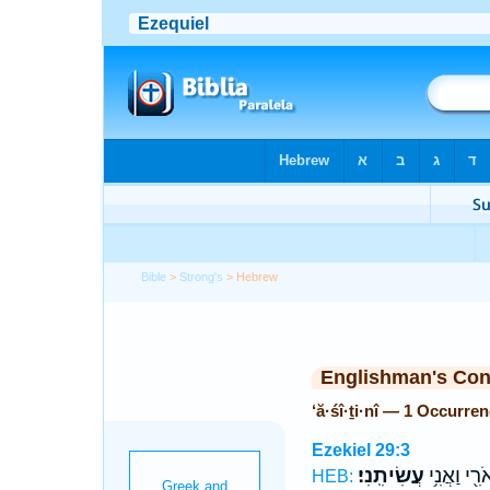
Bible
>
Strong's
> Hebrew
Englishman's Co
‘ă·śî·ṯi·nî — 1 Occurre
Ezekiel 29:3
עֲשִׂיתִֽנִי׃
יְאֹרִ֖י וַאֲנ
HEB: