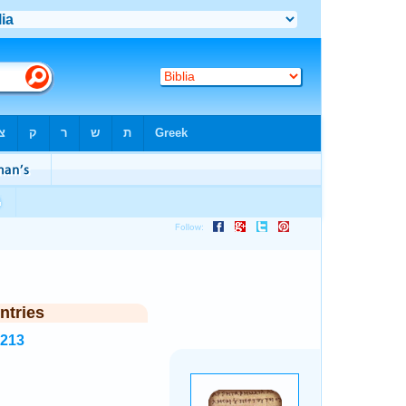
ntries
6213