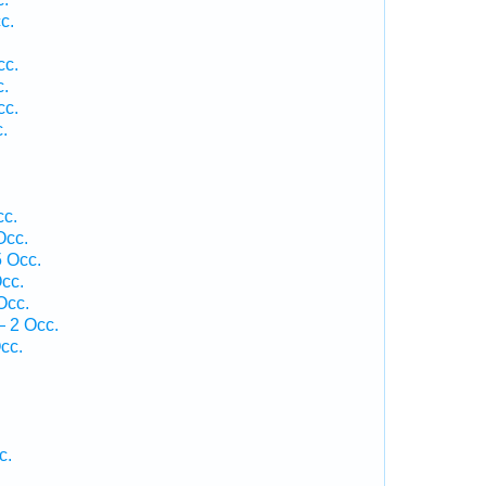
c.
cc.
c.
cc.
.
cc.
Occ.
5 Occ.
cc.
Occ.
 2 Occ.
cc.
c.