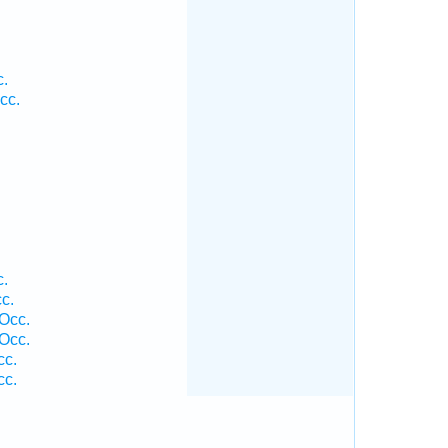
c.
cc.
c.
c.
 Occ.
 Occ.
cc.
cc.