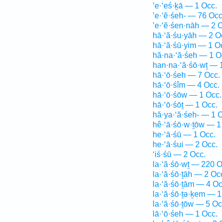
’e·‘eś·ḵā — 1 Occ.
’e·‘ĕ·śeh- — 76 Occ
’e·‘ĕ·śen·nāh — 2 
hā·‘ă·śu·yāh — 2 O
hā·‘ă·śū·yim — 1 O
hă·na·‘ă·śeh — 1 O
han·na·‘ă·śō·wṯ — 
hā·‘ō·śeh — 7 Occ.
hā·‘ō·śîm — 4 Occ.
hā·‘ō·śōw — 1 Occ.
hā·‘ō·śōṯ — 1 Occ.
hă·ya·‘ă·śeh- — 1 
hê·‘ā·śō·w·ṯōw — 1
he·‘ā·śū — 1 Occ.
he·‘ā·śui — 2 Occ.
‘iś·śū — 2 Occ.
la·‘ă·śō·wṯ — 220 O
la·‘ă·śō·ṯāh — 2 Oc
la·‘ă·śō·ṯām — 4 Oc
la·‘ă·śō·ṯə·ḵem — 1
la·‘ă·śō·ṯōw — 5 Oc
lā·‘ō·śeh — 1 Occ.