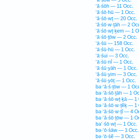
‘ă·śōh — 11 Occ.
‘ă·śō·hū — 1 Occ.
‘ă·śō·wṯ — 20 Occ.
‘ă·śō·w·ṯāh — 2 Oc
‘ă·śō·wṯ·ḵem — 1 O
‘ă·śō·ṯōw — 2 Occ.
‘ā·śū — 158 Occ.
‘ā·śū·hū — 1 Occ.
‘ā·śui — 3 Occ.
‘ā·śū·nî — 1 Occ.
‘ă·śū·yāh — 1 Occ.
‘ă·śū·yim — 3 Occ.
‘ă·śū·yōṯ — 1 Occ.
ba·‘ă·ś·ṯōw — 1 Oc
ba·‘ă·śō·ṯāh — 1 Oc
ba·‘ă·śō·wṯ·ḵā — 1
ba·‘ă·śō·w·ṯêḵ — 1
ba·‘ă·śō·w·ṯî — 4 O
ba·‘ă·śō·ṯōw — 1 O
ba‘·śō·wṯ — 1 Occ.
bə·‘ō·śāw — 1 Occ.
bə·‘ō·śê — 3 Occ.