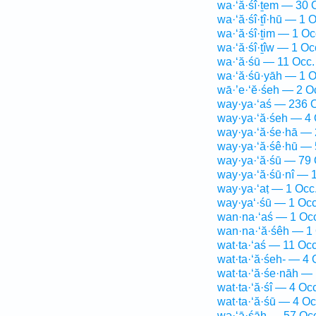
wa·‘ă·śî·ṯem — 30 
wa·‘ă·śî·ṯî·hū — 1 O
wa·‘ă·śî·ṯim — 1 Oc
wa·‘ă·śî·ṯîw — 1 Oc
wa·‘ă·śū — 11 Occ.
wa·‘ă·śū·yāh — 1 O
wā·’e·‘ĕ·śeh — 2 O
way·ya·‘aś — 236 
way·ya·‘ă·śeh — 4 
way·ya·‘ă·śe·hā — 
way·ya·‘ă·śê·hū — 
way·ya·‘ă·śū — 79 
way·ya·‘ă·śū·nî — 
way·ya·‘aṭ — 1 Occ
way·ya‘·śū — 1 Occ
wan·na·‘aś — 1 Oc
wan·na·‘ă·śêh — 1 
wat·ta·‘aś — 11 Occ
wat·ta·‘ă·śeh- — 4 
wat·ta·‘ă·śe·nāh — 
wat·ta·‘ă·śî — 4 Occ
wat·ta·‘ă·śū — 4 Oc
wə·‘ā·śāh — 57 Oc