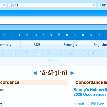
◄
‘ă·śî·ṯi·nî
►
ncordance
Concordance E
nce
Strong's Hebrew 
2628 Occurrences
ִ֥י
‘ā·śāh — 358 Occ.