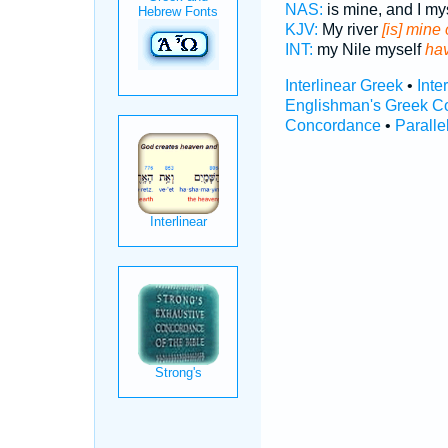
NAS:
is mine, and I my
KJV:
My river
[is] mine
INT:
my Nile myself
ha
Interlinear Greek
•
Inte
Englishman's Greek C
Concordance
•
Paralle