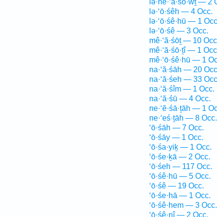
lə·hê·‘ā·śō·wṯ — 2 
lə·‘ō·śêh — 4 Occ.
lə·‘ō·śê·hū — 1 Occ
lə·‘ō·śê — 3 Occ.
mê·‘ă·śōṯ — 10 Occ
mê·‘ă·śō·ṯî — 1 Occ
mê·‘ō·śê·hū — 1 Oc
na·‘ă·śāh — 20 Occ
na·‘ă·śeh — 33 Occ
na·‘ă·śîm — 1 Occ.
na·‘ă·śū — 4 Occ.
ne·‘ĕ·śā·ṯāh — 1 Oc
ne·‘eś·ṯāh — 8 Occ.
‘ō·śāh — 7 Occ.
‘ō·śāy — 1 Occ.
‘ō·śa·yiḵ — 1 Occ.
‘ō·śe·ḵā — 2 Occ.
‘ō·śeh — 117 Occ.
‘ō·śê·hū — 5 Occ.
‘ō·śê — 19 Occ.
‘ō·śe·hā — 1 Occ.
‘ō·śê·hem — 3 Occ.
‘ō·śê·nî — 2 Occ.