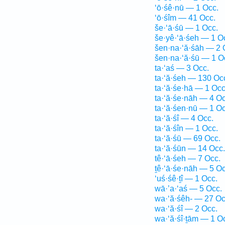
‘ō·śê·nū — 1 Occ.
‘ō·śîm — 41 Occ.
še·‘ā·śū — 1 Occ.
še·yê·‘ā·śeh — 1 O
šen·na·‘ă·śāh — 2 
šen·na·‘ă·śū — 1 O
ta·‘aś — 3 Occ.
ta·‘ă·śeh — 130 Oc
ta·‘ă·śe·hā — 1 Occ
ta·‘ă·śe·nāh — 4 Oc
ta·‘ă·śen·nū — 1 Oc
ta·‘ă·śî — 4 Occ.
ta·‘ă·śîn — 1 Occ.
ta·‘ă·śū — 69 Occ.
ta·‘ă·śūn — 14 Occ.
tê·‘ā·śeh — 7 Occ.
ṯê·‘ā·śe·nāh — 5 Oc
‘uś·śê·ṯî — 1 Occ.
wā·’a·‘aś — 5 Occ.
wa·‘ă·śêh- — 27 Oc
wa·‘ă·śî — 2 Occ.
wa·‘ă·śî·ṯām — 1 O