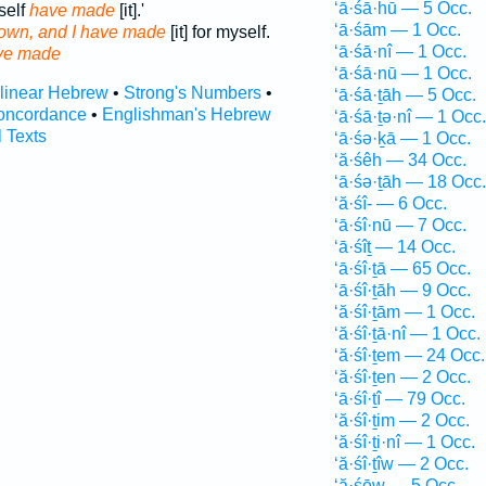
‘ā·śā·hū — 5 Occ.
self
have made
[it].'
‘ā·śām — 1 Occ.
 own, and I have made
[it] for myself.
‘ā·śā·nî — 1 Occ.
ve made
‘ā·śā·nū — 1 Occ.
rlinear Hebrew
•
Strong's Numbers
•
‘ā·śā·ṯāh — 5 Occ.
oncordance
•
Englishman's Hebrew
‘ā·śā·ṯə·nî — 1 Occ.
l Texts
‘ā·śə·ḵā — 1 Occ.
‘ă·śêh — 34 Occ.
‘ā·śə·ṯāh — 18 Occ.
‘ă·śî- — 6 Occ.
‘ā·śî·nū — 7 Occ.
‘ā·śîṯ — 14 Occ.
‘ā·śî·ṯā — 65 Occ.
‘ā·śî·ṯāh — 9 Occ.
‘ă·śî·ṯām — 1 Occ.
‘ă·śî·ṯā·nî — 1 Occ.
‘ă·śî·ṯem — 24 Occ.
‘ă·śî·ṯen — 2 Occ.
‘ā·śî·ṯî — 79 Occ.
‘ă·śî·ṯim — 2 Occ.
‘ă·śî·ṯi·nî — 1 Occ.
‘ă·śî·ṯîw — 2 Occ.
‘ă·śōw — 5 Occ.