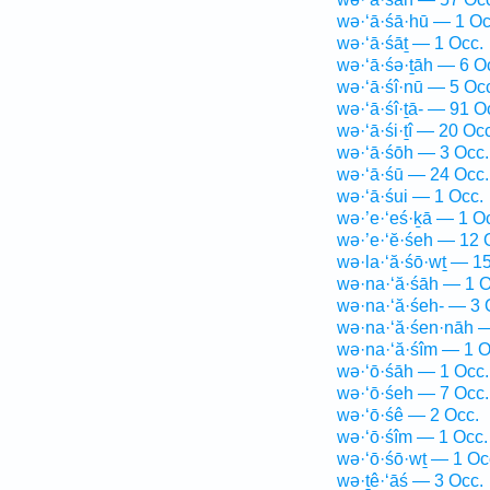
wə·‘ā·śā·hū — 1 Oc
wə·‘ā·śāṯ — 1 Occ.
wə·‘ā·śə·ṯāh — 6 O
wə·‘ā·śî·nū — 5 Oc
wə·‘ā·śî·ṯā- — 91 O
wə·‘ā·śi·ṯî — 20 Occ
wə·‘ā·śōh — 3 Occ.
wə·‘ā·śū — 24 Occ.
wə·‘ā·śui — 1 Occ.
wə·’e·‘eś·ḵā — 1 O
wə·’e·‘ĕ·śeh — 12 
wə·la·‘ă·śō·wṯ — 1
wə·na·‘ă·śāh — 1 O
wə·na·‘ă·śeh- — 3 
wə·na·‘ă·śen·nāh —
wə·na·‘ă·śîm — 1 O
wə·‘ō·śāh — 1 Occ.
wə·‘ō·śeh — 7 Occ.
wə·‘ō·śê — 2 Occ.
wə·‘ō·śîm — 1 Occ.
wə·‘ō·śō·wṯ — 1 Oc
wə·ṯê·‘āś — 3 Occ.