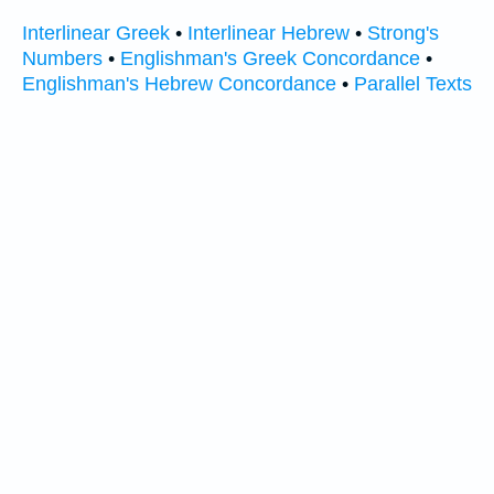
Interlinear Greek
•
Interlinear Hebrew
•
Strong's
Numbers
•
Englishman's Greek Concordance
•
Englishman's Hebrew Concordance
•
Parallel Texts