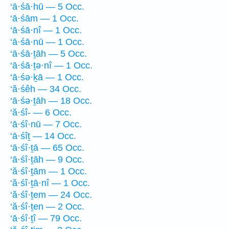
‘ā·śā·hū — 5 Occ.
‘ā·śām — 1 Occ.
‘ā·śā·nî — 1 Occ.
‘ā·śā·nū — 1 Occ.
‘ā·śā·ṯāh — 5 Occ.
‘ā·śā·ṯə·nî — 1 Occ.
‘ā·śə·ḵā — 1 Occ.
‘ă·śêh — 34 Occ.
‘ā·śə·ṯāh — 18 Occ.
‘ă·śî- — 6 Occ.
‘ā·śî·nū — 7 Occ.
‘ā·śîṯ — 14 Occ.
‘ā·śî·ṯā — 65 Occ.
‘ā·śî·ṯāh — 9 Occ.
‘ă·śî·ṯām — 1 Occ.
‘ă·śî·ṯā·nî — 1 Occ.
‘ă·śî·ṯem — 24 Occ.
‘ă·śî·ṯen — 2 Occ.
‘ā·śî·ṯî — 79 Occ.