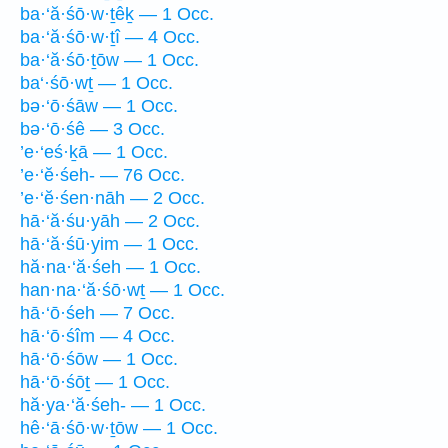
ba·‘ă·śō·w·ṯêḵ — 1 Occ.
ba·‘ă·śō·w·ṯî — 4 Occ.
ba·‘ă·śō·ṯōw — 1 Occ.
ba‘·śō·wṯ — 1 Occ.
bə·‘ō·śāw — 1 Occ.
bə·‘ō·śê — 3 Occ.
’e·‘eś·ḵā — 1 Occ.
’e·‘ĕ·śeh- — 76 Occ.
’e·‘ĕ·śen·nāh — 2 Occ.
hā·‘ă·śu·yāh — 2 Occ.
hā·‘ă·śū·yim — 1 Occ.
hă·na·‘ă·śeh — 1 Occ.
han·na·‘ă·śō·wṯ — 1 Occ.
hā·‘ō·śeh — 7 Occ.
hā·‘ō·śîm — 4 Occ.
hā·‘ō·śōw — 1 Occ.
hā·‘ō·śōṯ — 1 Occ.
hă·ya·‘ă·śeh- — 1 Occ.
hê·‘ā·śō·w·ṯōw — 1 Occ.