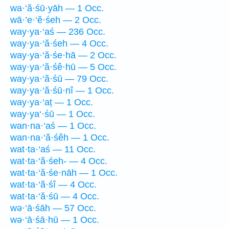
wa·‘ă·śū·yāh — 1 Occ.
wā·’e·‘ĕ·śeh — 2 Occ.
way·ya·‘aś — 236 Occ.
way·ya·‘ă·śeh — 4 Occ.
way·ya·‘ă·śe·hā — 2 Occ.
way·ya·‘ă·śê·hū — 5 Occ.
way·ya·‘ă·śū — 79 Occ.
way·ya·‘ă·śū·nî — 1 Occ.
way·ya·‘aṭ — 1 Occ.
way·ya‘·śū — 1 Occ.
wan·na·‘aś — 1 Occ.
wan·na·‘ă·śêh — 1 Occ.
wat·ta·‘aś — 11 Occ.
wat·ta·‘ă·śeh- — 4 Occ.
wat·ta·‘ă·śe·nāh — 1 Occ.
wat·ta·‘ă·śî — 4 Occ.
wat·ta·‘ă·śū — 4 Occ.
wə·‘ā·śāh — 57 Occ.
wə·‘ā·śā·hū — 1 Occ.