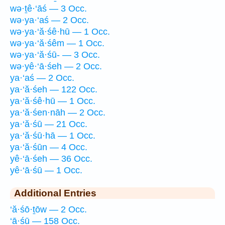
wə·ṯê·‘āś — 3 Occ.
wə·ya·‘aś — 2 Occ.
wə·ya·‘ă·śê·hū — 1 Occ.
wə·ya·‘ă·śêm — 1 Occ.
wə·ya·‘ă·śū- — 3 Occ.
wə·yê·‘ā·śeh — 2 Occ.
ya·‘aś — 2 Occ.
ya·‘ă·śeh — 122 Occ.
ya·‘ă·śê·hū — 1 Occ.
ya·‘ă·śen·nāh — 2 Occ.
ya·‘ă·śū — 21 Occ.
ya·‘ă·śū·hā — 1 Occ.
ya·‘ă·śūn — 4 Occ.
yê·‘ā·śeh — 36 Occ.
yê·‘ā·śū — 1 Occ.
Additional Entries
‘ă·śō·ṯōw — 2 Occ.
‘ā·śū — 158 Occ.