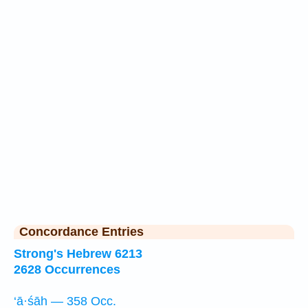
Concordance Entries
Strong's Hebrew 6213
2628 Occurrences
‘ā·śāh — 358 Occ.