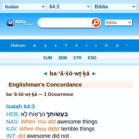
Bible
>
Strong's
> Hebrew
◄
ba·‘ă·śō·wṯ·ḵā
►
Englishman's Concordance
ba·‘ă·śō·wṯ·ḵā — 1 Occurrence
Isaiah 64:3
נוֹרָא֖וֹת לֹ֣א
בַּעֲשׂוֹתְךָ֥
HEB:
NAS:
When You did
awesome things
KJV:
When thou didst
terrible things
INT:
did
awesome did not