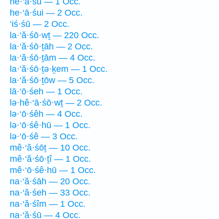
he·‘ā·śū — 1 Occ.
he·‘ā·śui — 2 Occ.
‘iś·śū — 2 Occ.
la·‘ă·śō·wṯ — 220 Occ.
la·‘ă·śō·ṯāh — 2 Occ.
la·‘ă·śō·ṯām — 4 Occ.
la·‘ă·śō·ṯə·ḵem — 1 Occ.
la·‘ă·śō·ṯōw — 5 Occ.
lā·‘ō·śeh — 1 Occ.
lə·hê·‘ā·śō·wṯ — 2 Occ.
lə·‘ō·śêh — 4 Occ.
lə·‘ō·śê·hū — 1 Occ.
lə·‘ō·śê — 3 Occ.
mê·‘ă·śōṯ — 10 Occ.
mê·‘ă·śō·ṯî — 1 Occ.
mê·‘ō·śê·hū — 1 Occ.
na·‘ă·śāh — 20 Occ.
na·‘ă·śeh — 33 Occ.
na·‘ă·śîm — 1 Occ.
na·‘ă·śū — 4 Occ.