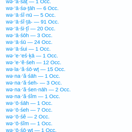
wə·‘ā·śāṯ — 1 Occ.
wə·‘ā·śə·ṯāh — 6 Occ.
wə·‘ā·śî·nū — 5 Occ.
wə·‘ā·śî·ṯā- — 91 Occ.
wə·‘ā·śi·ṯî — 20 Occ.
wə·‘ā·śōh — 3 Occ.
wə·‘ā·śū — 24 Occ.
wə·‘ā·śui — 1 Occ.
wə·’e·‘eś·ḵā — 1 Occ.
wə·’e·‘ĕ·śeh — 12 Occ.
wə·la·‘ă·śō·wṯ — 15 Occ.
wə·na·‘ă·śāh — 1 Occ.
wə·na·‘ă·śeh- — 3 Occ.
wə·na·‘ă·śen·nāh — 2 Occ.
wə·na·‘ă·śîm — 1 Occ.
wə·‘ō·śāh — 1 Occ.
wə·‘ō·śeh — 7 Occ.
wə·‘ō·śê — 2 Occ.
wə·‘ō·śîm — 1 Occ.
wə·‘ō·śō·wṯ — 1 Occ.