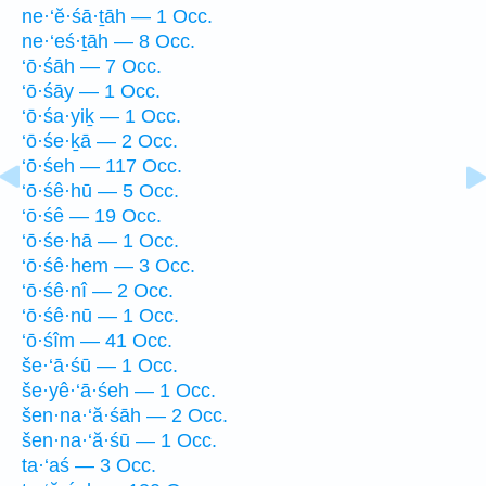
ne·‘ĕ·śā·ṯāh — 1 Occ.
ne·‘eś·ṯāh — 8 Occ.
‘ō·śāh — 7 Occ.
‘ō·śāy — 1 Occ.
‘ō·śa·yiḵ — 1 Occ.
‘ō·śe·ḵā — 2 Occ.
‘ō·śeh — 117 Occ.
‘ō·śê·hū — 5 Occ.
‘ō·śê — 19 Occ.
‘ō·śe·hā — 1 Occ.
‘ō·śê·hem — 3 Occ.
‘ō·śê·nî — 2 Occ.
‘ō·śê·nū — 1 Occ.
‘ō·śîm — 41 Occ.
še·‘ā·śū — 1 Occ.
še·yê·‘ā·śeh — 1 Occ.
šen·na·‘ă·śāh — 2 Occ.
šen·na·‘ă·śū — 1 Occ.
ta·‘aś — 3 Occ.