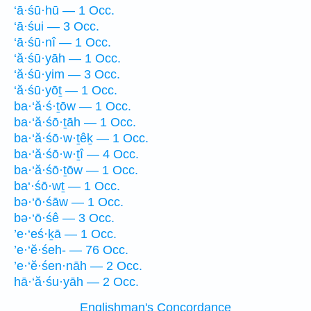
‘ā·śū·hū — 1 Occ.
‘ā·śui — 3 Occ.
‘ā·śū·nî — 1 Occ.
‘ă·śū·yāh — 1 Occ.
‘ă·śū·yim — 3 Occ.
‘ă·śū·yōṯ — 1 Occ.
ba·‘ă·ś·ṯōw — 1 Occ.
ba·‘ă·śō·ṯāh — 1 Occ.
ba·‘ă·śō·w·ṯêḵ — 1 Occ.
ba·‘ă·śō·w·ṯî — 4 Occ.
ba·‘ă·śō·ṯōw — 1 Occ.
ba‘·śō·wṯ — 1 Occ.
bə·‘ō·śāw — 1 Occ.
bə·‘ō·śê — 3 Occ.
’e·‘eś·ḵā — 1 Occ.
’e·‘ĕ·śeh- — 76 Occ.
’e·‘ĕ·śen·nāh — 2 Occ.
hā·‘ă·śu·yāh — 2 Occ.
Englishman's Concordance