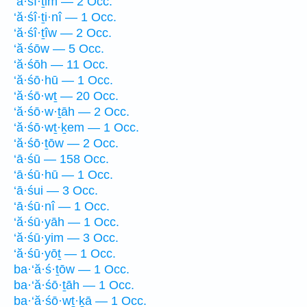
‘ă·śî·ṯim — 2 Occ.
‘ă·śî·ṯi·nî — 1 Occ.
‘ă·śî·ṯîw — 2 Occ.
‘ă·śōw — 5 Occ.
‘ă·śōh — 11 Occ.
‘ă·śō·hū — 1 Occ.
‘ă·śō·wṯ — 20 Occ.
‘ă·śō·w·ṯāh — 2 Occ.
‘ă·śō·wṯ·ḵem — 1 Occ.
‘ă·śō·ṯōw — 2 Occ.
‘ā·śū — 158 Occ.
‘ā·śū·hū — 1 Occ.
‘ā·śui — 3 Occ.
‘ā·śū·nî — 1 Occ.
‘ă·śū·yāh — 1 Occ.
‘ă·śū·yim — 3 Occ.
‘ă·śū·yōṯ — 1 Occ.
ba·‘ă·ś·ṯōw — 1 Occ.
ba·‘ă·śō·ṯāh — 1 Occ.
ba·‘ă·śō·wṯ·ḵā — 1 Occ.