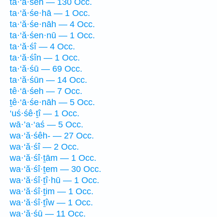
ta·‘ă·śeh — 130 Occ.
ta·‘ă·śe·hā — 1 Occ.
ta·‘ă·śe·nāh — 4 Occ.
ta·‘ă·śen·nū — 1 Occ.
ta·‘ă·śî — 4 Occ.
ta·‘ă·śîn — 1 Occ.
ta·‘ă·śū — 69 Occ.
ta·‘ă·śūn — 14 Occ.
tê·‘ā·śeh — 7 Occ.
ṯê·‘ā·śe·nāh — 5 Occ.
‘uś·śê·ṯî — 1 Occ.
wā·’a·‘aś — 5 Occ.
wa·‘ă·śêh- — 27 Occ.
wa·‘ă·śî — 2 Occ.
wa·‘ă·śî·ṯām — 1 Occ.
wa·‘ă·śî·ṯem — 30 Occ.
wa·‘ă·śî·ṯî·hū — 1 Occ.
wa·‘ă·śî·ṯim — 1 Occ.
wa·‘ă·śî·ṯîw — 1 Occ.
wa·‘ă·śū — 11 Occ.