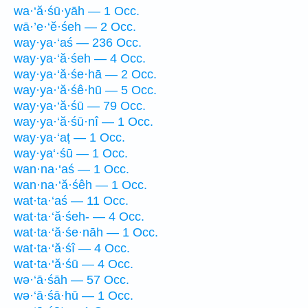
wa·‘ă·śū·yāh — 1 Occ.
wā·’e·‘ĕ·śeh — 2 Occ.
way·ya·‘aś — 236 Occ.
way·ya·‘ă·śeh — 4 Occ.
way·ya·‘ă·śe·hā — 2 Occ.
way·ya·‘ă·śê·hū — 5 Occ.
way·ya·‘ă·śū — 79 Occ.
way·ya·‘ă·śū·nî — 1 Occ.
way·ya·‘aṭ — 1 Occ.
way·ya‘·śū — 1 Occ.
wan·na·‘aś — 1 Occ.
wan·na·‘ă·śêh — 1 Occ.
wat·ta·‘aś — 11 Occ.
wat·ta·‘ă·śeh- — 4 Occ.
wat·ta·‘ă·śe·nāh — 1 Occ.
wat·ta·‘ă·śî — 4 Occ.
wat·ta·‘ă·śū — 4 Occ.
wə·‘ā·śāh — 57 Occ.
wə·‘ā·śā·hū — 1 Occ.