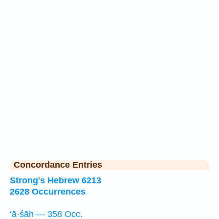
Concordance Entries
Strong's Hebrew 6213
2628 Occurrences
‘ā·śāh — 358 Occ.