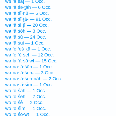
wə·‘ā·śāṯ — 1 Occ.
wə·‘ā·śə·ṯāh — 6 Occ.
wə·‘ā·śî·nū — 5 Occ.
wə·‘ā·śî·ṯā- — 91 Occ.
wə·‘ā·śi·ṯî — 20 Occ.
wə·‘ā·śōh — 3 Occ.
wə·‘ā·śū — 24 Occ.
wə·‘ā·śui — 1 Occ.
wə·’e·‘eś·ḵā — 1 Occ.
wə·’e·‘ĕ·śeh — 12 Occ.
wə·la·‘ă·śō·wṯ — 15 Occ.
wə·na·‘ă·śāh — 1 Occ.
wə·na·‘ă·śeh- — 3 Occ.
wə·na·‘ă·śen·nāh — 2 Occ.
wə·na·‘ă·śîm — 1 Occ.
wə·‘ō·śāh — 1 Occ.
wə·‘ō·śeh — 7 Occ.
wə·‘ō·śê — 2 Occ.
wə·‘ō·śîm — 1 Occ.
wə·‘ō·śō·wṯ — 1 Occ.