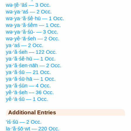
wə·ṯê·‘āś — 3 Occ.
wə·ya·‘aś — 2 Occ.
wə·ya·‘ă·śê·hū — 1 Occ.
wə·ya·‘ă·śêm — 1 Occ.
wə·ya·‘ă·śū- — 3 Occ.
wə·yê·‘ā·śeh — 2 Occ.
ya·‘aś — 2 Occ.
ya·‘ă·śeh — 122 Occ.
ya·‘ă·śê·hū — 1 Occ.
ya·‘ă·śen·nāh — 2 Occ.
ya·‘ă·śū — 21 Occ.
ya·‘ă·śū·hā — 1 Occ.
ya·‘ă·śūn — 4 Occ.
yê·‘ā·śeh — 36 Occ.
yê·‘ā·śū — 1 Occ.
Additional Entries
‘iś·śū — 2 Occ.
la·‘ă·śō·wṯ — 220 Occ.