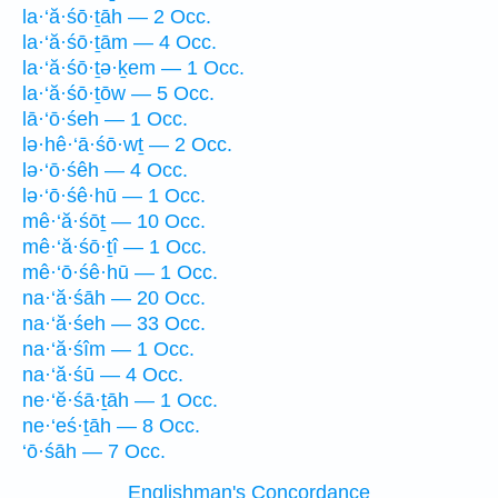
la·‘ă·śō·ṯāh — 2 Occ.
la·‘ă·śō·ṯām — 4 Occ.
la·‘ă·śō·ṯə·ḵem — 1 Occ.
la·‘ă·śō·ṯōw — 5 Occ.
lā·‘ō·śeh — 1 Occ.
lə·hê·‘ā·śō·wṯ — 2 Occ.
lə·‘ō·śêh — 4 Occ.
lə·‘ō·śê·hū — 1 Occ.
mê·‘ă·śōṯ — 10 Occ.
mê·‘ă·śō·ṯî — 1 Occ.
mê·‘ō·śê·hū — 1 Occ.
na·‘ă·śāh — 20 Occ.
na·‘ă·śeh — 33 Occ.
na·‘ă·śîm — 1 Occ.
na·‘ă·śū — 4 Occ.
ne·‘ĕ·śā·ṯāh — 1 Occ.
ne·‘eś·ṯāh — 8 Occ.
‘ō·śāh — 7 Occ.
Englishman's Concordance