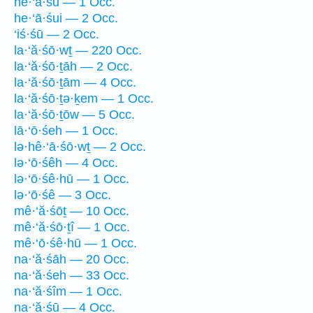
he·‘ā·śū — 1 Occ.
he·‘ā·śui — 2 Occ.
‘iś·śū — 2 Occ.
la·‘ă·śō·wṯ — 220 Occ.
la·‘ă·śō·ṯāh — 2 Occ.
la·‘ă·śō·ṯām — 4 Occ.
la·‘ă·śō·ṯə·ḵem — 1 Occ.
la·‘ă·śō·ṯōw — 5 Occ.
lā·‘ō·śeh — 1 Occ.
lə·hê·‘ā·śō·wṯ — 2 Occ.
lə·‘ō·śêh — 4 Occ.
lə·‘ō·śê·hū — 1 Occ.
lə·‘ō·śê — 3 Occ.
mê·‘ă·śōṯ — 10 Occ.
mê·‘ă·śō·ṯî — 1 Occ.
mê·‘ō·śê·hū — 1 Occ.
na·‘ă·śāh — 20 Occ.
na·‘ă·śeh — 33 Occ.
na·‘ă·śîm — 1 Occ.
na·‘ă·śū — 4 Occ.