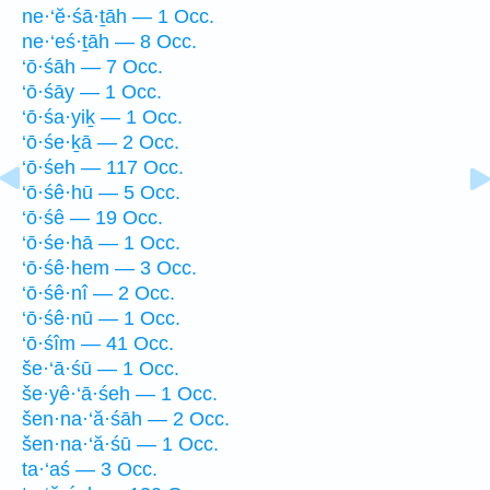
ne·‘ĕ·śā·ṯāh — 1 Occ.
ne·‘eś·ṯāh — 8 Occ.
‘ō·śāh — 7 Occ.
‘ō·śāy — 1 Occ.
‘ō·śa·yiḵ — 1 Occ.
‘ō·śe·ḵā — 2 Occ.
‘ō·śeh — 117 Occ.
‘ō·śê·hū — 5 Occ.
‘ō·śê — 19 Occ.
‘ō·śe·hā — 1 Occ.
‘ō·śê·hem — 3 Occ.
‘ō·śê·nî — 2 Occ.
‘ō·śê·nū — 1 Occ.
‘ō·śîm — 41 Occ.
še·‘ā·śū — 1 Occ.
še·yê·‘ā·śeh — 1 Occ.
šen·na·‘ă·śāh — 2 Occ.
šen·na·‘ă·śū — 1 Occ.
ta·‘aś — 3 Occ.