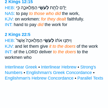
2 Kings 12:15
הַמְּלָאכָ֑ה כִּ֥י
לְעֹשֵׂ֣י
יָדָ֔ם לָתֵ֖ת
HEB:
NAS:
to pay
to those who did
the work,
KJV:
on workmen:
for they dealt
faithfully.
INT:
hand to pay
did
the work for
2 Kings 22:5
הַמְּלָאכָה֙ אֲשֶׁר֙
לְעֹשֵׂ֤י
וְיִתְּנ֣וּ אֹת֗וֹ
HEB:
KJV:
and let them give
it to the doers
of the work
INT:
of the LORD deliver
to the doers
to the
workmen who
Interlinear Greek
•
Interlinear Hebrew
•
Strong's
Numbers
•
Englishman's Greek Concordance
•
Englishman's Hebrew Concordance
•
Parallel Texts