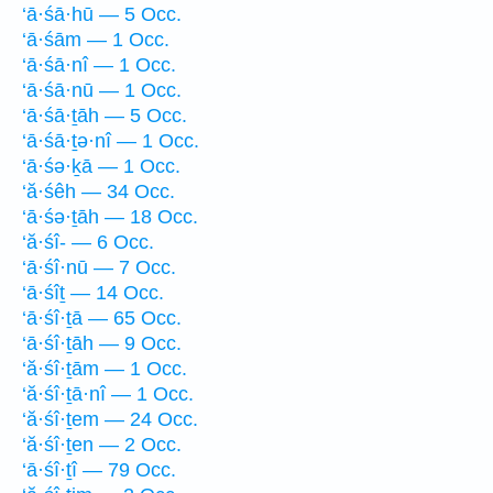
‘ā·śā·hū — 5 Occ.
‘ā·śām — 1 Occ.
‘ā·śā·nî — 1 Occ.
‘ā·śā·nū — 1 Occ.
‘ā·śā·ṯāh — 5 Occ.
‘ā·śā·ṯə·nî — 1 Occ.
‘ā·śə·ḵā — 1 Occ.
‘ă·śêh — 34 Occ.
‘ā·śə·ṯāh — 18 Occ.
‘ă·śî- — 6 Occ.
‘ā·śî·nū — 7 Occ.
‘ā·śîṯ — 14 Occ.
‘ā·śî·ṯā — 65 Occ.
‘ā·śî·ṯāh — 9 Occ.
‘ă·śî·ṯām — 1 Occ.
‘ă·śî·ṯā·nî — 1 Occ.
‘ă·śî·ṯem — 24 Occ.
‘ă·śî·ṯen — 2 Occ.
‘ā·śî·ṯî — 79 Occ.