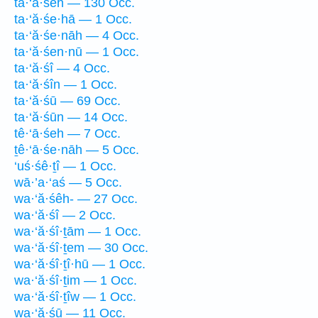
ta·‘ă·śeh — 130 Occ.
ta·‘ă·śe·hā — 1 Occ.
ta·‘ă·śe·nāh — 4 Occ.
ta·‘ă·śen·nū — 1 Occ.
ta·‘ă·śî — 4 Occ.
ta·‘ă·śîn — 1 Occ.
ta·‘ă·śū — 69 Occ.
ta·‘ă·śūn — 14 Occ.
tê·‘ā·śeh — 7 Occ.
ṯê·‘ā·śe·nāh — 5 Occ.
‘uś·śê·ṯî — 1 Occ.
wā·’a·‘aś — 5 Occ.
wa·‘ă·śêh- — 27 Occ.
wa·‘ă·śî — 2 Occ.
wa·‘ă·śî·ṯām — 1 Occ.
wa·‘ă·śî·ṯem — 30 Occ.
wa·‘ă·śî·ṯî·hū — 1 Occ.
wa·‘ă·śî·ṯim — 1 Occ.
wa·‘ă·śî·ṯîw — 1 Occ.
wa·‘ă·śū — 11 Occ.