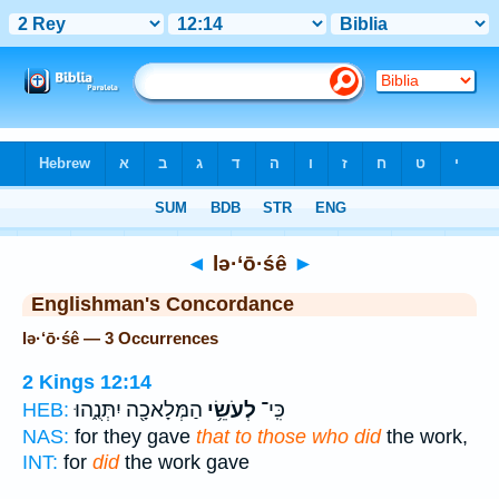
Bible
>
Strong's
> Hebrew
◄
lə·‘ō·śê
►
Englishman's Concordance
lə·‘ō·śê — 3 Occurrences
2 Kings 12:14
הַמְּלָאכָ֖ה יִתְּנֻ֑הוּ
לְעֹשֵׂ֥י
כִּֽי־
HEB:
NAS:
for they gave
that to those who did
the work,
INT:
for
did
the work gave