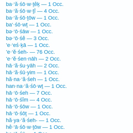
ba·‘ă·śō·w·ṯêḵ — 1 Occ.
ba·‘ă·śō·w·ṯî — 4 Occ.
ba·‘ă·śō·ṯōw — 1 Occ.
ba‘·śō·wṯ — 1 Occ.
bə·‘ō·śāw — 1 Occ.
bə·‘ō·śê — 3 Occ.
’e·‘eś·ḵā — 1 Occ.
’e·‘ĕ·śeh- — 76 Occ.
’e·‘ĕ·śen·nāh — 2 Occ.
hā·‘ă·śu·yāh — 2 Occ.
hā·‘ă·śū·yim — 1 Occ.
hă·na·‘ă·śeh — 1 Occ.
han·na·‘ă·śō·wṯ — 1 Occ.
hā·‘ō·śeh — 7 Occ.
hā·‘ō·śîm — 4 Occ.
hā·‘ō·śōw — 1 Occ.
hā·‘ō·śōṯ — 1 Occ.
hă·ya·‘ă·śeh- — 1 Occ.
hê·‘ā·śō·w·ṯōw — 1 Occ.