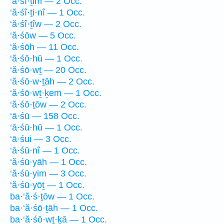
‘ă·śî·ṯim — 2 Occ.
‘ă·śî·ṯi·nî — 1 Occ.
‘ă·śî·ṯîw — 2 Occ.
‘ă·śōw — 5 Occ.
‘ă·śōh — 11 Occ.
‘ă·śō·hū — 1 Occ.
‘ă·śō·wṯ — 20 Occ.
‘ă·śō·w·ṯāh — 2 Occ.
‘ă·śō·wṯ·ḵem — 1 Occ.
‘ă·śō·ṯōw — 2 Occ.
‘ā·śū — 158 Occ.
‘ā·śū·hū — 1 Occ.
‘ā·śui — 3 Occ.
‘ā·śū·nî — 1 Occ.
‘ă·śū·yāh — 1 Occ.
‘ă·śū·yim — 3 Occ.
‘ă·śū·yōṯ — 1 Occ.
ba·‘ă·ś·ṯōw — 1 Occ.
ba·‘ă·śō·ṯāh — 1 Occ.
ba·‘ă·śō·wṯ·ḵā — 1 Occ.