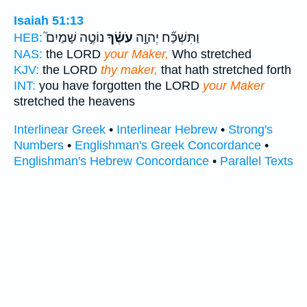
Isaiah 51:13
נוֹטֶ֣ה שָׁמַיִם֮
עֹשֶׂ֗ךָ
וַתִּשְׁכַּ֞ח יְהוָ֣ה
HEB:
NAS:
the LORD
your Maker,
Who stretched
KJV:
the LORD
thy maker,
that hath stretched forth
INT:
you have forgotten the LORD
your Maker
stretched the heavens
Interlinear Greek
•
Interlinear Hebrew
•
Strong's
Numbers
•
Englishman's Greek Concordance
•
Englishman's Hebrew Concordance
•
Parallel Texts