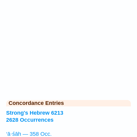
Concordance Entries
Strong's Hebrew 6213
2628 Occurrences
‘ā·śāh — 358 Occ.