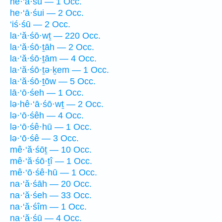
he·‘ā·śū — 1 Occ.
he·‘ā·śui — 2 Occ.
‘iś·śū — 2 Occ.
la·‘ă·śō·wṯ — 220 Occ.
la·‘ă·śō·ṯāh — 2 Occ.
la·‘ă·śō·ṯām — 4 Occ.
la·‘ă·śō·ṯə·ḵem — 1 Occ.
la·‘ă·śō·ṯōw — 5 Occ.
lā·‘ō·śeh — 1 Occ.
lə·hê·‘ā·śō·wṯ — 2 Occ.
lə·‘ō·śêh — 4 Occ.
lə·‘ō·śê·hū — 1 Occ.
lə·‘ō·śê — 3 Occ.
mê·‘ă·śōṯ — 10 Occ.
mê·‘ă·śō·ṯî — 1 Occ.
mê·‘ō·śê·hū — 1 Occ.
na·‘ă·śāh — 20 Occ.
na·‘ă·śeh — 33 Occ.
na·‘ă·śîm — 1 Occ.
na·‘ă·śū — 4 Occ.