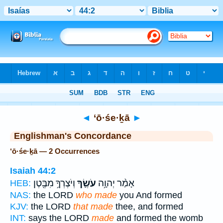
Bible
>
Strong's
> Hebrew
◄
‘ō·śe·ḵā
►
Englishman's Concordance
‘ō·śe·ḵā — 2 Occurrences
Isaiah 44:2
וְיֹצֶרְךָ֥ מִבֶּ֖טֶן
עֹשֶׂ֛ךָ
אָמַ֨ר יְהוָ֥ה
HEB:
NAS:
the LORD
who made
you And formed
KJV:
the LORD
that made
thee, and formed
INT:
says the LORD
made
and formed the womb