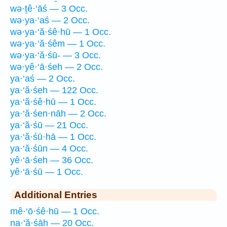
wə·ṯê·‘āś — 3 Occ.
wə·ya·‘aś — 2 Occ.
wə·ya·‘ă·śê·hū — 1 Occ.
wə·ya·‘ă·śêm — 1 Occ.
wə·ya·‘ă·śū- — 3 Occ.
wə·yê·‘ā·śeh — 2 Occ.
ya·‘aś — 2 Occ.
ya·‘ă·śeh — 122 Occ.
ya·‘ă·śê·hū — 1 Occ.
ya·‘ă·śen·nāh — 2 Occ.
ya·‘ă·śū — 21 Occ.
ya·‘ă·śū·hā — 1 Occ.
ya·‘ă·śūn — 4 Occ.
yê·‘ā·śeh — 36 Occ.
yê·‘ā·śū — 1 Occ.
Additional Entries
mê·‘ō·śê·hū — 1 Occ.
na·‘ă·śāh — 20 Occ.