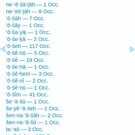
ne·‘ĕ·śā·ṯāh — 1 Occ.
ne·‘eś·ṯāh — 8 Occ.
‘ō·śāh — 7 Occ.
‘ō·śāy — 1 Occ.
‘ō·śa·yiḵ — 1 Occ.
‘ō·śe·ḵā — 2 Occ.
‘ō·śeh — 117 Occ.
‘ō·śê·hū — 5 Occ.
‘ō·śê — 19 Occ.
‘ō·śe·hā — 1 Occ.
‘ō·śê·hem — 3 Occ.
‘ō·śê·nî — 2 Occ.
‘ō·śê·nū — 1 Occ.
‘ō·śîm — 41 Occ.
še·‘ā·śū — 1 Occ.
še·yê·‘ā·śeh — 1 Occ.
šen·na·‘ă·śāh — 2 Occ.
šen·na·‘ă·śū — 1 Occ.
ta·‘aś — 3 Occ.