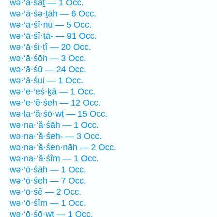
wə·‘ā·śāṯ — 1 Occ.
wə·‘ā·śə·ṯāh — 6 Occ.
wə·‘ā·śî·nū — 5 Occ.
wə·‘ā·śî·ṯā- — 91 Occ.
wə·‘ā·śi·ṯî — 20 Occ.
wə·‘ā·śōh — 3 Occ.
wə·‘ā·śū — 24 Occ.
wə·‘ā·śui — 1 Occ.
wə·’e·‘eś·ḵā — 1 Occ.
wə·’e·‘ĕ·śeh — 12 Occ.
wə·la·‘ă·śō·wṯ — 15 Occ.
wə·na·‘ă·śāh — 1 Occ.
wə·na·‘ă·śeh- — 3 Occ.
wə·na·‘ă·śen·nāh — 2 Occ.
wə·na·‘ă·śîm — 1 Occ.
wə·‘ō·śāh — 1 Occ.
wə·‘ō·śeh — 7 Occ.
wə·‘ō·śê — 2 Occ.
wə·‘ō·śîm — 1 Occ.
wə·‘ō·śō·wṯ — 1 Occ.