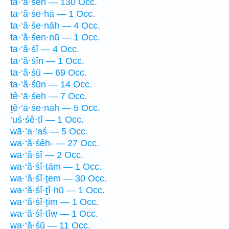
ta·‘ă·śeh — 130 Occ.
ta·‘ă·śe·hā — 1 Occ.
ta·‘ă·śe·nāh — 4 Occ.
ta·‘ă·śen·nū — 1 Occ.
ta·‘ă·śî — 4 Occ.
ta·‘ă·śîn — 1 Occ.
ta·‘ă·śū — 69 Occ.
ta·‘ă·śūn — 14 Occ.
tê·‘ā·śeh — 7 Occ.
ṯê·‘ā·śe·nāh — 5 Occ.
‘uś·śê·ṯî — 1 Occ.
wā·’a·‘aś — 5 Occ.
wa·‘ă·śêh- — 27 Occ.
wa·‘ă·śî — 2 Occ.
wa·‘ă·śî·ṯām — 1 Occ.
wa·‘ă·śî·ṯem — 30 Occ.
wa·‘ă·śî·ṯî·hū — 1 Occ.
wa·‘ă·śî·ṯim — 1 Occ.
wa·‘ă·śî·ṯîw — 1 Occ.
wa·‘ă·śū — 11 Occ.