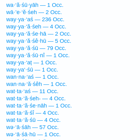
wa·‘ă·śū·yāh — 1 Occ.
wā·’e·‘ĕ·śeh — 2 Occ.
way·ya·‘aś — 236 Occ.
way·ya·‘ă·śeh — 4 Occ.
way·ya·‘ă·śe·hā — 2 Occ.
way·ya·‘ă·śê·hū — 5 Occ.
way·ya·‘ă·śū — 79 Occ.
way·ya·‘ă·śū·nî — 1 Occ.
way·ya·‘aṭ — 1 Occ.
way·ya‘·śū — 1 Occ.
wan·na·‘aś — 1 Occ.
wan·na·‘ă·śêh — 1 Occ.
wat·ta·‘aś — 11 Occ.
wat·ta·‘ă·śeh- — 4 Occ.
wat·ta·‘ă·śe·nāh — 1 Occ.
wat·ta·‘ă·śî — 4 Occ.
wat·ta·‘ă·śū — 4 Occ.
wə·‘ā·śāh — 57 Occ.
wə·‘ā·śā·hū — 1 Occ.