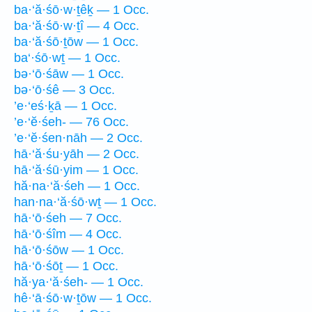
ba·‘ă·śō·w·ṯêḵ — 1 Occ.
ba·‘ă·śō·w·ṯî — 4 Occ.
ba·‘ă·śō·ṯōw — 1 Occ.
ba‘·śō·wṯ — 1 Occ.
bə·‘ō·śāw — 1 Occ.
bə·‘ō·śê — 3 Occ.
’e·‘eś·ḵā — 1 Occ.
’e·‘ĕ·śeh- — 76 Occ.
’e·‘ĕ·śen·nāh — 2 Occ.
hā·‘ă·śu·yāh — 2 Occ.
hā·‘ă·śū·yim — 1 Occ.
hă·na·‘ă·śeh — 1 Occ.
han·na·‘ă·śō·wṯ — 1 Occ.
hā·‘ō·śeh — 7 Occ.
hā·‘ō·śîm — 4 Occ.
hā·‘ō·śōw — 1 Occ.
hā·‘ō·śōṯ — 1 Occ.
hă·ya·‘ă·śeh- — 1 Occ.
hê·‘ā·śō·w·ṯōw — 1 Occ.