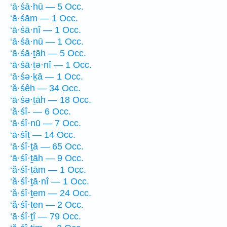
‘ā·śā·hū — 5 Occ.
‘ā·śām — 1 Occ.
‘ā·śā·nî — 1 Occ.
‘ā·śā·nū — 1 Occ.
‘ā·śā·ṯāh — 5 Occ.
‘ā·śā·ṯə·nî — 1 Occ.
‘ā·śə·ḵā — 1 Occ.
‘ă·śêh — 34 Occ.
‘ā·śə·ṯāh — 18 Occ.
‘ă·śî- — 6 Occ.
‘ā·śî·nū — 7 Occ.
‘ā·śîṯ — 14 Occ.
‘ā·śî·ṯā — 65 Occ.
‘ā·śî·ṯāh — 9 Occ.
‘ă·śî·ṯām — 1 Occ.
‘ă·śî·ṯā·nî — 1 Occ.
‘ă·śî·ṯem — 24 Occ.
‘ă·śî·ṯen — 2 Occ.
‘ā·śî·ṯî — 79 Occ.