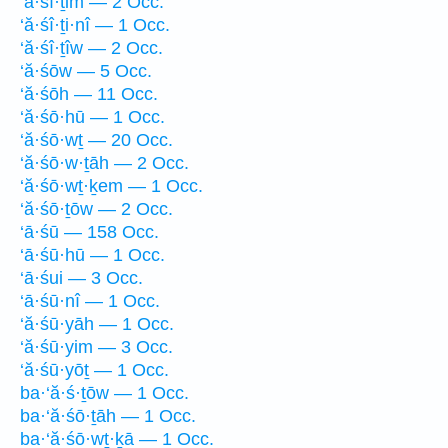
‘ă·śî·ṯim — 2 Occ.
‘ă·śî·ṯi·nî — 1 Occ.
‘ă·śî·ṯîw — 2 Occ.
‘ă·śōw — 5 Occ.
‘ă·śōh — 11 Occ.
‘ă·śō·hū — 1 Occ.
‘ă·śō·wṯ — 20 Occ.
‘ă·śō·w·ṯāh — 2 Occ.
‘ă·śō·wṯ·ḵem — 1 Occ.
‘ă·śō·ṯōw — 2 Occ.
‘ā·śū — 158 Occ.
‘ā·śū·hū — 1 Occ.
‘ā·śui — 3 Occ.
‘ā·śū·nî — 1 Occ.
‘ă·śū·yāh — 1 Occ.
‘ă·śū·yim — 3 Occ.
‘ă·śū·yōṯ — 1 Occ.
ba·‘ă·ś·ṯōw — 1 Occ.
ba·‘ă·śō·ṯāh — 1 Occ.
ba·‘ă·śō·wṯ·ḵā — 1 Occ.