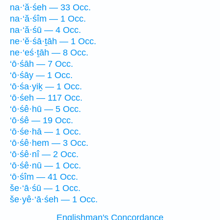
na·‘ă·śeh — 33 Occ.
na·‘ă·śîm — 1 Occ.
na·‘ă·śū — 4 Occ.
ne·‘ĕ·śā·ṯāh — 1 Occ.
ne·‘eś·ṯāh — 8 Occ.
‘ō·śāh — 7 Occ.
‘ō·śāy — 1 Occ.
‘ō·śa·yiḵ — 1 Occ.
‘ō·śeh — 117 Occ.
‘ō·śê·hū — 5 Occ.
‘ō·śê — 19 Occ.
‘ō·śe·hā — 1 Occ.
‘ō·śê·hem — 3 Occ.
‘ō·śê·nî — 2 Occ.
‘ō·śê·nū — 1 Occ.
‘ō·śîm — 41 Occ.
še·‘ā·śū — 1 Occ.
še·yê·‘ā·śeh — 1 Occ.
Englishman's Concordance