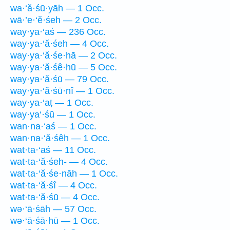
wa·‘ă·śū·yāh — 1 Occ.
wā·’e·‘ĕ·śeh — 2 Occ.
way·ya·‘aś — 236 Occ.
way·ya·‘ă·śeh — 4 Occ.
way·ya·‘ă·śe·hā — 2 Occ.
way·ya·‘ă·śê·hū — 5 Occ.
way·ya·‘ă·śū — 79 Occ.
way·ya·‘ă·śū·nî — 1 Occ.
way·ya·‘aṭ — 1 Occ.
way·ya‘·śū — 1 Occ.
wan·na·‘aś — 1 Occ.
wan·na·‘ă·śêh — 1 Occ.
wat·ta·‘aś — 11 Occ.
wat·ta·‘ă·śeh- — 4 Occ.
wat·ta·‘ă·śe·nāh — 1 Occ.
wat·ta·‘ă·śî — 4 Occ.
wat·ta·‘ă·śū — 4 Occ.
wə·‘ā·śāh — 57 Occ.
wə·‘ā·śā·hū — 1 Occ.