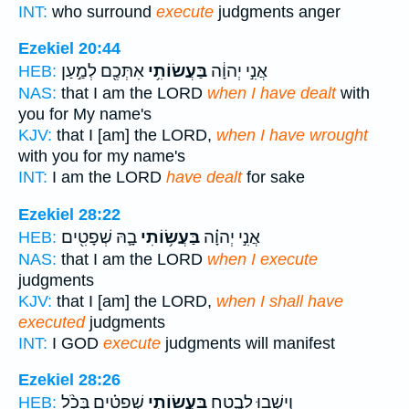
INT:
who surround
execute
judgments anger
Ezekiel 20:44
אִתְּכֶ֖ם לְמַ֣עַן
בַּעֲשׂוֹתִ֥י
אֲנִ֣י יְהוָ֔ה
HEB:
NAS:
that I am the LORD
when I have dealt
with
you for My name's
KJV:
that I [am] the LORD,
when I have wrought
with you for my name's
INT:
I am the LORD
have dealt
for sake
Ezekiel 28:22
בָ֛הּ שְׁפָטִ֖ים
בַּעֲשׂ֥וֹתִי
אֲנִ֣י יְהוָ֗ה
HEB:
NAS:
that I am the LORD
when I execute
judgments
KJV:
that I [am] the LORD,
when I shall have
executed
judgments
INT:
I GOD
execute
judgments will manifest
Ezekiel 28:26
שְׁפָטִ֗ים בְּכֹ֨ל
בַּעֲשׂוֹתִ֣י
וְיָשְׁב֖וּ לָבֶ֑טַח
HEB: