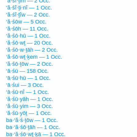
‘ă·śî·ṯim — 2 Occ.
‘ă·śî·ṯi·nî — 1 Occ.
‘ă·śî·ṯîw — 2 Occ.
‘ă·śōw — 5 Occ.
‘ă·śōh — 11 Occ.
‘ă·śō·hū — 1 Occ.
‘ă·śō·wṯ — 20 Occ.
‘ă·śō·w·ṯāh — 2 Occ.
‘ă·śō·wṯ·ḵem — 1 Occ.
‘ă·śō·ṯōw — 2 Occ.
‘ā·śū — 158 Occ.
‘ā·śū·hū — 1 Occ.
‘ā·śui — 3 Occ.
‘ā·śū·nî — 1 Occ.
‘ă·śū·yāh — 1 Occ.
‘ă·śū·yim — 3 Occ.
‘ă·śū·yōṯ — 1 Occ.
ba·‘ă·ś·ṯōw — 1 Occ.
ba·‘ă·śō·ṯāh — 1 Occ.
ba·‘ă·śō·wṯ·ḵā — 1 Occ.