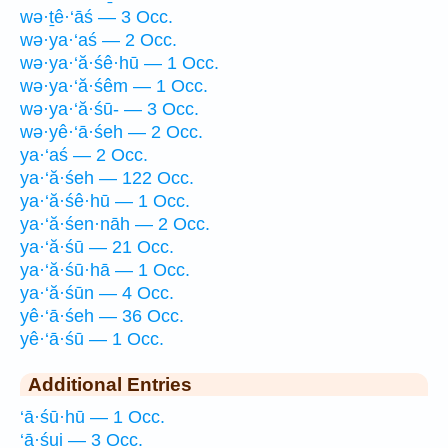
wə·ṯê·‘āś — 3 Occ.
wə·ya·‘aś — 2 Occ.
wə·ya·‘ă·śê·hū — 1 Occ.
wə·ya·‘ă·śêm — 1 Occ.
wə·ya·‘ă·śū- — 3 Occ.
wə·yê·‘ā·śeh — 2 Occ.
ya·‘aś — 2 Occ.
ya·‘ă·śeh — 122 Occ.
ya·‘ă·śê·hū — 1 Occ.
ya·‘ă·śen·nāh — 2 Occ.
ya·‘ă·śū — 21 Occ.
ya·‘ă·śū·hā — 1 Occ.
ya·‘ă·śūn — 4 Occ.
yê·‘ā·śeh — 36 Occ.
yê·‘ā·śū — 1 Occ.
Additional Entries
‘ā·śū·hū — 1 Occ.
‘ā·śui — 3 Occ.