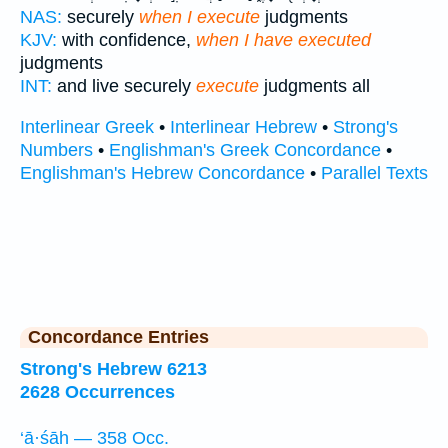
NAS:
securely
when I execute
judgments
KJV:
with confidence,
when I have executed
judgments
INT:
and live securely
execute
judgments all
Interlinear Greek
•
Interlinear Hebrew
•
Strong's
Numbers
•
Englishman's Greek Concordance
•
Englishman's Hebrew Concordance
•
Parallel Texts
Concordance Entries
Strong's Hebrew 6213
2628 Occurrences
‘ā·śāh — 358 Occ.