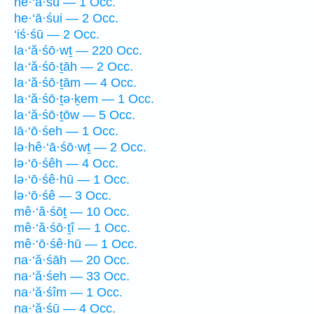
he·‘ā·śū — 1 Occ.
he·‘ā·śui — 2 Occ.
‘iś·śū — 2 Occ.
la·‘ă·śō·wṯ — 220 Occ.
la·‘ă·śō·ṯāh — 2 Occ.
la·‘ă·śō·ṯām — 4 Occ.
la·‘ă·śō·ṯə·ḵem — 1 Occ.
la·‘ă·śō·ṯōw — 5 Occ.
lā·‘ō·śeh — 1 Occ.
lə·hê·‘ā·śō·wṯ — 2 Occ.
lə·‘ō·śêh — 4 Occ.
lə·‘ō·śê·hū — 1 Occ.
lə·‘ō·śê — 3 Occ.
mê·‘ă·śōṯ — 10 Occ.
mê·‘ă·śō·ṯî — 1 Occ.
mê·‘ō·śê·hū — 1 Occ.
na·‘ă·śāh — 20 Occ.
na·‘ă·śeh — 33 Occ.
na·‘ă·śîm — 1 Occ.
na·‘ă·śū — 4 Occ.