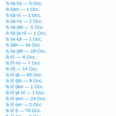
‘ā·śā·hū — 5 Occ.
‘ā·śām — 1 Occ.
‘ā·śā·nî — 1 Occ.
‘ā·śā·nū — 1 Occ.
‘ā·śā·ṯāh — 5 Occ.
‘ā·śā·ṯə·nî — 1 Occ.
‘ā·śə·ḵā — 1 Occ.
‘ă·śêh — 34 Occ.
‘ā·śə·ṯāh — 18 Occ.
‘ă·śî- — 6 Occ.
‘ā·śî·nū — 7 Occ.
‘ā·śîṯ — 14 Occ.
‘ā·śî·ṯā — 65 Occ.
‘ā·śî·ṯāh — 9 Occ.
‘ă·śî·ṯām — 1 Occ.
‘ă·śî·ṯā·nî — 1 Occ.
‘ă·śî·ṯem — 24 Occ.
‘ă·śî·ṯen — 2 Occ.
‘ā·śî·ṯî — 79 Occ.