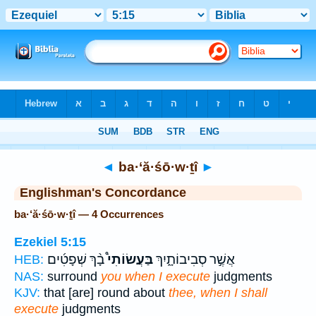
Bible
>
Strong's
> Hebrew
◄
ba·‘ă·śō·w·ṯî
►
Englishman's Concordance
ba·‘ă·śō·w·ṯî — 4 Occurrences
Ezekiel 5:15
בָ֨ךְ שְׁפָטִ֜ים
בַּעֲשׂוֹתִי֩
אֲשֶׁ֣ר סְבִיבוֹתָ֑יִךְ
HEB:
NAS:
surround
you when I execute
judgments
KJV:
that [are] round about
thee, when I shall
execute
judgments