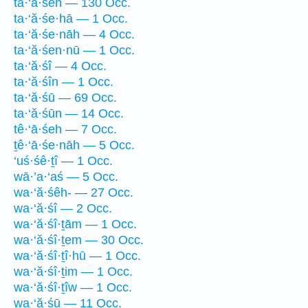
ta·‘ă·śeh — 130 Occ.
ta·‘ă·śe·hā — 1 Occ.
ta·‘ă·śe·nāh — 4 Occ.
ta·‘ă·śen·nū — 1 Occ.
ta·‘ă·śî — 4 Occ.
ta·‘ă·śîn — 1 Occ.
ta·‘ă·śū — 69 Occ.
ta·‘ă·śūn — 14 Occ.
tê·‘ā·śeh — 7 Occ.
ṯê·‘ā·śe·nāh — 5 Occ.
‘uś·śê·ṯî — 1 Occ.
wā·’a·‘aś — 5 Occ.
wa·‘ă·śêh- — 27 Occ.
wa·‘ă·śî — 2 Occ.
wa·‘ă·śî·ṯām — 1 Occ.
wa·‘ă·śî·ṯem — 30 Occ.
wa·‘ă·śî·ṯî·hū — 1 Occ.
wa·‘ă·śî·ṯim — 1 Occ.
wa·‘ă·śî·ṯîw — 1 Occ.
wa·‘ă·śū — 11 Occ.