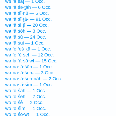
wə·‘ā·śāṯ — 1 Occ.
wə·‘ā·śə·ṯāh — 6 Occ.
wə·‘ā·śî·nū — 5 Occ.
wə·‘ā·śî·ṯā- — 91 Occ.
wə·‘ā·śi·ṯî — 20 Occ.
wə·‘ā·śōh — 3 Occ.
wə·‘ā·śū — 24 Occ.
wə·‘ā·śui — 1 Occ.
wə·’e·‘eś·ḵā — 1 Occ.
wə·’e·‘ĕ·śeh — 12 Occ.
wə·la·‘ă·śō·wṯ — 15 Occ.
wə·na·‘ă·śāh — 1 Occ.
wə·na·‘ă·śeh- — 3 Occ.
wə·na·‘ă·śen·nāh — 2 Occ.
wə·na·‘ă·śîm — 1 Occ.
wə·‘ō·śāh — 1 Occ.
wə·‘ō·śeh — 7 Occ.
wə·‘ō·śê — 2 Occ.
wə·‘ō·śîm — 1 Occ.
wə·‘ō·śō·wṯ — 1 Occ.