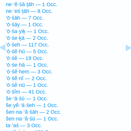
ne·‘ĕ·śā·ṯāh — 1 Occ.
ne·‘eś·ṯāh — 8 Occ.
‘ō·śāh — 7 Occ.
‘ō·śāy — 1 Occ.
‘ō·śa·yiḵ — 1 Occ.
‘ō·śe·ḵā — 2 Occ.
‘ō·śeh — 117 Occ.
‘ō·śê·hū — 5 Occ.
‘ō·śê — 19 Occ.
‘ō·śe·hā — 1 Occ.
‘ō·śê·hem — 3 Occ.
‘ō·śê·nî — 2 Occ.
‘ō·śê·nū — 1 Occ.
‘ō·śîm — 41 Occ.
še·‘ā·śū — 1 Occ.
še·yê·‘ā·śeh — 1 Occ.
šen·na·‘ă·śāh — 2 Occ.
šen·na·‘ă·śū — 1 Occ.
ta·‘aś — 3 Occ.