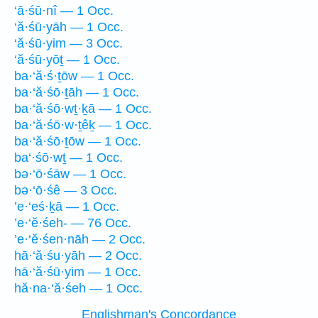
‘ā·śū·nî — 1 Occ.
‘ă·śū·yāh — 1 Occ.
‘ă·śū·yim — 3 Occ.
‘ă·śū·yōṯ — 1 Occ.
ba·‘ă·ś·ṯōw — 1 Occ.
ba·‘ă·śō·ṯāh — 1 Occ.
ba·‘ă·śō·wṯ·ḵā — 1 Occ.
ba·‘ă·śō·w·ṯêḵ — 1 Occ.
ba·‘ă·śō·ṯōw — 1 Occ.
ba‘·śō·wṯ — 1 Occ.
bə·‘ō·śāw — 1 Occ.
bə·‘ō·śê — 3 Occ.
’e·‘eś·ḵā — 1 Occ.
’e·‘ĕ·śeh- — 76 Occ.
’e·‘ĕ·śen·nāh — 2 Occ.
hā·‘ă·śu·yāh — 2 Occ.
hā·‘ă·śū·yim — 1 Occ.
hă·na·‘ă·śeh — 1 Occ.
Englishman's Concordance