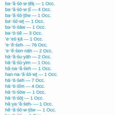
ba·‘ă·śō·w·ṯêḵ — 1 Occ.
ba·‘ă·śō·w·ṯî — 4 Occ.
ba·‘ă·śō·ṯōw — 1 Occ.
ba‘·śō·wṯ — 1 Occ.
bə·‘ō·śāw — 1 Occ.
bə·‘ō·śê — 3 Occ.
’e·‘eś·ḵā — 1 Occ.
’e·‘ĕ·śeh- — 76 Occ.
’e·‘ĕ·śen·nāh — 2 Occ.
hā·‘ă·śu·yāh — 2 Occ.
hā·‘ă·śū·yim — 1 Occ.
hă·na·‘ă·śeh — 1 Occ.
han·na·‘ă·śō·wṯ — 1 Occ.
hā·‘ō·śeh — 7 Occ.
hā·‘ō·śîm — 4 Occ.
hā·‘ō·śōw — 1 Occ.
hā·‘ō·śōṯ — 1 Occ.
hă·ya·‘ă·śeh- — 1 Occ.
hê·‘ā·śō·w·ṯōw — 1 Occ.