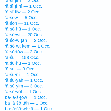
‘ă·śî·ṯim — 2 Occ.
‘ă·śî·ṯi·nî — 1 Occ.
‘ă·śî·ṯîw — 2 Occ.
‘ă·śōw — 5 Occ.
‘ă·śōh — 11 Occ.
‘ă·śō·hū — 1 Occ.
‘ă·śō·wṯ — 20 Occ.
‘ă·śō·w·ṯāh — 2 Occ.
‘ă·śō·wṯ·ḵem — 1 Occ.
‘ă·śō·ṯōw — 2 Occ.
‘ā·śū — 158 Occ.
‘ā·śū·hū — 1 Occ.
‘ā·śui — 3 Occ.
‘ā·śū·nî — 1 Occ.
‘ă·śū·yāh — 1 Occ.
‘ă·śū·yim — 3 Occ.
‘ă·śū·yōṯ — 1 Occ.
ba·‘ă·ś·ṯōw — 1 Occ.
ba·‘ă·śō·ṯāh — 1 Occ.
ba·‘ă·śō·wṯ·ḵā — 1 Occ.