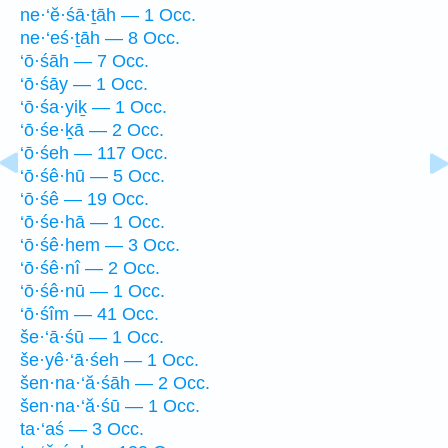
ne·‘ĕ·śā·ṯāh — 1 Occ.
ne·‘eś·ṯāh — 8 Occ.
‘ō·śāh — 7 Occ.
‘ō·śāy — 1 Occ.
‘ō·śa·yiḵ — 1 Occ.
‘ō·śe·ḵā — 2 Occ.
‘ō·śeh — 117 Occ.
‘ō·śê·hū — 5 Occ.
‘ō·śê — 19 Occ.
‘ō·śe·hā — 1 Occ.
‘ō·śê·hem — 3 Occ.
‘ō·śê·nî — 2 Occ.
‘ō·śê·nū — 1 Occ.
‘ō·śîm — 41 Occ.
še·‘ā·śū — 1 Occ.
še·yê·‘ā·śeh — 1 Occ.
šen·na·‘ă·śāh — 2 Occ.
šen·na·‘ă·śū — 1 Occ.
ta·‘aś — 3 Occ.