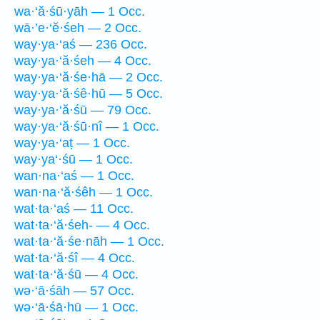
wa·‘ă·śū·yāh — 1 Occ.
wā·’e·‘ĕ·śeh — 2 Occ.
way·ya·‘aś — 236 Occ.
way·ya·‘ă·śeh — 4 Occ.
way·ya·‘ă·śe·hā — 2 Occ.
way·ya·‘ă·śê·hū — 5 Occ.
way·ya·‘ă·śū — 79 Occ.
way·ya·‘ă·śū·nî — 1 Occ.
way·ya·‘aṭ — 1 Occ.
way·ya‘·śū — 1 Occ.
wan·na·‘aś — 1 Occ.
wan·na·‘ă·śêh — 1 Occ.
wat·ta·‘aś — 11 Occ.
wat·ta·‘ă·śeh- — 4 Occ.
wat·ta·‘ă·śe·nāh — 1 Occ.
wat·ta·‘ă·śî — 4 Occ.
wat·ta·‘ă·śū — 4 Occ.
wə·‘ā·śāh — 57 Occ.
wə·‘ā·śā·hū — 1 Occ.