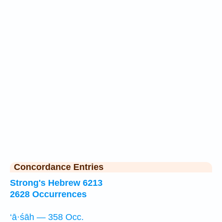
Concordance Entries
Strong's Hebrew 6213
2628 Occurrences
‘ā·śāh — 358 Occ.