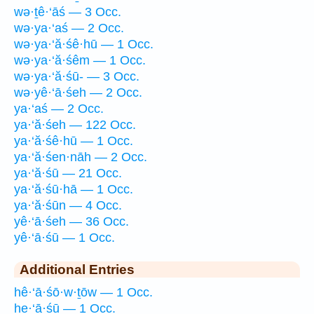
wə·ṯê·‘āś — 3 Occ.
wə·ya·‘aś — 2 Occ.
wə·ya·‘ă·śê·hū — 1 Occ.
wə·ya·‘ă·śêm — 1 Occ.
wə·ya·‘ă·śū- — 3 Occ.
wə·yê·‘ā·śeh — 2 Occ.
ya·‘aś — 2 Occ.
ya·‘ă·śeh — 122 Occ.
ya·‘ă·śê·hū — 1 Occ.
ya·‘ă·śen·nāh — 2 Occ.
ya·‘ă·śū — 21 Occ.
ya·‘ă·śū·hā — 1 Occ.
ya·‘ă·śūn — 4 Occ.
yê·‘ā·śeh — 36 Occ.
yê·‘ā·śū — 1 Occ.
Additional Entries
hê·‘ā·śō·w·ṯōw — 1 Occ.
he·‘ā·śū — 1 Occ.