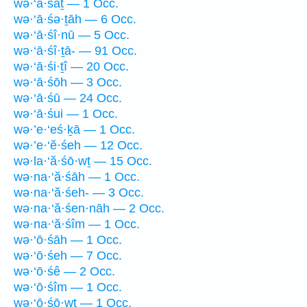
wə·‘ā·śāṯ — 1 Occ.
wə·‘ā·śə·ṯāh — 6 Occ.
wə·‘ā·śî·nū — 5 Occ.
wə·‘ā·śî·ṯā- — 91 Occ.
wə·‘ā·śi·ṯî — 20 Occ.
wə·‘ā·śōh — 3 Occ.
wə·‘ā·śū — 24 Occ.
wə·‘ā·śui — 1 Occ.
wə·’e·‘eś·ḵā — 1 Occ.
wə·’e·‘ĕ·śeh — 12 Occ.
wə·la·‘ă·śō·wṯ — 15 Occ.
wə·na·‘ă·śāh — 1 Occ.
wə·na·‘ă·śeh- — 3 Occ.
wə·na·‘ă·śen·nāh — 2 Occ.
wə·na·‘ă·śîm — 1 Occ.
wə·‘ō·śāh — 1 Occ.
wə·‘ō·śeh — 7 Occ.
wə·‘ō·śê — 2 Occ.
wə·‘ō·śîm — 1 Occ.
wə·‘ō·śō·wṯ — 1 Occ.