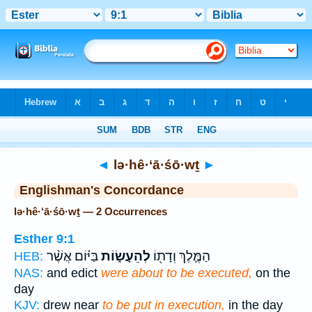
Bible
>
Strong's
> Hebrew
◄
lə·hê·‘ā·śō·wṯ
►
Englishman's Concordance
lə·hê·‘ā·śō·wṯ — 2 Occurrences
Esther 9:1
בַּיּ֗וֹם אֲשֶׁ֨ר
לְהֵעָשׂ֑וֹת
הַמֶּ֛לֶךְ וְדָת֖וֹ
HEB:
NAS:
and edict
were about to be executed,
on the
day
KJV:
drew near
to be put in execution,
in the day