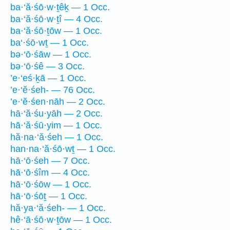
ba·‘ă·śō·w·ṯêḵ — 1 Occ.
ba·‘ă·śō·w·ṯî — 4 Occ.
ba·‘ă·śō·ṯōw — 1 Occ.
ba‘·śō·wṯ — 1 Occ.
bə·‘ō·śāw — 1 Occ.
bə·‘ō·śê — 3 Occ.
’e·‘eś·ḵā — 1 Occ.
’e·‘ĕ·śeh- — 76 Occ.
’e·‘ĕ·śen·nāh — 2 Occ.
hā·‘ă·śu·yāh — 2 Occ.
hā·‘ă·śū·yim — 1 Occ.
hă·na·‘ă·śeh — 1 Occ.
han·na·‘ă·śō·wṯ — 1 Occ.
hā·‘ō·śeh — 7 Occ.
hā·‘ō·śîm — 4 Occ.
hā·‘ō·śōw — 1 Occ.
hā·‘ō·śōṯ — 1 Occ.
hă·ya·‘ă·śeh- — 1 Occ.
hê·‘ā·śō·w·ṯōw — 1 Occ.