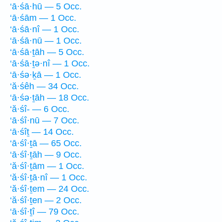
‘ā·śā·hū — 5 Occ.
‘ā·śām — 1 Occ.
‘ā·śā·nî — 1 Occ.
‘ā·śā·nū — 1 Occ.
‘ā·śā·ṯāh — 5 Occ.
‘ā·śā·ṯə·nî — 1 Occ.
‘ā·śə·ḵā — 1 Occ.
‘ă·śêh — 34 Occ.
‘ā·śə·ṯāh — 18 Occ.
‘ă·śî- — 6 Occ.
‘ā·śî·nū — 7 Occ.
‘ā·śîṯ — 14 Occ.
‘ā·śî·ṯā — 65 Occ.
‘ā·śî·ṯāh — 9 Occ.
‘ă·śî·ṯām — 1 Occ.
‘ă·śî·ṯā·nî — 1 Occ.
‘ă·śî·ṯem — 24 Occ.
‘ă·śî·ṯen — 2 Occ.
‘ā·śî·ṯî — 79 Occ.