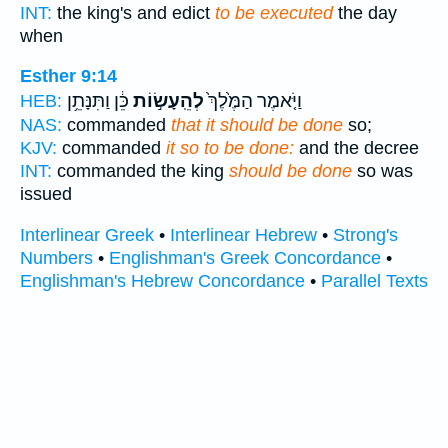
INT:
the king's and edict
to be executed
the day
when
Esther 9:14
כֵּ֔ן וַתִּנָּתֵ֥ן
לְהֵֽעָשׂ֣וֹת
וַיֹּ֤אמֶר הַמֶּ֙לֶךְ֙
HEB:
NAS:
commanded
that it should be done
so;
KJV:
commanded
it so to be done:
and the decree
INT:
commanded the king
should be done
so was
issued
Interlinear Greek
•
Interlinear Hebrew
•
Strong's
Numbers
•
Englishman's Greek Concordance
•
Englishman's Hebrew Concordance
•
Parallel Texts