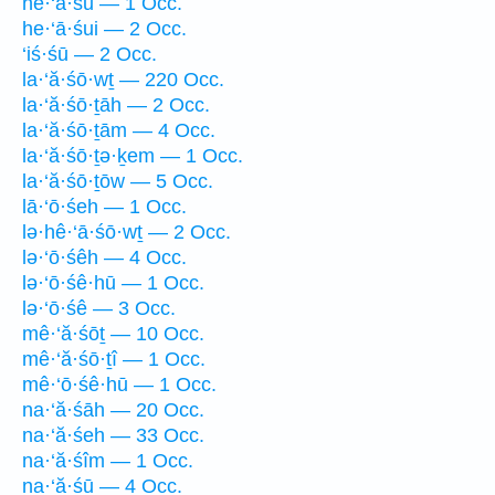
he·‘ā·śū — 1 Occ.
he·‘ā·śui — 2 Occ.
‘iś·śū — 2 Occ.
la·‘ă·śō·wṯ — 220 Occ.
la·‘ă·śō·ṯāh — 2 Occ.
la·‘ă·śō·ṯām — 4 Occ.
la·‘ă·śō·ṯə·ḵem — 1 Occ.
la·‘ă·śō·ṯōw — 5 Occ.
lā·‘ō·śeh — 1 Occ.
lə·hê·‘ā·śō·wṯ — 2 Occ.
lə·‘ō·śêh — 4 Occ.
lə·‘ō·śê·hū — 1 Occ.
lə·‘ō·śê — 3 Occ.
mê·‘ă·śōṯ — 10 Occ.
mê·‘ă·śō·ṯî — 1 Occ.
mê·‘ō·śê·hū — 1 Occ.
na·‘ă·śāh — 20 Occ.
na·‘ă·śeh — 33 Occ.
na·‘ă·śîm — 1 Occ.
na·‘ă·śū — 4 Occ.