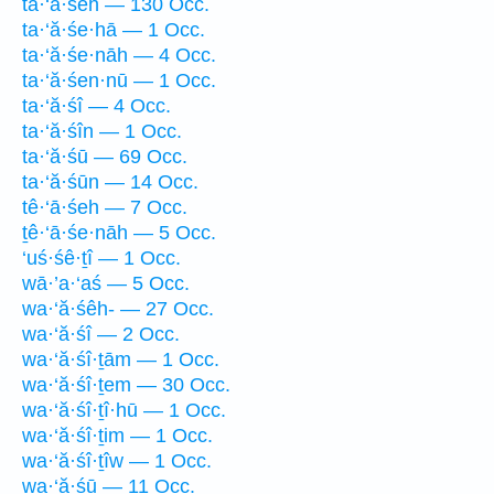
ta·‘ă·śeh — 130 Occ.
ta·‘ă·śe·hā — 1 Occ.
ta·‘ă·śe·nāh — 4 Occ.
ta·‘ă·śen·nū — 1 Occ.
ta·‘ă·śî — 4 Occ.
ta·‘ă·śîn — 1 Occ.
ta·‘ă·śū — 69 Occ.
ta·‘ă·śūn — 14 Occ.
tê·‘ā·śeh — 7 Occ.
ṯê·‘ā·śe·nāh — 5 Occ.
‘uś·śê·ṯî — 1 Occ.
wā·’a·‘aś — 5 Occ.
wa·‘ă·śêh- — 27 Occ.
wa·‘ă·śî — 2 Occ.
wa·‘ă·śî·ṯām — 1 Occ.
wa·‘ă·śî·ṯem — 30 Occ.
wa·‘ă·śî·ṯî·hū — 1 Occ.
wa·‘ă·śî·ṯim — 1 Occ.
wa·‘ă·śî·ṯîw — 1 Occ.
wa·‘ă·śū — 11 Occ.