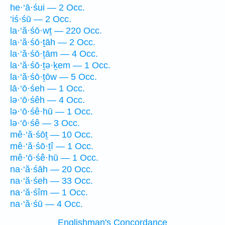
he·‘ā·śui — 2 Occ.
‘iś·śū — 2 Occ.
la·‘ă·śō·wṯ — 220 Occ.
la·‘ă·śō·ṯāh — 2 Occ.
la·‘ă·śō·ṯām — 4 Occ.
la·‘ă·śō·ṯə·ḵem — 1 Occ.
la·‘ă·śō·ṯōw — 5 Occ.
lā·‘ō·śeh — 1 Occ.
lə·‘ō·śêh — 4 Occ.
lə·‘ō·śê·hū — 1 Occ.
lə·‘ō·śê — 3 Occ.
mê·‘ă·śōṯ — 10 Occ.
mê·‘ă·śō·ṯî — 1 Occ.
mê·‘ō·śê·hū — 1 Occ.
na·‘ă·śāh — 20 Occ.
na·‘ă·śeh — 33 Occ.
na·‘ă·śîm — 1 Occ.
na·‘ă·śū — 4 Occ.
Englishman's Concordance