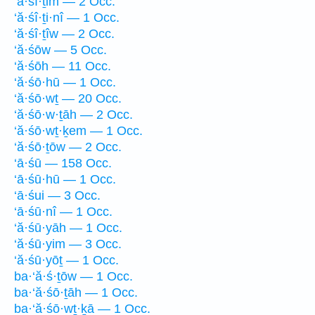
‘ă·śî·ṯim — 2 Occ.
‘ă·śî·ṯi·nî — 1 Occ.
‘ă·śî·ṯîw — 2 Occ.
‘ă·śōw — 5 Occ.
‘ă·śōh — 11 Occ.
‘ă·śō·hū — 1 Occ.
‘ă·śō·wṯ — 20 Occ.
‘ă·śō·w·ṯāh — 2 Occ.
‘ă·śō·wṯ·ḵem — 1 Occ.
‘ă·śō·ṯōw — 2 Occ.
‘ā·śū — 158 Occ.
‘ā·śū·hū — 1 Occ.
‘ā·śui — 3 Occ.
‘ā·śū·nî — 1 Occ.
‘ă·śū·yāh — 1 Occ.
‘ă·śū·yim — 3 Occ.
‘ă·śū·yōṯ — 1 Occ.
ba·‘ă·ś·ṯōw — 1 Occ.
ba·‘ă·śō·ṯāh — 1 Occ.
ba·‘ă·śō·wṯ·ḵā — 1 Occ.