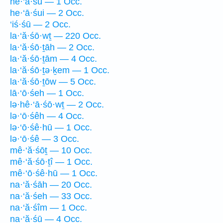
he·‘ā·śū — 1 Occ.
he·‘ā·śui — 2 Occ.
‘iś·śū — 2 Occ.
la·‘ă·śō·wṯ — 220 Occ.
la·‘ă·śō·ṯāh — 2 Occ.
la·‘ă·śō·ṯām — 4 Occ.
la·‘ă·śō·ṯə·ḵem — 1 Occ.
la·‘ă·śō·ṯōw — 5 Occ.
lā·‘ō·śeh — 1 Occ.
lə·hê·‘ā·śō·wṯ — 2 Occ.
lə·‘ō·śêh — 4 Occ.
lə·‘ō·śê·hū — 1 Occ.
lə·‘ō·śê — 3 Occ.
mê·‘ă·śōṯ — 10 Occ.
mê·‘ă·śō·ṯî — 1 Occ.
mê·‘ō·śê·hū — 1 Occ.
na·‘ă·śāh — 20 Occ.
na·‘ă·śeh — 33 Occ.
na·‘ă·śîm — 1 Occ.
na·‘ă·śū — 4 Occ.