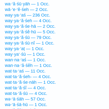
wa·‘ă·śū·yāh — 1 Occ.
wā·’e·‘ĕ·śeh — 2 Occ.
way·ya·‘aś — 236 Occ.
way·ya·‘ă·śeh — 4 Occ.
way·ya·‘ă·śe·hā — 2 Occ.
way·ya·‘ă·śê·hū — 5 Occ.
way·ya·‘ă·śū — 79 Occ.
way·ya·‘ă·śū·nî — 1 Occ.
way·ya·‘aṭ — 1 Occ.
way·ya‘·śū — 1 Occ.
wan·na·‘aś — 1 Occ.
wan·na·‘ă·śêh — 1 Occ.
wat·ta·‘aś — 11 Occ.
wat·ta·‘ă·śeh- — 4 Occ.
wat·ta·‘ă·śe·nāh — 1 Occ.
wat·ta·‘ă·śî — 4 Occ.
wat·ta·‘ă·śū — 4 Occ.
wə·‘ā·śāh — 57 Occ.
wə·‘ā·śā·hū — 1 Occ.