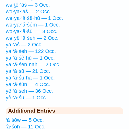
wə·ṯê·‘āś — 3 Occ.
wə·ya·‘aś — 2 Occ.
wə·ya·‘ă·śê·hū — 1 Occ.
wə·ya·‘ă·śêm — 1 Occ.
wə·ya·‘ă·śū- — 3 Occ.
wə·yê·‘ā·śeh — 2 Occ.
ya·‘aś — 2 Occ.
ya·‘ă·śeh — 122 Occ.
ya·‘ă·śê·hū — 1 Occ.
ya·‘ă·śen·nāh — 2 Occ.
ya·‘ă·śū — 21 Occ.
ya·‘ă·śū·hā — 1 Occ.
ya·‘ă·śūn — 4 Occ.
yê·‘ā·śeh — 36 Occ.
yê·‘ā·śū — 1 Occ.
Additional Entries
‘ă·śōw — 5 Occ.
‘ă·śōh — 11 Occ.