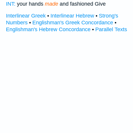
INT:
your hands
made
and fashioned Give
Interlinear Greek
•
Interlinear Hebrew
•
Strong's
Numbers
•
Englishman's Greek Concordance
•
Englishman's Hebrew Concordance
•
Parallel Texts