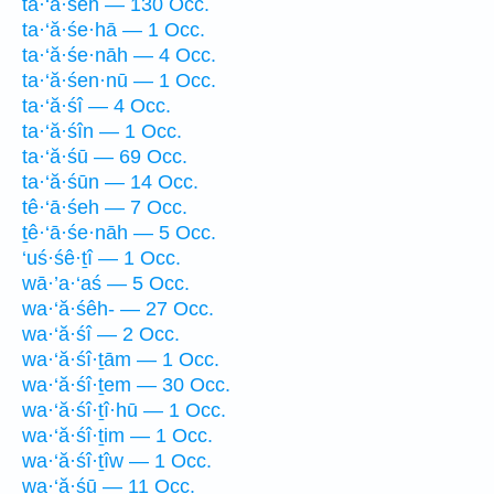
ta·‘ă·śeh — 130 Occ.
ta·‘ă·śe·hā — 1 Occ.
ta·‘ă·śe·nāh — 4 Occ.
ta·‘ă·śen·nū — 1 Occ.
ta·‘ă·śî — 4 Occ.
ta·‘ă·śîn — 1 Occ.
ta·‘ă·śū — 69 Occ.
ta·‘ă·śūn — 14 Occ.
tê·‘ā·śeh — 7 Occ.
ṯê·‘ā·śe·nāh — 5 Occ.
‘uś·śê·ṯî — 1 Occ.
wā·’a·‘aś — 5 Occ.
wa·‘ă·śêh- — 27 Occ.
wa·‘ă·śî — 2 Occ.
wa·‘ă·śî·ṯām — 1 Occ.
wa·‘ă·śî·ṯem — 30 Occ.
wa·‘ă·śî·ṯî·hū — 1 Occ.
wa·‘ă·śî·ṯim — 1 Occ.
wa·‘ă·śî·ṯîw — 1 Occ.
wa·‘ă·śū — 11 Occ.