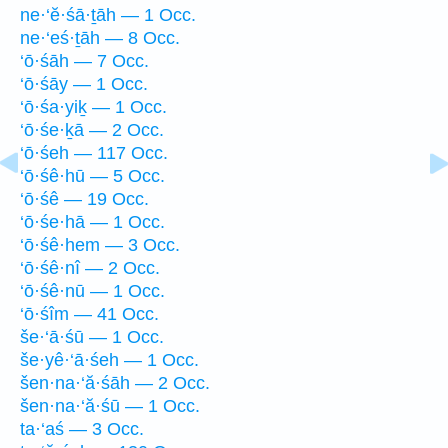
ne·‘ĕ·śā·ṯāh — 1 Occ.
ne·‘eś·ṯāh — 8 Occ.
‘ō·śāh — 7 Occ.
‘ō·śāy — 1 Occ.
‘ō·śa·yiḵ — 1 Occ.
‘ō·śe·ḵā — 2 Occ.
‘ō·śeh — 117 Occ.
‘ō·śê·hū — 5 Occ.
‘ō·śê — 19 Occ.
‘ō·śe·hā — 1 Occ.
‘ō·śê·hem — 3 Occ.
‘ō·śê·nî — 2 Occ.
‘ō·śê·nū — 1 Occ.
‘ō·śîm — 41 Occ.
še·‘ā·śū — 1 Occ.
še·yê·‘ā·śeh — 1 Occ.
šen·na·‘ă·śāh — 2 Occ.
šen·na·‘ă·śū — 1 Occ.
ta·‘aś — 3 Occ.