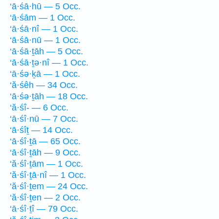
‘ā·śā·hū — 5 Occ.
‘ā·śām — 1 Occ.
‘ā·śā·nî — 1 Occ.
‘ā·śā·nū — 1 Occ.
‘ā·śā·ṯāh — 5 Occ.
‘ā·śā·ṯə·nî — 1 Occ.
‘ā·śə·ḵā — 1 Occ.
‘ă·śêh — 34 Occ.
‘ā·śə·ṯāh — 18 Occ.
‘ă·śî- — 6 Occ.
‘ā·śî·nū — 7 Occ.
‘ā·śîṯ — 14 Occ.
‘ā·śî·ṯā — 65 Occ.
‘ā·śî·ṯāh — 9 Occ.
‘ă·śî·ṯām — 1 Occ.
‘ă·śî·ṯā·nî — 1 Occ.
‘ă·śî·ṯem — 24 Occ.
‘ă·śî·ṯen — 2 Occ.
‘ā·śî·ṯî — 79 Occ.