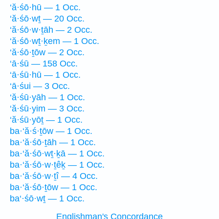
‘ă·śō·hū — 1 Occ.
‘ă·śō·wṯ — 20 Occ.
‘ă·śō·w·ṯāh — 2 Occ.
‘ă·śō·wṯ·ḵem — 1 Occ.
‘ă·śō·ṯōw — 2 Occ.
‘ā·śū — 158 Occ.
‘ā·śū·hū — 1 Occ.
‘ā·śui — 3 Occ.
‘ă·śū·yāh — 1 Occ.
‘ă·śū·yim — 3 Occ.
‘ă·śū·yōṯ — 1 Occ.
ba·‘ă·ś·ṯōw — 1 Occ.
ba·‘ă·śō·ṯāh — 1 Occ.
ba·‘ă·śō·wṯ·ḵā — 1 Occ.
ba·‘ă·śō·w·ṯêḵ — 1 Occ.
ba·‘ă·śō·w·ṯî — 4 Occ.
ba·‘ă·śō·ṯōw — 1 Occ.
ba‘·śō·wṯ — 1 Occ.
Englishman's Concordance