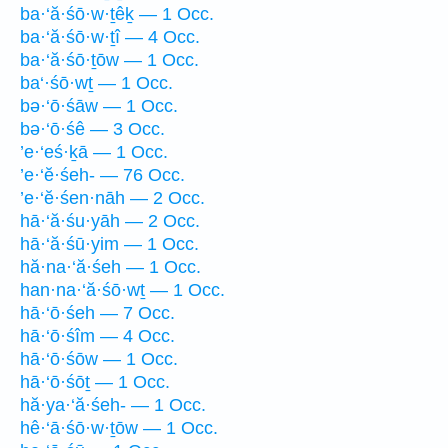
ba·‘ă·śō·w·ṯêḵ — 1 Occ.
ba·‘ă·śō·w·ṯî — 4 Occ.
ba·‘ă·śō·ṯōw — 1 Occ.
ba‘·śō·wṯ — 1 Occ.
bə·‘ō·śāw — 1 Occ.
bə·‘ō·śê — 3 Occ.
’e·‘eś·ḵā — 1 Occ.
’e·‘ĕ·śeh- — 76 Occ.
’e·‘ĕ·śen·nāh — 2 Occ.
hā·‘ă·śu·yāh — 2 Occ.
hā·‘ă·śū·yim — 1 Occ.
hă·na·‘ă·śeh — 1 Occ.
han·na·‘ă·śō·wṯ — 1 Occ.
hā·‘ō·śeh — 7 Occ.
hā·‘ō·śîm — 4 Occ.
hā·‘ō·śōw — 1 Occ.
hā·‘ō·śōṯ — 1 Occ.
hă·ya·‘ă·śeh- — 1 Occ.
hê·‘ā·śō·w·ṯōw — 1 Occ.