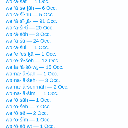
wə·‘ā·śāṯ — 1 Occ.
wə·‘ā·śə·ṯāh — 6 Occ.
wə·‘ā·śî·nū — 5 Occ.
wə·‘ā·śî·ṯā- — 91 Occ.
wə·‘ā·śi·ṯî — 20 Occ.
wə·‘ā·śōh — 3 Occ.
wə·‘ā·śū — 24 Occ.
wə·‘ā·śui — 1 Occ.
wə·’e·‘eś·ḵā — 1 Occ.
wə·’e·‘ĕ·śeh — 12 Occ.
wə·la·‘ă·śō·wṯ — 15 Occ.
wə·na·‘ă·śāh — 1 Occ.
wə·na·‘ă·śeh- — 3 Occ.
wə·na·‘ă·śen·nāh — 2 Occ.
wə·na·‘ă·śîm — 1 Occ.
wə·‘ō·śāh — 1 Occ.
wə·‘ō·śeh — 7 Occ.
wə·‘ō·śê — 2 Occ.
wə·‘ō·śîm — 1 Occ.
wə·‘ō·śō·wṯ — 1 Occ.