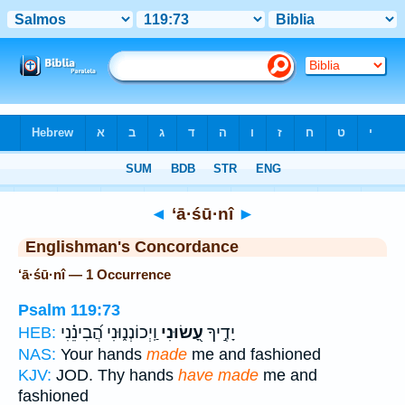
Bible
>
Strong's
> Hebrew
◄
‘ā·śū·nî
►
Englishman's Concordance
‘ā·śū·nî — 1 Occurrence
Psalm 119:73
וַֽיְכוֹנְנ֑וּנִי הֲ֝בִינֵ֗נִי
עָ֭שׂוּנִי
יָדֶ֣יךָ
HEB:
NAS:
Your hands
made
me and fashioned
KJV:
JOD. Thy hands
have made
me and
fashioned