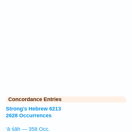
Concordance Entries
Strong's Hebrew 6213
2628 Occurrences
‘ā·śāh — 358 Occ.