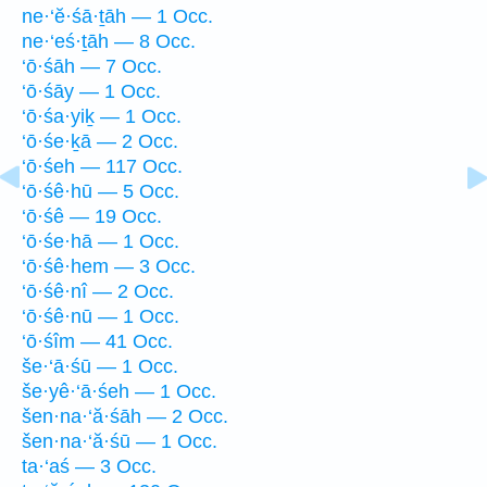
ne·‘ĕ·śā·ṯāh — 1 Occ.
ne·‘eś·ṯāh — 8 Occ.
‘ō·śāh — 7 Occ.
‘ō·śāy — 1 Occ.
‘ō·śa·yiḵ — 1 Occ.
‘ō·śe·ḵā — 2 Occ.
‘ō·śeh — 117 Occ.
‘ō·śê·hū — 5 Occ.
‘ō·śê — 19 Occ.
‘ō·śe·hā — 1 Occ.
‘ō·śê·hem — 3 Occ.
‘ō·śê·nî — 2 Occ.
‘ō·śê·nū — 1 Occ.
‘ō·śîm — 41 Occ.
še·‘ā·śū — 1 Occ.
še·yê·‘ā·śeh — 1 Occ.
šen·na·‘ă·śāh — 2 Occ.
šen·na·‘ă·śū — 1 Occ.
ta·‘aś — 3 Occ.