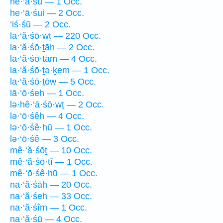
he·‘ā·śū — 1 Occ.
he·‘ā·śui — 2 Occ.
‘iś·śū — 2 Occ.
la·‘ă·śō·wṯ — 220 Occ.
la·‘ă·śō·ṯāh — 2 Occ.
la·‘ă·śō·ṯām — 4 Occ.
la·‘ă·śō·ṯə·ḵem — 1 Occ.
la·‘ă·śō·ṯōw — 5 Occ.
lā·‘ō·śeh — 1 Occ.
lə·hê·‘ā·śō·wṯ — 2 Occ.
lə·‘ō·śêh — 4 Occ.
lə·‘ō·śê·hū — 1 Occ.
lə·‘ō·śê — 3 Occ.
mê·‘ă·śōṯ — 10 Occ.
mê·‘ă·śō·ṯî — 1 Occ.
mê·‘ō·śê·hū — 1 Occ.
na·‘ă·śāh — 20 Occ.
na·‘ă·śeh — 33 Occ.
na·‘ă·śîm — 1 Occ.
na·‘ă·śū — 4 Occ.