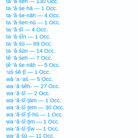
ta·‘ă·śeh — 130 Occ.
ta·‘ă·śe·hā — 1 Occ.
ta·‘ă·śe·nāh — 4 Occ.
ta·‘ă·śen·nū — 1 Occ.
ta·‘ă·śî — 4 Occ.
ta·‘ă·śîn — 1 Occ.
ta·‘ă·śū — 69 Occ.
ta·‘ă·śūn — 14 Occ.
tê·‘ā·śeh — 7 Occ.
ṯê·‘ā·śe·nāh — 5 Occ.
‘uś·śê·ṯî — 1 Occ.
wā·’a·‘aś — 5 Occ.
wa·‘ă·śêh- — 27 Occ.
wa·‘ă·śî — 2 Occ.
wa·‘ă·śî·ṯām — 1 Occ.
wa·‘ă·śî·ṯem — 30 Occ.
wa·‘ă·śî·ṯî·hū — 1 Occ.
wa·‘ă·śî·ṯim — 1 Occ.
wa·‘ă·śî·ṯîw — 1 Occ.
wa·‘ă·śū — 11 Occ.