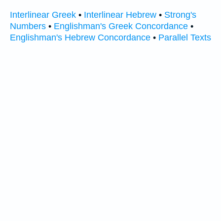
Interlinear Greek
•
Interlinear Hebrew
•
Strong's
Numbers
•
Englishman's Greek Concordance
•
Englishman's Hebrew Concordance
•
Parallel Texts