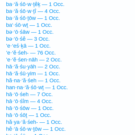
ba·‘ă·śō·w·ṯêḵ — 1 Occ.
ba·‘ă·śō·w·ṯî — 4 Occ.
ba·‘ă·śō·ṯōw — 1 Occ.
ba‘·śō·wṯ — 1 Occ.
bə·‘ō·śāw — 1 Occ.
bə·‘ō·śê — 3 Occ.
’e·‘eś·ḵā — 1 Occ.
’e·‘ĕ·śeh- — 76 Occ.
’e·‘ĕ·śen·nāh — 2 Occ.
hā·‘ă·śu·yāh — 2 Occ.
hā·‘ă·śū·yim — 1 Occ.
hă·na·‘ă·śeh — 1 Occ.
han·na·‘ă·śō·wṯ — 1 Occ.
hā·‘ō·śeh — 7 Occ.
hā·‘ō·śîm — 4 Occ.
hā·‘ō·śōw — 1 Occ.
hā·‘ō·śōṯ — 1 Occ.
hă·ya·‘ă·śeh- — 1 Occ.
hê·‘ā·śō·w·ṯōw — 1 Occ.