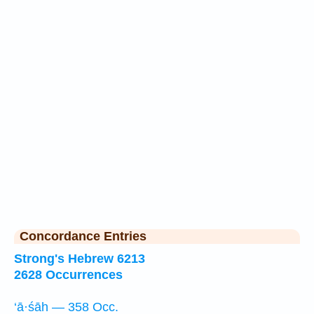
Concordance Entries
Strong's Hebrew 6213
2628 Occurrences
‘ā·śāh — 358 Occ.