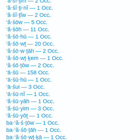
‘ă·śî·ṯim — 2 Occ.
‘ă·śî·ṯi·nî — 1 Occ.
‘ă·śî·ṯîw — 2 Occ.
‘ă·śōw — 5 Occ.
‘ă·śōh — 11 Occ.
‘ă·śō·hū — 1 Occ.
‘ă·śō·wṯ — 20 Occ.
‘ă·śō·w·ṯāh — 2 Occ.
‘ă·śō·wṯ·ḵem — 1 Occ.
‘ă·śō·ṯōw — 2 Occ.
‘ā·śū — 158 Occ.
‘ā·śū·hū — 1 Occ.
‘ā·śui — 3 Occ.
‘ā·śū·nî — 1 Occ.
‘ă·śū·yāh — 1 Occ.
‘ă·śū·yim — 3 Occ.
‘ă·śū·yōṯ — 1 Occ.
ba·‘ă·ś·ṯōw — 1 Occ.
ba·‘ă·śō·ṯāh — 1 Occ.
ba·‘ă·śō·wṯ·ḵā — 1 Occ.