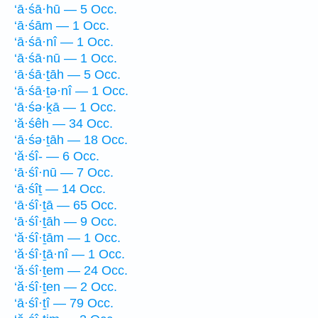
‘ā·śā·hū — 5 Occ.
‘ā·śām — 1 Occ.
‘ā·śā·nî — 1 Occ.
‘ā·śā·nū — 1 Occ.
‘ā·śā·ṯāh — 5 Occ.
‘ā·śā·ṯə·nî — 1 Occ.
‘ā·śə·ḵā — 1 Occ.
‘ă·śêh — 34 Occ.
‘ā·śə·ṯāh — 18 Occ.
‘ă·śî- — 6 Occ.
‘ā·śî·nū — 7 Occ.
‘ā·śîṯ — 14 Occ.
‘ā·śî·ṯā — 65 Occ.
‘ā·śî·ṯāh — 9 Occ.
‘ă·śî·ṯām — 1 Occ.
‘ă·śî·ṯā·nî — 1 Occ.
‘ă·śî·ṯem — 24 Occ.
‘ă·śî·ṯen — 2 Occ.
‘ā·śî·ṯî — 79 Occ.