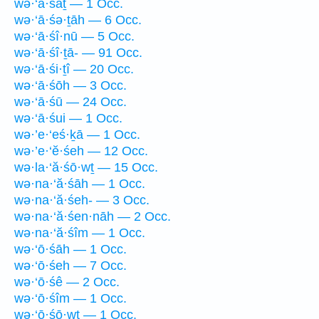
wə·‘ā·śāṯ — 1 Occ.
wə·‘ā·śə·ṯāh — 6 Occ.
wə·‘ā·śî·nū — 5 Occ.
wə·‘ā·śî·ṯā- — 91 Occ.
wə·‘ā·śi·ṯî — 20 Occ.
wə·‘ā·śōh — 3 Occ.
wə·‘ā·śū — 24 Occ.
wə·‘ā·śui — 1 Occ.
wə·’e·‘eś·ḵā — 1 Occ.
wə·’e·‘ĕ·śeh — 12 Occ.
wə·la·‘ă·śō·wṯ — 15 Occ.
wə·na·‘ă·śāh — 1 Occ.
wə·na·‘ă·śeh- — 3 Occ.
wə·na·‘ă·śen·nāh — 2 Occ.
wə·na·‘ă·śîm — 1 Occ.
wə·‘ō·śāh — 1 Occ.
wə·‘ō·śeh — 7 Occ.
wə·‘ō·śê — 2 Occ.
wə·‘ō·śîm — 1 Occ.
wə·‘ō·śō·wṯ — 1 Occ.