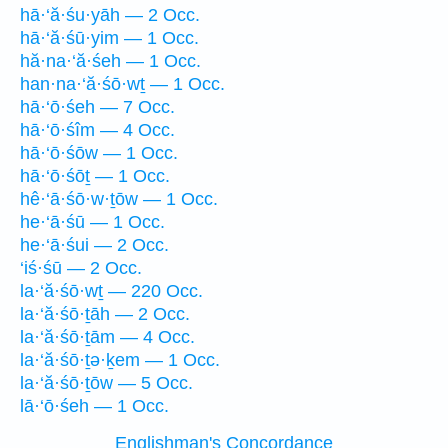
hā·‘ă·śu·yāh — 2 Occ.
hā·‘ă·śū·yim — 1 Occ.
hă·na·‘ă·śeh — 1 Occ.
han·na·‘ă·śō·wṯ — 1 Occ.
hā·‘ō·śeh — 7 Occ.
hā·‘ō·śîm — 4 Occ.
hā·‘ō·śōw — 1 Occ.
hā·‘ō·śōṯ — 1 Occ.
hê·‘ā·śō·w·ṯōw — 1 Occ.
he·‘ā·śū — 1 Occ.
he·‘ā·śui — 2 Occ.
‘iś·śū — 2 Occ.
la·‘ă·śō·wṯ — 220 Occ.
la·‘ă·śō·ṯāh — 2 Occ.
la·‘ă·śō·ṯām — 4 Occ.
la·‘ă·śō·ṯə·ḵem — 1 Occ.
la·‘ă·śō·ṯōw — 5 Occ.
lā·‘ō·śeh — 1 Occ.
Englishman's Concordance