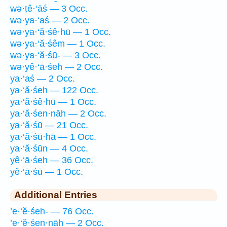
wə·ṯê·‘āś — 3 Occ.
wə·ya·‘aś — 2 Occ.
wə·ya·‘ă·śê·hū — 1 Occ.
wə·ya·‘ă·śêm — 1 Occ.
wə·ya·‘ă·śū- — 3 Occ.
wə·yê·‘ā·śeh — 2 Occ.
ya·‘aś — 2 Occ.
ya·‘ă·śeh — 122 Occ.
ya·‘ă·śê·hū — 1 Occ.
ya·‘ă·śen·nāh — 2 Occ.
ya·‘ă·śū — 21 Occ.
ya·‘ă·śū·hā — 1 Occ.
ya·‘ă·śūn — 4 Occ.
yê·‘ā·śeh — 36 Occ.
yê·‘ā·śū — 1 Occ.
Additional Entries
’e·‘ĕ·śeh- — 76 Occ.
’e·‘ĕ·śen·nāh — 2 Occ.