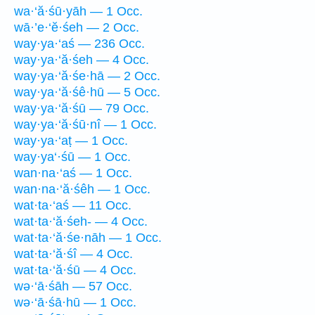
wa·‘ă·śū·yāh — 1 Occ.
wā·’e·‘ĕ·śeh — 2 Occ.
way·ya·‘aś — 236 Occ.
way·ya·‘ă·śeh — 4 Occ.
way·ya·‘ă·śe·hā — 2 Occ.
way·ya·‘ă·śê·hū — 5 Occ.
way·ya·‘ă·śū — 79 Occ.
way·ya·‘ă·śū·nî — 1 Occ.
way·ya·‘aṭ — 1 Occ.
way·ya‘·śū — 1 Occ.
wan·na·‘aś — 1 Occ.
wan·na·‘ă·śêh — 1 Occ.
wat·ta·‘aś — 11 Occ.
wat·ta·‘ă·śeh- — 4 Occ.
wat·ta·‘ă·śe·nāh — 1 Occ.
wat·ta·‘ă·śî — 4 Occ.
wat·ta·‘ă·śū — 4 Occ.
wə·‘ā·śāh — 57 Occ.
wə·‘ā·śā·hū — 1 Occ.