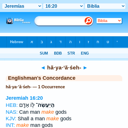
Bible
>
Strong's
> Hebrew
◄
hă·ya·‘ă·śeh-
►
Englishman's Concordance
hă·ya·‘ă·śeh- — 1 Occurrence
Jeremiah 16:20
לּ֥וֹ אָדָ֖ם
הֲיַעֲשֶׂה־
HEB:
NAS:
Can man
make
gods
KJV:
Shall a man
make
gods
INT:
make
man gods