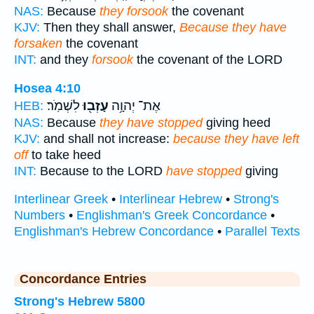
NAS:
Because
they forsook
the covenant
KJV:
Then they shall answer,
Because they have
forsaken
the covenant
INT:
and they
forsook
the covenant of the LORD
Hosea 4:10
לִשְׁמֹֽר׃
עָזְב֖וּ
אֶת־ יְהוָ֥ה
HEB:
NAS:
Because
they have stopped
giving heed
KJV:
and shall not increase:
because they have left
off
to take heed
INT:
Because to the LORD
have stopped
giving
Interlinear Greek
•
Interlinear Hebrew
•
Strong's
Numbers
•
Englishman's Greek Concordance
•
Englishman's Hebrew Concordance
•
Parallel Texts
Concordance Entries
Strong's Hebrew 5800