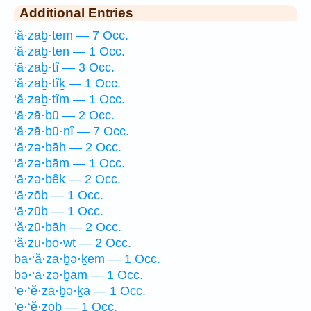
Additional Entries
‘ă·zaḇ·tem — 7 Occ.
‘ă·zaḇ·ten — 1 Occ.
‘ā·zaḇ·tî — 3 Occ.
‘ă·zaḇ·tîḵ — 1 Occ.
‘ă·zaḇ·tîm — 1 Occ.
‘ā·zā·ḇū — 2 Occ.
‘ă·zā·ḇū·nî — 7 Occ.
‘ā·zə·ḇāh — 2 Occ.
‘ā·zə·ḇām — 1 Occ.
‘ā·zə·ḇêḵ — 2 Occ.
‘ā·zōḇ — 1 Occ.
‘ā·zūḇ — 1 Occ.
‘ă·zū·ḇāh — 2 Occ.
‘ă·zu·ḇō·wṯ — 2 Occ.
ba·‘ă·zā·ḇə·ḵem — 1 Occ.
bə·‘ā·zə·ḇām — 1 Occ.
’e·‘ĕ·zā·ḇə·ḵā — 1 Occ.
’e·‘ĕ·zōḇ — 1 Occ.