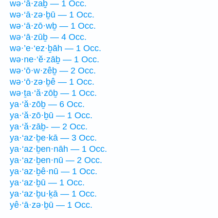
wə·‘ā·zaḇ — 1 Occ.
wə·‘ā·zə·ḇū — 1 Occ.
wə·‘ā·zō·wḇ — 1 Occ.
wə·‘ā·zūḇ — 4 Occ.
wə·’e·‘ez·ḇāh — 1 Occ.
wə·ne·‘ĕ·zāḇ — 1 Occ.
wə·‘ō·w·zêḇ — 2 Occ.
wə·‘ō·zə·ḇê — 1 Occ.
wə·ṯa·‘ă·zōḇ — 1 Occ.
ya·‘ă·zōḇ — 6 Occ.
ya·‘ă·zō·ḇū — 1 Occ.
ya·‘ă·zāḇ- — 2 Occ.
ya·‘az·ḇe·kā — 3 Occ.
ya·‘az·ḇen·nāh — 1 Occ.
ya·‘az·ḇen·nū — 2 Occ.
ya·‘az·ḇê·nū — 1 Occ.
ya·‘az·ḇū — 1 Occ.
ya·‘az·ḇu·ḵā — 1 Occ.
yê·‘ā·zə·ḇū — 1 Occ.