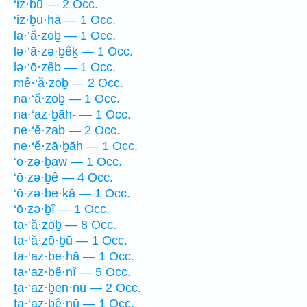
‘iz·ḇū — 2 Occ.
‘iz·ḇū·hā — 1 Occ.
la·‘ă·zōḇ — 1 Occ.
lə·‘ā·zə·ḇêḵ — 1 Occ.
lə·‘ō·zêḇ — 1 Occ.
mê·‘ă·zōḇ — 2 Occ.
na·‘ă·zōḇ — 1 Occ.
na·‘az·ḇāh- — 1 Occ.
ne·‘ĕ·zaḇ — 2 Occ.
ne·‘ĕ·zā·ḇāh — 1 Occ.
‘ō·zə·ḇāw — 1 Occ.
‘ō·zə·ḇê — 4 Occ.
‘ō·zə·ḇe·ḵā — 1 Occ.
‘ō·zə·ḇî — 1 Occ.
ta·‘ă·zōḇ — 8 Occ.
ta·‘ă·zō·ḇū — 1 Occ.
ta·‘az·ḇe·hā — 1 Occ.
ta·‘az·ḇê·nî — 5 Occ.
ṯa·‘az·ḇen·nū — 2 Occ.
ta·‘az·ḇê·nū — 1 Occ.