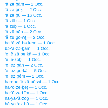
‘ā·zə·ḇām — 1 Occ.
‘ā·zə·ḇêḵ — 2 Occ.
‘ā·zə·ḇū — 16 Occ.
‘ā·zōḇ — 1 Occ.
‘ā·zūḇ — 1 Occ.
‘ă·zū·ḇāh — 2 Occ.
‘ă·zu·ḇō·wṯ — 2 Occ.
ba·‘ă·zā·ḇə·ḵem — 1 Occ.
bə·‘ā·zə·ḇām — 1 Occ.
’e·‘ĕ·zā·ḇə·ḵā — 1 Occ.
’e·‘ĕ·zōḇ — 1 Occ.
’e·‘ez·ḇāh — 2 Occ.
’e·‘ez·ḇe·kā — 5 Occ.
’e·‘ez·ḇêm — 1 Occ.
han·ne·‘ĕ·zā·ḇō·wṯ — 1 Occ.
ha·‘ō·ze·ḇeṯ — 1 Occ.
ha·‘ō·zə·ḇîm — 1 Occ.
hă·ya·‘ă·zōḇ — 1 Occ.
hă·ya·‘az·ḇū — 1 Occ.