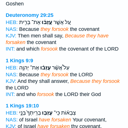
Goshen
Deuteronomy 29:25
אֶת־ בְּרִ֥ית
עָֽזְב֔וּ
עַ֚ל אֲשֶׁ֣ר
HEB:
NAS:
Because
they forsook
the covenant
KJV:
Then men shall say,
Because they have
forsaken
the covenant
INT:
and which
forsook
the covenant of the LORD
1 Kings 9:9
אֶת־ יְהוָ֣ה
עָזְב֜וּ
עַל֩ אֲשֶׁ֨ר
HEB:
NAS:
Because
they forsook
the LORD
KJV:
And they shall answer,
Because they forsook
the LORD
INT:
and who
forsook
the LORD their God
1 Kings 19:10
בְרִֽיתְךָ֙ בְּנֵ֣י
עָזְב֤וּ
צְבָא֗וֹת כִּֽי־
HEB:
NAS:
of Israel
have forsaken
Your covenant,
KJV:
of Israel
have forsaken
thy covenant,