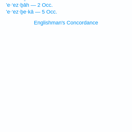
’e·‘ez·ḇāh — 2 Occ.
’e·‘ez·ḇe·kā — 5 Occ.
Englishman's Concordance