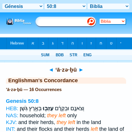
Bible
>
Strong's
> Hebrew
◄
‘ā·zə·ḇū
►
Englishman's Concordance
‘ā·zə·ḇū — 16 Occurrences
Genesis 50:8
בְּאֶ֥רֶץ גֹּֽשֶׁן׃
עָזְב֖וּ
וְצֹאנָ֣ם וּבְקָרָ֔ם
HEB:
NAS:
household;
they left
only
KJV:
and their herds,
they left
in the land
INT:
and their flocks and their herds
left
the land of