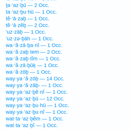
ṯa·‘az·ḇū — 2 Occ.
ta·‘az·ḇu·hū — 1 Occ.
tê·‘ā·zaḇ — 1 Occ.
tê·‘ā·zêḇ — 2 Occ.
‘uz·zāḇ — 1 Occ.
‘uz·zə·ḇāh — 1 Occ.
wa·‘ă·zā·ḇa·nî — 1 Occ.
wa·‘ă·zaḇ·tem — 2 Occ.
wa·‘ă·zaḇ·tîm — 1 Occ.
wa·‘ă·zā·ḇūḵ — 1 Occ.
wa·‘ă·zōḇ — 1 Occ.
way·ya·‘ă·zōḇ — 14 Occ.
way·ya·‘ă·zāḇ- — 1 Occ.
way·ya·‘az·ḇê·nî — 1 Occ.
way·ya·‘az·ḇū — 12 Occ.
way·ya·‘az·ḇu·hū — 1 Occ.
way·ya·‘az·ḇu·nî — 1 Occ.
wat·ta·‘az·ḇêm — 1 Occ.
wat·ta·‘az·ḇî — 1 Occ.