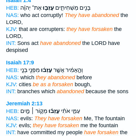
Isaiah 1:4
אֶת־ יְהוָ֗ה
עָזְב֣וּ
בָּנִ֖ים מַשְׁחִיתִ֑ים
HEB:
NAS:
who act corruptly!
They have abandoned
the
LORD,
KJV:
that are corrupters:
they have forsaken
the
LORD,
INT:
Sons act
have abandoned
the LORD have
despised
Isaiah 17:9
מִפְּנֵ֖י בְּנֵ֣י
עָזְב֔וּ
וְהָ֣אָמִ֔יר אֲשֶׁ֣ר
HEB:
NAS:
which
they abandoned
before
KJV:
cities
be as a forsaken
bough,
INT:
branches which
abandoned
because the sons
Jeremiah 2:13
מְק֣וֹר ׀ מַ֣יִם
עָזְב֜וּ
עַמִּ֑י אֹתִ֨י
HEB:
NAS:
evils:
They have forsaken
Me, The fountain
KJV:
evils;
they have forsaken
me the fountain
INT:
have committed my people
have forsaken
the