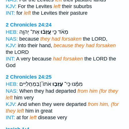
KJV:
For the Levites
left
their suburbs
INT:
for
left
the Levites their pasture
2 Chronicles 24:24
אֶת־ יְהוָ֖ה
עָֽזְב֔וּ
מְאֹ֔ד כִּ֣י
HEB:
NAS:
because
they had forsaken
the LORD,
KJV:
into their hand,
because they had forsaken
the LORD
INT:
A very because
had forsaken
the LORD the
God
2 Chronicles 24:25
אֹתוֹ֮ [בְּמַחֲלִיִּים
עָזְב֣וּ
מִמֶּ֗נּוּ כִּֽי־
HEB:
NAS:
When they had departed
from him (for they
left
him very
KJV:
And when they were departed
from him, (for
they left
him in great
INT:
at for
left
disease very