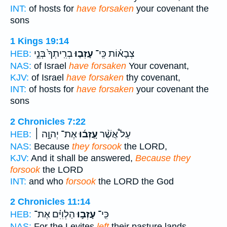
INT:
of hosts for
have forsaken
your covenant the
sons
1 Kings 19:14
בְרִֽיתְךָ֙ בְּנֵ֣י
עָזְב֤וּ
צְבָא֗וֹת כִּֽי־
HEB:
NAS:
of Israel
have forsaken
Your covenant,
KJV:
of Israel
have forsaken
thy covenant,
INT:
of hosts for
have forsaken
your covenant the
sons
2 Chronicles 7:22
אֶת־ יְהוָ֣ה ׀
עָֽזְב֜וּ
עַל֩ אֲשֶׁ֨ר
HEB:
NAS:
Because
they forsook
the LORD,
KJV:
And it shall be answered,
Because they
forsook
the LORD
INT:
and who
forsook
the LORD the God
2 Chronicles 11:14
הַלְוִיִּ֗ם אֶת־
עָזְב֣וּ
כִּֽי־
HEB:
NAS:
For the Levites
left
their pasture lands