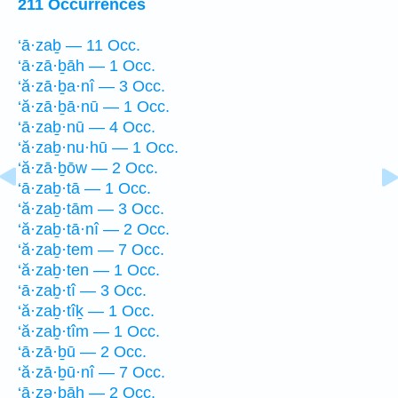
211 Occurrences
‘ā·zaḇ — 11 Occ.
‘ā·zā·ḇāh — 1 Occ.
‘ă·zā·ḇa·nî — 3 Occ.
‘ă·zā·ḇā·nū — 1 Occ.
‘ā·zaḇ·nū — 4 Occ.
‘ă·zaḇ·nu·hū — 1 Occ.
‘ă·zā·ḇōw — 2 Occ.
‘ā·zaḇ·tā — 1 Occ.
‘ă·zaḇ·tām — 3 Occ.
‘ă·zaḇ·tā·nî — 2 Occ.
‘ă·zaḇ·tem — 7 Occ.
‘ă·zaḇ·ten — 1 Occ.
‘ā·zaḇ·tî — 3 Occ.
‘ă·zaḇ·tîḵ — 1 Occ.
‘ă·zaḇ·tîm — 1 Occ.
‘ā·zā·ḇū — 2 Occ.
‘ă·zā·ḇū·nî — 7 Occ.
‘ā·zə·ḇāh — 2 Occ.