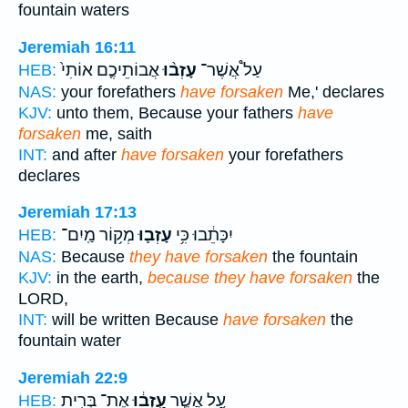
fountain waters
Jeremiah 16:11
אֲבוֹתֵיכֶ֤ם אוֹתִי֙
עָזְב֨וּ
עַל֩ אֲשֶׁר־
HEB:
NAS:
your forefathers
have forsaken
Me,' declares
KJV:
unto them, Because your fathers
have
forsaken
me, saith
INT:
and after
have forsaken
your forefathers
declares
Jeremiah 17:13
מְק֥וֹר מַֽיִם־
עָזְב֛וּ
יִכָּתֵ֔בוּ כִּ֥י
HEB:
NAS:
Because
they have forsaken
the fountain
KJV:
in the earth,
because they have forsaken
the
LORD,
INT:
will be written Because
have forsaken
the
fountain water
Jeremiah 22:9
אֶת־ בְּרִ֥ית
עָֽזְב֔וּ
עַ֚ל אֲשֶׁ֣ר
HEB: