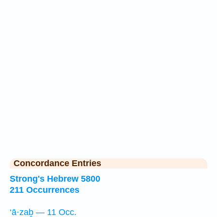
Concordance Entries
Strong's Hebrew 5800
211 Occurrences
‘ā·zaḇ — 11 Occ.