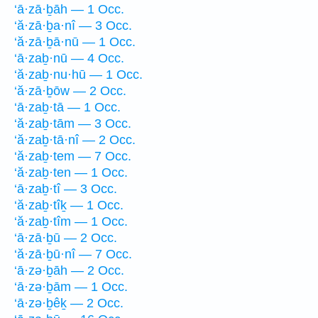
‘ā·zā·ḇāh — 1 Occ.
‘ă·zā·ḇa·nî — 3 Occ.
‘ă·zā·ḇā·nū — 1 Occ.
‘ā·zaḇ·nū — 4 Occ.
‘ă·zaḇ·nu·hū — 1 Occ.
‘ă·zā·ḇōw — 2 Occ.
‘ā·zaḇ·tā — 1 Occ.
‘ă·zaḇ·tām — 3 Occ.
‘ă·zaḇ·tā·nî — 2 Occ.
‘ă·zaḇ·tem — 7 Occ.
‘ă·zaḇ·ten — 1 Occ.
‘ā·zaḇ·tî — 3 Occ.
‘ă·zaḇ·tîḵ — 1 Occ.
‘ă·zaḇ·tîm — 1 Occ.
‘ā·zā·ḇū — 2 Occ.
‘ă·zā·ḇū·nî — 7 Occ.
‘ā·zə·ḇāh — 2 Occ.
‘ā·zə·ḇām — 1 Occ.
‘ā·zə·ḇêḵ — 2 Occ.