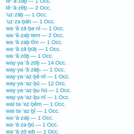
tê·‘ā·zaḇ — 1 Occ.
tê·‘ā·zêḇ — 2 Occ.
‘uz·zāḇ — 1 Occ.
‘uz·zə·ḇāh — 1 Occ.
wa·‘ă·zā·ḇa·nî — 1 Occ.
wa·‘ă·zaḇ·tem — 2 Occ.
wa·‘ă·zaḇ·tîm — 1 Occ.
wa·‘ă·zā·ḇūḵ — 1 Occ.
wa·‘ă·zōḇ — 1 Occ.
way·ya·‘ă·zōḇ — 14 Occ.
way·ya·‘ă·zāḇ- — 1 Occ.
way·ya·‘az·ḇê·nî — 1 Occ.
way·ya·‘az·ḇū — 12 Occ.
way·ya·‘az·ḇu·hū — 1 Occ.
way·ya·‘az·ḇu·nî — 1 Occ.
wat·ta·‘az·ḇêm — 1 Occ.
wat·ta·‘az·ḇî — 1 Occ.
wə·‘ā·zaḇ — 1 Occ.
wə·‘ā·zə·ḇū — 1 Occ.
wə·‘ā·zō·wḇ — 1 Occ.