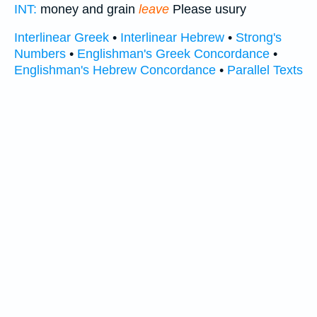
INT:
money and grain
leave
Please usury
Interlinear Greek
•
Interlinear Hebrew
•
Strong's
Numbers
•
Englishman's Greek Concordance
•
Englishman's Hebrew Concordance
•
Parallel Texts