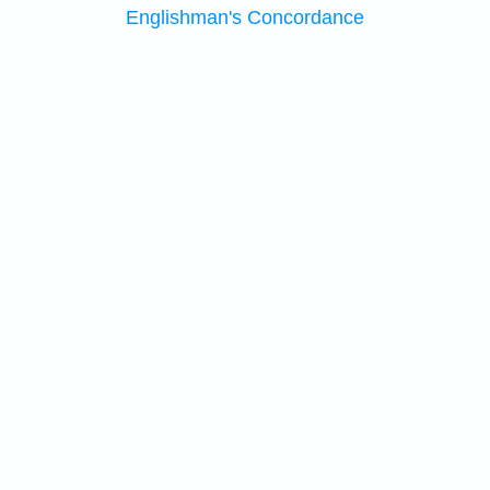
Englishman's Concordance