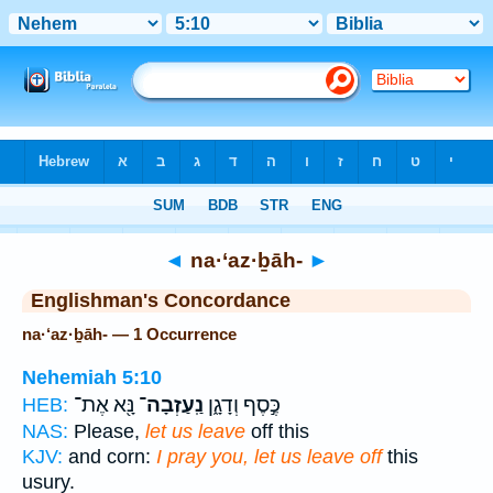
Bible
>
Strong's
> Hebrew
◄
na·‘az·ḇāh-
►
Englishman's Concordance
na·‘az·ḇāh- — 1 Occurrence
Nehemiah 5:10
נָּ֖א אֶת־
נַֽעַזְבָה־
כֶּ֣סֶף וְדָגָ֑ן
HEB:
NAS:
Please,
let us leave
off this
KJV:
and corn:
I pray you, let us leave off
this
usury.