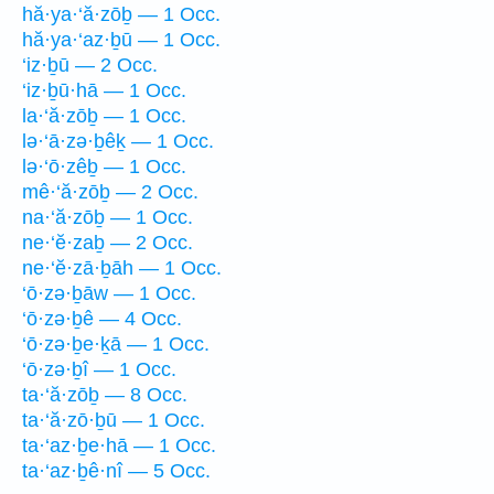
hă·ya·‘ă·zōḇ — 1 Occ.
hă·ya·‘az·ḇū — 1 Occ.
‘iz·ḇū — 2 Occ.
‘iz·ḇū·hā — 1 Occ.
la·‘ă·zōḇ — 1 Occ.
lə·‘ā·zə·ḇêḵ — 1 Occ.
lə·‘ō·zêḇ — 1 Occ.
mê·‘ă·zōḇ — 2 Occ.
na·‘ă·zōḇ — 1 Occ.
ne·‘ĕ·zaḇ — 2 Occ.
ne·‘ĕ·zā·ḇāh — 1 Occ.
‘ō·zə·ḇāw — 1 Occ.
‘ō·zə·ḇê — 4 Occ.
‘ō·zə·ḇe·ḵā — 1 Occ.
‘ō·zə·ḇî — 1 Occ.
ta·‘ă·zōḇ — 8 Occ.
ta·‘ă·zō·ḇū — 1 Occ.
ta·‘az·ḇe·hā — 1 Occ.
ta·‘az·ḇê·nî — 5 Occ.