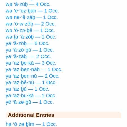
wə·‘ā·zūḇ — 4 Occ.
wə·’e·‘ez·ḇāh — 1 Occ.
wə·ne·‘ĕ·zāḇ — 1 Occ.
wə·‘ō·w·zêḇ — 2 Occ.
wə·‘ō·zə·ḇê — 1 Occ.
wə·ṯa·‘ă·zōḇ — 1 Occ.
ya·‘ă·zōḇ — 6 Occ.
ya·‘ă·zō·ḇū — 1 Occ.
ya·‘ă·zāḇ- — 2 Occ.
ya·‘az·ḇe·kā — 3 Occ.
ya·‘az·ḇen·nāh — 1 Occ.
ya·‘az·ḇen·nū — 2 Occ.
ya·‘az·ḇê·nū — 1 Occ.
ya·‘az·ḇū — 1 Occ.
ya·‘az·ḇu·ḵā — 1 Occ.
yê·‘ā·zə·ḇū — 1 Occ.
Additional Entries
ha·‘ō·zə·ḇîm — 1 Occ.