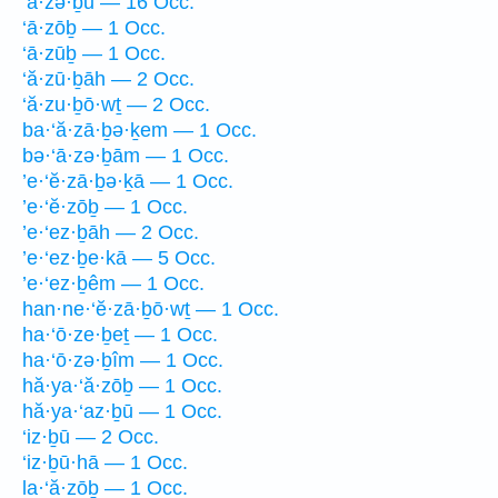
‘ā·zə·ḇū — 16 Occ.
‘ā·zōḇ — 1 Occ.
‘ā·zūḇ — 1 Occ.
‘ă·zū·ḇāh — 2 Occ.
‘ă·zu·ḇō·wṯ — 2 Occ.
ba·‘ă·zā·ḇə·ḵem — 1 Occ.
bə·‘ā·zə·ḇām — 1 Occ.
’e·‘ĕ·zā·ḇə·ḵā — 1 Occ.
’e·‘ĕ·zōḇ — 1 Occ.
’e·‘ez·ḇāh — 2 Occ.
’e·‘ez·ḇe·kā — 5 Occ.
’e·‘ez·ḇêm — 1 Occ.
han·ne·‘ĕ·zā·ḇō·wṯ — 1 Occ.
ha·‘ō·ze·ḇeṯ — 1 Occ.
ha·‘ō·zə·ḇîm — 1 Occ.
hă·ya·‘ă·zōḇ — 1 Occ.
hă·ya·‘az·ḇū — 1 Occ.
‘iz·ḇū — 2 Occ.
‘iz·ḇū·hā — 1 Occ.
la·‘ă·zōḇ — 1 Occ.