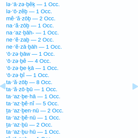
lə·‘ā·zə·ḇêḵ — 1 Occ.
lə·‘ō·zêḇ — 1 Occ.
mê·‘ă·zōḇ — 2 Occ.
na·‘ă·zōḇ — 1 Occ.
na·‘az·ḇāh- — 1 Occ.
ne·‘ĕ·zaḇ — 2 Occ.
ne·‘ĕ·zā·ḇāh — 1 Occ.
‘ō·zə·ḇāw — 1 Occ.
‘ō·zə·ḇê — 4 Occ.
‘ō·zə·ḇe·ḵā — 1 Occ.
‘ō·zə·ḇî — 1 Occ.
ta·‘ă·zōḇ — 8 Occ.
ta·‘ă·zō·ḇū — 1 Occ.
ta·‘az·ḇe·hā — 1 Occ.
ta·‘az·ḇê·nî — 5 Occ.
ṯa·‘az·ḇen·nū — 2 Occ.
ta·‘az·ḇê·nū — 1 Occ.
ṯa·‘az·ḇū — 2 Occ.
ta·‘az·ḇu·hū — 1 Occ.