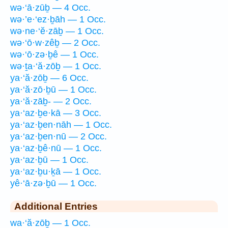
wə·‘ā·zūḇ — 4 Occ.
wə·’e·‘ez·ḇāh — 1 Occ.
wə·ne·‘ĕ·zāḇ — 1 Occ.
wə·‘ō·w·zêḇ — 2 Occ.
wə·‘ō·zə·ḇê — 1 Occ.
wə·ṯa·‘ă·zōḇ — 1 Occ.
ya·‘ă·zōḇ — 6 Occ.
ya·‘ă·zō·ḇū — 1 Occ.
ya·‘ă·zāḇ- — 2 Occ.
ya·‘az·ḇe·kā — 3 Occ.
ya·‘az·ḇen·nāh — 1 Occ.
ya·‘az·ḇen·nū — 2 Occ.
ya·‘az·ḇê·nū — 1 Occ.
ya·‘az·ḇū — 1 Occ.
ya·‘az·ḇu·ḵā — 1 Occ.
yê·‘ā·zə·ḇū — 1 Occ.
Additional Entries
wa·‘ă·zōḇ — 1 Occ.