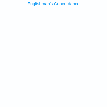
Englishman's Concordance