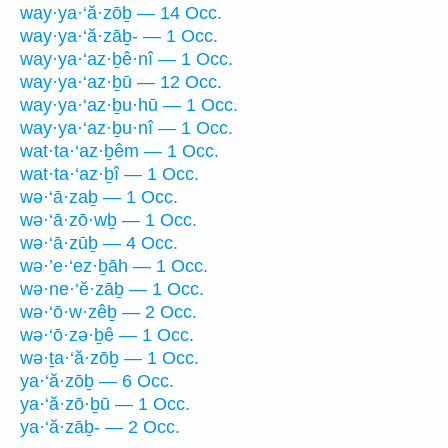
way·ya·‘ă·zōḇ — 14 Occ.
way·ya·‘ă·zāḇ- — 1 Occ.
way·ya·‘az·ḇê·nî — 1 Occ.
way·ya·‘az·ḇū — 12 Occ.
way·ya·‘az·ḇu·hū — 1 Occ.
way·ya·‘az·ḇu·nî — 1 Occ.
wat·ta·‘az·ḇêm — 1 Occ.
wat·ta·‘az·ḇî — 1 Occ.
wə·‘ā·zaḇ — 1 Occ.
wə·‘ā·zō·wḇ — 1 Occ.
wə·‘ā·zūḇ — 4 Occ.
wə·’e·‘ez·ḇāh — 1 Occ.
wə·ne·‘ĕ·zāḇ — 1 Occ.
wə·‘ō·w·zêḇ — 2 Occ.
wə·‘ō·zə·ḇê — 1 Occ.
wə·ṯa·‘ă·zōḇ — 1 Occ.
ya·‘ă·zōḇ — 6 Occ.
ya·‘ă·zō·ḇū — 1 Occ.
ya·‘ă·zāḇ- — 2 Occ.