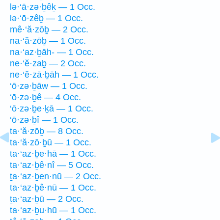
lə·‘ā·zə·ḇêḵ — 1 Occ.
lə·‘ō·zêḇ — 1 Occ.
mê·‘ă·zōḇ — 2 Occ.
na·‘ă·zōḇ — 1 Occ.
na·‘az·ḇāh- — 1 Occ.
ne·‘ĕ·zaḇ — 2 Occ.
ne·‘ĕ·zā·ḇāh — 1 Occ.
‘ō·zə·ḇāw — 1 Occ.
‘ō·zə·ḇê — 4 Occ.
‘ō·zə·ḇe·ḵā — 1 Occ.
‘ō·zə·ḇî — 1 Occ.
ta·‘ă·zōḇ — 8 Occ.
ta·‘ă·zō·ḇū — 1 Occ.
ta·‘az·ḇe·hā — 1 Occ.
ta·‘az·ḇê·nî — 5 Occ.
ṯa·‘az·ḇen·nū — 2 Occ.
ta·‘az·ḇê·nū — 1 Occ.
ṯa·‘az·ḇū — 2 Occ.
ta·‘az·ḇu·hū — 1 Occ.