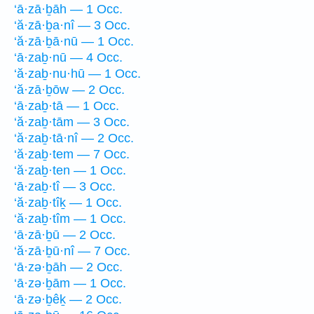
‘ā·zā·ḇāh — 1 Occ.
‘ă·zā·ḇa·nî — 3 Occ.
‘ă·zā·ḇā·nū — 1 Occ.
‘ā·zaḇ·nū — 4 Occ.
‘ă·zaḇ·nu·hū — 1 Occ.
‘ă·zā·ḇōw — 2 Occ.
‘ā·zaḇ·tā — 1 Occ.
‘ă·zaḇ·tām — 3 Occ.
‘ă·zaḇ·tā·nî — 2 Occ.
‘ă·zaḇ·tem — 7 Occ.
‘ă·zaḇ·ten — 1 Occ.
‘ā·zaḇ·tî — 3 Occ.
‘ă·zaḇ·tîḵ — 1 Occ.
‘ă·zaḇ·tîm — 1 Occ.
‘ā·zā·ḇū — 2 Occ.
‘ă·zā·ḇū·nî — 7 Occ.
‘ā·zə·ḇāh — 2 Occ.
‘ā·zə·ḇām — 1 Occ.
‘ā·zə·ḇêḵ — 2 Occ.