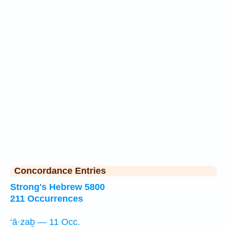
Concordance Entries
Strong's Hebrew 5800
211 Occurrences
‘ā·zaḇ — 11 Occ.