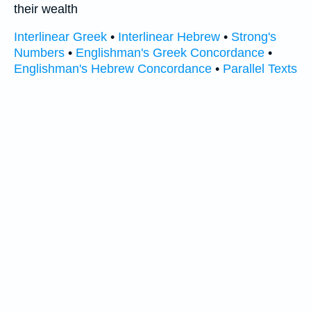
their wealth
Interlinear Greek
•
Interlinear Hebrew
•
Strong's
Numbers
•
Englishman's Greek Concordance
•
Englishman's Hebrew Concordance
•
Parallel Texts