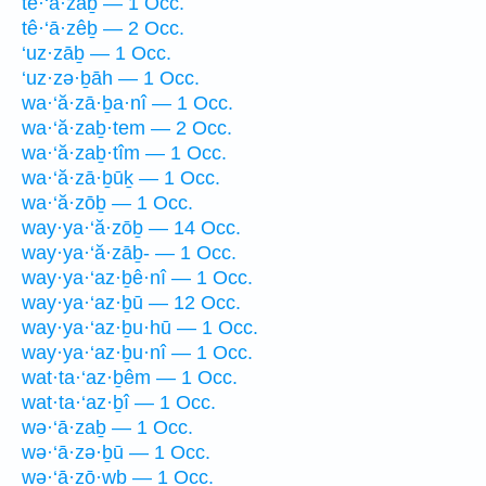
tê·‘ā·zaḇ — 1 Occ.
tê·‘ā·zêḇ — 2 Occ.
‘uz·zāḇ — 1 Occ.
‘uz·zə·ḇāh — 1 Occ.
wa·‘ă·zā·ḇa·nî — 1 Occ.
wa·‘ă·zaḇ·tem — 2 Occ.
wa·‘ă·zaḇ·tîm — 1 Occ.
wa·‘ă·zā·ḇūḵ — 1 Occ.
wa·‘ă·zōḇ — 1 Occ.
way·ya·‘ă·zōḇ — 14 Occ.
way·ya·‘ă·zāḇ- — 1 Occ.
way·ya·‘az·ḇê·nî — 1 Occ.
way·ya·‘az·ḇū — 12 Occ.
way·ya·‘az·ḇu·hū — 1 Occ.
way·ya·‘az·ḇu·nî — 1 Occ.
wat·ta·‘az·ḇêm — 1 Occ.
wat·ta·‘az·ḇî — 1 Occ.
wə·‘ā·zaḇ — 1 Occ.
wə·‘ā·zə·ḇū — 1 Occ.
wə·‘ā·zō·wḇ — 1 Occ.