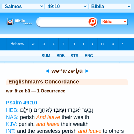
Bible
>
Strong's
> Hebrew
◄
wə·‘ā·zə·ḇū
►
Englishman's Concordance
wə·‘ā·zə·ḇū — 1 Occurrence
Psalm 49:10
לַאֲחֵרִ֣ים חֵילָֽם׃
וְעָזְב֖וּ
וָבַ֣עַר יֹאבֵ֑דוּ
HEB:
NAS:
perish
And leave
their wealth
KJV:
perish,
and leave
their wealth
INT:
and the senseless perish
and leave
to others