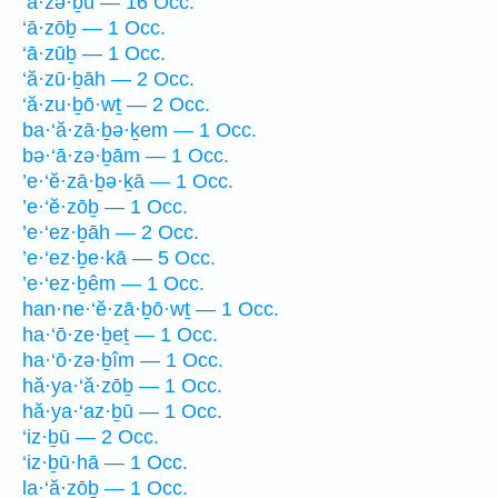
‘ā·zə·ḇū — 16 Occ.
‘ā·zōḇ — 1 Occ.
‘ā·zūḇ — 1 Occ.
‘ă·zū·ḇāh — 2 Occ.
‘ă·zu·ḇō·wṯ — 2 Occ.
ba·‘ă·zā·ḇə·ḵem — 1 Occ.
bə·‘ā·zə·ḇām — 1 Occ.
’e·‘ĕ·zā·ḇə·ḵā — 1 Occ.
’e·‘ĕ·zōḇ — 1 Occ.
’e·‘ez·ḇāh — 2 Occ.
’e·‘ez·ḇe·kā — 5 Occ.
’e·‘ez·ḇêm — 1 Occ.
han·ne·‘ĕ·zā·ḇō·wṯ — 1 Occ.
ha·‘ō·ze·ḇeṯ — 1 Occ.
ha·‘ō·zə·ḇîm — 1 Occ.
hă·ya·‘ă·zōḇ — 1 Occ.
hă·ya·‘az·ḇū — 1 Occ.
‘iz·ḇū — 2 Occ.
‘iz·ḇū·hā — 1 Occ.
la·‘ă·zōḇ — 1 Occ.