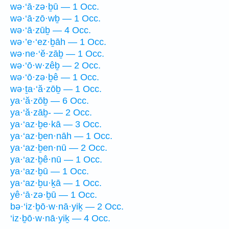
wə·‘ā·zə·ḇū — 1 Occ.
wə·‘ā·zō·wḇ — 1 Occ.
wə·‘ā·zūḇ — 4 Occ.
wə·’e·‘ez·ḇāh — 1 Occ.
wə·ne·‘ĕ·zāḇ — 1 Occ.
wə·‘ō·w·zêḇ — 2 Occ.
wə·‘ō·zə·ḇê — 1 Occ.
wə·ṯa·‘ă·zōḇ — 1 Occ.
ya·‘ă·zōḇ — 6 Occ.
ya·‘ă·zāḇ- — 2 Occ.
ya·‘az·ḇe·kā — 3 Occ.
ya·‘az·ḇen·nāh — 1 Occ.
ya·‘az·ḇen·nū — 2 Occ.
ya·‘az·ḇê·nū — 1 Occ.
ya·‘az·ḇū — 1 Occ.
ya·‘az·ḇu·ḵā — 1 Occ.
yê·‘ā·zə·ḇū — 1 Occ.
bə·‘iz·ḇō·w·nā·yiḵ — 2 Occ.
‘iz·ḇō·w·nā·yiḵ — 4 Occ.