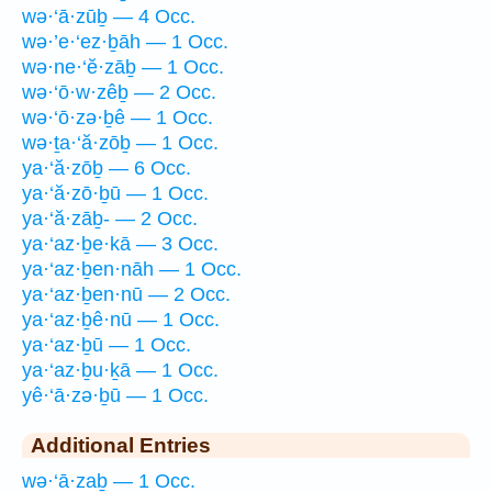
wə·‘ā·zūḇ — 4 Occ.
wə·’e·‘ez·ḇāh — 1 Occ.
wə·ne·‘ĕ·zāḇ — 1 Occ.
wə·‘ō·w·zêḇ — 2 Occ.
wə·‘ō·zə·ḇê — 1 Occ.
wə·ṯa·‘ă·zōḇ — 1 Occ.
ya·‘ă·zōḇ — 6 Occ.
ya·‘ă·zō·ḇū — 1 Occ.
ya·‘ă·zāḇ- — 2 Occ.
ya·‘az·ḇe·kā — 3 Occ.
ya·‘az·ḇen·nāh — 1 Occ.
ya·‘az·ḇen·nū — 2 Occ.
ya·‘az·ḇê·nū — 1 Occ.
ya·‘az·ḇū — 1 Occ.
ya·‘az·ḇu·ḵā — 1 Occ.
yê·‘ā·zə·ḇū — 1 Occ.
Additional Entries
wə·‘ā·zaḇ — 1 Occ.