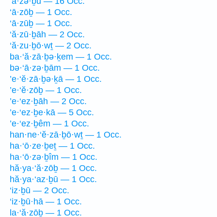
‘ā·zə·ḇū — 16 Occ.
‘ā·zōḇ — 1 Occ.
‘ā·zūḇ — 1 Occ.
‘ă·zū·ḇāh — 2 Occ.
‘ă·zu·ḇō·wṯ — 2 Occ.
ba·‘ă·zā·ḇə·ḵem — 1 Occ.
bə·‘ā·zə·ḇām — 1 Occ.
’e·‘ĕ·zā·ḇə·ḵā — 1 Occ.
’e·‘ĕ·zōḇ — 1 Occ.
’e·‘ez·ḇāh — 2 Occ.
’e·‘ez·ḇe·kā — 5 Occ.
’e·‘ez·ḇêm — 1 Occ.
han·ne·‘ĕ·zā·ḇō·wṯ — 1 Occ.
ha·‘ō·ze·ḇeṯ — 1 Occ.
ha·‘ō·zə·ḇîm — 1 Occ.
hă·ya·‘ă·zōḇ — 1 Occ.
hă·ya·‘az·ḇū — 1 Occ.
‘iz·ḇū — 2 Occ.
‘iz·ḇū·hā — 1 Occ.
la·‘ă·zōḇ — 1 Occ.