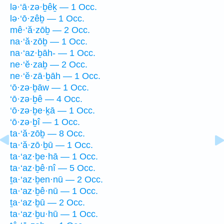
lə·‘ā·zə·ḇêḵ — 1 Occ.
lə·‘ō·zêḇ — 1 Occ.
mê·‘ă·zōḇ — 2 Occ.
na·‘ă·zōḇ — 1 Occ.
na·‘az·ḇāh- — 1 Occ.
ne·‘ĕ·zaḇ — 2 Occ.
ne·‘ĕ·zā·ḇāh — 1 Occ.
‘ō·zə·ḇāw — 1 Occ.
‘ō·zə·ḇê — 4 Occ.
‘ō·zə·ḇe·ḵā — 1 Occ.
‘ō·zə·ḇî — 1 Occ.
ta·‘ă·zōḇ — 8 Occ.
ta·‘ă·zō·ḇū — 1 Occ.
ta·‘az·ḇe·hā — 1 Occ.
ta·‘az·ḇê·nî — 5 Occ.
ṯa·‘az·ḇen·nū — 2 Occ.
ta·‘az·ḇê·nū — 1 Occ.
ṯa·‘az·ḇū — 2 Occ.
ta·‘az·ḇu·hū — 1 Occ.