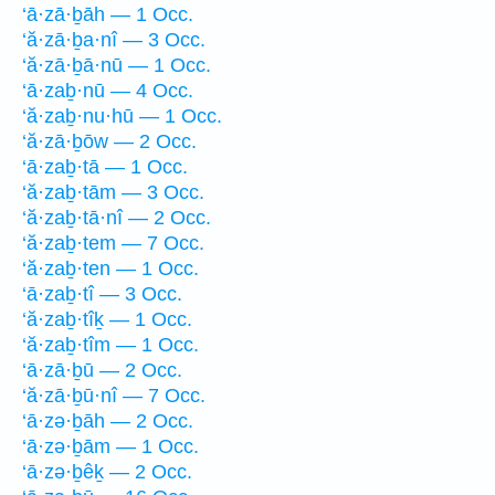
‘ā·zā·ḇāh — 1 Occ.
‘ă·zā·ḇa·nî — 3 Occ.
‘ă·zā·ḇā·nū — 1 Occ.
‘ā·zaḇ·nū — 4 Occ.
‘ă·zaḇ·nu·hū — 1 Occ.
‘ă·zā·ḇōw — 2 Occ.
‘ā·zaḇ·tā — 1 Occ.
‘ă·zaḇ·tām — 3 Occ.
‘ă·zaḇ·tā·nî — 2 Occ.
‘ă·zaḇ·tem — 7 Occ.
‘ă·zaḇ·ten — 1 Occ.
‘ā·zaḇ·tî — 3 Occ.
‘ă·zaḇ·tîḵ — 1 Occ.
‘ă·zaḇ·tîm — 1 Occ.
‘ā·zā·ḇū — 2 Occ.
‘ă·zā·ḇū·nî — 7 Occ.
‘ā·zə·ḇāh — 2 Occ.
‘ā·zə·ḇām — 1 Occ.
‘ā·zə·ḇêḵ — 2 Occ.