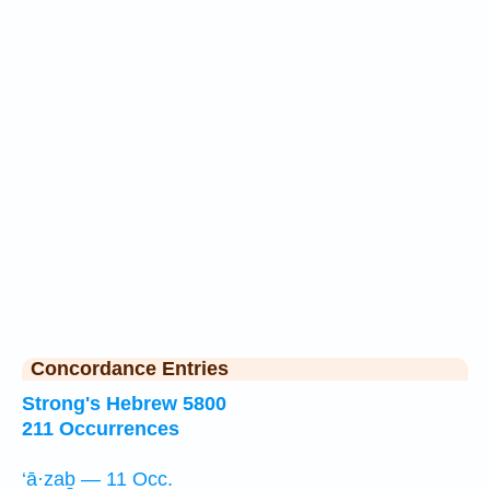
Concordance Entries
Strong's Hebrew 5800
211 Occurrences
‘ā·zaḇ — 11 Occ.