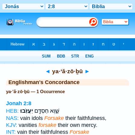
Bible
>
Strong's
> Hebrew
◄
ya·‘ă·zō·ḇū
►
Englishman's Concordance
ya·‘ă·zō·ḇū — 1 Occurrence
Jonah 2:8
יַעֲזֹֽבוּ׃
שָׁ֑וְא חַסְדָּ֖ם
HEB:
NAS:
vain idols
Forsake
their faithfulness,
KJV:
vanities
forsake
their own mercy.
INT:
vain their faithfulness
Forsake