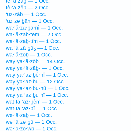
tê·‘ā·zaḇ — 1 Occ.
tê·‘ā·zêḇ — 2 Occ.
‘uz·zāḇ — 1 Occ.
‘uz·zə·ḇāh — 1 Occ.
wa·‘ă·zā·ḇa·nî — 1 Occ.
wa·‘ă·zaḇ·tem — 2 Occ.
wa·‘ă·zaḇ·tîm — 1 Occ.
wa·‘ă·zā·ḇūḵ — 1 Occ.
wa·‘ă·zōḇ — 1 Occ.
way·ya·‘ă·zōḇ — 14 Occ.
way·ya·‘ă·zāḇ- — 1 Occ.
way·ya·‘az·ḇê·nî — 1 Occ.
way·ya·‘az·ḇū — 12 Occ.
way·ya·‘az·ḇu·hū — 1 Occ.
way·ya·‘az·ḇu·nî — 1 Occ.
wat·ta·‘az·ḇêm — 1 Occ.
wat·ta·‘az·ḇî — 1 Occ.
wə·‘ā·zaḇ — 1 Occ.
wə·‘ā·zə·ḇū — 1 Occ.
wə·‘ā·zō·wḇ — 1 Occ.