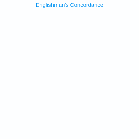
Englishman's Concordance