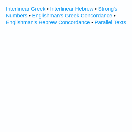
Interlinear Greek
•
Interlinear Hebrew
•
Strong's
Numbers
•
Englishman's Greek Concordance
•
Englishman's Hebrew Concordance
•
Parallel Texts