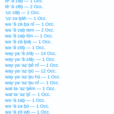
tê·‘ā·zaḇ — 1 Occ.
tê·‘ā·zêḇ — 2 Occ.
‘uz·zāḇ — 1 Occ.
‘uz·zə·ḇāh — 1 Occ.
wa·‘ă·zā·ḇa·nî — 1 Occ.
wa·‘ă·zaḇ·tem — 2 Occ.
wa·‘ă·zaḇ·tîm — 1 Occ.
wa·‘ă·zā·ḇūḵ — 1 Occ.
wa·‘ă·zōḇ — 1 Occ.
way·ya·‘ă·zōḇ — 14 Occ.
way·ya·‘ă·zāḇ- — 1 Occ.
way·ya·‘az·ḇê·nî — 1 Occ.
way·ya·‘az·ḇū — 12 Occ.
way·ya·‘az·ḇu·hū — 1 Occ.
way·ya·‘az·ḇu·nî — 1 Occ.
wat·ta·‘az·ḇêm — 1 Occ.
wat·ta·‘az·ḇî — 1 Occ.
wə·‘ā·zaḇ — 1 Occ.
wə·‘ā·zə·ḇū — 1 Occ.
wə·‘ā·zō·wḇ — 1 Occ.