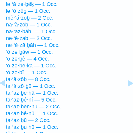
lə·‘ā·zə·ḇêḵ — 1 Occ.
lə·‘ō·zêḇ — 1 Occ.
mê·‘ă·zōḇ — 2 Occ.
na·‘ă·zōḇ — 1 Occ.
na·‘az·ḇāh- — 1 Occ.
ne·‘ĕ·zaḇ — 2 Occ.
ne·‘ĕ·zā·ḇāh — 1 Occ.
‘ō·zə·ḇāw — 1 Occ.
‘ō·zə·ḇê — 4 Occ.
‘ō·zə·ḇe·ḵā — 1 Occ.
‘ō·zə·ḇî — 1 Occ.
ta·‘ă·zōḇ — 8 Occ.
ta·‘ă·zō·ḇū — 1 Occ.
ta·‘az·ḇe·hā — 1 Occ.
ta·‘az·ḇê·nî — 5 Occ.
ṯa·‘az·ḇen·nū — 2 Occ.
ta·‘az·ḇê·nū — 1 Occ.
ṯa·‘az·ḇū — 2 Occ.
ta·‘az·ḇu·hū — 1 Occ.