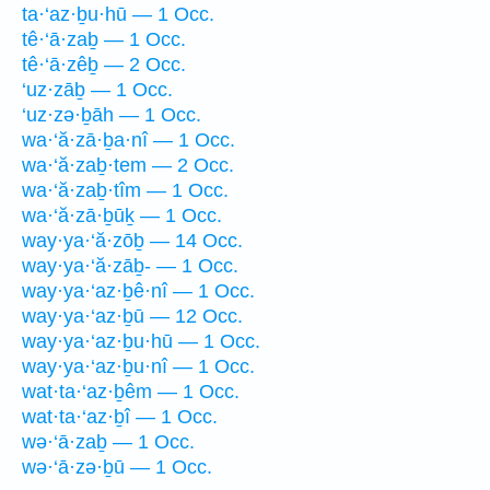
ta·‘az·ḇu·hū — 1 Occ.
tê·‘ā·zaḇ — 1 Occ.
tê·‘ā·zêḇ — 2 Occ.
‘uz·zāḇ — 1 Occ.
‘uz·zə·ḇāh — 1 Occ.
wa·‘ă·zā·ḇa·nî — 1 Occ.
wa·‘ă·zaḇ·tem — 2 Occ.
wa·‘ă·zaḇ·tîm — 1 Occ.
wa·‘ă·zā·ḇūḵ — 1 Occ.
way·ya·‘ă·zōḇ — 14 Occ.
way·ya·‘ă·zāḇ- — 1 Occ.
way·ya·‘az·ḇê·nî — 1 Occ.
way·ya·‘az·ḇū — 12 Occ.
way·ya·‘az·ḇu·hū — 1 Occ.
way·ya·‘az·ḇu·nî — 1 Occ.
wat·ta·‘az·ḇêm — 1 Occ.
wat·ta·‘az·ḇî — 1 Occ.
wə·‘ā·zaḇ — 1 Occ.
wə·‘ā·zə·ḇū — 1 Occ.