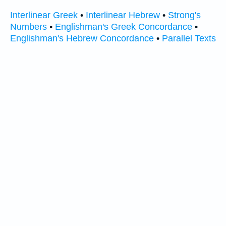
Interlinear Greek
•
Interlinear Hebrew
•
Strong's
Numbers
•
Englishman's Greek Concordance
•
Englishman's Hebrew Concordance
•
Parallel Texts