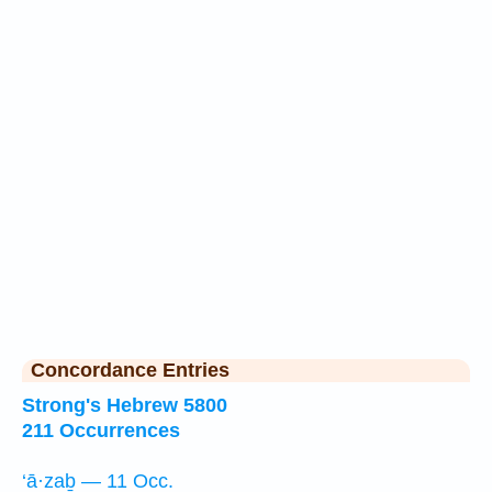
Concordance Entries
Strong's Hebrew 5800
211 Occurrences
‘ā·zaḇ — 11 Occ.