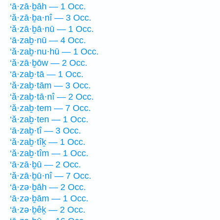
‘ā·zā·ḇāh — 1 Occ.
‘ă·zā·ḇa·nî — 3 Occ.
‘ă·zā·ḇā·nū — 1 Occ.
‘ā·zaḇ·nū — 4 Occ.
‘ă·zaḇ·nu·hū — 1 Occ.
‘ă·zā·ḇōw — 2 Occ.
‘ā·zaḇ·tā — 1 Occ.
‘ă·zaḇ·tām — 3 Occ.
‘ă·zaḇ·tā·nî — 2 Occ.
‘ă·zaḇ·tem — 7 Occ.
‘ă·zaḇ·ten — 1 Occ.
‘ā·zaḇ·tî — 3 Occ.
‘ă·zaḇ·tîḵ — 1 Occ.
‘ă·zaḇ·tîm — 1 Occ.
‘ā·zā·ḇū — 2 Occ.
‘ă·zā·ḇū·nî — 7 Occ.
‘ā·zə·ḇāh — 2 Occ.
‘ā·zə·ḇām — 1 Occ.
‘ā·zə·ḇêḵ — 2 Occ.