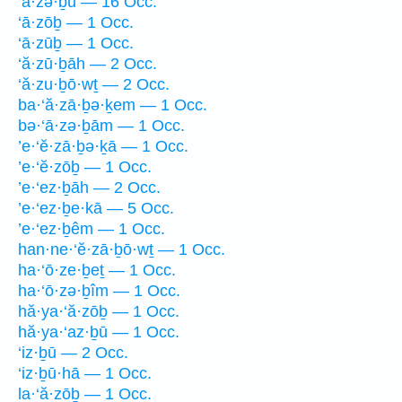
‘ā·zə·ḇū — 16 Occ.
‘ā·zōḇ — 1 Occ.
‘ā·zūḇ — 1 Occ.
‘ă·zū·ḇāh — 2 Occ.
‘ă·zu·ḇō·wṯ — 2 Occ.
ba·‘ă·zā·ḇə·ḵem — 1 Occ.
bə·‘ā·zə·ḇām — 1 Occ.
’e·‘ĕ·zā·ḇə·ḵā — 1 Occ.
’e·‘ĕ·zōḇ — 1 Occ.
’e·‘ez·ḇāh — 2 Occ.
’e·‘ez·ḇe·kā — 5 Occ.
’e·‘ez·ḇêm — 1 Occ.
han·ne·‘ĕ·zā·ḇō·wṯ — 1 Occ.
ha·‘ō·ze·ḇeṯ — 1 Occ.
ha·‘ō·zə·ḇîm — 1 Occ.
hă·ya·‘ă·zōḇ — 1 Occ.
hă·ya·‘az·ḇū — 1 Occ.
‘iz·ḇū — 2 Occ.
‘iz·ḇū·hā — 1 Occ.
la·‘ă·zōḇ — 1 Occ.