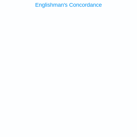
Englishman's Concordance