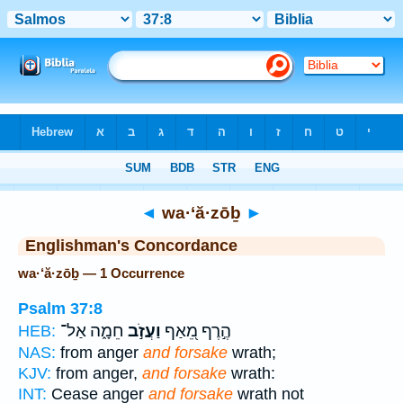
Bible
>
Strong's
> Hebrew
◄
wa·‘ă·zōḇ
►
Englishman's Concordance
wa·‘ă·zōḇ — 1 Occurrence
Psalm 37:8
חֵמָ֑ה אַל־
וַעֲזֹ֣ב
הֶ֣רֶף מֵ֭אַף
HEB:
NAS:
from anger
and forsake
wrath;
KJV:
from anger,
and forsake
wrath:
INT:
Cease anger
and forsake
wrath not