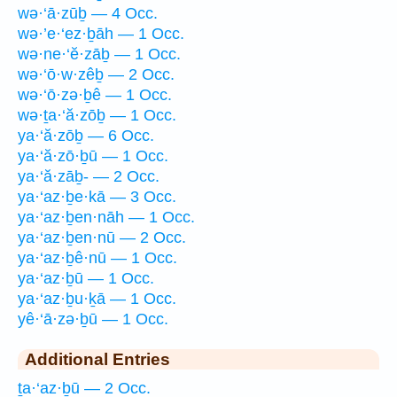
wə·‘ā·zūḇ — 4 Occ.
wə·’e·‘ez·ḇāh — 1 Occ.
wə·ne·‘ĕ·zāḇ — 1 Occ.
wə·‘ō·w·zêḇ — 2 Occ.
wə·‘ō·zə·ḇê — 1 Occ.
wə·ṯa·‘ă·zōḇ — 1 Occ.
ya·‘ă·zōḇ — 6 Occ.
ya·‘ă·zō·ḇū — 1 Occ.
ya·‘ă·zāḇ- — 2 Occ.
ya·‘az·ḇe·kā — 3 Occ.
ya·‘az·ḇen·nāh — 1 Occ.
ya·‘az·ḇen·nū — 2 Occ.
ya·‘az·ḇê·nū — 1 Occ.
ya·‘az·ḇū — 1 Occ.
ya·‘az·ḇu·ḵā — 1 Occ.
yê·‘ā·zə·ḇū — 1 Occ.
Additional Entries
ṯa·‘az·ḇū — 2 Occ.