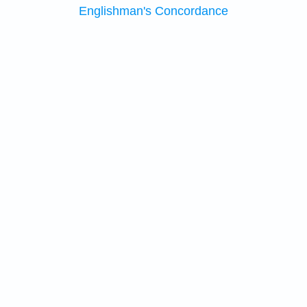
Englishman's Concordance