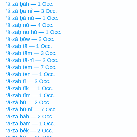
‘ā·zā·ḇāh — 1 Occ.
‘ă·zā·ḇa·nî — 3 Occ.
‘ă·zā·ḇā·nū — 1 Occ.
‘ā·zaḇ·nū — 4 Occ.
‘ă·zaḇ·nu·hū — 1 Occ.
‘ă·zā·ḇōw — 2 Occ.
‘ā·zaḇ·tā — 1 Occ.
‘ă·zaḇ·tām — 3 Occ.
‘ă·zaḇ·tā·nî — 2 Occ.
‘ă·zaḇ·tem — 7 Occ.
‘ă·zaḇ·ten — 1 Occ.
‘ā·zaḇ·tî — 3 Occ.
‘ă·zaḇ·tîḵ — 1 Occ.
‘ă·zaḇ·tîm — 1 Occ.
‘ā·zā·ḇū — 2 Occ.
‘ă·zā·ḇū·nî — 7 Occ.
‘ā·zə·ḇāh — 2 Occ.
‘ā·zə·ḇām — 1 Occ.
‘ā·zə·ḇêḵ — 2 Occ.