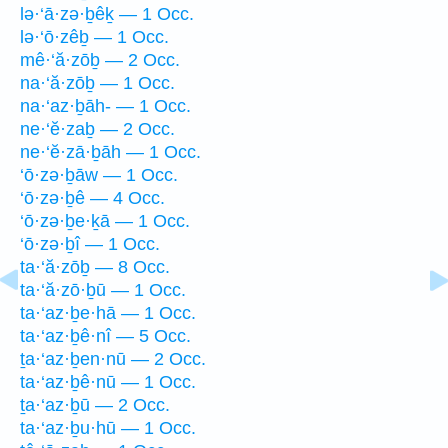
lə·‘ā·zə·ḇêḵ — 1 Occ.
lə·‘ō·zêḇ — 1 Occ.
mê·‘ă·zōḇ — 2 Occ.
na·‘ă·zōḇ — 1 Occ.
na·‘az·ḇāh- — 1 Occ.
ne·‘ĕ·zaḇ — 2 Occ.
ne·‘ĕ·zā·ḇāh — 1 Occ.
‘ō·zə·ḇāw — 1 Occ.
‘ō·zə·ḇê — 4 Occ.
‘ō·zə·ḇe·ḵā — 1 Occ.
‘ō·zə·ḇî — 1 Occ.
ta·‘ă·zōḇ — 8 Occ.
ta·‘ă·zō·ḇū — 1 Occ.
ta·‘az·ḇe·hā — 1 Occ.
ta·‘az·ḇê·nî — 5 Occ.
ṯa·‘az·ḇen·nū — 2 Occ.
ta·‘az·ḇê·nū — 1 Occ.
ṯa·‘az·ḇū — 2 Occ.
ta·‘az·ḇu·hū — 1 Occ.