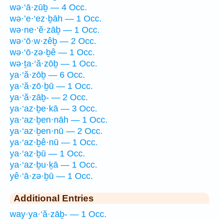
wə·‘ā·zūḇ — 4 Occ.
wə·’e·‘ez·ḇāh — 1 Occ.
wə·ne·‘ĕ·zāḇ — 1 Occ.
wə·‘ō·w·zêḇ — 2 Occ.
wə·‘ō·zə·ḇê — 1 Occ.
wə·ṯa·‘ă·zōḇ — 1 Occ.
ya·‘ă·zōḇ — 6 Occ.
ya·‘ă·zō·ḇū — 1 Occ.
ya·‘ă·zāḇ- — 2 Occ.
ya·‘az·ḇe·kā — 3 Occ.
ya·‘az·ḇen·nāh — 1 Occ.
ya·‘az·ḇen·nū — 2 Occ.
ya·‘az·ḇê·nū — 1 Occ.
ya·‘az·ḇū — 1 Occ.
ya·‘az·ḇu·ḵā — 1 Occ.
yê·‘ā·zə·ḇū — 1 Occ.
Additional Entries
way·ya·‘ă·zāḇ- — 1 Occ.