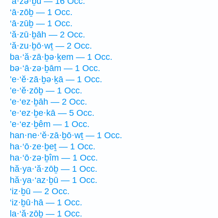
‘ā·zə·ḇū — 16 Occ.
‘ā·zōḇ — 1 Occ.
‘ā·zūḇ — 1 Occ.
‘ă·zū·ḇāh — 2 Occ.
‘ă·zu·ḇō·wṯ — 2 Occ.
ba·‘ă·zā·ḇə·ḵem — 1 Occ.
bə·‘ā·zə·ḇām — 1 Occ.
’e·‘ĕ·zā·ḇə·ḵā — 1 Occ.
’e·‘ĕ·zōḇ — 1 Occ.
’e·‘ez·ḇāh — 2 Occ.
’e·‘ez·ḇe·kā — 5 Occ.
’e·‘ez·ḇêm — 1 Occ.
han·ne·‘ĕ·zā·ḇō·wṯ — 1 Occ.
ha·‘ō·ze·ḇeṯ — 1 Occ.
ha·‘ō·zə·ḇîm — 1 Occ.
hă·ya·‘ă·zōḇ — 1 Occ.
hă·ya·‘az·ḇū — 1 Occ.
‘iz·ḇū — 2 Occ.
‘iz·ḇū·hā — 1 Occ.
la·‘ă·zōḇ — 1 Occ.