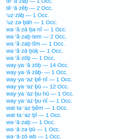
tê·‘ā·zaḇ — 1 Occ.
tê·‘ā·zêḇ — 2 Occ.
‘uz·zāḇ — 1 Occ.
‘uz·zə·ḇāh — 1 Occ.
wa·‘ă·zā·ḇa·nî — 1 Occ.
wa·‘ă·zaḇ·tem — 2 Occ.
wa·‘ă·zaḇ·tîm — 1 Occ.
wa·‘ă·zā·ḇūḵ — 1 Occ.
wa·‘ă·zōḇ — 1 Occ.
way·ya·‘ă·zōḇ — 14 Occ.
way·ya·‘ă·zāḇ- — 1 Occ.
way·ya·‘az·ḇê·nî — 1 Occ.
way·ya·‘az·ḇū — 12 Occ.
way·ya·‘az·ḇu·hū — 1 Occ.
way·ya·‘az·ḇu·nî — 1 Occ.
wat·ta·‘az·ḇêm — 1 Occ.
wat·ta·‘az·ḇî — 1 Occ.
wə·‘ā·zaḇ — 1 Occ.
wə·‘ā·zə·ḇū — 1 Occ.
wə·‘ā·zō·wḇ — 1 Occ.