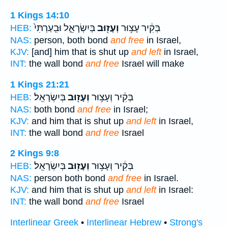
1 Kings 14:10
בְּיִשְׂרָאֵ֑ל וּבִֽעַרְתִּי֙
וְעָז֖וּב
בְּקִ֔יר עָצ֥וּר
HEB:
NAS:
person, both bond
and free
in Israel,
KJV:
[and] him that is shut up
and left
in Israel,
INT:
the wall bond
and free
Israel will make
1 Kings 21:21
בְּיִשְׂרָאֵֽל׃
וְעָז֖וּב
בְּקִ֔יר וְעָצ֥וּר
HEB:
NAS:
both bond
and free
in Israel;
KJV:
and him that is shut up
and left
in Israel,
INT:
the wall bond
and free
Israel
2 Kings 9:8
בְּיִשְׂרָאֵֽל׃
וְעָז֖וּב
בְּקִ֔יר וְעָצ֥וּר
HEB:
NAS:
person both bond
and free
in Israel.
KJV:
and him that is shut up
and left
in Israel:
INT:
the wall bond
and free
Israel
Interlinear Greek
•
Interlinear Hebrew
•
Strong's