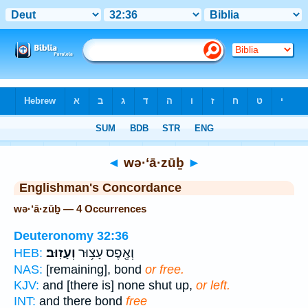
Bible
>
Strong's
> Hebrew
◄
wə·‘ā·zūḇ
►
Englishman's Concordance
wə·‘ā·zūḇ — 4 Occurrences
Deuteronomy 32:36
וְעָזֽוּב׃
וְאֶ֖פֶס עָצ֥וּר
HEB:
NAS:
[remaining], bond
or free.
KJV:
and [there is] none shut up,
or left.
INT:
and there bond
free