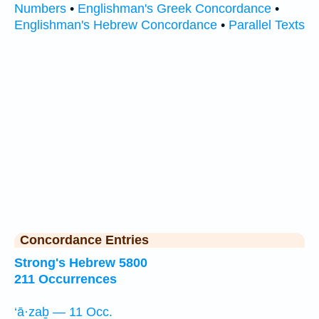
Numbers
•
Englishman's Greek Concordance
•
Englishman's Hebrew Concordance
•
Parallel Texts
Concordance Entries
Strong's Hebrew 5800
211 Occurrences
‘ā·zaḇ — 11 Occ.