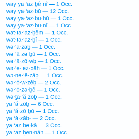
way·ya·‘az·ḇê·nî — 1 Occ.
way·ya·‘az·ḇū — 12 Occ.
way·ya·‘az·ḇu·hū — 1 Occ.
way·ya·‘az·ḇu·nî — 1 Occ.
wat·ta·‘az·ḇêm — 1 Occ.
wat·ta·‘az·ḇî — 1 Occ.
wə·‘ā·zaḇ — 1 Occ.
wə·‘ā·zə·ḇū — 1 Occ.
wə·‘ā·zō·wḇ — 1 Occ.
wə·’e·‘ez·ḇāh — 1 Occ.
wə·ne·‘ĕ·zāḇ — 1 Occ.
wə·‘ō·w·zêḇ — 2 Occ.
wə·‘ō·zə·ḇê — 1 Occ.
wə·ṯa·‘ă·zōḇ — 1 Occ.
ya·‘ă·zōḇ — 6 Occ.
ya·‘ă·zō·ḇū — 1 Occ.
ya·‘ă·zāḇ- — 2 Occ.
ya·‘az·ḇe·kā — 3 Occ.
ya·‘az·ḇen·nāh — 1 Occ.