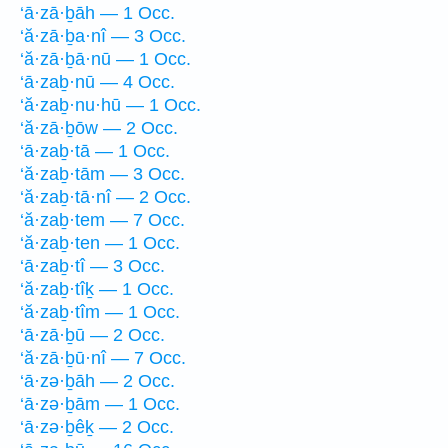
‘ā·zā·ḇāh — 1 Occ.
‘ă·zā·ḇa·nî — 3 Occ.
‘ă·zā·ḇā·nū — 1 Occ.
‘ā·zaḇ·nū — 4 Occ.
‘ă·zaḇ·nu·hū — 1 Occ.
‘ă·zā·ḇōw — 2 Occ.
‘ā·zaḇ·tā — 1 Occ.
‘ă·zaḇ·tām — 3 Occ.
‘ă·zaḇ·tā·nî — 2 Occ.
‘ă·zaḇ·tem — 7 Occ.
‘ă·zaḇ·ten — 1 Occ.
‘ā·zaḇ·tî — 3 Occ.
‘ă·zaḇ·tîḵ — 1 Occ.
‘ă·zaḇ·tîm — 1 Occ.
‘ā·zā·ḇū — 2 Occ.
‘ă·zā·ḇū·nî — 7 Occ.
‘ā·zə·ḇāh — 2 Occ.
‘ā·zə·ḇām — 1 Occ.
‘ā·zə·ḇêḵ — 2 Occ.