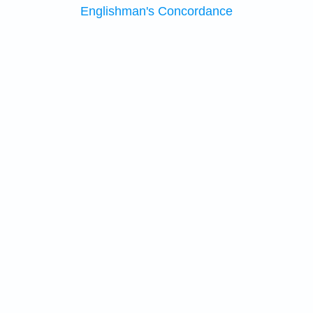
Englishman's Concordance