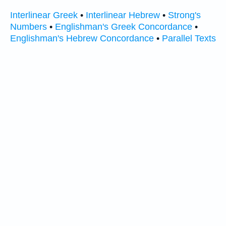
Interlinear Greek
•
Interlinear Hebrew
•
Strong's
Numbers
•
Englishman's Greek Concordance
•
Englishman's Hebrew Concordance
•
Parallel Texts