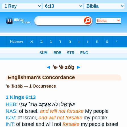
Bible
>
Strong's
> Hebrew
◄
’e·‘ĕ·zōḇ
►
Englishman's Concordance
’e·‘ĕ·zōḇ — 1 Occurrence
1 Kings 6:13
אֶת־ עַמִּ֥י
אֶעֱזֹ֖ב
יִשְׂרָאֵ֑ל וְלֹ֥א
HEB:
NAS:
of Israel,
and will not forsake
My people
KJV:
of Israel,
and will not forsake
my people
INT:
of Israel and will not
forsake
my people Israel