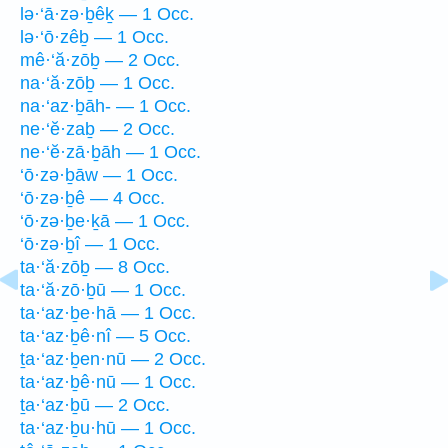
lə·‘ā·zə·ḇêḵ — 1 Occ.
lə·‘ō·zêḇ — 1 Occ.
mê·‘ă·zōḇ — 2 Occ.
na·‘ă·zōḇ — 1 Occ.
na·‘az·ḇāh- — 1 Occ.
ne·‘ĕ·zaḇ — 2 Occ.
ne·‘ĕ·zā·ḇāh — 1 Occ.
‘ō·zə·ḇāw — 1 Occ.
‘ō·zə·ḇê — 4 Occ.
‘ō·zə·ḇe·ḵā — 1 Occ.
‘ō·zə·ḇî — 1 Occ.
ta·‘ă·zōḇ — 8 Occ.
ta·‘ă·zō·ḇū — 1 Occ.
ta·‘az·ḇe·hā — 1 Occ.
ta·‘az·ḇê·nî — 5 Occ.
ṯa·‘az·ḇen·nū — 2 Occ.
ta·‘az·ḇê·nū — 1 Occ.
ṯa·‘az·ḇū — 2 Occ.
ta·‘az·ḇu·hū — 1 Occ.