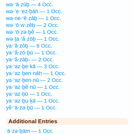
wə·‘ā·zūḇ — 4 Occ.
wə·’e·‘ez·ḇāh — 1 Occ.
wə·ne·‘ĕ·zāḇ — 1 Occ.
wə·‘ō·w·zêḇ — 2 Occ.
wə·‘ō·zə·ḇê — 1 Occ.
wə·ṯa·‘ă·zōḇ — 1 Occ.
ya·‘ă·zōḇ — 6 Occ.
ya·‘ă·zō·ḇū — 1 Occ.
ya·‘ă·zāḇ- — 2 Occ.
ya·‘az·ḇe·kā — 3 Occ.
ya·‘az·ḇen·nāh — 1 Occ.
ya·‘az·ḇen·nū — 2 Occ.
ya·‘az·ḇê·nū — 1 Occ.
ya·‘az·ḇū — 1 Occ.
ya·‘az·ḇu·ḵā — 1 Occ.
yê·‘ā·zə·ḇū — 1 Occ.
Additional Entries
‘ā·zə·ḇām — 1 Occ.