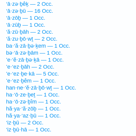
‘ā·zə·ḇêḵ — 2 Occ.
‘ā·zə·ḇū — 16 Occ.
‘ā·zōḇ — 1 Occ.
‘ā·zūḇ — 1 Occ.
‘ă·zū·ḇāh — 2 Occ.
‘ă·zu·ḇō·wṯ — 2 Occ.
ba·‘ă·zā·ḇə·ḵem — 1 Occ.
bə·‘ā·zə·ḇām — 1 Occ.
’e·‘ĕ·zā·ḇə·ḵā — 1 Occ.
’e·‘ez·ḇāh — 2 Occ.
’e·‘ez·ḇe·kā — 5 Occ.
’e·‘ez·ḇêm — 1 Occ.
han·ne·‘ĕ·zā·ḇō·wṯ — 1 Occ.
ha·‘ō·ze·ḇeṯ — 1 Occ.
ha·‘ō·zə·ḇîm — 1 Occ.
hă·ya·‘ă·zōḇ — 1 Occ.
hă·ya·‘az·ḇū — 1 Occ.
‘iz·ḇū — 2 Occ.
‘iz·ḇū·hā — 1 Occ.