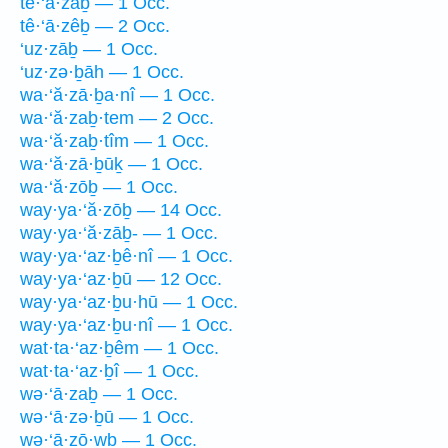
tê·‘ā·zaḇ — 1 Occ.
tê·‘ā·zêḇ — 2 Occ.
‘uz·zāḇ — 1 Occ.
‘uz·zə·ḇāh — 1 Occ.
wa·‘ă·zā·ḇa·nî — 1 Occ.
wa·‘ă·zaḇ·tem — 2 Occ.
wa·‘ă·zaḇ·tîm — 1 Occ.
wa·‘ă·zā·ḇūḵ — 1 Occ.
wa·‘ă·zōḇ — 1 Occ.
way·ya·‘ă·zōḇ — 14 Occ.
way·ya·‘ă·zāḇ- — 1 Occ.
way·ya·‘az·ḇê·nî — 1 Occ.
way·ya·‘az·ḇū — 12 Occ.
way·ya·‘az·ḇu·hū — 1 Occ.
way·ya·‘az·ḇu·nî — 1 Occ.
wat·ta·‘az·ḇêm — 1 Occ.
wat·ta·‘az·ḇî — 1 Occ.
wə·‘ā·zaḇ — 1 Occ.
wə·‘ā·zə·ḇū — 1 Occ.
wə·‘ā·zō·wḇ — 1 Occ.