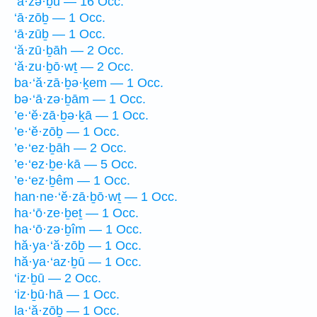
‘ā·zə·ḇū — 16 Occ.
‘ā·zōḇ — 1 Occ.
‘ā·zūḇ — 1 Occ.
‘ă·zū·ḇāh — 2 Occ.
‘ă·zu·ḇō·wṯ — 2 Occ.
ba·‘ă·zā·ḇə·ḵem — 1 Occ.
bə·‘ā·zə·ḇām — 1 Occ.
’e·‘ĕ·zā·ḇə·ḵā — 1 Occ.
’e·‘ĕ·zōḇ — 1 Occ.
’e·‘ez·ḇāh — 2 Occ.
’e·‘ez·ḇe·kā — 5 Occ.
’e·‘ez·ḇêm — 1 Occ.
han·ne·‘ĕ·zā·ḇō·wṯ — 1 Occ.
ha·‘ō·ze·ḇeṯ — 1 Occ.
ha·‘ō·zə·ḇîm — 1 Occ.
hă·ya·‘ă·zōḇ — 1 Occ.
hă·ya·‘az·ḇū — 1 Occ.
‘iz·ḇū — 2 Occ.
‘iz·ḇū·hā — 1 Occ.
la·‘ă·zōḇ — 1 Occ.