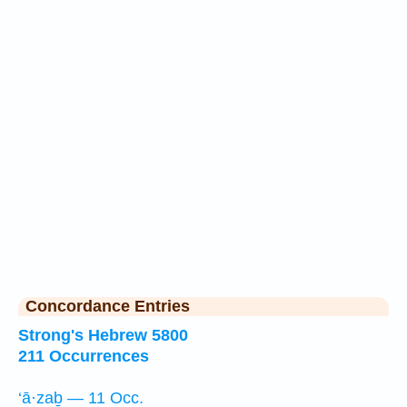
Concordance Entries
Strong's Hebrew 5800
211 Occurrences
‘ā·zaḇ — 11 Occ.