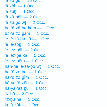
‘ā·zə·ḇū — 16 Occ.
‘ā·zōḇ — 1 Occ.
‘ā·zūḇ — 1 Occ.
‘ă·zū·ḇāh — 2 Occ.
‘ă·zu·ḇō·wṯ — 2 Occ.
ba·‘ă·zā·ḇə·ḵem — 1 Occ.
bə·‘ā·zə·ḇām — 1 Occ.
’e·‘ĕ·zā·ḇə·ḵā — 1 Occ.
’e·‘ĕ·zōḇ — 1 Occ.
’e·‘ez·ḇāh — 2 Occ.
’e·‘ez·ḇe·kā — 5 Occ.
’e·‘ez·ḇêm — 1 Occ.
han·ne·‘ĕ·zā·ḇō·wṯ — 1 Occ.
ha·‘ō·ze·ḇeṯ — 1 Occ.
ha·‘ō·zə·ḇîm — 1 Occ.
hă·ya·‘ă·zōḇ — 1 Occ.
hă·ya·‘az·ḇū — 1 Occ.
‘iz·ḇū — 2 Occ.
‘iz·ḇū·hā — 1 Occ.
la·‘ă·zōḇ — 1 Occ.