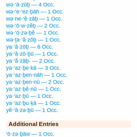
wə·‘ā·zūḇ — 4 Occ.
wə·’e·‘ez·ḇāh — 1 Occ.
wə·ne·‘ĕ·zāḇ — 1 Occ.
wə·‘ō·w·zêḇ — 2 Occ.
wə·‘ō·zə·ḇê — 1 Occ.
wə·ṯa·‘ă·zōḇ — 1 Occ.
ya·‘ă·zōḇ — 6 Occ.
ya·‘ă·zō·ḇū — 1 Occ.
ya·‘ă·zāḇ- — 2 Occ.
ya·‘az·ḇe·kā — 3 Occ.
ya·‘az·ḇen·nāh — 1 Occ.
ya·‘az·ḇen·nū — 2 Occ.
ya·‘az·ḇê·nū — 1 Occ.
ya·‘az·ḇū — 1 Occ.
ya·‘az·ḇu·ḵā — 1 Occ.
yê·‘ā·zə·ḇū — 1 Occ.
Additional Entries
‘ō·zə·ḇāw — 1 Occ.