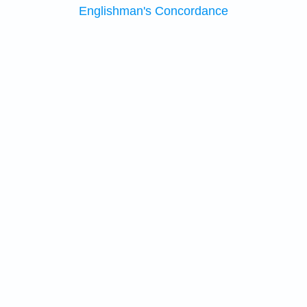
Englishman's Concordance