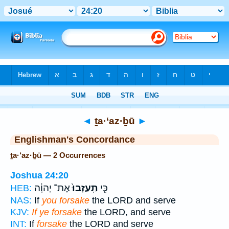
Bible
>
Strong's
> Hebrew
◄
ṯa·‘az·ḇū
►
Englishman's Concordance
ṯa·‘az·ḇū — 2 Occurrences
Joshua 24:20
אֶת־ יְהוָ֔ה
תַֽעַזְבוּ֙
כִּ֤י
HEB:
NAS:
If
you forsake
the LORD and serve
KJV:
If ye forsake
the LORD, and serve
INT:
If
forsake
the LORD and serve