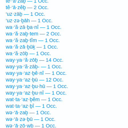
tê·‘ā·zaḇ — 1 Occ.
tê·‘ā·zêḇ — 2 Occ.
‘uz·zāḇ — 1 Occ.
‘uz·zə·ḇāh — 1 Occ.
wa·‘ă·zā·ḇa·nî — 1 Occ.
wa·‘ă·zaḇ·tem — 2 Occ.
wa·‘ă·zaḇ·tîm — 1 Occ.
wa·‘ă·zā·ḇūḵ — 1 Occ.
wa·‘ă·zōḇ — 1 Occ.
way·ya·‘ă·zōḇ — 14 Occ.
way·ya·‘ă·zāḇ- — 1 Occ.
way·ya·‘az·ḇê·nî — 1 Occ.
way·ya·‘az·ḇū — 12 Occ.
way·ya·‘az·ḇu·hū — 1 Occ.
way·ya·‘az·ḇu·nî — 1 Occ.
wat·ta·‘az·ḇêm — 1 Occ.
wat·ta·‘az·ḇî — 1 Occ.
wə·‘ā·zaḇ — 1 Occ.
wə·‘ā·zə·ḇū — 1 Occ.
wə·‘ā·zō·wḇ — 1 Occ.