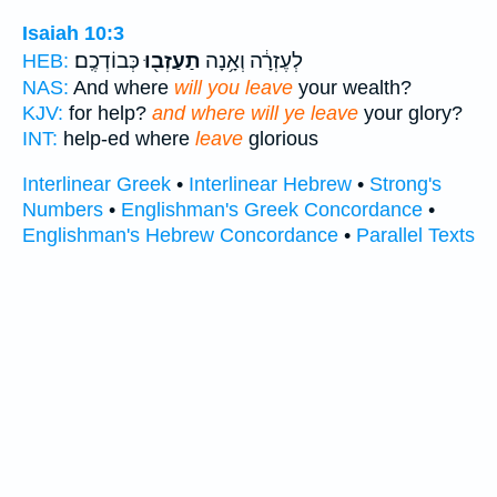
Isaiah 10:3
כְּבוֹדְכֶֽם׃
תַעַזְב֖וּ
לְעֶזְרָ֔ה וְאָ֥נָה
HEB:
NAS:
And where
will you leave
your wealth?
KJV:
for help?
and where will ye leave
your glory?
INT:
help-ed where
leave
glorious
Interlinear Greek
•
Interlinear Hebrew
•
Strong's
Numbers
•
Englishman's Greek Concordance
•
Englishman's Hebrew Concordance
•
Parallel Texts