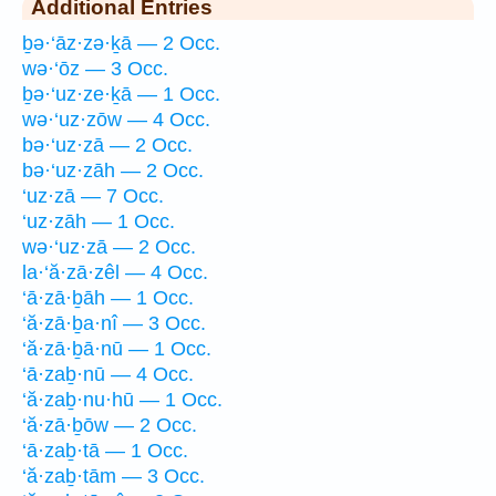
Additional Entries
ḇə·‘āz·zə·ḵā — 2 Occ.
wə·‘ōz — 3 Occ.
ḇə·‘uz·ze·ḵā — 1 Occ.
wə·‘uz·zōw — 4 Occ.
bə·‘uz·zā — 2 Occ.
bə·‘uz·zāh — 2 Occ.
‘uz·zā — 7 Occ.
‘uz·zāh — 1 Occ.
wə·‘uz·zā — 2 Occ.
la·‘ă·zā·zêl — 4 Occ.
‘ā·zā·ḇāh — 1 Occ.
‘ă·zā·ḇa·nî — 3 Occ.
‘ă·zā·ḇā·nū — 1 Occ.
‘ā·zaḇ·nū — 4 Occ.
‘ă·zaḇ·nu·hū — 1 Occ.
‘ă·zā·ḇōw — 2 Occ.
‘ā·zaḇ·tā — 1 Occ.
‘ă·zaḇ·tām — 3 Occ.