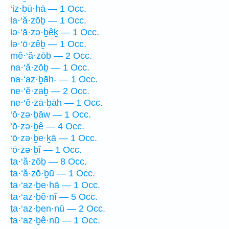
‘iz·ḇū·hā — 1 Occ.
la·‘ă·zōḇ — 1 Occ.
lə·‘ā·zə·ḇêḵ — 1 Occ.
lə·‘ō·zêḇ — 1 Occ.
mê·‘ă·zōḇ — 2 Occ.
na·‘ă·zōḇ — 1 Occ.
na·‘az·ḇāh- — 1 Occ.
ne·‘ĕ·zaḇ — 2 Occ.
ne·‘ĕ·zā·ḇāh — 1 Occ.
‘ō·zə·ḇāw — 1 Occ.
‘ō·zə·ḇê — 4 Occ.
‘ō·zə·ḇe·ḵā — 1 Occ.
‘ō·zə·ḇî — 1 Occ.
ta·‘ă·zōḇ — 8 Occ.
ta·‘ă·zō·ḇū — 1 Occ.
ta·‘az·ḇe·hā — 1 Occ.
ta·‘az·ḇê·nî — 5 Occ.
ṯa·‘az·ḇen·nū — 2 Occ.
ta·‘az·ḇê·nū — 1 Occ.