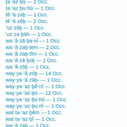
ṯa·‘az·ḇū — 2 Occ.
ta·‘az·ḇu·hū — 1 Occ.
tê·‘ā·zaḇ — 1 Occ.
tê·‘ā·zêḇ — 2 Occ.
‘uz·zāḇ — 1 Occ.
‘uz·zə·ḇāh — 1 Occ.
wa·‘ă·zā·ḇa·nî — 1 Occ.
wa·‘ă·zaḇ·tem — 2 Occ.
wa·‘ă·zaḇ·tîm — 1 Occ.
wa·‘ă·zā·ḇūḵ — 1 Occ.
wa·‘ă·zōḇ — 1 Occ.
way·ya·‘ă·zōḇ — 14 Occ.
way·ya·‘ă·zāḇ- — 1 Occ.
way·ya·‘az·ḇê·nî — 1 Occ.
way·ya·‘az·ḇū — 12 Occ.
way·ya·‘az·ḇu·hū — 1 Occ.
way·ya·‘az·ḇu·nî — 1 Occ.
wat·ta·‘az·ḇêm — 1 Occ.
wat·ta·‘az·ḇî — 1 Occ.
wə·‘ā·zaḇ — 1 Occ.