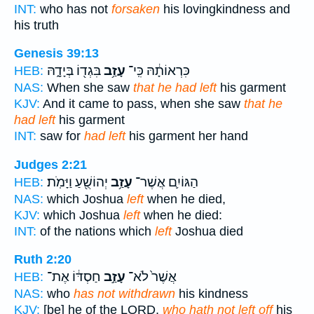
INT:
who has not
forsaken
his lovingkindness and
his truth
Genesis 39:13
בִּגְד֖וֹ בְּיָדָ֑הּ
עָזַ֥ב
כִּרְאוֹתָ֔הּ כִּֽי־
HEB:
NAS:
When she saw
that he had left
his garment
KJV:
And it came to pass, when she saw
that he
had left
his garment
INT:
saw for
had left
his garment her hand
Judges 2:21
יְהוֹשֻׁ֖עַ וַיָּמֹֽת׃
עָזַ֥ב
הַגּוֹיִ֛ם אֲשֶׁר־
HEB:
NAS:
which Joshua
left
when he died,
KJV:
which Joshua
left
when he died:
INT:
of the nations which
left
Joshua died
Ruth 2:20
חַסְדּ֔וֹ אֶת־
עָזַ֣ב
אֲשֶׁר֙ לֹא־
HEB:
NAS:
who
has not withdrawn
his kindness
KJV:
[be] he of the LORD,
who hath not left off
his