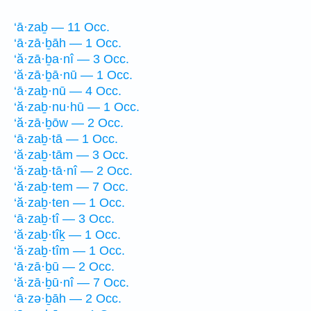
‘ā·zaḇ — 11 Occ.
‘ā·zā·ḇāh — 1 Occ.
‘ă·zā·ḇa·nî — 3 Occ.
‘ă·zā·ḇā·nū — 1 Occ.
‘ā·zaḇ·nū — 4 Occ.
‘ă·zaḇ·nu·hū — 1 Occ.
‘ă·zā·ḇōw — 2 Occ.
‘ā·zaḇ·tā — 1 Occ.
‘ă·zaḇ·tām — 3 Occ.
‘ă·zaḇ·tā·nî — 2 Occ.
‘ă·zaḇ·tem — 7 Occ.
‘ă·zaḇ·ten — 1 Occ.
‘ā·zaḇ·tî — 3 Occ.
‘ă·zaḇ·tîḵ — 1 Occ.
‘ă·zaḇ·tîm — 1 Occ.
‘ā·zā·ḇū — 2 Occ.
‘ă·zā·ḇū·nî — 7 Occ.
‘ā·zə·ḇāh — 2 Occ.