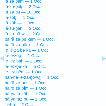
‘ā·zə·ḇām — 1 Occ.
‘ā·zə·ḇêḵ — 2 Occ.
‘ā·zə·ḇū — 16 Occ.
‘ā·zōḇ — 1 Occ.
‘ā·zūḇ — 1 Occ.
‘ă·zū·ḇāh — 2 Occ.
‘ă·zu·ḇō·wṯ — 2 Occ.
ba·‘ă·zā·ḇə·ḵem — 1 Occ.
bə·‘ā·zə·ḇām — 1 Occ.
’e·‘ĕ·zā·ḇə·ḵā — 1 Occ.
’e·‘ĕ·zōḇ — 1 Occ.
’e·‘ez·ḇāh — 2 Occ.
’e·‘ez·ḇe·kā — 5 Occ.
’e·‘ez·ḇêm — 1 Occ.
han·ne·‘ĕ·zā·ḇō·wṯ — 1 Occ.
ha·‘ō·ze·ḇeṯ — 1 Occ.
ha·‘ō·zə·ḇîm — 1 Occ.
hă·ya·‘ă·zōḇ — 1 Occ.
hă·ya·‘az·ḇū — 1 Occ.
‘iz·ḇū — 2 Occ.