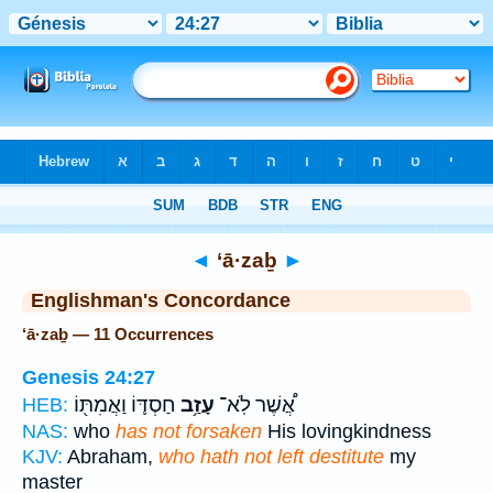
Bible
>
Strong's
> Hebrew
◄
‘ā·zaḇ
►
Englishman's Concordance
‘ā·zaḇ — 11 Occurrences
Genesis 24:27
חַסְדּ֛וֹ וַאֲמִתּ֖וֹ
עָזַ֥ב
אֲ֠שֶׁר לֹֽא־
HEB:
NAS:
who
has not forsaken
His lovingkindness
KJV:
Abraham,
who hath not left destitute
my
master