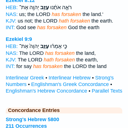
Ezekiel 8:12
יְהוָ֖ה אֶת־
עָזַ֥ב
רֹאֶ֣ה אֹתָ֔נוּ
HEB:
NAS:
us; the LORD
has forsaken
the land.'
KJV:
us not; the LORD
hath forsaken
the earth.
INT:
God see
has forsaken
God the earth
Ezekiel 9:9
יְהוָה֙ אֶת־
עָזַ֤ב
כִּ֣י אָמְר֗וּ
HEB:
NAS:
The LORD
has forsaken
the land,
KJV:
The LORD
hath forsaken
the earth,
INT:
for say
has forsaken
the LORD the land
Interlinear Greek
•
Interlinear Hebrew
•
Strong's
Numbers
•
Englishman's Greek Concordance
•
Englishman's Hebrew Concordance
•
Parallel Texts
Concordance Entries
Strong's Hebrew 5800
211 Occurrences