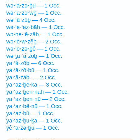
wə·‘ā·zə·ḇū — 1 Occ.
wə·‘ā·zō·wḇ — 1 Occ.
wə·‘ā·zūḇ — 4 Occ.
wə·’e·‘ez·ḇāh — 1 Occ.
wə·ne·‘ĕ·zāḇ — 1 Occ.
wə·‘ō·w·zêḇ — 2 Occ.
wə·‘ō·zə·ḇê — 1 Occ.
wə·ṯa·‘ă·zōḇ — 1 Occ.
ya·‘ă·zōḇ — 6 Occ.
ya·‘ă·zō·ḇū — 1 Occ.
ya·‘ă·zāḇ- — 2 Occ.
ya·‘az·ḇe·kā — 3 Occ.
ya·‘az·ḇen·nāh — 1 Occ.
ya·‘az·ḇen·nū — 2 Occ.
ya·‘az·ḇê·nū — 1 Occ.
ya·‘az·ḇū — 1 Occ.
ya·‘az·ḇu·ḵā — 1 Occ.
yê·‘ā·zə·ḇū — 1 Occ.