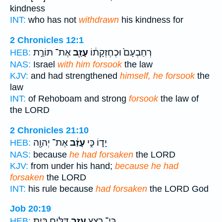
kindness
INT:
who has not
withdrawn
his kindness for
2 Chronicles 12:1
אֶת־ תּוֹרַ֣ת
עָזַ֖ב
רְחַבְעָם֙ וּכְחֶזְקָת֔וֹ
HEB:
NAS:
Israel
with him forsook
the law
KJV:
and had strengthened
himself, he forsook
the
law
INT:
of Rehoboam and strong
forsook
the law of
the LORD
2 Chronicles 21:10
אֶת־ יְהוָ֖ה
עָזַ֔ב
יָד֑וֹ כִּ֣י
HEB:
NAS:
because
he had forsaken
the LORD
KJV:
from under his hand;
because he had
forsaken
the LORD
INT:
his rule because
had forsaken
the LORD God
Job 20:19
דַּלִּ֑ים בַּ֥יִת
עָזַ֣ב
כִּֽי־ רִ֭צַּץ
HEB: