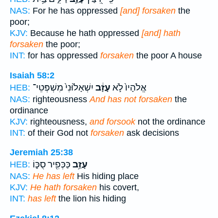
NAS:
For he has oppressed
[and] forsaken
the
poor;
KJV:
Because he hath oppressed
[and] hath
forsaken
the poor;
INT:
for has oppressed
forsaken
the poor A house
Isaiah 58:2
יִשְׁאָל֙וּנִי֙ מִשְׁפְּטֵי־
עָזָ֔ב
אֱלֹהָיו֙ לֹ֣א
HEB:
NAS:
righteousness
And has not forsaken
the
ordinance
KJV:
righteousness,
and forsook
not the ordinance
INT:
of their God not
forsaken
ask decisions
Jeremiah 25:38
כַּכְּפִ֖יר סֻכּ֑וֹ
עָזַ֥ב
HEB:
NAS:
He has left
His hiding place
KJV:
He hath forsaken
his covert,
INT:
has left
the lion his hiding