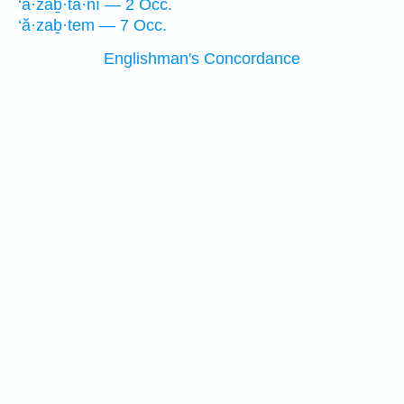
‘ă·zaḇ·tā·nî — 2 Occ.
‘ă·zaḇ·tem — 7 Occ.
Englishman's Concordance