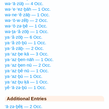
wə·‘ā·zūḇ — 4 Occ.
wə·’e·‘ez·ḇāh — 1 Occ.
wə·ne·‘ĕ·zāḇ — 1 Occ.
wə·‘ō·w·zêḇ — 2 Occ.
wə·‘ō·zə·ḇê — 1 Occ.
wə·ṯa·‘ă·zōḇ — 1 Occ.
ya·‘ă·zōḇ — 6 Occ.
ya·‘ă·zō·ḇū — 1 Occ.
ya·‘ă·zāḇ- — 2 Occ.
ya·‘az·ḇe·kā — 3 Occ.
ya·‘az·ḇen·nāh — 1 Occ.
ya·‘az·ḇen·nū — 2 Occ.
ya·‘az·ḇê·nū — 1 Occ.
ya·‘az·ḇū — 1 Occ.
ya·‘az·ḇu·ḵā — 1 Occ.
yê·‘ā·zə·ḇū — 1 Occ.
Additional Entries
‘ā·zə·ḇêḵ — 2 Occ.