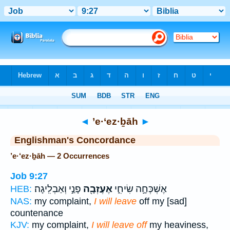
Bible
>
Strong's
> Hebrew
◄
’e·‘ez·ḇāh
►
Englishman's Concordance
’e·‘ez·ḇāh — 2 Occurrences
Job 9:27
פָנַ֣י וְאַבְלִֽיגָה׃
אֶעֶזְבָ֖ה
אֶשְׁכְּחָ֣ה שִׂיחִ֑י
HEB:
NAS:
my complaint,
I will leave
off my [sad]
countenance
KJV:
my complaint,
I will leave off
my heaviness,