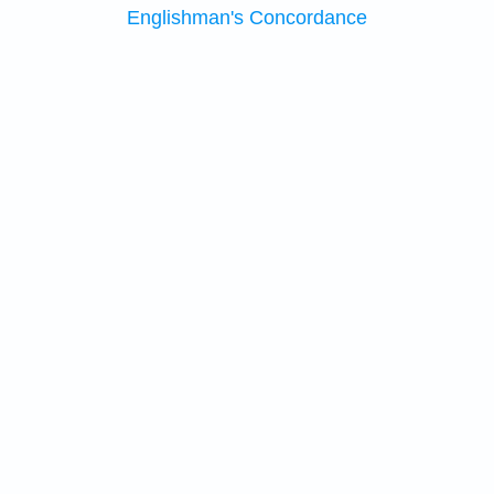
Englishman's Concordance