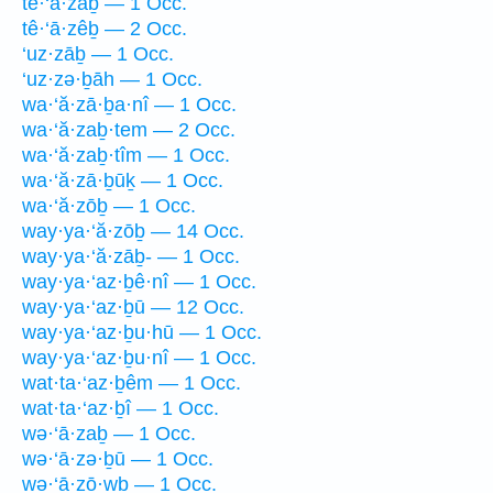
tê·‘ā·zaḇ — 1 Occ.
tê·‘ā·zêḇ — 2 Occ.
‘uz·zāḇ — 1 Occ.
‘uz·zə·ḇāh — 1 Occ.
wa·‘ă·zā·ḇa·nî — 1 Occ.
wa·‘ă·zaḇ·tem — 2 Occ.
wa·‘ă·zaḇ·tîm — 1 Occ.
wa·‘ă·zā·ḇūḵ — 1 Occ.
wa·‘ă·zōḇ — 1 Occ.
way·ya·‘ă·zōḇ — 14 Occ.
way·ya·‘ă·zāḇ- — 1 Occ.
way·ya·‘az·ḇê·nî — 1 Occ.
way·ya·‘az·ḇū — 12 Occ.
way·ya·‘az·ḇu·hū — 1 Occ.
way·ya·‘az·ḇu·nî — 1 Occ.
wat·ta·‘az·ḇêm — 1 Occ.
wat·ta·‘az·ḇî — 1 Occ.
wə·‘ā·zaḇ — 1 Occ.
wə·‘ā·zə·ḇū — 1 Occ.
wə·‘ā·zō·wḇ — 1 Occ.