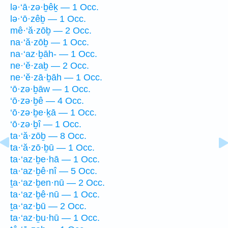
lə·‘ā·zə·ḇêḵ — 1 Occ.
lə·‘ō·zêḇ — 1 Occ.
mê·‘ă·zōḇ — 2 Occ.
na·‘ă·zōḇ — 1 Occ.
na·‘az·ḇāh- — 1 Occ.
ne·‘ĕ·zaḇ — 2 Occ.
ne·‘ĕ·zā·ḇāh — 1 Occ.
‘ō·zə·ḇāw — 1 Occ.
‘ō·zə·ḇê — 4 Occ.
‘ō·zə·ḇe·ḵā — 1 Occ.
‘ō·zə·ḇî — 1 Occ.
ta·‘ă·zōḇ — 8 Occ.
ta·‘ă·zō·ḇū — 1 Occ.
ta·‘az·ḇe·hā — 1 Occ.
ta·‘az·ḇê·nî — 5 Occ.
ṯa·‘az·ḇen·nū — 2 Occ.
ta·‘az·ḇê·nū — 1 Occ.
ṯa·‘az·ḇū — 2 Occ.
ta·‘az·ḇu·hū — 1 Occ.