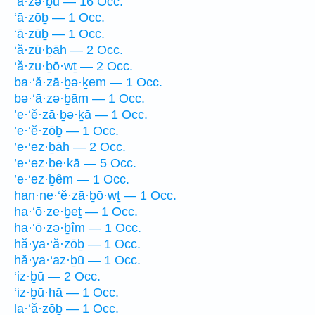
‘ā·zə·ḇū — 16 Occ.
‘ā·zōḇ — 1 Occ.
‘ā·zūḇ — 1 Occ.
‘ă·zū·ḇāh — 2 Occ.
‘ă·zu·ḇō·wṯ — 2 Occ.
ba·‘ă·zā·ḇə·ḵem — 1 Occ.
bə·‘ā·zə·ḇām — 1 Occ.
’e·‘ĕ·zā·ḇə·ḵā — 1 Occ.
’e·‘ĕ·zōḇ — 1 Occ.
’e·‘ez·ḇāh — 2 Occ.
’e·‘ez·ḇe·kā — 5 Occ.
’e·‘ez·ḇêm — 1 Occ.
han·ne·‘ĕ·zā·ḇō·wṯ — 1 Occ.
ha·‘ō·ze·ḇeṯ — 1 Occ.
ha·‘ō·zə·ḇîm — 1 Occ.
hă·ya·‘ă·zōḇ — 1 Occ.
hă·ya·‘az·ḇū — 1 Occ.
‘iz·ḇū — 2 Occ.
‘iz·ḇū·hā — 1 Occ.
la·‘ă·zōḇ — 1 Occ.