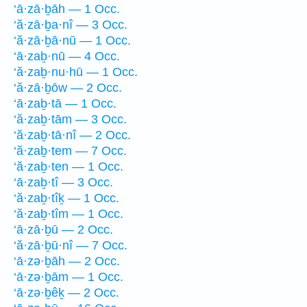
‘ā·zā·ḇāh — 1 Occ.
‘ă·zā·ḇa·nî — 3 Occ.
‘ă·zā·ḇā·nū — 1 Occ.
‘ā·zaḇ·nū — 4 Occ.
‘ă·zaḇ·nu·hū — 1 Occ.
‘ă·zā·ḇōw — 2 Occ.
‘ā·zaḇ·tā — 1 Occ.
‘ă·zaḇ·tām — 3 Occ.
‘ă·zaḇ·tā·nî — 2 Occ.
‘ă·zaḇ·tem — 7 Occ.
‘ă·zaḇ·ten — 1 Occ.
‘ā·zaḇ·tî — 3 Occ.
‘ă·zaḇ·tîḵ — 1 Occ.
‘ă·zaḇ·tîm — 1 Occ.
‘ā·zā·ḇū — 2 Occ.
‘ă·zā·ḇū·nî — 7 Occ.
‘ā·zə·ḇāh — 2 Occ.
‘ā·zə·ḇām — 1 Occ.
‘ā·zə·ḇêḵ — 2 Occ.