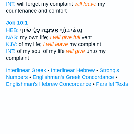
INT:
will forget my complaint
will leave
my
countenance and comfort
Job 10:1
עָלַ֣י שִׂיחִ֑י
אֶֽעֶזְבָ֣ה
נַפְשִׁ֗י בְּחַ֫יָּ֥י
HEB:
NAS:
my own life;
I will give full
vent
KJV:
of my life;
I will leave
my complaint
INT:
of my soul of my life
will give
unto my
complaint
Interlinear Greek
•
Interlinear Hebrew
•
Strong's
Numbers
•
Englishman's Greek Concordance
•
Englishman's Hebrew Concordance
•
Parallel Texts