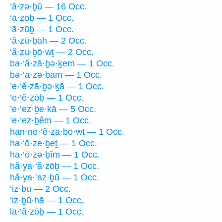
‘ā·zə·ḇū — 16 Occ.
‘ā·zōḇ — 1 Occ.
‘ā·zūḇ — 1 Occ.
‘ă·zū·ḇāh — 2 Occ.
‘ă·zu·ḇō·wṯ — 2 Occ.
ba·‘ă·zā·ḇə·ḵem — 1 Occ.
bə·‘ā·zə·ḇām — 1 Occ.
’e·‘ĕ·zā·ḇə·ḵā — 1 Occ.
’e·‘ĕ·zōḇ — 1 Occ.
’e·‘ez·ḇe·kā — 5 Occ.
’e·‘ez·ḇêm — 1 Occ.
han·ne·‘ĕ·zā·ḇō·wṯ — 1 Occ.
ha·‘ō·ze·ḇeṯ — 1 Occ.
ha·‘ō·zə·ḇîm — 1 Occ.
hă·ya·‘ă·zōḇ — 1 Occ.
hă·ya·‘az·ḇū — 1 Occ.
‘iz·ḇū — 2 Occ.
‘iz·ḇū·hā — 1 Occ.
la·‘ă·zōḇ — 1 Occ.