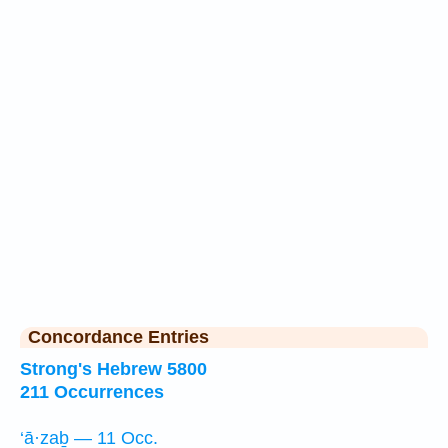
Concordance Entries
Strong's Hebrew 5800
211 Occurrences
‘ā·zaḇ — 11 Occ.