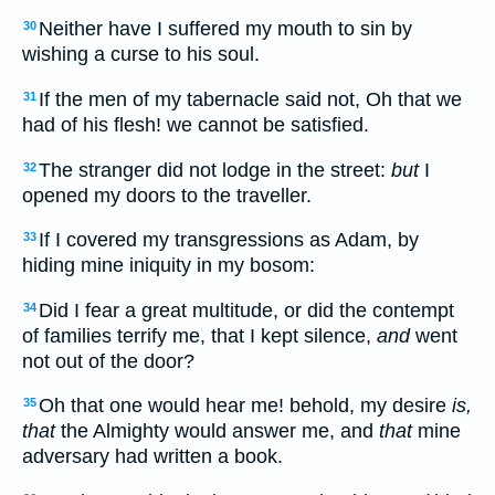
Neither have I suffered my mouth to sin by
30
wishing a curse to his soul.
If the men of my tabernacle said not, Oh that we
31
had of his flesh! we cannot be satisfied.
The stranger did not lodge in the street:
but
I
32
opened my doors to the traveller.
If I covered my transgressions as Adam, by
33
hiding mine iniquity in my bosom:
Did I fear a great multitude, or did the contempt
34
of families terrify me, that I kept silence,
and
went
not out of the door?
Oh that one would hear me! behold, my desire
is,
35
that
the Almighty would answer me, and
that
mine
adversary had written a book.