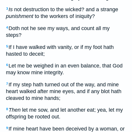
Is
not destruction to the wicked? and a strange
3
punishment
to the workers of iniquity?
Doth not he see my ways, and count all my
4
steps?
If I have walked with vanity, or if my foot hath
5
hasted to deceit;
Let me be weighed in an even balance, that God
6
may know mine integrity.
If my step hath turned out of the way, and mine
7
heart walked after mine eyes, and if any blot hath
cleaved to mine hands;
Then
let me sow, and let another eat; yea, let my
8
offspring be rooted out.
If mine heart have been deceived by a woman, or
9