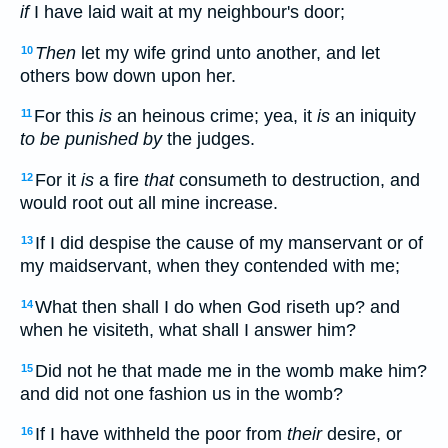
if
I have laid wait at my neighbour's door;
Then
let my wife grind unto another, and let
10
others bow down upon her.
For this
is
an heinous crime; yea, it
is
an iniquity
11
to be punished by
the judges.
For it
is
a fire
that
consumeth to destruction, and
12
would root out all mine increase.
If I did despise the cause of my manservant or of
13
my maidservant, when they contended with me;
What then shall I do when God riseth up? and
14
when he visiteth, what shall I answer him?
Did not he that made me in the womb make him?
15
and did not one fashion us in the womb?
If I have withheld the poor from
their
desire, or
16