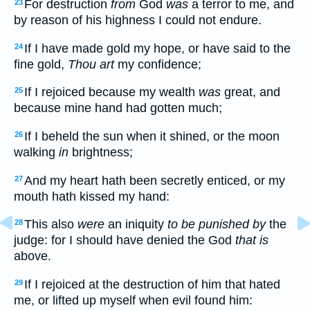
For destruction
from
God
was
a terror to me, and
23
by reason of his highness I could not endure.
If I have made gold my hope, or have said to the
24
fine gold,
Thou art
my confidence;
If I rejoiced because my wealth
was
great, and
25
because mine hand had gotten much;
If I beheld the sun when it shined, or the moon
26
walking
in
brightness;
And my heart hath been secretly enticed, or my
27
mouth hath kissed my hand:
This also
were
an iniquity
to be punished by
the
28
judge: for I should have denied the God
that is
above.
If I rejoiced at the destruction of him that hated
29
me, or lifted up myself when evil found him: