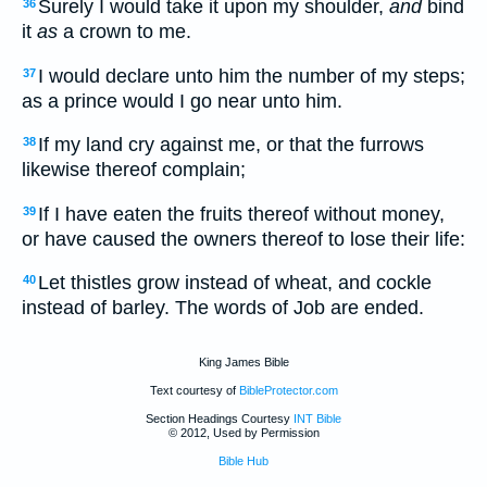
Surely I would take it upon my shoulder,
and
bind
36
it
as
a crown to me.
I would declare unto him the number of my steps;
37
as a prince would I go near unto him.
If my land cry against me, or that the furrows
38
likewise thereof complain;
If I have eaten the fruits thereof without money,
39
or have caused the owners thereof to lose their life:
Let thistles grow instead of wheat, and cockle
40
instead of barley. The words of Job are ended.
King James Bible
Text courtesy of
BibleProtector.com
Section Headings Courtesy
INT Bible
© 2012, Used by Permission
Bible Hub