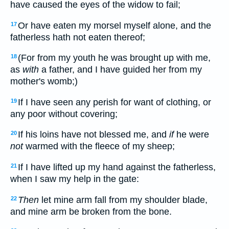
have caused the eyes of the widow to fail;
Or have eaten my morsel myself alone, and the
17
fatherless hath not eaten thereof;
(For from my youth he was brought up with me,
18
as
with
a father, and I have guided her from my
mother's womb;)
If I have seen any perish for want of clothing, or
19
any poor without covering;
If his loins have not blessed me, and
if
he were
20
not
warmed with the fleece of my sheep;
If I have lifted up my hand against the fatherless,
21
when I saw my help in the gate:
Then
let mine arm fall from my shoulder blade,
22
and mine arm be broken from the bone.