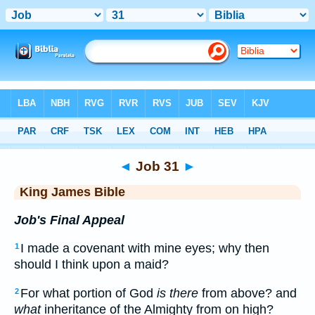
Bible
>
KJV
> Job 31
◄
Job 31
►
King James Bible
Job's Final Appeal
I made a covenant with mine eyes; why then
1
should I think upon a maid?
For what portion of God
is there
from above? and
2
what
inheritance of the Almighty from on high?