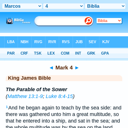
Bible
>
KJV
> Mark 4
◄
Mark 4
►
King James Bible
The Parable of the Sower
(
Matthew 13:1-9
;
Luke 8:4-15
)
And he began again to teach by the sea side: and
1
there was gathered unto him a great multitude, so
that he entered into a ship, and sat in the sea; and
the whole multitude was by the sea on the land.