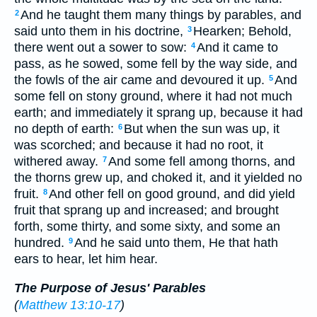
And he taught them many things by parables, and
2
said unto them in his doctrine,
Hearken; Behold,
3
there went out a sower to sow:
And it came to
4
pass, as he sowed, some fell by the way side, and
the fowls of the air came and devoured it up.
And
5
some fell on stony ground, where it had not much
earth; and immediately it sprang up, because it had
no depth of earth:
But when the sun was up, it
6
was scorched; and because it had no root, it
withered away.
And some fell among thorns, and
7
the thorns grew up, and choked it, and it yielded no
fruit.
And other fell on good ground, and did yield
8
fruit that sprang up and increased; and brought
forth, some thirty, and some sixty, and some an
hundred.
And he said unto them, He that hath
9
ears to hear, let him hear.
The Purpose of Jesus' Parables
(
Matthew 13:10-17
)