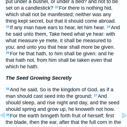
put under a bushel, or under a bed? and not to be
set on a candlestick?
For there is nothing hid,
22
which shall not be manifested; neither was any
thing kept secret, but that it should come abroad.
If any man have ears to hear, let him hear.
And
23
24
he said unto them, Take heed what ye hear: with
what measure ye mete, it shall be measured to
you: and unto you that hear shall more be given.
For he that hath, to him shall be given: and he
25
that hath not, from him shall be taken even that
which he hath.
The Seed Growing Secretly
And he said, So is the kingdom of God, as if a
26
man should cast seed into the ground;
And
27
should sleep, and rise night and day, and the seed
should spring and grow up, he knoweth not how.
For the earth bringeth forth fruit of herself; first
28
the blade, then the ear, after that the full corn in the