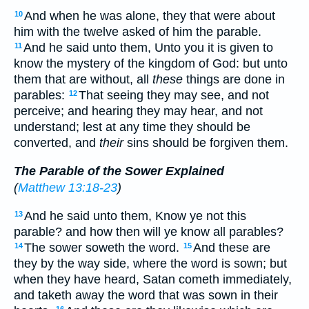
And when he was alone, they that were about
10
him with the twelve asked of him the parable.
And he said unto them, Unto you it is given to
11
know the mystery of the kingdom of God: but unto
them that are without, all
these
things are done in
parables:
That seeing they may see, and not
12
perceive; and hearing they may hear, and not
understand; lest at any time they should be
converted, and
their
sins should be forgiven them.
The Parable of the Sower Explained
(
Matthew 13:18-23
)
And he said unto them, Know ye not this
13
parable? and how then will ye know all parables?
The sower soweth the word.
And these are
14
15
they by the way side, where the word is sown; but
when they have heard, Satan cometh immediately,
and taketh away the word that was sown in their
16