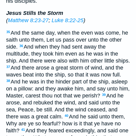
his disciples.
Jesus Stills the Storm
(
Matthew 8:23-27
;
Luke 8:22-25
)
And the same day, when the even was come, he
35
saith unto them, Let us pass over unto the other
side.
And when they had sent away the
36
multitude, they took him even as he was in the
ship. And there were also with him other little ships.
And there arose a great storm of wind, and the
37
waves beat into the ship, so that it was now full.
And he was in the hinder part of the ship, asleep
38
on a pillow: and they awake him, and say unto him,
Master, carest thou not that we perish?
And he
39
arose, and rebuked the wind, and said unto the
sea, Peace, be still. And the wind ceased, and
there was a great calm.
And he said unto them,
40
Why are ye so fearful? how is it that ye have no
faith?
And they feared exceedingly, and said one
41