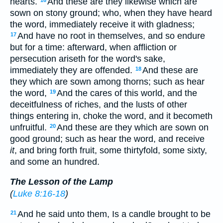
hearts.
And these are they likewise which are
sown on stony ground; who, when they have heard
the word, immediately receive it with gladness;
And have no root in themselves, and so endure
17
but for a time: afterward, when affliction or
persecution ariseth for the word's sake,
immediately they are offended.
And these are
18
they which are sown among thorns; such as hear
the word,
And the cares of this world, and the
19
deceitfulness of riches, and the lusts of other
things entering in, choke the word, and it becometh
unfruitful.
And these are they which are sown on
20
good ground; such as hear the word, and receive
it
, and bring forth fruit, some thirtyfold, some sixty,
and some an hundred.
The Lesson of the Lamp
(
Luke 8:16-18
)
And he said unto them, Is a candle brought to be
21