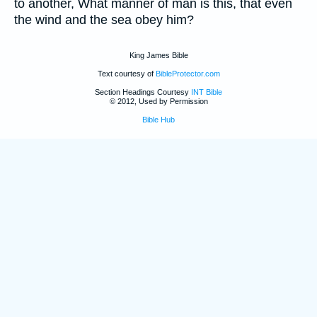
to another, What manner of man is this, that even
the wind and the sea obey him?
King James Bible
Text courtesy of
BibleProtector.com
Section Headings Courtesy
INT Bible
© 2012, Used by Permission
Bible Hub