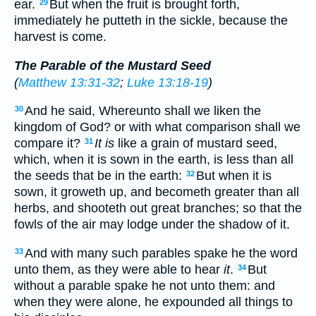
ear.
But when the fruit is brought forth,
29
immediately he putteth in the sickle, because the
harvest is come.
The Parable of the Mustard Seed
(
Matthew 13:31-32
;
Luke 13:18-19
)
And he said, Whereunto shall we liken the
30
kingdom of God? or with what comparison shall we
compare it?
It is
like a grain of mustard seed,
31
which, when it is sown in the earth, is less than all
the seeds that be in the earth:
But when it is
32
sown, it groweth up, and becometh greater than all
herbs, and shooteth out great branches; so that the
fowls of the air may lodge under the shadow of it.
And with many such parables spake he the word
33
unto them, as they were able to hear
it
.
But
34
without a parable spake he not unto them: and
when they were alone, he expounded all things to