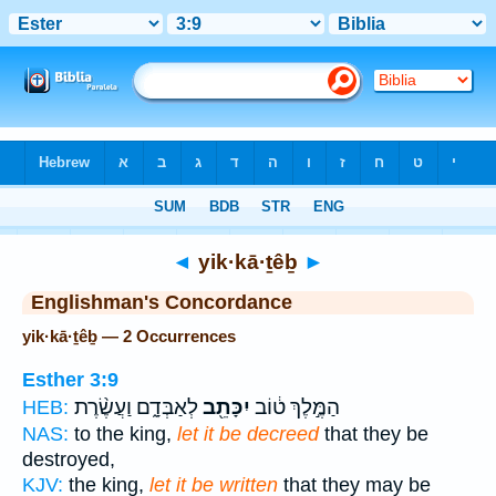
Bible
>
Strong's
> Hebrew
◄
yik·kā·ṯêḇ
►
Englishman's Concordance
yik·kā·ṯêḇ — 2 Occurrences
Esther 3:9
לְאַבְּדָ֑ם וַעֲשֶׂ֨רֶת
יִכָּתֵ֖ב
הַמֶּ֣לֶךְ ט֔וֹב
HEB:
NAS:
to the king,
let it be decreed
that they be
destroyed,
KJV:
the king,
let it be written
that they may be