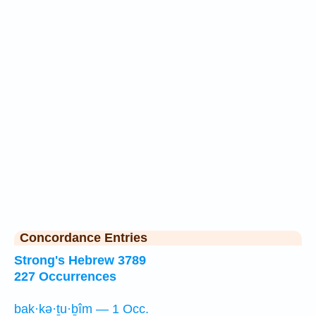
Concordance Entries
Strong's Hebrew 3789
227 Occurrences
bak·kə·ṯu·ḇîm — 1 Occ.