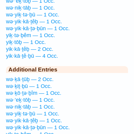
wə·’eḵ·tōḇ — 1 Occ.
wə·niḵ·tāḇ — 1 Occ.
wə·yiḵ·tə·ḇū — 1 Occ.
wə·yik·kā·ṯêḇ — 1 Occ.
wə·yik·kā·ṯə·ḇūn — 1 Occ.
yiḵ·tə·ḇêm — 1 Occ.
yiḵ·tōḇ — 1 Occ.
yik·kā·ṯêḇ — 2 Occ.
yik·kā·ṯê·ḇū — 4 Occ.
Additional Entries
wə·ḵā·ṯūḇ — 2 Occ.
wə·ḵiṯ·ḇū — 1 Occ.
wə·ḵō·ṯə·ḇîm — 1 Occ.
wə·’eḵ·tōḇ — 1 Occ.
wə·niḵ·tāḇ — 1 Occ.
wə·yiḵ·tə·ḇū — 1 Occ.
wə·yik·kā·ṯêḇ — 1 Occ.
wə·yik·kā·ṯə·ḇūn — 1 Occ.