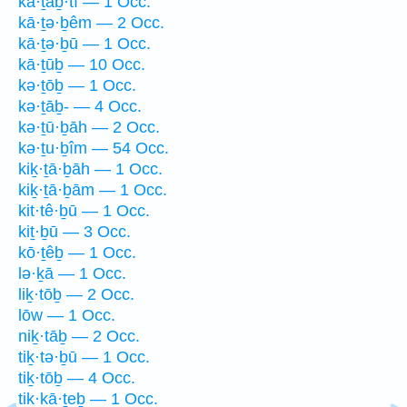
kā·ṯaḇ·tî — 1 Occ.
kā·ṯə·ḇêm — 2 Occ.
kā·ṯə·ḇū — 1 Occ.
kā·ṯūḇ — 10 Occ.
kə·ṯōḇ — 1 Occ.
kə·ṯāḇ- — 4 Occ.
kə·ṯū·ḇāh — 2 Occ.
kə·ṯu·ḇîm — 54 Occ.
kiḵ·ṯā·ḇāh — 1 Occ.
kiḵ·ṯā·ḇām — 1 Occ.
kit·tê·ḇū — 1 Occ.
kiṯ·ḇū — 3 Occ.
kō·ṯêḇ — 1 Occ.
lə·ḵā — 1 Occ.
liḵ·tōḇ — 2 Occ.
lōw — 1 Occ.
niḵ·tāḇ — 2 Occ.
tiḵ·tə·ḇū — 1 Occ.
tiḵ·tōḇ — 4 Occ.
tik·kā·ṯeḇ — 1 Occ.