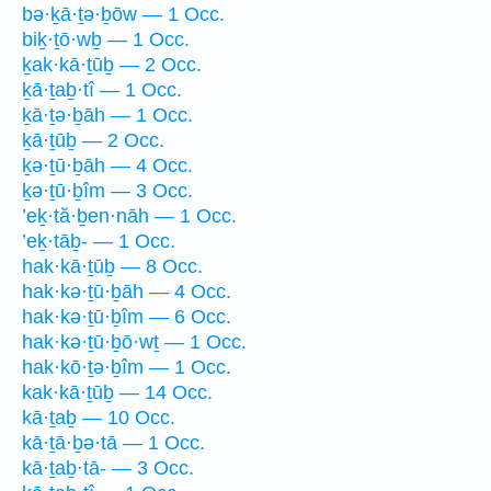
bə·ḵā·ṯə·ḇōw — 1 Occ.
biḵ·ṯō·wḇ — 1 Occ.
ḵak·kā·ṯūḇ — 2 Occ.
ḵā·ṯaḇ·tî — 1 Occ.
ḵā·ṯə·ḇāh — 1 Occ.
ḵā·ṯūḇ — 2 Occ.
ḵə·ṯū·ḇāh — 4 Occ.
ḵə·ṯū·ḇîm — 3 Occ.
’eḵ·tă·ḇen·nāh — 1 Occ.
’eḵ·tāḇ- — 1 Occ.
hak·kā·ṯūḇ — 8 Occ.
hak·kə·ṯū·ḇāh — 4 Occ.
hak·kə·ṯū·ḇîm — 6 Occ.
hak·kə·ṯū·ḇō·wṯ — 1 Occ.
hak·kō·ṯə·ḇîm — 1 Occ.
kak·kā·ṯūḇ — 14 Occ.
kā·ṯaḇ — 10 Occ.
kā·ṯā·ḇə·tā — 1 Occ.
kā·ṯaḇ·tā- — 3 Occ.