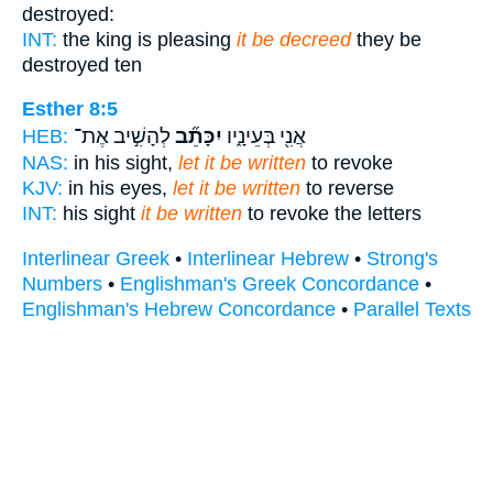
destroyed:
INT:
the king is pleasing
it be decreed
they be
destroyed ten
Esther 8:5
לְהָשִׁ֣יב אֶת־
יִכָּתֵ֞ב
אֲנִ֖י בְּעֵינָ֑יו
HEB:
NAS:
in his sight,
let it be written
to revoke
KJV:
in his eyes,
let it be written
to reverse
INT:
his sight
it be written
to revoke the letters
Interlinear Greek
•
Interlinear Hebrew
•
Strong's
Numbers
•
Englishman's Greek Concordance
•
Englishman's Hebrew Concordance
•
Parallel Texts