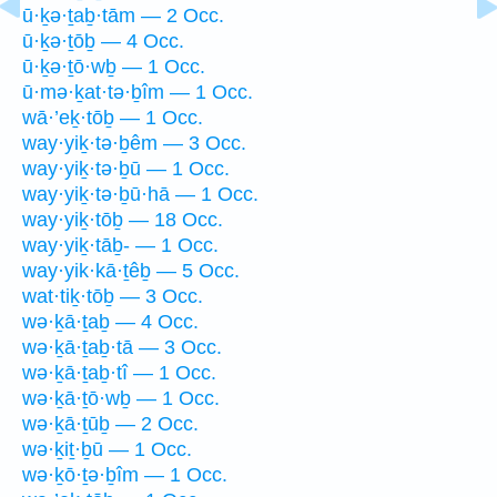
ū·ḵə·ṯaḇ·tām — 2 Occ.
ū·ḵə·ṯōḇ — 4 Occ.
ū·ḵə·ṯō·wḇ — 1 Occ.
ū·mə·ḵat·tə·ḇîm — 1 Occ.
wā·’eḵ·tōḇ — 1 Occ.
way·yiḵ·tə·ḇêm — 3 Occ.
way·yiḵ·tə·ḇū — 1 Occ.
way·yiḵ·tə·ḇū·hā — 1 Occ.
way·yiḵ·tōḇ — 18 Occ.
way·yiḵ·tāḇ- — 1 Occ.
way·yik·kā·ṯêḇ — 5 Occ.
wat·tiḵ·tōḇ — 3 Occ.
wə·ḵā·ṯaḇ — 4 Occ.
wə·ḵā·ṯaḇ·tā — 3 Occ.
wə·ḵā·ṯaḇ·tî — 1 Occ.
wə·ḵā·ṯō·wḇ — 1 Occ.
wə·ḵā·ṯūḇ — 2 Occ.
wə·ḵiṯ·ḇū — 1 Occ.
wə·ḵō·ṯə·ḇîm — 1 Occ.