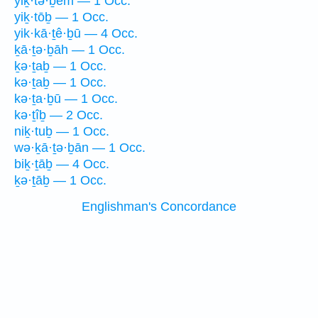
yiḵ·tə·ḇêm — 1 Occ.
yiḵ·tōḇ — 1 Occ.
yik·kā·ṯê·ḇū — 4 Occ.
ḵā·ṯə·ḇāh — 1 Occ.
ḵə·ṯaḇ — 1 Occ.
kə·ṯaḇ — 1 Occ.
kə·ṯa·ḇū — 1 Occ.
kə·ṯîḇ — 2 Occ.
niḵ·tuḇ — 1 Occ.
wə·ḵā·ṯə·ḇān — 1 Occ.
biḵ·ṯāḇ — 4 Occ.
ḵə·ṯāḇ — 1 Occ.
Englishman's Concordance