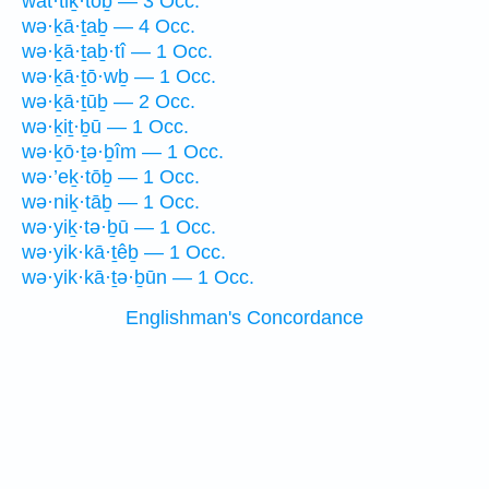
wat·tiḵ·tōḇ — 3 Occ.
wə·ḵā·ṯaḇ — 4 Occ.
wə·ḵā·ṯaḇ·tî — 1 Occ.
wə·ḵā·ṯō·wḇ — 1 Occ.
wə·ḵā·ṯūḇ — 2 Occ.
wə·ḵiṯ·ḇū — 1 Occ.
wə·ḵō·ṯə·ḇîm — 1 Occ.
wə·’eḵ·tōḇ — 1 Occ.
wə·niḵ·tāḇ — 1 Occ.
wə·yiḵ·tə·ḇū — 1 Occ.
wə·yik·kā·ṯêḇ — 1 Occ.
wə·yik·kā·ṯə·ḇūn — 1 Occ.
Englishman's Concordance