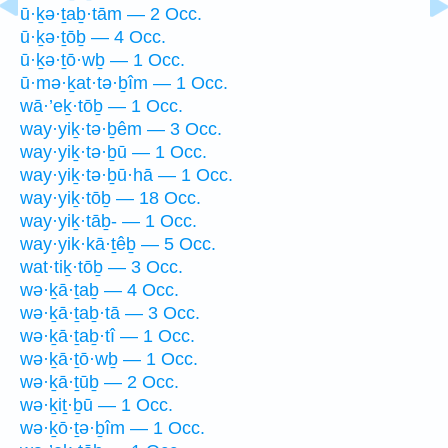
ū·ḵə·ṯaḇ·tām — 2 Occ.
ū·ḵə·ṯōḇ — 4 Occ.
ū·ḵə·ṯō·wḇ — 1 Occ.
ū·mə·ḵat·tə·ḇîm — 1 Occ.
wā·’eḵ·tōḇ — 1 Occ.
way·yiḵ·tə·ḇêm — 3 Occ.
way·yiḵ·tə·ḇū — 1 Occ.
way·yiḵ·tə·ḇū·hā — 1 Occ.
way·yiḵ·tōḇ — 18 Occ.
way·yiḵ·tāḇ- — 1 Occ.
way·yik·kā·ṯêḇ — 5 Occ.
wat·tiḵ·tōḇ — 3 Occ.
wə·ḵā·ṯaḇ — 4 Occ.
wə·ḵā·ṯaḇ·tā — 3 Occ.
wə·ḵā·ṯaḇ·tî — 1 Occ.
wə·ḵā·ṯō·wḇ — 1 Occ.
wə·ḵā·ṯūḇ — 2 Occ.
wə·ḵiṯ·ḇū — 1 Occ.
wə·ḵō·ṯə·ḇîm — 1 Occ.