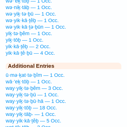
wə·’eḵ·tōḇ — 1 Occ.
wə·niḵ·tāḇ — 1 Occ.
wə·yiḵ·tə·ḇū — 1 Occ.
wə·yik·kā·ṯêḇ — 1 Occ.
wə·yik·kā·ṯə·ḇūn — 1 Occ.
yiḵ·tə·ḇêm — 1 Occ.
yiḵ·tōḇ — 1 Occ.
yik·kā·ṯêḇ — 2 Occ.
yik·kā·ṯê·ḇū — 4 Occ.
Additional Entries
ū·mə·ḵat·tə·ḇîm — 1 Occ.
wā·’eḵ·tōḇ — 1 Occ.
way·yiḵ·tə·ḇêm — 3 Occ.
way·yiḵ·tə·ḇū — 1 Occ.
way·yiḵ·tə·ḇū·hā — 1 Occ.
way·yiḵ·tōḇ — 18 Occ.
way·yiḵ·tāḇ- — 1 Occ.
way·yik·kā·ṯêḇ — 5 Occ.