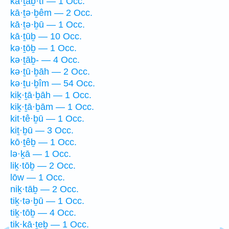
kā·ṯaḇ·tî — 1 Occ.
kā·ṯə·ḇêm — 2 Occ.
kā·ṯə·ḇū — 1 Occ.
kā·ṯūḇ — 10 Occ.
kə·ṯōḇ — 1 Occ.
kə·ṯāḇ- — 4 Occ.
kə·ṯū·ḇāh — 2 Occ.
kə·ṯu·ḇîm — 54 Occ.
kiḵ·ṯā·ḇāh — 1 Occ.
kiḵ·ṯā·ḇām — 1 Occ.
kit·tê·ḇū — 1 Occ.
kiṯ·ḇū — 3 Occ.
kō·ṯêḇ — 1 Occ.
lə·ḵā — 1 Occ.
liḵ·tōḇ — 2 Occ.
lōw — 1 Occ.
niḵ·tāḇ — 2 Occ.
tiḵ·tə·ḇū — 1 Occ.
tiḵ·tōḇ — 4 Occ.
tik·kā·ṯeḇ — 1 Occ.