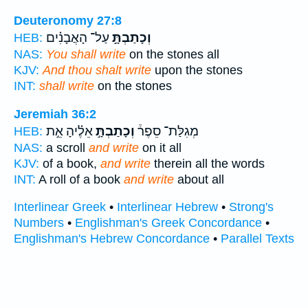
Deuteronomy 27:8
עַל־ הָאֲבָנִ֗ים
וְכָתַבְתָּ֣
HEB:
NAS:
You shall write
on the stones all
KJV:
And thou shalt write
upon the stones
INT:
shall write
on the stones
Jeremiah 36:2
אֵלֶ֗יהָ אֵ֣ת
וְכָתַבְתָּ֣
מְגִלַּת־ סֵפֶר֒
HEB:
NAS:
a scroll
and write
on it all
KJV:
of a book,
and write
therein all the words
INT:
A roll of a book
and write
about all
Interlinear Greek
•
Interlinear Hebrew
•
Strong's
Numbers
•
Englishman's Greek Concordance
•
Englishman's Hebrew Concordance
•
Parallel Texts