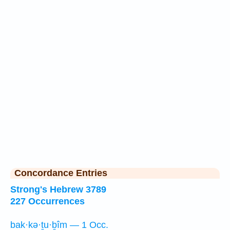
Concordance Entries
Strong's Hebrew 3789
227 Occurrences
bak·kə·ṯu·ḇîm — 1 Occ.