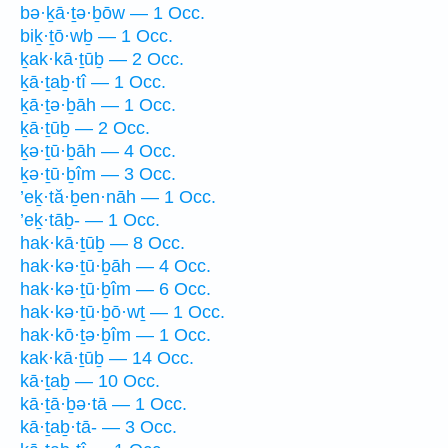
bə·ḵā·ṯə·ḇōw — 1 Occ.
biḵ·ṯō·wḇ — 1 Occ.
ḵak·kā·ṯūḇ — 2 Occ.
ḵā·ṯaḇ·tî — 1 Occ.
ḵā·ṯə·ḇāh — 1 Occ.
ḵā·ṯūḇ — 2 Occ.
ḵə·ṯū·ḇāh — 4 Occ.
ḵə·ṯū·ḇîm — 3 Occ.
’eḵ·tă·ḇen·nāh — 1 Occ.
’eḵ·tāḇ- — 1 Occ.
hak·kā·ṯūḇ — 8 Occ.
hak·kə·ṯū·ḇāh — 4 Occ.
hak·kə·ṯū·ḇîm — 6 Occ.
hak·kə·ṯū·ḇō·wṯ — 1 Occ.
hak·kō·ṯə·ḇîm — 1 Occ.
kak·kā·ṯūḇ — 14 Occ.
kā·ṯaḇ — 10 Occ.
kā·ṯā·ḇə·tā — 1 Occ.
kā·ṯaḇ·tā- — 3 Occ.