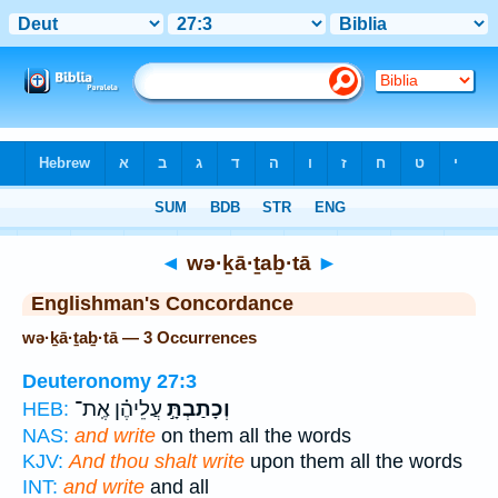
Bible
>
Strong's
> Hebrew
◄
wə·ḵā·ṯaḇ·tā
►
Englishman's Concordance
wə·ḵā·ṯaḇ·tā — 3 Occurrences
Deuteronomy 27:3
עֲלֵיהֶ֗ן אֶֽת־
וְכָתַבְתָּ֣
HEB:
NAS:
and write
on them all the words
KJV:
And thou shalt write
upon them all the words
INT:
and write
and all