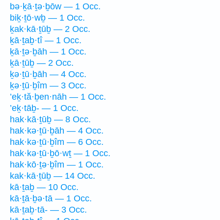
bə·ḵā·ṯə·ḇōw — 1 Occ.
biḵ·ṯō·wḇ — 1 Occ.
ḵak·kā·ṯūḇ — 2 Occ.
ḵā·ṯaḇ·tî — 1 Occ.
ḵā·ṯə·ḇāh — 1 Occ.
ḵā·ṯūḇ — 2 Occ.
ḵə·ṯū·ḇāh — 4 Occ.
ḵə·ṯū·ḇîm — 3 Occ.
’eḵ·tă·ḇen·nāh — 1 Occ.
’eḵ·tāḇ- — 1 Occ.
hak·kā·ṯūḇ — 8 Occ.
hak·kə·ṯū·ḇāh — 4 Occ.
hak·kə·ṯū·ḇîm — 6 Occ.
hak·kə·ṯū·ḇō·wṯ — 1 Occ.
hak·kō·ṯə·ḇîm — 1 Occ.
kak·kā·ṯūḇ — 14 Occ.
kā·ṯaḇ — 10 Occ.
kā·ṯā·ḇə·tā — 1 Occ.
kā·ṯaḇ·tā- — 3 Occ.