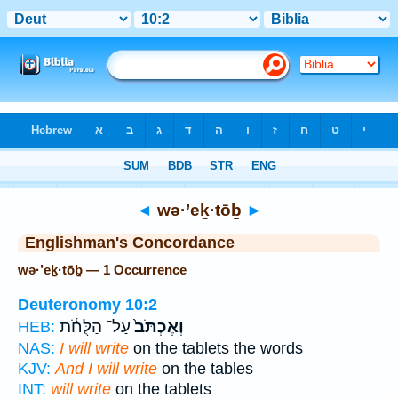
Bible
>
Strong's
> Hebrew
◄
wə·’eḵ·tōḇ
►
Englishman's Concordance
wə·’eḵ·tōḇ — 1 Occurrence
Deuteronomy 10:2
עַל־ הַלֻּחֹ֔ת
וְאֶכְתֹּב֙
HEB:
NAS:
I will write
on the tablets the words
KJV:
And I will write
on the tables
INT:
will write
on the tablets