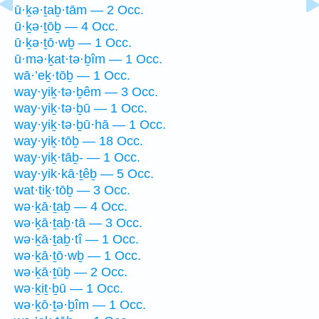
ū·ḵə·ṯaḇ·tām — 2 Occ.
ū·ḵə·ṯōḇ — 4 Occ.
ū·ḵə·ṯō·wḇ — 1 Occ.
ū·mə·ḵat·tə·ḇîm — 1 Occ.
wā·’eḵ·tōḇ — 1 Occ.
way·yiḵ·tə·ḇêm — 3 Occ.
way·yiḵ·tə·ḇū — 1 Occ.
way·yiḵ·tə·ḇū·hā — 1 Occ.
way·yiḵ·tōḇ — 18 Occ.
way·yiḵ·tāḇ- — 1 Occ.
way·yik·kā·ṯêḇ — 5 Occ.
wat·tiḵ·tōḇ — 3 Occ.
wə·ḵā·ṯaḇ — 4 Occ.
wə·ḵā·ṯaḇ·tā — 3 Occ.
wə·ḵā·ṯaḇ·tî — 1 Occ.
wə·ḵā·ṯō·wḇ — 1 Occ.
wə·ḵā·ṯūḇ — 2 Occ.
wə·ḵiṯ·ḇū — 1 Occ.
wə·ḵō·ṯə·ḇîm — 1 Occ.