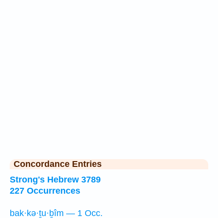
Concordance Entries
Strong's Hebrew 3789
227 Occurrences
bak·kə·ṯu·ḇîm — 1 Occ.