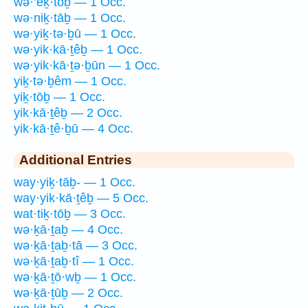
wə·’eḵ·tōḇ — 1 Occ.
wə·niḵ·tāḇ — 1 Occ.
wə·yiḵ·tə·ḇū — 1 Occ.
wə·yik·kā·ṯêḇ — 1 Occ.
wə·yik·kā·ṯə·ḇūn — 1 Occ.
yiḵ·tə·ḇêm — 1 Occ.
yiḵ·tōḇ — 1 Occ.
yik·kā·ṯêḇ — 2 Occ.
yik·kā·ṯê·ḇū — 4 Occ.
Additional Entries
way·yiḵ·tāḇ- — 1 Occ.
way·yik·kā·ṯêḇ — 5 Occ.
wat·tiḵ·tōḇ — 3 Occ.
wə·ḵā·ṯaḇ — 4 Occ.
wə·ḵā·ṯaḇ·tā — 3 Occ.
wə·ḵā·ṯaḇ·tî — 1 Occ.
wə·ḵā·ṯō·wḇ — 1 Occ.
wə·ḵā·ṯūḇ — 2 Occ.