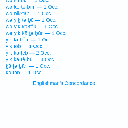
wə·ḵiṯ·ḇū — 1 Occ.
wə·ḵō·ṯə·ḇîm — 1 Occ.
wə·niḵ·tāḇ — 1 Occ.
wə·yiḵ·tə·ḇū — 1 Occ.
wə·yik·kā·ṯêḇ — 1 Occ.
wə·yik·kā·ṯə·ḇūn — 1 Occ.
yiḵ·tə·ḇêm — 1 Occ.
yiḵ·tōḇ — 1 Occ.
yik·kā·ṯêḇ — 2 Occ.
yik·kā·ṯê·ḇū — 4 Occ.
ḵā·ṯə·ḇāh — 1 Occ.
ḵə·ṯaḇ — 1 Occ.
Englishman's Concordance