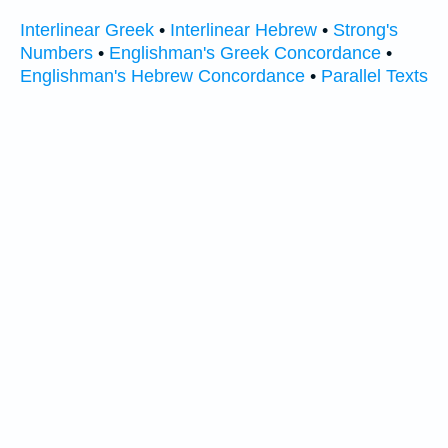
Interlinear Greek
•
Interlinear Hebrew
•
Strong's
Numbers
•
Englishman's Greek Concordance
•
Englishman's Hebrew Concordance
•
Parallel Texts