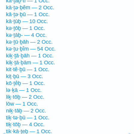
kā·ṯaḇ·tî — 1 Occ.
kā·ṯə·ḇêm — 2 Occ.
kā·ṯə·ḇū — 1 Occ.
kā·ṯūḇ — 10 Occ.
kə·ṯōḇ — 1 Occ.
kə·ṯāḇ- — 4 Occ.
kə·ṯū·ḇāh — 2 Occ.
kə·ṯu·ḇîm — 54 Occ.
kiḵ·ṯā·ḇāh — 1 Occ.
kiḵ·ṯā·ḇām — 1 Occ.
kit·tê·ḇū — 1 Occ.
kiṯ·ḇū — 3 Occ.
kō·ṯêḇ — 1 Occ.
lə·ḵā — 1 Occ.
liḵ·tōḇ — 2 Occ.
lōw — 1 Occ.
niḵ·tāḇ — 2 Occ.
tiḵ·tə·ḇū — 1 Occ.
tiḵ·tōḇ — 4 Occ.
tik·kā·ṯeḇ — 1 Occ.