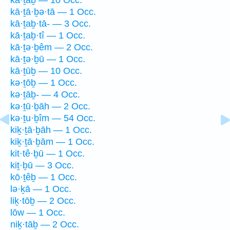
kā·ṯā·ḇə·tā — 1 Occ.
kā·ṯaḇ·tā- — 3 Occ.
kā·ṯaḇ·tî — 1 Occ.
kā·ṯə·ḇêm — 2 Occ.
kā·ṯə·ḇū — 1 Occ.
kā·ṯūḇ — 10 Occ.
kə·ṯōḇ — 1 Occ.
kə·ṯāḇ- — 4 Occ.
kə·ṯū·ḇāh — 2 Occ.
kə·ṯu·ḇîm — 54 Occ.
kiḵ·ṯā·ḇāh — 1 Occ.
kiḵ·ṯā·ḇām — 1 Occ.
kit·tê·ḇū — 1 Occ.
kiṯ·ḇū — 3 Occ.
kō·ṯêḇ — 1 Occ.
lə·ḵā — 1 Occ.
liḵ·tōḇ — 2 Occ.
lōw — 1 Occ.
niḵ·tāḇ — 2 Occ.