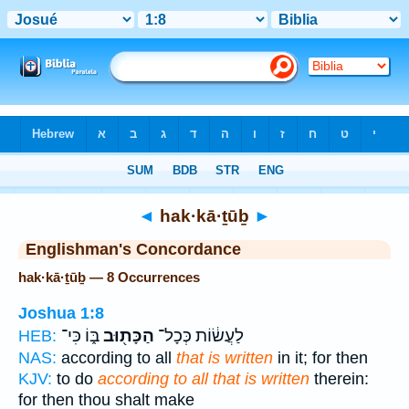
Bible
>
Strong's
> Hebrew
◄
hak·kā·ṯūḇ
►
Englishman's Concordance
hak·kā·ṯūḇ — 8 Occurrences
Joshua 1:8
בּ֑וֹ כִּי־
הַכָּת֖וּב
לַעֲשׂ֔וֹת כְּכָל־
HEB:
NAS:
according to all
that is written
in it; for then
KJV:
to do
according to all that is written
therein:
for then thou shalt make