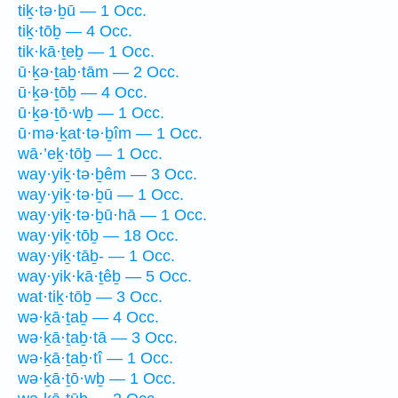
tiḵ·tə·ḇū — 1 Occ.
tiḵ·tōḇ — 4 Occ.
tik·kā·ṯeḇ — 1 Occ.
ū·ḵə·ṯaḇ·tām — 2 Occ.
ū·ḵə·ṯōḇ — 4 Occ.
ū·ḵə·ṯō·wḇ — 1 Occ.
ū·mə·ḵat·tə·ḇîm — 1 Occ.
wā·’eḵ·tōḇ — 1 Occ.
way·yiḵ·tə·ḇêm — 3 Occ.
way·yiḵ·tə·ḇū — 1 Occ.
way·yiḵ·tə·ḇū·hā — 1 Occ.
way·yiḵ·tōḇ — 18 Occ.
way·yiḵ·tāḇ- — 1 Occ.
way·yik·kā·ṯêḇ — 5 Occ.
wat·tiḵ·tōḇ — 3 Occ.
wə·ḵā·ṯaḇ — 4 Occ.
wə·ḵā·ṯaḇ·tā — 3 Occ.
wə·ḵā·ṯaḇ·tî — 1 Occ.
wə·ḵā·ṯō·wḇ — 1 Occ.