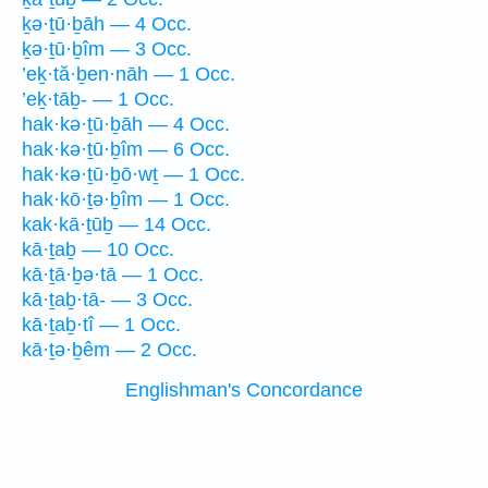
ḵə·ṯū·ḇāh — 4 Occ.
ḵə·ṯū·ḇîm — 3 Occ.
’eḵ·tă·ḇen·nāh — 1 Occ.
’eḵ·tāḇ- — 1 Occ.
hak·kə·ṯū·ḇāh — 4 Occ.
hak·kə·ṯū·ḇîm — 6 Occ.
hak·kə·ṯū·ḇō·wṯ — 1 Occ.
hak·kō·ṯə·ḇîm — 1 Occ.
kak·kā·ṯūḇ — 14 Occ.
kā·ṯaḇ — 10 Occ.
kā·ṯā·ḇə·tā — 1 Occ.
kā·ṯaḇ·tā- — 3 Occ.
kā·ṯaḇ·tî — 1 Occ.
kā·ṯə·ḇêm — 2 Occ.
Englishman's Concordance