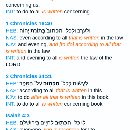
concerning us.
INT:
to do to all
is written
concerning
1 Chronicles 16:40
בְּתוֹרַ֣ת יְהוָ֔ה
הַכָּתוּב֙
וְלָעָ֑רֶב וּלְכָל־
HEB:
NAS:
even according to all
that is written
in the law
KJV:
and evening,
and [to do] according to all that
is written
in the law
INT:
and evening to all
is written
the law of the
LORD
2 Chronicles 34:21
עַל־ הַסֵּ֥פֶר
הַכָּת֖וּב
לַעֲשׂ֕וֹת כְּכָל־
HEB:
NAS:
according to all
that is written
in this
KJV:
to do
after all that is written
in this book.
INT:
to do to all
is written
concerning book
Isaiah 4:3
לַחַיִּ֖ים בִּירוּשָׁלִָֽם׃
הַכָּת֥וּב
ל֑וֹ כָּל־
HEB:
NAS:
everyone
who is recorded
for life