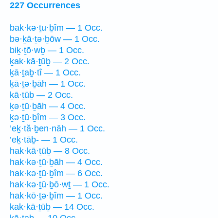
227 Occurrences
bak·kə·ṯu·ḇîm — 1 Occ.
bə·ḵā·ṯə·ḇōw — 1 Occ.
biḵ·ṯō·wḇ — 1 Occ.
ḵak·kā·ṯūḇ — 2 Occ.
ḵā·ṯaḇ·tî — 1 Occ.
ḵā·ṯə·ḇāh — 1 Occ.
ḵā·ṯūḇ — 2 Occ.
ḵə·ṯū·ḇāh — 4 Occ.
ḵə·ṯū·ḇîm — 3 Occ.
’eḵ·tă·ḇen·nāh — 1 Occ.
’eḵ·tāḇ- — 1 Occ.
hak·kā·ṯūḇ — 8 Occ.
hak·kə·ṯū·ḇāh — 4 Occ.
hak·kə·ṯū·ḇîm — 6 Occ.
hak·kə·ṯū·ḇō·wṯ — 1 Occ.
hak·kō·ṯə·ḇîm — 1 Occ.
kak·kā·ṯūḇ — 14 Occ.
kā·ṯaḇ — 10 Occ.