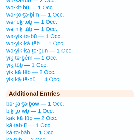
wə·ḵā·ṯūḇ — 2 Occ.
wə·ḵiṯ·ḇū — 1 Occ.
wə·ḵō·ṯə·ḇîm — 1 Occ.
wə·’eḵ·tōḇ — 1 Occ.
wə·niḵ·tāḇ — 1 Occ.
wə·yiḵ·tə·ḇū — 1 Occ.
wə·yik·kā·ṯêḇ — 1 Occ.
wə·yik·kā·ṯə·ḇūn — 1 Occ.
yiḵ·tə·ḇêm — 1 Occ.
yiḵ·tōḇ — 1 Occ.
yik·kā·ṯêḇ — 2 Occ.
yik·kā·ṯê·ḇū — 4 Occ.
Additional Entries
bə·ḵā·ṯə·ḇōw — 1 Occ.
biḵ·ṯō·wḇ — 1 Occ.
ḵak·kā·ṯūḇ — 2 Occ.
ḵā·ṯaḇ·tî — 1 Occ.
ḵā·ṯə·ḇāh — 1 Occ.
ḵā·ṯūḇ — 2 Occ.