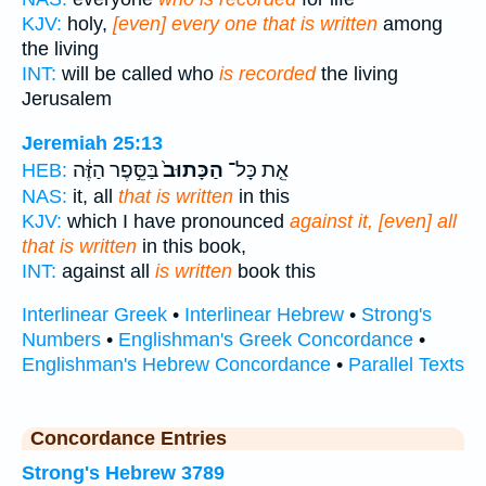
KJV:
holy,
[even] every one that is written
among
the living
INT:
will be called who
is recorded
the living
Jerusalem
Jeremiah 25:13
בַּסֵּ֣פֶר הַזֶּ֔ה
הַכָּתוּב֙
אֵ֤ת כָּל־
HEB:
NAS:
it, all
that is written
in this
KJV:
which I have pronounced
against it, [even] all
that is written
in this book,
INT:
against all
is written
book this
Interlinear Greek
•
Interlinear Hebrew
•
Strong's
Numbers
•
Englishman's Greek Concordance
•
Englishman's Hebrew Concordance
•
Parallel Texts
Concordance Entries
Strong's Hebrew 3789