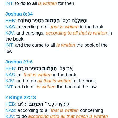
INT:
to do to all
is written
for then
Joshua 8:34
בְּסֵ֥פֶר הַתּוֹרָֽה׃
הַכָּת֖וּב
וְהַקְּלָלָ֑ה כְּכָל־
HEB:
NAS:
according to all
that is written
in the book
KJV:
and cursings,
according to all that is written
in
the book
INT:
and the curse to all
is written
the book of the
law
Joshua 23:6
בְּסֵ֖פֶר תּוֹרַ֣ת
הַכָּת֔וּב
אֵ֚ת כָּל־
HEB:
NAS:
all
that is written
in the book
KJV:
and to do
all that is written
in the book
INT:
and do all
is written
the book of the law
2 Kings 22:13
עָלֵֽינוּ׃
הַכָּת֥וּב
לַעֲשׂ֖וֹת כְּכָל־
HEB:
NAS:
according to all
that is written
concerning
KJV:
to do
according unto all that which is written