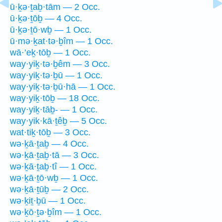
ū·ḵə·ṯaḇ·tām — 2 Occ.
ū·ḵə·ṯōḇ — 4 Occ.
ū·ḵə·ṯō·wḇ — 1 Occ.
ū·mə·ḵat·tə·ḇîm — 1 Occ.
wā·’eḵ·tōḇ — 1 Occ.
way·yiḵ·tə·ḇêm — 3 Occ.
way·yiḵ·tə·ḇū — 1 Occ.
way·yiḵ·tə·ḇū·hā — 1 Occ.
way·yiḵ·tōḇ — 18 Occ.
way·yiḵ·tāḇ- — 1 Occ.
way·yik·kā·ṯêḇ — 5 Occ.
wat·tiḵ·tōḇ — 3 Occ.
wə·ḵā·ṯaḇ — 4 Occ.
wə·ḵā·ṯaḇ·tā — 3 Occ.
wə·ḵā·ṯaḇ·tî — 1 Occ.
wə·ḵā·ṯō·wḇ — 1 Occ.
wə·ḵā·ṯūḇ — 2 Occ.
wə·ḵiṯ·ḇū — 1 Occ.
wə·ḵō·ṯə·ḇîm — 1 Occ.