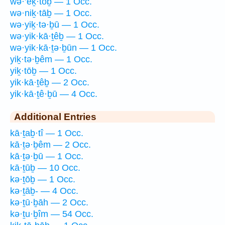
wə·’eḵ·tōḇ — 1 Occ.
wə·niḵ·tāḇ — 1 Occ.
wə·yiḵ·tə·ḇū — 1 Occ.
wə·yik·kā·ṯêḇ — 1 Occ.
wə·yik·kā·ṯə·ḇūn — 1 Occ.
yiḵ·tə·ḇêm — 1 Occ.
yiḵ·tōḇ — 1 Occ.
yik·kā·ṯêḇ — 2 Occ.
yik·kā·ṯê·ḇū — 4 Occ.
Additional Entries
kā·ṯaḇ·tî — 1 Occ.
kā·ṯə·ḇêm — 2 Occ.
kā·ṯə·ḇū — 1 Occ.
kā·ṯūḇ — 10 Occ.
kə·ṯōḇ — 1 Occ.
kə·ṯāḇ- — 4 Occ.
kə·ṯū·ḇāh — 2 Occ.
kə·ṯu·ḇîm — 54 Occ.