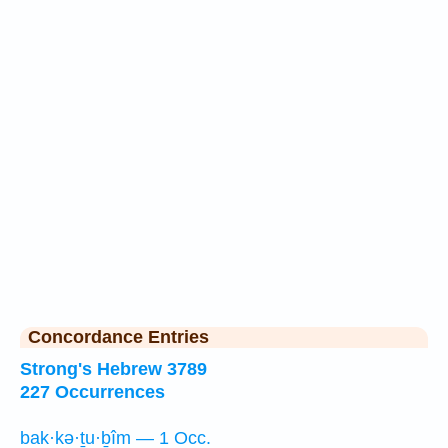
Concordance Entries
Strong's Hebrew 3789
227 Occurrences
bak·kə·ṯu·ḇîm — 1 Occ.