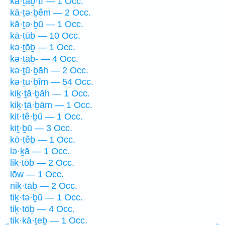
kā·ṯaḇ·tî — 1 Occ.
kā·ṯə·ḇêm — 2 Occ.
kā·ṯə·ḇū — 1 Occ.
kā·ṯūḇ — 10 Occ.
kə·ṯōḇ — 1 Occ.
kə·ṯāḇ- — 4 Occ.
kə·ṯū·ḇāh — 2 Occ.
kə·ṯu·ḇîm — 54 Occ.
kiḵ·ṯā·ḇāh — 1 Occ.
kiḵ·ṯā·ḇām — 1 Occ.
kit·tê·ḇū — 1 Occ.
kiṯ·ḇū — 3 Occ.
kō·ṯêḇ — 1 Occ.
lə·ḵā — 1 Occ.
liḵ·tōḇ — 2 Occ.
lōw — 1 Occ.
niḵ·tāḇ — 2 Occ.
tiḵ·tə·ḇū — 1 Occ.
tiḵ·tōḇ — 4 Occ.
tik·kā·ṯeḇ — 1 Occ.