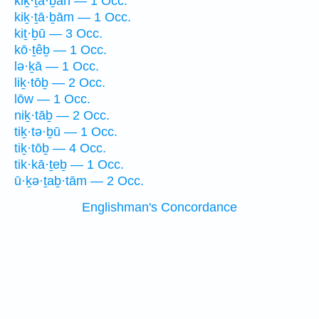
kiḵ·ṯā·ḇāh — 1 Occ.
kiḵ·ṯā·ḇām — 1 Occ.
kiṯ·ḇū — 3 Occ.
kō·ṯêḇ — 1 Occ.
lə·ḵā — 1 Occ.
liḵ·tōḇ — 2 Occ.
lōw — 1 Occ.
niḵ·tāḇ — 2 Occ.
tiḵ·tə·ḇū — 1 Occ.
tiḵ·tōḇ — 4 Occ.
tik·kā·ṯeḇ — 1 Occ.
ū·ḵə·ṯaḇ·tām — 2 Occ.
Englishman's Concordance