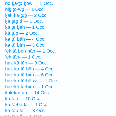
bə·ḵā·ṯə·ḇōw — 1 Occ.
biḵ·ṯō·wḇ — 1 Occ.
ḵak·kā·ṯūḇ — 2 Occ.
ḵā·ṯaḇ·tî — 1 Occ.
ḵā·ṯə·ḇāh — 1 Occ.
ḵā·ṯūḇ — 2 Occ.
ḵə·ṯū·ḇāh — 4 Occ.
ḵə·ṯū·ḇîm — 3 Occ.
’eḵ·tă·ḇen·nāh — 1 Occ.
’eḵ·tāḇ- — 1 Occ.
hak·kā·ṯūḇ — 8 Occ.
hak·kə·ṯū·ḇāh — 4 Occ.
hak·kə·ṯū·ḇîm — 6 Occ.
hak·kə·ṯū·ḇō·wṯ — 1 Occ.
hak·kō·ṯə·ḇîm — 1 Occ.
kak·kā·ṯūḇ — 14 Occ.
kā·ṯaḇ — 10 Occ.
kā·ṯā·ḇə·tā — 1 Occ.
kā·ṯaḇ·tā- — 3 Occ.