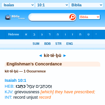
Bible
>
Strong's
> Hebrew
◄
kit·tê·ḇū
►
Englishman's Concordance
kit·tê·ḇū — 1 Occurrence
Isaiah 10:1
כִּתֵּֽבוּ׃
וּֽמְכַתְּבִ֥ים עָמָ֖ל
HEB:
KJV:
grievousness
[which] they have prescribed;
INT:
record unjust
record