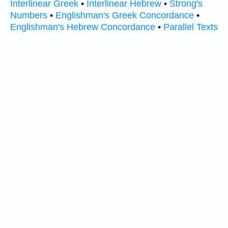
Interlinear Greek
•
Interlinear Hebrew
•
Strong's
Numbers
•
Englishman's Greek Concordance
•
Englishman's Hebrew Concordance
•
Parallel Texts