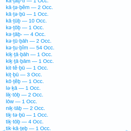
kā·ṯaḇ·tî — 1 Occ.
kā·ṯə·ḇêm — 2 Occ.
kā·ṯə·ḇū — 1 Occ.
kā·ṯūḇ — 10 Occ.
kə·ṯōḇ — 1 Occ.
kə·ṯāḇ- — 4 Occ.
kə·ṯū·ḇāh — 2 Occ.
kə·ṯu·ḇîm — 54 Occ.
kiḵ·ṯā·ḇāh — 1 Occ.
kiḵ·ṯā·ḇām — 1 Occ.
kit·tê·ḇū — 1 Occ.
kiṯ·ḇū — 3 Occ.
kō·ṯêḇ — 1 Occ.
lə·ḵā — 1 Occ.
liḵ·tōḇ — 2 Occ.
lōw — 1 Occ.
niḵ·tāḇ — 2 Occ.
tiḵ·tə·ḇū — 1 Occ.
tiḵ·tōḇ — 4 Occ.
tik·kā·ṯeḇ — 1 Occ.