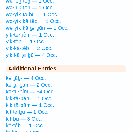
wə·’eḵ·tōḇ — 1 Occ.
wə·niḵ·tāḇ — 1 Occ.
wə·yiḵ·tə·ḇū — 1 Occ.
wə·yik·kā·ṯêḇ — 1 Occ.
wə·yik·kā·ṯə·ḇūn — 1 Occ.
yiḵ·tə·ḇêm — 1 Occ.
yiḵ·tōḇ — 1 Occ.
yik·kā·ṯêḇ — 2 Occ.
yik·kā·ṯê·ḇū — 4 Occ.
Additional Entries
kə·ṯāḇ- — 4 Occ.
kə·ṯū·ḇāh — 2 Occ.
kə·ṯu·ḇîm — 54 Occ.
kiḵ·ṯā·ḇāh — 1 Occ.
kiḵ·ṯā·ḇām — 1 Occ.
kit·tê·ḇū — 1 Occ.
kiṯ·ḇū — 3 Occ.
kō·ṯêḇ — 1 Occ.