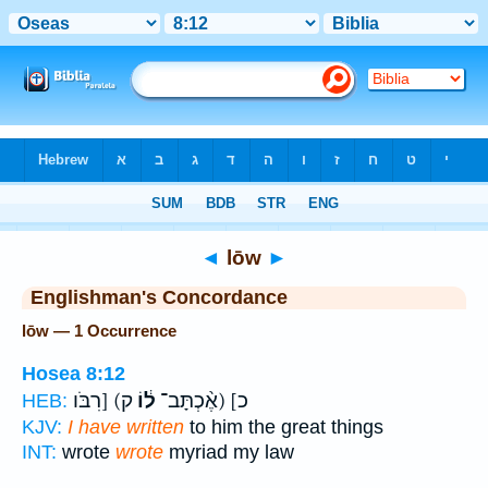
Bible
>
Strong's
> Hebrew
◄
lōw
►
Englishman's Concordance
lōw — 1 Occurrence
Hosea 8:12
ק) [רִבֹּו
ל֔וֹ
כ] (אֶ֨כְתָּב־
HEB:
KJV:
I have written
to him the great things
INT:
wrote
wrote
myriad my law