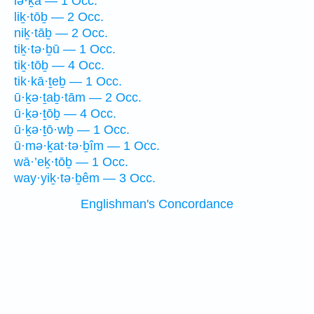
lə·ḵā — 1 Occ.
liḵ·tōḇ — 2 Occ.
niḵ·tāḇ — 2 Occ.
tiḵ·tə·ḇū — 1 Occ.
tiḵ·tōḇ — 4 Occ.
tik·kā·ṯeḇ — 1 Occ.
ū·ḵə·ṯaḇ·tām — 2 Occ.
ū·ḵə·ṯōḇ — 4 Occ.
ū·ḵə·ṯō·wḇ — 1 Occ.
ū·mə·ḵat·tə·ḇîm — 1 Occ.
wā·’eḵ·tōḇ — 1 Occ.
way·yiḵ·tə·ḇêm — 3 Occ.
Englishman's Concordance