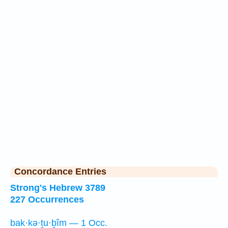
Concordance Entries
Strong's Hebrew 3789
227 Occurrences
bak·kə·ṯu·ḇîm — 1 Occ.