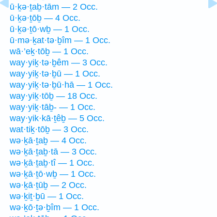
ū·ḵə·ṯaḇ·tām — 2 Occ.
ū·ḵə·ṯōḇ — 4 Occ.
ū·ḵə·ṯō·wḇ — 1 Occ.
ū·mə·ḵat·tə·ḇîm — 1 Occ.
wā·’eḵ·tōḇ — 1 Occ.
way·yiḵ·tə·ḇêm — 3 Occ.
way·yiḵ·tə·ḇū — 1 Occ.
way·yiḵ·tə·ḇū·hā — 1 Occ.
way·yiḵ·tōḇ — 18 Occ.
way·yiḵ·tāḇ- — 1 Occ.
way·yik·kā·ṯêḇ — 5 Occ.
wat·tiḵ·tōḇ — 3 Occ.
wə·ḵā·ṯaḇ — 4 Occ.
wə·ḵā·ṯaḇ·tā — 3 Occ.
wə·ḵā·ṯaḇ·tî — 1 Occ.
wə·ḵā·ṯō·wḇ — 1 Occ.
wə·ḵā·ṯūḇ — 2 Occ.
wə·ḵiṯ·ḇū — 1 Occ.
wə·ḵō·ṯə·ḇîm — 1 Occ.