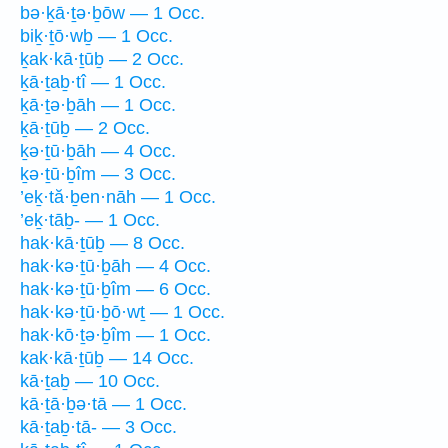
bə·ḵā·ṯə·ḇōw — 1 Occ.
biḵ·ṯō·wḇ — 1 Occ.
ḵak·kā·ṯūḇ — 2 Occ.
ḵā·ṯaḇ·tî — 1 Occ.
ḵā·ṯə·ḇāh — 1 Occ.
ḵā·ṯūḇ — 2 Occ.
ḵə·ṯū·ḇāh — 4 Occ.
ḵə·ṯū·ḇîm — 3 Occ.
’eḵ·tă·ḇen·nāh — 1 Occ.
’eḵ·tāḇ- — 1 Occ.
hak·kā·ṯūḇ — 8 Occ.
hak·kə·ṯū·ḇāh — 4 Occ.
hak·kə·ṯū·ḇîm — 6 Occ.
hak·kə·ṯū·ḇō·wṯ — 1 Occ.
hak·kō·ṯə·ḇîm — 1 Occ.
kak·kā·ṯūḇ — 14 Occ.
kā·ṯaḇ — 10 Occ.
kā·ṯā·ḇə·tā — 1 Occ.
kā·ṯaḇ·tā- — 3 Occ.