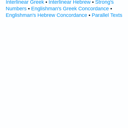
Interlinear Greek
•
Interlinear Hebrew
•
Strong's
Numbers
•
Englishman's Greek Concordance
•
Englishman's Hebrew Concordance
•
Parallel Texts