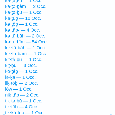
kā·ṯaḇ·tî — 1 Occ.
kā·ṯə·ḇêm — 2 Occ.
kā·ṯə·ḇū — 1 Occ.
kā·ṯūḇ — 10 Occ.
kə·ṯōḇ — 1 Occ.
kə·ṯāḇ- — 4 Occ.
kə·ṯū·ḇāh — 2 Occ.
kə·ṯu·ḇîm — 54 Occ.
kiḵ·ṯā·ḇāh — 1 Occ.
kiḵ·ṯā·ḇām — 1 Occ.
kit·tê·ḇū — 1 Occ.
kiṯ·ḇū — 3 Occ.
kō·ṯêḇ — 1 Occ.
lə·ḵā — 1 Occ.
liḵ·tōḇ — 2 Occ.
lōw — 1 Occ.
niḵ·tāḇ — 2 Occ.
tiḵ·tə·ḇū — 1 Occ.
tiḵ·tōḇ — 4 Occ.
tik·kā·ṯeḇ — 1 Occ.