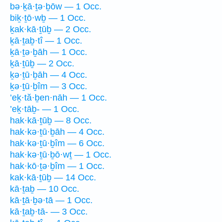
bə·ḵā·ṯə·ḇōw — 1 Occ.
biḵ·ṯō·wḇ — 1 Occ.
ḵak·kā·ṯūḇ — 2 Occ.
ḵā·ṯaḇ·tî — 1 Occ.
ḵā·ṯə·ḇāh — 1 Occ.
ḵā·ṯūḇ — 2 Occ.
ḵə·ṯū·ḇāh — 4 Occ.
ḵə·ṯū·ḇîm — 3 Occ.
’eḵ·tă·ḇen·nāh — 1 Occ.
’eḵ·tāḇ- — 1 Occ.
hak·kā·ṯūḇ — 8 Occ.
hak·kə·ṯū·ḇāh — 4 Occ.
hak·kə·ṯū·ḇîm — 6 Occ.
hak·kə·ṯū·ḇō·wṯ — 1 Occ.
hak·kō·ṯə·ḇîm — 1 Occ.
kak·kā·ṯūḇ — 14 Occ.
kā·ṯaḇ — 10 Occ.
kā·ṯā·ḇə·tā — 1 Occ.
kā·ṯaḇ·tā- — 3 Occ.