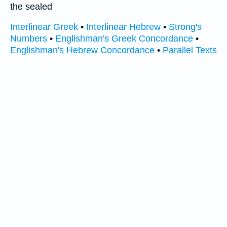
the sealed
Interlinear Greek
•
Interlinear Hebrew
•
Strong's
Numbers
•
Englishman's Greek Concordance
•
Englishman's Hebrew Concordance
•
Parallel Texts