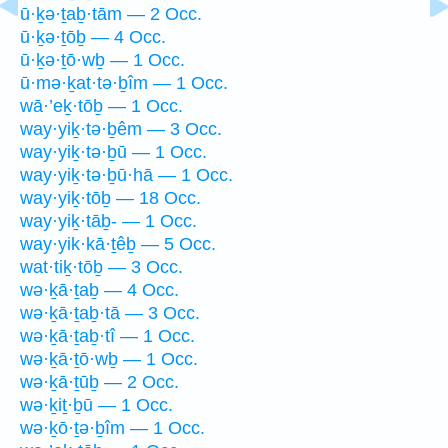
ū·ḵə·ṯaḇ·tām — 2 Occ.
ū·ḵə·ṯōḇ — 4 Occ.
ū·ḵə·ṯō·wḇ — 1 Occ.
ū·mə·ḵat·tə·ḇîm — 1 Occ.
wā·’eḵ·tōḇ — 1 Occ.
way·yiḵ·tə·ḇêm — 3 Occ.
way·yiḵ·tə·ḇū — 1 Occ.
way·yiḵ·tə·ḇū·hā — 1 Occ.
way·yiḵ·tōḇ — 18 Occ.
way·yiḵ·tāḇ- — 1 Occ.
way·yik·kā·ṯêḇ — 5 Occ.
wat·tiḵ·tōḇ — 3 Occ.
wə·ḵā·ṯaḇ — 4 Occ.
wə·ḵā·ṯaḇ·tā — 3 Occ.
wə·ḵā·ṯaḇ·tî — 1 Occ.
wə·ḵā·ṯō·wḇ — 1 Occ.
wə·ḵā·ṯūḇ — 2 Occ.
wə·ḵiṯ·ḇū — 1 Occ.
wə·ḵō·ṯə·ḇîm — 1 Occ.