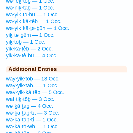
wə·’eḵ·tōḇ — 1 Occ.
wə·niḵ·tāḇ — 1 Occ.
wə·yiḵ·tə·ḇū — 1 Occ.
wə·yik·kā·ṯêḇ — 1 Occ.
wə·yik·kā·ṯə·ḇūn — 1 Occ.
yiḵ·tə·ḇêm — 1 Occ.
yiḵ·tōḇ — 1 Occ.
yik·kā·ṯêḇ — 2 Occ.
yik·kā·ṯê·ḇū — 4 Occ.
Additional Entries
way·yiḵ·tōḇ — 18 Occ.
way·yiḵ·tāḇ- — 1 Occ.
way·yik·kā·ṯêḇ — 5 Occ.
wat·tiḵ·tōḇ — 3 Occ.
wə·ḵā·ṯaḇ — 4 Occ.
wə·ḵā·ṯaḇ·tā — 3 Occ.
wə·ḵā·ṯaḇ·tî — 1 Occ.
wə·ḵā·ṯō·wḇ — 1 Occ.