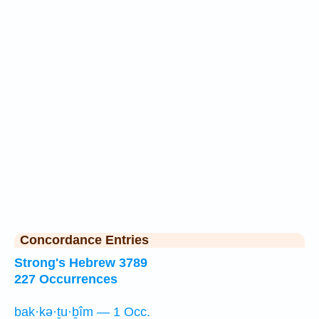
Concordance Entries
Strong's Hebrew 3789
227 Occurrences
bak·kə·ṯu·ḇîm — 1 Occ.