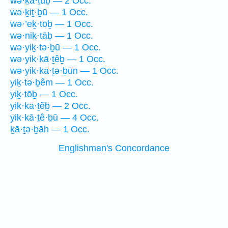
wə·ḵā·ṯūḇ — 2 Occ.
wə·ḵiṯ·ḇū — 1 Occ.
wə·’eḵ·tōḇ — 1 Occ.
wə·niḵ·tāḇ — 1 Occ.
wə·yiḵ·tə·ḇū — 1 Occ.
wə·yik·kā·ṯêḇ — 1 Occ.
wə·yik·kā·ṯə·ḇūn — 1 Occ.
yiḵ·tə·ḇêm — 1 Occ.
yiḵ·tōḇ — 1 Occ.
yik·kā·ṯêḇ — 2 Occ.
yik·kā·ṯê·ḇū — 4 Occ.
ḵā·ṯə·ḇāh — 1 Occ.
Englishman's Concordance