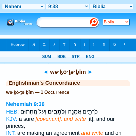
Bible
>
Strong's
> Hebrew
◄
wə·ḵō·ṯə·ḇîm
►
Englishman's Concordance
wə·ḵō·ṯə·ḇîm — 1 Occurrence
Nehemiah 9:38
וְעַל֙ הֶֽחָת֔וּם
וְכֹתְבִ֑ים
כֹּרְתִ֥ים אֲמָנָ֖ה
HEB:
KJV:
a sure
[covenant], and write
[it]; and our
princes,
INT:
are making an agreement
and write
and on