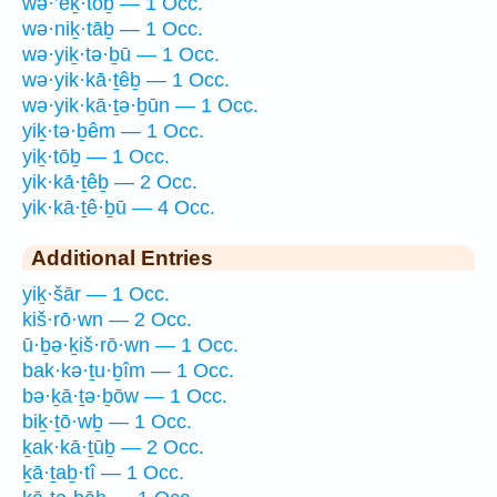
wə·’eḵ·tōḇ — 1 Occ.
wə·niḵ·tāḇ — 1 Occ.
wə·yiḵ·tə·ḇū — 1 Occ.
wə·yik·kā·ṯêḇ — 1 Occ.
wə·yik·kā·ṯə·ḇūn — 1 Occ.
yiḵ·tə·ḇêm — 1 Occ.
yiḵ·tōḇ — 1 Occ.
yik·kā·ṯêḇ — 2 Occ.
yik·kā·ṯê·ḇū — 4 Occ.
Additional Entries
yiḵ·šār — 1 Occ.
kiš·rō·wn — 2 Occ.
ū·ḇə·ḵiš·rō·wn — 1 Occ.
bak·kə·ṯu·ḇîm — 1 Occ.
bə·ḵā·ṯə·ḇōw — 1 Occ.
biḵ·ṯō·wḇ — 1 Occ.
ḵak·kā·ṯūḇ — 2 Occ.
ḵā·ṯaḇ·tî — 1 Occ.