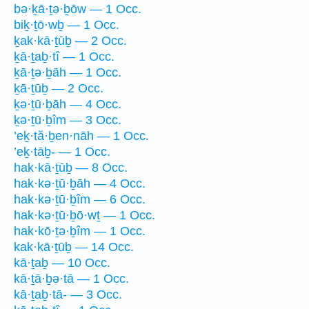
bə·ḵā·ṯə·ḇōw — 1 Occ.
biḵ·ṯō·wḇ — 1 Occ.
ḵak·kā·ṯūḇ — 2 Occ.
ḵā·ṯaḇ·tî — 1 Occ.
ḵā·ṯə·ḇāh — 1 Occ.
ḵā·ṯūḇ — 2 Occ.
ḵə·ṯū·ḇāh — 4 Occ.
ḵə·ṯū·ḇîm — 3 Occ.
’eḵ·tă·ḇen·nāh — 1 Occ.
’eḵ·tāḇ- — 1 Occ.
hak·kā·ṯūḇ — 8 Occ.
hak·kə·ṯū·ḇāh — 4 Occ.
hak·kə·ṯū·ḇîm — 6 Occ.
hak·kə·ṯū·ḇō·wṯ — 1 Occ.
hak·kō·ṯə·ḇîm — 1 Occ.
kak·kā·ṯūḇ — 14 Occ.
kā·ṯaḇ — 10 Occ.
kā·ṯā·ḇə·tā — 1 Occ.
kā·ṯaḇ·tā- — 3 Occ.