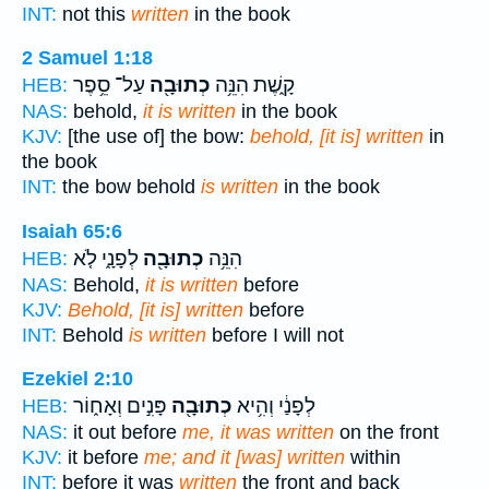
INT:
not this
written
in the book
2 Samuel 1:18
עַל־ סֵ֥פֶר
כְתוּבָ֖ה
קָ֑שֶׁת הִנֵּ֥ה
HEB:
NAS:
behold,
it is written
in the book
KJV:
[the use of] the bow:
behold, [it is] written
in
the book
INT:
the bow behold
is written
in the book
Isaiah 65:6
לְפָנָ֑י לֹ֤א
כְתוּבָ֖ה
הִנֵּ֥ה
HEB:
NAS:
Behold,
it is written
before
KJV:
Behold, [it is] written
before
INT:
Behold
is written
before I will not
Ezekiel 2:10
פָּנִ֣ים וְאָח֑וֹר
כְתוּבָ֖ה
לְפָנַ֔י וְהִ֥יא
HEB:
NAS:
it out before
me, it was written
on the front
KJV:
it before
me; and it [was] written
within
INT:
before it was
written
the front and back