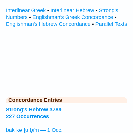
Interlinear Greek
•
Interlinear Hebrew
•
Strong's
Numbers
•
Englishman's Greek Concordance
•
Englishman's Hebrew Concordance
•
Parallel Texts
Concordance Entries
Strong's Hebrew 3789
227 Occurrences
bak·kə·ṯu·ḇîm — 1 Occ.