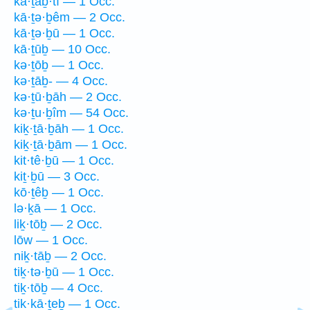
kā·ṯaḇ·tî — 1 Occ.
kā·ṯə·ḇêm — 2 Occ.
kā·ṯə·ḇū — 1 Occ.
kā·ṯūḇ — 10 Occ.
kə·ṯōḇ — 1 Occ.
kə·ṯāḇ- — 4 Occ.
kə·ṯū·ḇāh — 2 Occ.
kə·ṯu·ḇîm — 54 Occ.
kiḵ·ṯā·ḇāh — 1 Occ.
kiḵ·ṯā·ḇām — 1 Occ.
kit·tê·ḇū — 1 Occ.
kiṯ·ḇū — 3 Occ.
kō·ṯêḇ — 1 Occ.
lə·ḵā — 1 Occ.
liḵ·tōḇ — 2 Occ.
lōw — 1 Occ.
niḵ·tāḇ — 2 Occ.
tiḵ·tə·ḇū — 1 Occ.
tiḵ·tōḇ — 4 Occ.
tik·kā·ṯeḇ — 1 Occ.