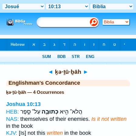
Bible
>
Strong's
> Hebrew
◄
ḵə·ṯū·ḇāh
►
Englishman's Concordance
ḵə·ṯū·ḇāh — 4 Occurrences
Joshua 10:13
עַל־ סֵ֣פֶר
כְתוּבָ֖ה
הֲלֹא־ הִ֥יא
HEB:
NAS:
themselves of their enemies.
Is it not written
in the book
KJV:
[Is] not this
written
in the book