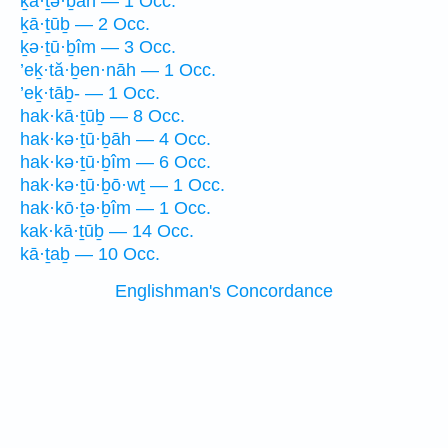
ḵā·ṯə·ḇāh — 1 Occ.
ḵā·ṯūḇ — 2 Occ.
ḵə·ṯū·ḇîm — 3 Occ.
’eḵ·tă·ḇen·nāh — 1 Occ.
’eḵ·tāḇ- — 1 Occ.
hak·kā·ṯūḇ — 8 Occ.
hak·kə·ṯū·ḇāh — 4 Occ.
hak·kə·ṯū·ḇîm — 6 Occ.
hak·kə·ṯū·ḇō·wṯ — 1 Occ.
hak·kō·ṯə·ḇîm — 1 Occ.
kak·kā·ṯūḇ — 14 Occ.
kā·ṯaḇ — 10 Occ.
Englishman's Concordance