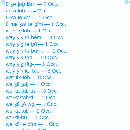
ū·ḵə·ṯaḇ·tām — 2 Occ.
ū·ḵə·ṯōḇ — 4 Occ.
ū·ḵə·ṯō·wḇ — 1 Occ.
ū·mə·ḵat·tə·ḇîm — 1 Occ.
wā·’eḵ·tōḇ — 1 Occ.
way·yiḵ·tə·ḇêm — 3 Occ.
way·yiḵ·tə·ḇū — 1 Occ.
way·yiḵ·tə·ḇū·hā — 1 Occ.
way·yiḵ·tōḇ — 18 Occ.
way·yiḵ·tāḇ- — 1 Occ.
way·yik·kā·ṯêḇ — 5 Occ.
wat·tiḵ·tōḇ — 3 Occ.
wə·ḵā·ṯaḇ — 4 Occ.
wə·ḵā·ṯaḇ·tā — 3 Occ.
wə·ḵā·ṯaḇ·tî — 1 Occ.
wə·ḵā·ṯō·wḇ — 1 Occ.
wə·ḵā·ṯūḇ — 2 Occ.
wə·ḵiṯ·ḇū — 1 Occ.
wə·ḵō·ṯə·ḇîm — 1 Occ.