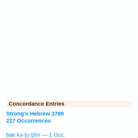
Concordance Entries
Strong's Hebrew 3789
227 Occurrences
bak·kə·ṯu·ḇîm — 1 Occ.