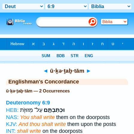
Bible
>
Strong's
> Hebrew
◄
ū·ḵə·ṯaḇ·tām
►
Englishman's Concordance
ū·ḵə·ṯaḇ·tām — 2 Occurrences
Deuteronomy 6:9
עַל־ מְזוּזֹ֥ת
וּכְתַבְתָּ֛ם
HEB:
NAS:
You shall write
them on the doorposts
KJV:
And thou shalt write
them upon the posts
INT:
shall write
on the doorposts