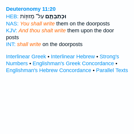
Deuteronomy 11:20
עַל־ מְזוּז֥וֹת
וּכְתַבְתָּ֛ם
HEB:
NAS:
You shall write
them on the doorposts
KJV:
And thou shalt write
them upon the door
posts
INT:
shall write
on the doorposts
Interlinear Greek
•
Interlinear Hebrew
•
Strong's
Numbers
•
Englishman's Greek Concordance
•
Englishman's Hebrew Concordance
•
Parallel Texts