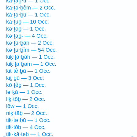
kā·ṯaḇ·tî — 1 Occ.
kā·ṯə·ḇêm — 2 Occ.
kā·ṯə·ḇū — 1 Occ.
kā·ṯūḇ — 10 Occ.
kə·ṯōḇ — 1 Occ.
kə·ṯāḇ- — 4 Occ.
kə·ṯū·ḇāh — 2 Occ.
kə·ṯu·ḇîm — 54 Occ.
kiḵ·ṯā·ḇāh — 1 Occ.
kiḵ·ṯā·ḇām — 1 Occ.
kit·tê·ḇū — 1 Occ.
kiṯ·ḇū — 3 Occ.
kō·ṯêḇ — 1 Occ.
lə·ḵā — 1 Occ.
liḵ·tōḇ — 2 Occ.
lōw — 1 Occ.
niḵ·tāḇ — 2 Occ.
tiḵ·tə·ḇū — 1 Occ.
tiḵ·tōḇ — 4 Occ.
tik·kā·ṯeḇ — 1 Occ.