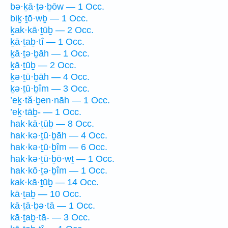
bə·ḵā·ṯə·ḇōw — 1 Occ.
biḵ·ṯō·wḇ — 1 Occ.
ḵak·kā·ṯūḇ — 2 Occ.
ḵā·ṯaḇ·tî — 1 Occ.
ḵā·ṯə·ḇāh — 1 Occ.
ḵā·ṯūḇ — 2 Occ.
ḵə·ṯū·ḇāh — 4 Occ.
ḵə·ṯū·ḇîm — 3 Occ.
’eḵ·tă·ḇen·nāh — 1 Occ.
’eḵ·tāḇ- — 1 Occ.
hak·kā·ṯūḇ — 8 Occ.
hak·kə·ṯū·ḇāh — 4 Occ.
hak·kə·ṯū·ḇîm — 6 Occ.
hak·kə·ṯū·ḇō·wṯ — 1 Occ.
hak·kō·ṯə·ḇîm — 1 Occ.
kak·kā·ṯūḇ — 14 Occ.
kā·ṯaḇ — 10 Occ.
kā·ṯā·ḇə·tā — 1 Occ.
kā·ṯaḇ·tā- — 3 Occ.