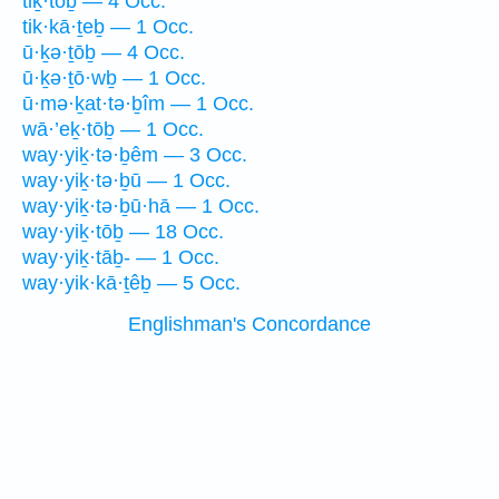
tiḵ·tōḇ — 4 Occ.
tik·kā·ṯeḇ — 1 Occ.
ū·ḵə·ṯōḇ — 4 Occ.
ū·ḵə·ṯō·wḇ — 1 Occ.
ū·mə·ḵat·tə·ḇîm — 1 Occ.
wā·’eḵ·tōḇ — 1 Occ.
way·yiḵ·tə·ḇêm — 3 Occ.
way·yiḵ·tə·ḇū — 1 Occ.
way·yiḵ·tə·ḇū·hā — 1 Occ.
way·yiḵ·tōḇ — 18 Occ.
way·yiḵ·tāḇ- — 1 Occ.
way·yik·kā·ṯêḇ — 5 Occ.
Englishman's Concordance