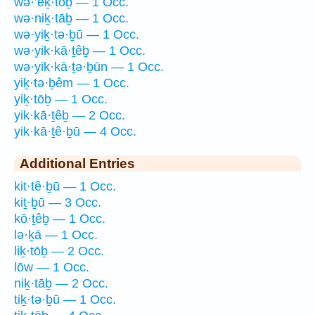
wə·’eḵ·tōḇ — 1 Occ.
wə·niḵ·tāḇ — 1 Occ.
wə·yiḵ·tə·ḇū — 1 Occ.
wə·yik·kā·ṯêḇ — 1 Occ.
wə·yik·kā·ṯə·ḇūn — 1 Occ.
yiḵ·tə·ḇêm — 1 Occ.
yiḵ·tōḇ — 1 Occ.
yik·kā·ṯêḇ — 2 Occ.
yik·kā·ṯê·ḇū — 4 Occ.
Additional Entries
kit·tê·ḇū — 1 Occ.
kiṯ·ḇū — 3 Occ.
kō·ṯêḇ — 1 Occ.
lə·ḵā — 1 Occ.
liḵ·tōḇ — 2 Occ.
lōw — 1 Occ.
niḵ·tāḇ — 2 Occ.
tiḵ·tə·ḇū — 1 Occ.