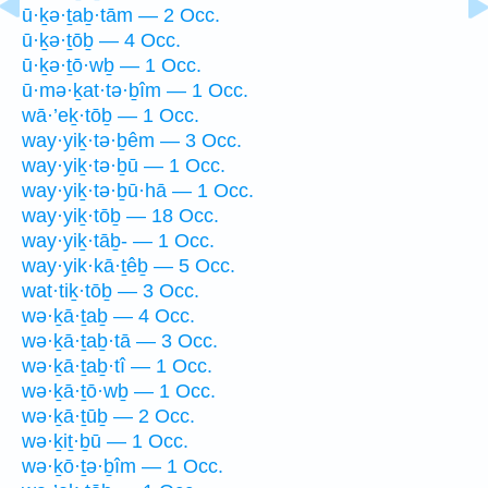
ū·ḵə·ṯaḇ·tām — 2 Occ.
ū·ḵə·ṯōḇ — 4 Occ.
ū·ḵə·ṯō·wḇ — 1 Occ.
ū·mə·ḵat·tə·ḇîm — 1 Occ.
wā·’eḵ·tōḇ — 1 Occ.
way·yiḵ·tə·ḇêm — 3 Occ.
way·yiḵ·tə·ḇū — 1 Occ.
way·yiḵ·tə·ḇū·hā — 1 Occ.
way·yiḵ·tōḇ — 18 Occ.
way·yiḵ·tāḇ- — 1 Occ.
way·yik·kā·ṯêḇ — 5 Occ.
wat·tiḵ·tōḇ — 3 Occ.
wə·ḵā·ṯaḇ — 4 Occ.
wə·ḵā·ṯaḇ·tā — 3 Occ.
wə·ḵā·ṯaḇ·tî — 1 Occ.
wə·ḵā·ṯō·wḇ — 1 Occ.
wə·ḵā·ṯūḇ — 2 Occ.
wə·ḵiṯ·ḇū — 1 Occ.
wə·ḵō·ṯə·ḇîm — 1 Occ.