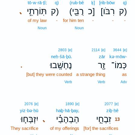
tō·w·rā·ṯî;
q)
(rub·bê
ḵ]
[rib·bōw
q)
תּֽוֹרָתִ֑י
ק)
(רֻבֵּ֖י
כ]
[רִבֹּו
ק)
､
of my law
-
for him ten
-
-
-
Noun
Noun
2803
[e]
2114
[e]
3644
[e]
neḥ·šā·ḇū.
zār
kə·mōw-
נֶחְשָֽׁבוּ׃
זָ֖ר
כְּמוֹ־
.
[but] they were counted
a strange thing
as
Verb
Verb
Adv
13
2076
[e]
1890
[e]
2077
[e]
yiz·bə·ḥū
haḇ·hā·ḇay,
ziḇ·ḥê
13
יִזְבְּח֤וּ
הַבְהָבַ֗י
זִבְחֵ֣י
､
13
They sacrifice
of my offerings
[for] the sacrifices
13