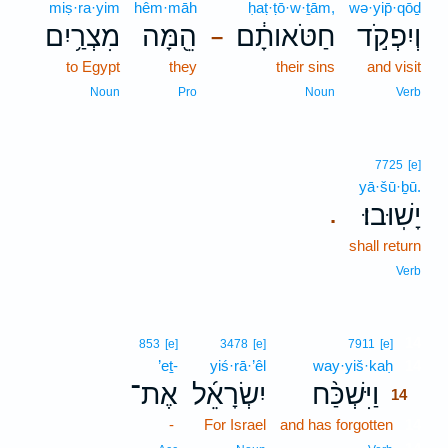
miṣ·ra·yim
hêm·māh
ḥaṭ·ṭō·w·ṯām,
wə·yip̄·qōḏ
מִצְרַ֥יִם
הֵ֖מָּה
חַטֹּאותָ֔ם
וְיִפְקֹ֣ד
–
to Egypt
they
their sins
and visit
Noun
Pro
Noun
Verb
7725
[e]
yā·šū·ḇū.
יָשֽׁוּבוּ׃
.
shall return
Verb
14
853
[e]
3478
[e]
7911
[e]
’eṯ-
yiś·rā·’êl
way·yiš·kaḥ
14
אֶת־
יִשְׂרָאֵ֜ל
וַיִּשְׁכַּ֨ח
14
-
For Israel
and has forgotten
14