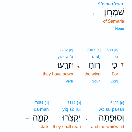
šō·mə·rō·wn.
שֹׁמְרֽוֹן׃
.
of Samaria
Noun
7
2232
[e]
7307
[e]
3588
[e]
yiz·rā·‘ū
rū·aḥ
kî
7
יִזְרָ֖עוּ
ר֥וּחַ
כִּ֛י
､
7
they have sown
the wind
For
7
7
Verb
Noun
Conj
7054
[e]
7114
[e]
5492
[e]
qā·māh
yiq·ṣō·rū;
wə·sū·p̄ā·ṯāh
קָמָ֣ה
יִקְצֹ֑רוּ
וְסוּפָ֣תָה
–
.
stalk
they shall reap
and the whirlwind