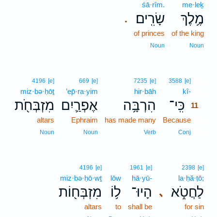
śā·rîm.
me·leḵ
שָׂרִֽים׃
מֶ֥לֶךְ
.
of princes
of the king
Noun
Noun
11
4196
[e]
669
[e]
7235
[e]
3588
[e]
miz·bə·ḥōṯ
’ep̄·ra·yim
hir·bāh
kî-
11
מִזְבְּחֹ֖ת
אֶפְרַ֛יִם
הִרְבָּ֥ה
כִּֽי־
11
altars
Ephraim
has made many
Because
11
11
Noun
Noun
Verb
Conj
4196
[e]
1961
[e]
2398
[e]
miz·bə·ḥō·wṯ
lōw
hā·yū-
la·ḥă·ṭō;
מִזְבְּח֖וֹת
ל֥וֹ
הָיוּ־
לַחֲטֹ֑א
､
altars
to
shall be
for sin