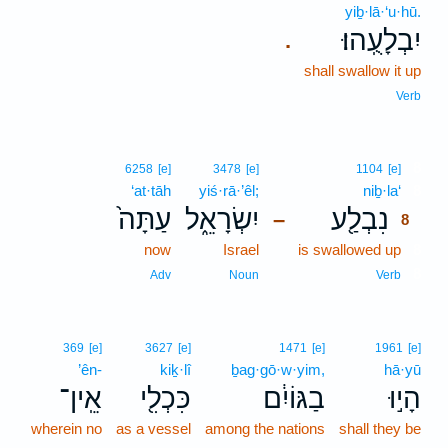
yiḇ·lā·‘u·hū.
יִבְלָעֻֽהוּ׃
.
shall swallow it up
Verb
8
6258
[e]
3478
[e]
1104
[e]
‘at·tāh
yiś·rā·’êl;
niḇ·la‘
8
עַתָּה֙
יִשְׂרָאֵ֑ל
נִבְלַ֖ע
–
8
now
Israel
is swallowed up
8
8
Adv
Noun
Verb
369
[e]
3627
[e]
1471
[e]
1961
[e]
’ên-
kiḵ·lî
ḇag·gō·w·yim,
hā·yū
אֵֽין־
כִּכְלִ֖י
בַגּוֹיִ֔ם
הָי֣וּ
wherein no
as a vessel
among the nations
shall they be