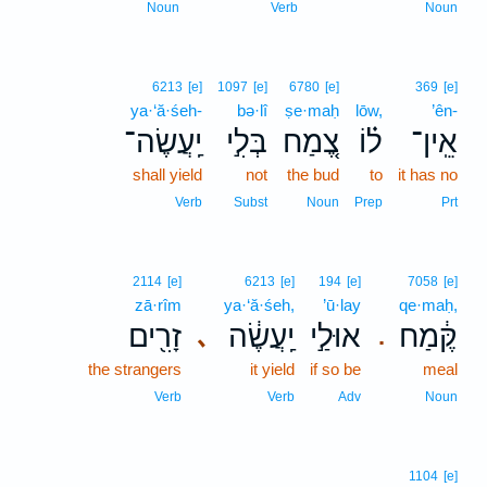
Noun
Verb
Noun
6213
[e]
1097
[e]
6780
[e]
369
[e]
ya·‘ă·śeh-
bə·lî
ṣe·maḥ
lōw,
’ên-
יַֽעֲשֶׂה־
בְּלִ֣י
צֶ֚מַח
ל֗וֹ
אֵֽין־
shall yield
not
the bud
to
it has no
Verb
Subst
Noun
Prep
Prt
2114
[e]
6213
[e]
194
[e]
7058
[e]
zā·rîm
ya·‘ă·śeh,
’ū·lay
qe·maḥ,
זָרִ֖ים
יַֽעֲשֶׂ֔ה
אוּלַ֣י
קֶּ֔מַח
､
.
the strangers
it yield
if so be
meal
Verb
Verb
Adv
Noun
1104
[e]