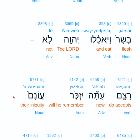
13
Verb
Noun
Noun
3808
[e]
3069
[e]
398
[e]
1320
[e]
lō
Yah·weh
way·yō·ḵê·lū,
ḇā·śār
לֹ֣א
יְהוָ֖ה
וַיֹּאכֵ֔לוּ
בָשָׂר֙
–
not
The LORD
and eat
flesh
Adv
Noun
Verb
Noun
5771
[e]
2142
[e]
6258
[e]
7521
[e]
‘ă·wō·nām
yiz·kōr
‘at·tāh
rā·ṣām;
עֲוֹנָם֙
יִזְכֹּ֤ר
עַתָּ֞ה
רָצָ֑ם
､
their iniquity
will he remember
now
do accepts
Noun
Verb
Adv
Verb
4714
[e]
1992
[e]
2403
[e]
6485
[e]