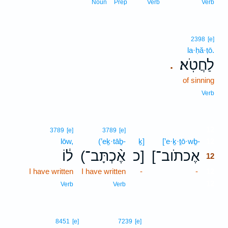
Noun
Prep
Verb
Verb
2398
[e]
la·ḥă·ṭō.
לַחֲטֹֽא׃
.
of sinning
Verb
12
3789
[e]
3789
[e]
lōw,
(’eḵ·tāḇ-
ḵ]
[’e·ḵ·ṯō·wḇ-
12
ל֔וֹ
(אֶ֨כְתָּב־
כ]
[אֶכתֹוב־
12
I have written
I have written
-
-
12
12
Verb
Verb
8451
[e]
7239
[e]