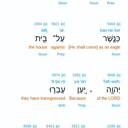
1
Noun
Noun
Prep
1004
[e]
5921
[e]
5404
[e]
bêṯ
‘al-
kan·ne·šer
בֵּ֣ית
עַל־
כַּנֶּ֖שֶׁר
the house
against
[He shall come] as an eagle
Noun
Prep
Noun
5674
[e]
3282
[e]
3068
[e]
‘ā·ḇə·rū
ya·‘an
Yah·weh;
עָבְר֣וּ
יַ֚עַן
יְהוָ֑ה
､
they have transgressed
Because
of the LORD
Verb
Prep
Noun
6586
[e]
8451
[e]
5921
[e]
1285
[e]