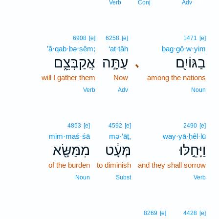
10
Verb
Conj
Adv
6908
[e]
6258
[e]
1471
[e]
’ă·qab·bə·ṣêm;
‘at·tāh
ḇag·gō·w·yim
אֲקַבְּצֵ֑ם
עַתָּ֣ה
בַגּוֹיִ֖ם
､
will I gather them
Now
among the nations
Verb
Adv
Noun
4853
[e]
4592
[e]
2490
[e]
mim·maś·śā
mə·‘āṭ,
way·yā·ḥêl·lū
מִמַּשָּׂ֖א
מְּעָ֔ט
וַיָּחֵ֣לּוּ
of the burden
to diminish
and they shall sorrow
Noun
Subst
Verb
8269
[e]
4428
[e]