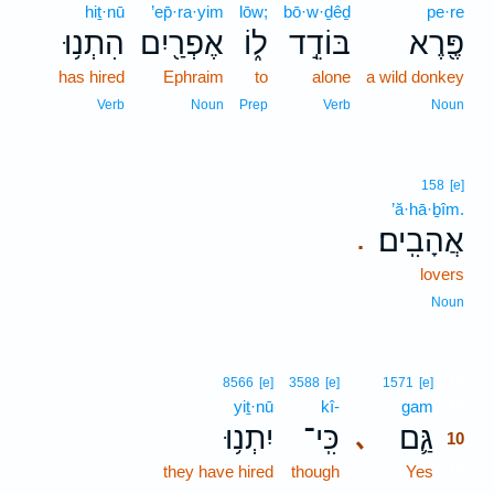
hiṯ·nū
’ep̄·ra·yim
lōw;
bō·w·ḏêḏ
pe·re
הִתְנ֥וּ
אֶפְרַ֖יִם
ל֑וֹ
בּוֹדֵ֣ד
פֶּ֖רֶא
has hired
Ephraim
to
alone
a wild donkey
Verb
Noun
Prep
Verb
Noun
158
[e]
’ă·hā·ḇîm.
אֲהָבִֽים׃
.
lovers
Noun
10
8566
[e]
3588
[e]
1571
[e]
yiṯ·nū
kî-
gam
10
יִתְנ֥וּ
כִּֽי־
גַּ֛ם
､
10
they have hired
though
Yes
10