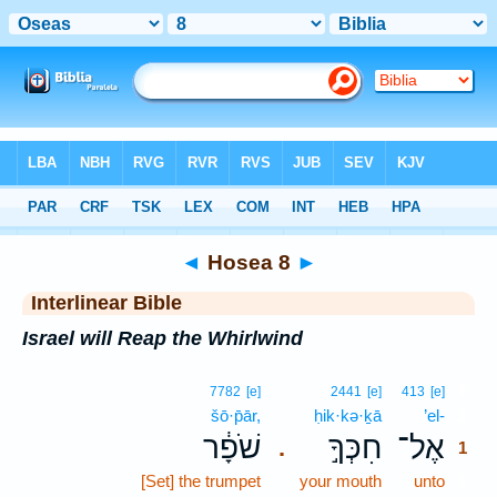
Bible
>
Interlinear
> Hosea 8
◄
Hosea 8
►
Interlinear Bible
Israel will Reap the Whirlwind
1
7782
[e]
2441
[e]
413
[e]
šō·p̄ār,
ḥik·kə·ḵā
’el-
1
שֹׁפָ֔ר
חִכְּךָ֣
אֶל־
.
1
[Set] the trumpet
your mouth
unto
1