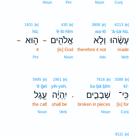
6
Noun
Pro
Noun
Conj
1931
[e]
430
[e]
3808
[e]
6213
[e]
hū;
’ĕ·lō·hîm
wə·lō
‘ā·śā·hū,
ה֑וּא
אֱלֹהִ֖ים
וְלֹ֥א
עָשָׂ֔הוּ
–
–
it
[is] God
therefore it not
made
Pro
Noun
Adv
Verb
5695
[e]
1961
[e]
7616
[e]
3588
[e]
‘ê·ḡel
yih·yeh,
šə·ḇā·ḇîm
kî-
עֵ֖גֶל
יִֽהְיֶ֔ה
שְׁבָבִ֣ים
כִּֽי־
.
the calf
shall be
broken in pieces
[is] for
Noun
Verb
Noun
Conj
8111
[e]