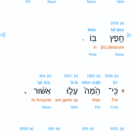
Prt
Noun
Noun
Verb
2656
[e]
bōw.
ḥê·p̄eṣ
בּֽוֹ׃
חֵ֥פֶץ
.
in
[is] pleasure
Prep
Noun
9
804
[e]
5927
[e]
1992
[e]
3588
[e]
’aš·šūr,
‘ā·lū
hêm·māh
kî-
9
אַשּׁ֔וּר
עָל֣וּ
הֵ֙מָּה֙
כִּֽי־
､
9
to Assyria
are gone up
they
For
9
9
Noun
Verb
Pro
Conj
8566
[e]
669
[e]
909
[e]
6501
[e]