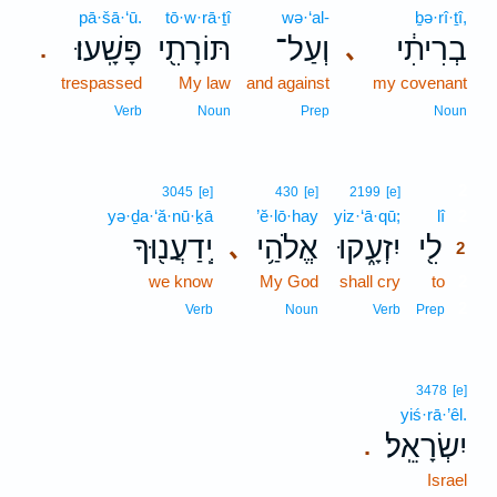
pā·šā·‘ū.
tō·w·rā·ṯî
wə·‘al-
ḇə·rî·ṯî,
פָּשָֽׁעוּ׃
תּוֹרָתִ֖י
וְעַל־
בְרִיתִ֔י
､
.
trespassed
My law
and against
my covenant
Verb
Noun
Prep
Noun
2
3045
[e]
430
[e]
2199
[e]
yə·ḏa·‘ă·nū·ḵā
’ĕ·lō·hay
yiz·‘ā·qū;
lî
2
יְֽדַעֲנ֖וּךָ
אֱלֹהַ֥י
יִזְעָ֑קוּ
לִ֖י
､
2
we know
My God
shall cry
to
2
2
Verb
Noun
Verb
Prep
3478
[e]
yiś·rā·’êl.
יִשְׂרָאֵֽל׃
.
Israel