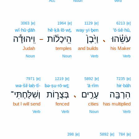
14
Acc
Noun
Verb
3063
[e]
1964
[e]
1129
[e]
6213
[e]
wî·hū·ḏāh
hê·ḵā·lō·wṯ,
way·yi·ḇen
‘ō·śê·hū,
וִֽיהוּדָ֕ה
הֵֽיכָל֔וֹת
וַיִּ֙בֶן֙
עֹשֵׂ֗הוּ
､
–
Judah
temples
and builds
his Maker
Noun
Noun
Verb
Verb
7971
[e]
1219
[e]
5892
[e]
7235
[e]
wə·šil·laḥ·tî-
bə·ṣu·rō·wṯ;
‘ā·rîm
hir·bāh
וְשִׁלַּחְתִּי־
בְּצֻר֑וֹת
עָרִ֣ים
הִרְבָּ֖ה
､
but I will send
fenced
cities
has multiplied
Verb
Verb
Noun
Verb
398
[e]
5892
[e]
784
[e]