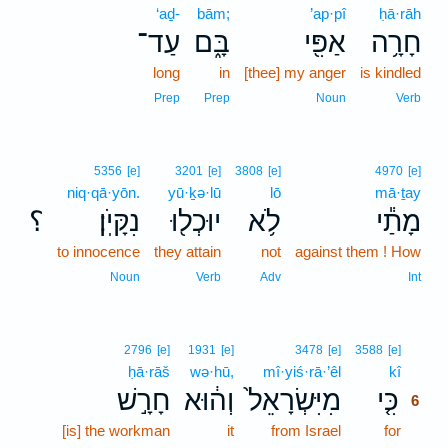
‘aḏ-
bām;
’ap·pî
ḥā·rāh
עַד־
בָּ֑ם
אַפִּ֖י
חָרָ֥ה
long
in
[thee] my anger
is kindled
Prep
Prep
Noun
Verb
5356
[e]
3201
[e]
3808
[e]
4970
[e]
niq·qā·yōn.
yū·ḵə·lū
lō
mā·ṯay
؟
נִקָּיֹֽן׃
יוּכְל֖וּ
לֹ֥א
מָתַ֕י
to innocence
they attain
not
against them ! How
Noun
Verb
Adv
Int
6
2796
[e]
1931
[e]
3478
[e]
3588
[e]
ḥā·rāš
wə·hū,
mî·yiś·rā·’êl
kî
6
חָרָ֣שׁ
וְה֔וּא
מִיִּשְׂרָאֵל֙
כִּ֤י
6
[is] the workman
it
from Israel
for
6