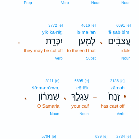
Prep
Verb
Noun
Noun
3772
[e]
4616
[e]
6091
[e]
yik·kā·rêṯ.
lə·ma·‘an
‘ă·ṣab·bîm,
יִכָּרֵֽת׃
לְמַ֖עַן
עֲצַבִּ֔ים
､
.
they may be cut off
to the end that
idols
Verb
Subst
Noun
5
8111
[e]
5695
[e]
2186
[e]
šō·mə·rō·wn,
‘eḡ·lêḵ
zā·naḥ
5
שֹֽׁמְר֔וֹן
עֶגְלֵ֣ךְ
זָנַח֙
､
､
–
5
O Samaria
your calf
has cast off
5
5
Noun
Noun
Verb
5704
[e]
639
[e]
2734
[e]