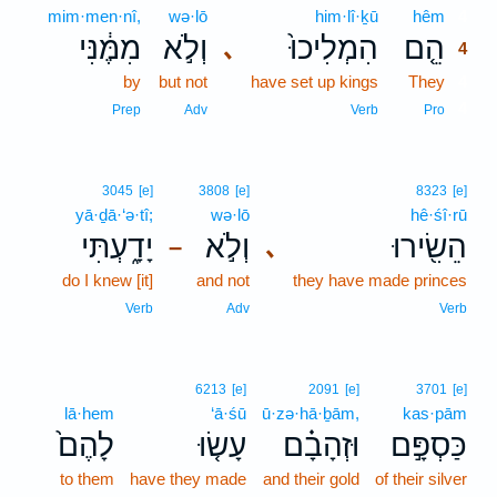
mim·men·nî,
wə·lō
him·lî·ḵū
hêm
4
מִמֶּ֔נִּי
וְלֹ֣א
הִמְלִיכוּ֙
הֵ֤ם
､
4
by
but not
have set up kings
They
4
4
Prep
Adv
Verb
Pro
3045
[e]
3808
[e]
8323
[e]
yā·ḏā·‘ə·tî;
wə·lō
hê·śî·rū
יָדָ֑עְתִּי
וְלֹ֣א
הֵשִׂ֖ירוּ
､
–
do I knew [it]
and not
they have made princes
Verb
Adv
Verb
6213
[e]
2091
[e]
3701
[e]
lā·hem
‘ā·śū
ū·zə·hā·ḇām,
kas·pām
לָהֶם֙
עָשׂ֤וּ
וּזְהָבָ֗ם
כַּסְפָּ֣ם
to them
have they made
and their gold
of their silver