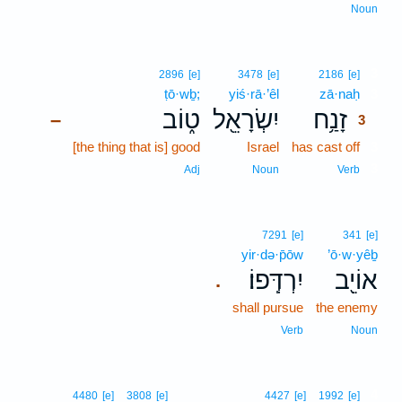
Noun
3
2896
[e]
3478
[e]
2186
[e]
ṭō·wḇ;
yiś·rā·’êl
zā·naḥ
3
ט֑וֹב
יִשְׂרָאֵ֖ל
זָנַ֥ח
–
3
[the thing that is] good
Israel
has cast off
3
3
Adj
Noun
Verb
7291
[e]
341
[e]
yir·də·p̄ōw
’ō·w·yêḇ
יִרְדְּֽפוֹ׃
אוֹיֵ֖ב
.
shall pursue
the enemy
Verb
Noun
4
4480
[e]
3808
[e]
4427
[e]
1992
[e]