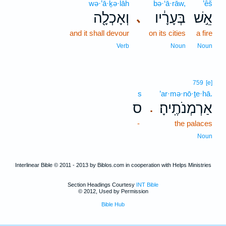
wə·’ā·ḵə·lāh
bə·‘ā·rāw,
’êš
וְאָכְלָ֖ה
בְּעָרָ֔יו
אֵ֣שׁ
､
and it shall devour
on its cities
a fire
Verb
Noun
Noun
759
[e]
s
’ar·mə·nō·ṯe·hā.
ס
אַרְמְנֹתֶֽיהָ׃
.
-
the palaces
Noun
Interlinear Bible © 2011 - 2013 by Biblos.com in cooperation with Helps Ministries
Section Headings Courtesy
INT Bible
© 2012, Used by Permission
Bible Hub