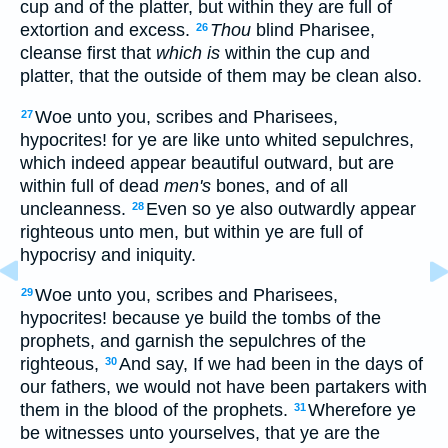
cup and of the platter, but within they are full of
extortion and excess.
Thou
blind Pharisee,
26
cleanse first that
which is
within the cup and
platter, that the outside of them may be clean also.
Woe unto you, scribes and Pharisees,
27
hypocrites! for ye are like unto whited sepulchres,
which indeed appear beautiful outward, but are
within full of dead
men's
bones, and of all
uncleanness.
Even so ye also outwardly appear
28
righteous unto men, but within ye are full of
hypocrisy and iniquity.
Woe unto you, scribes and Pharisees,
29
hypocrites! because ye build the tombs of the
prophets, and garnish the sepulchres of the
righteous,
And say, If we had been in the days of
30
our fathers, we would not have been partakers with
them in the blood of the prophets.
Wherefore ye
31
be witnesses unto yourselves, that ye are the