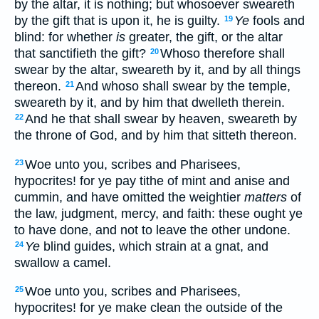
by the altar, it is nothing; but whosoever sweareth
by the gift that is upon it, he is guilty.
Ye
fools and
19
blind: for whether
is
greater, the gift, or the altar
that sanctifieth the gift?
Whoso therefore shall
20
swear by the altar, sweareth by it, and by all things
thereon.
And whoso shall swear by the temple,
21
sweareth by it, and by him that dwelleth therein.
And he that shall swear by heaven, sweareth by
22
the throne of God, and by him that sitteth thereon.
Woe unto you, scribes and Pharisees,
23
hypocrites! for ye pay tithe of mint and anise and
cummin, and have omitted the weightier
matters
of
the law, judgment, mercy, and faith: these ought ye
to have done, and not to leave the other undone.
Ye
blind guides, which strain at a gnat, and
24
swallow a camel.
Woe unto you, scribes and Pharisees,
25
hypocrites! for ye make clean the outside of the