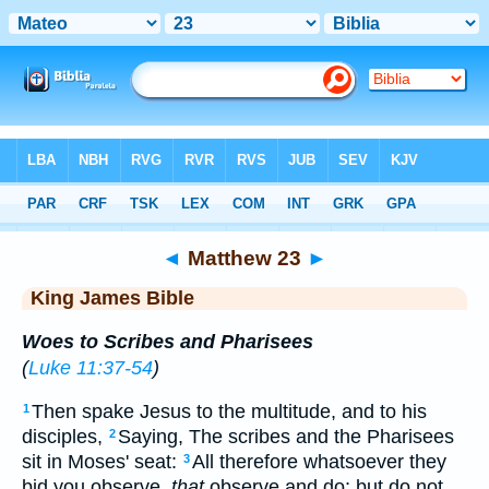
Bible
>
KJV
> Matthew 23
◄
Matthew 23
►
King James Bible
Woes to Scribes and Pharisees
(
Luke 11:37-54
)
Then spake Jesus to the multitude, and to his
1
disciples,
Saying, The scribes and the Pharisees
2
sit in Moses' seat:
All therefore whatsoever they
3
bid you observe,
that
observe and do; but do not