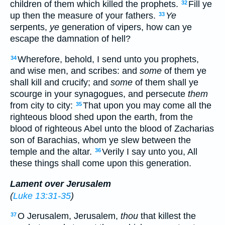
children of them which killed the prophets.
Fill ye
32
up then the measure of your fathers.
Ye
33
serpents,
ye
generation of vipers, how can ye
escape the damnation of hell?
Wherefore, behold, I send unto you prophets,
34
and wise men, and scribes: and
some
of them ye
shall kill and crucify; and
some
of them shall ye
scourge in your synagogues, and persecute
them
from city to city:
That upon you may come all the
35
righteous blood shed upon the earth, from the
blood of righteous Abel unto the blood of Zacharias
son of Barachias, whom ye slew between the
temple and the altar.
Verily I say unto you, All
36
these things shall come upon this generation.
Lament over Jerusalem
(
Luke 13:31-35
)
O Jerusalem, Jerusalem,
thou
that killest the
37