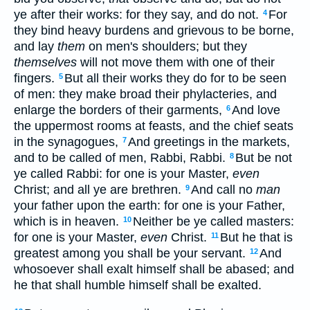
ye after their works: for they say, and do not.
For
4
they bind heavy burdens and grievous to be borne,
and lay
them
on men's shoulders; but they
themselves
will not move them with one of their
fingers.
But all their works they do for to be seen
5
of men: they make broad their phylacteries, and
enlarge the borders of their garments,
And love
6
the uppermost rooms at feasts, and the chief seats
in the synagogues,
And greetings in the markets,
7
and to be called of men, Rabbi, Rabbi.
But be not
8
ye called Rabbi: for one is your Master,
even
Christ; and all ye are brethren.
And call no
man
9
your father upon the earth: for one is your Father,
which is in heaven.
Neither be ye called masters:
10
for one is your Master,
even
Christ.
But he that is
11
greatest among you shall be your servant.
And
12
whosoever shall exalt himself shall be abased; and
he that shall humble himself shall be exalted.