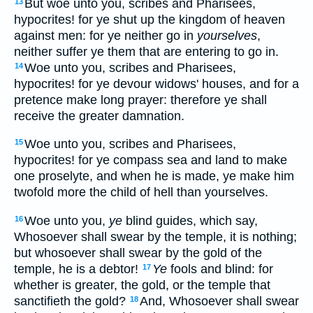
But woe unto you, scribes and Pharisees,
13
hypocrites! for ye shut up the kingdom of heaven
against men: for ye neither go in
yourselves
,
neither suffer ye them that are entering to go in.
Woe unto you, scribes and Pharisees,
14
hypocrites! for ye devour widows' houses, and for a
pretence make long prayer: therefore ye shall
receive the greater damnation.
Woe unto you, scribes and Pharisees,
15
hypocrites! for ye compass sea and land to make
one proselyte, and when he is made, ye make him
twofold more the child of hell than yourselves.
Woe unto you,
ye
blind guides, which say,
16
Whosoever shall swear by the temple, it is nothing;
but whosoever shall swear by the gold of the
temple, he is a debtor!
Ye
fools and blind: for
17
whether is greater, the gold, or the temple that
sanctifieth the gold?
And, Whosoever shall swear
18