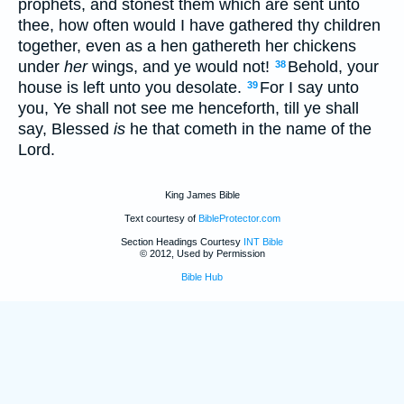
prophets, and stonest them which are sent unto
thee, how often would I have gathered thy children
together, even as a hen gathereth her chickens
under
her
wings, and ye would not!
Behold, your
38
house is left unto you desolate.
For I say unto
39
you, Ye shall not see me henceforth, till ye shall
say, Blessed
is
he that cometh in the name of the
Lord.
King James Bible
Text courtesy of
BibleProtector.com
Section Headings Courtesy
INT Bible
© 2012, Used by Permission
Bible Hub