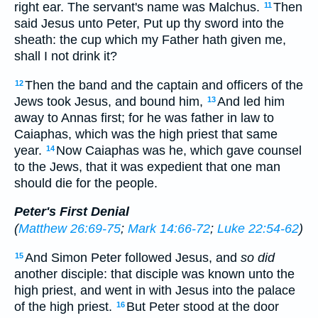
right ear. The servant's name was Malchus.
Then
11
said Jesus unto Peter, Put up thy sword into the
sheath: the cup which my Father hath given me,
shall I not drink it?
Then the band and the captain and officers of the
12
Jews took Jesus, and bound him,
And led him
13
away to Annas first; for he was father in law to
Caiaphas, which was the high priest that same
year.
Now Caiaphas was he, which gave counsel
14
to the Jews, that it was expedient that one man
should die for the people.
Peter's First Denial
(
Matthew 26:69-75
;
Mark 14:66-72
;
Luke 22:54-62
)
And Simon Peter followed Jesus, and
so did
15
another disciple: that disciple was known unto the
high priest, and went in with Jesus into the palace
of the high priest.
But Peter stood at the door
16