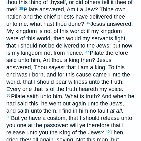
thou this thing of thyself, or did others tell it thee of
me?
Pilate answered, Am I a Jew? Thine own
35
nation and the chief priests have delivered thee
unto me: what hast thou done?
Jesus answered,
36
My kingdom is not of this world: if my kingdom
were of this world, then would my servants fight,
that I should not be delivered to the Jews: but now
is my kingdom not from hence.
Pilate therefore
37
said unto him, Art thou a king then? Jesus
answered, Thou sayest that I am a king. To this
end was I born, and for this cause came I into the
world, that I should bear witness unto the truth.
Every one that is of the truth heareth my voice.
Pilate saith unto him, What is truth? And when he
38
had said this, he went out again unto the Jews,
and saith unto them, I find in him no fault
at all
.
But ye have a custom, that I should release unto
39
you one at the passover: will ye therefore that I
release unto you the King of the Jews?
Then
40
cried they all again, saying, Not this man, but