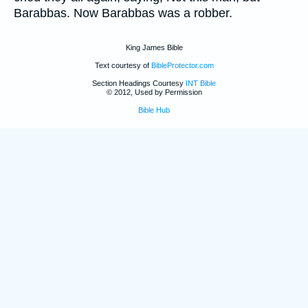
Barabbas. Now Barabbas was a robber.
King James Bible
Text courtesy of
BibleProtector.com
Section Headings Courtesy
INT Bible
© 2012, Used by Permission
Bible Hub