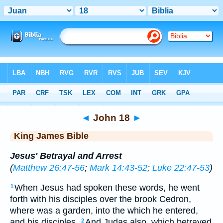
Bible
>
KJV
> John 18
◄
John 18
►
King James Bible
Jesus' Betrayal and Arrest
(
Matthew 26:47-56
;
Mark 14:43-52
;
Luke 22:47-53
)
When Jesus had spoken these words, he went
1
forth with his disciples over the brook Cedron,
where was a garden, into the which he entered,
and his disciples.
And Judas also, which betrayed
2