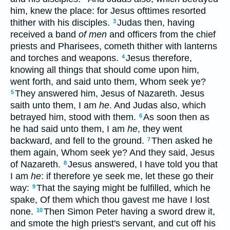
him, knew the place: for Jesus ofttimes resorted
thither with his disciples.
Judas then, having
3
received a band
of men
and officers from the chief
priests and Pharisees, cometh thither with lanterns
and torches and weapons.
Jesus therefore,
4
knowing all things that should come upon him,
went forth, and said unto them, Whom seek ye?
They answered him, Jesus of Nazareth. Jesus
5
saith unto them, I am
he
. And Judas also, which
betrayed him, stood with them.
As soon then as
6
he had said unto them, I am
he
, they went
backward, and fell to the ground.
Then asked he
7
them again, Whom seek ye? And they said, Jesus
of Nazareth.
Jesus answered, I have told you that
8
I am
he
: if therefore ye seek me, let these go their
way:
That the saying might be fulfilled, which he
9
spake, Of them which thou gavest me have I lost
none.
Then Simon Peter having a sword drew it,
10
and smote the high priest's servant, and cut off his