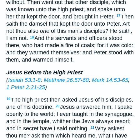
without. Then went out that other disciple, which
was known unto the high priest, and spake unto
her that kept the door, and brought in Peter.
Then
17
saith the damsel that kept the door unto Peter, Art
not thou also
one
of this man's disciples? He saith,
I am not.
And the servants and officers stood
18
there, who had made a fire of coals; for it was cold:
and they warmed themselves: and Peter stood with
them, and warmed himself.
Jesus Before the High Priest
(
Isaiah 53:1-8
;
Matthew 26:57-68
;
Mark 14:53-65
;
1 Peter 2:21-25
)
The high priest then asked Jesus of his disciples,
19
and of his doctrine.
Jesus answered him, I spake
20
openly to the world; I ever taught in the synagogue,
and in the temple, whither the Jews always resort;
and in secret have I said nothing.
Why askest
21
thou me? ask them which heard me, what I have