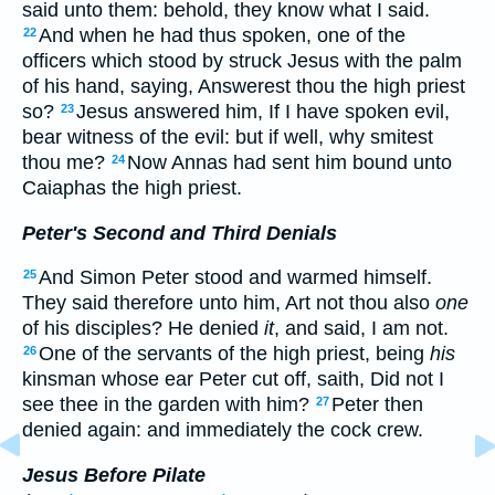
said unto them: behold, they know what I said.
And when he had thus spoken, one of the
22
officers which stood by struck Jesus with the palm
of his hand, saying, Answerest thou the high priest
so?
Jesus answered him, If I have spoken evil,
23
bear witness of the evil: but if well, why smitest
thou me?
Now Annas had sent him bound unto
24
Caiaphas the high priest.
Peter's Second and Third Denials
And Simon Peter stood and warmed himself.
25
They said therefore unto him, Art not thou also
one
of his disciples? He denied
it
, and said, I am not.
One of the servants of the high priest, being
his
26
kinsman whose ear Peter cut off, saith, Did not I
see thee in the garden with him?
Peter then
27
denied again: and immediately the cock crew.
Jesus Before Pilate