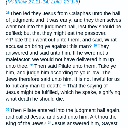
(
Matthew 27:11-14
;
Luke 23:1-6
)
Then led they Jesus from Caiaphas unto the hall
28
of judgment: and it was early; and they themselves
went not into the judgment hall, lest they should be
defiled; but that they might eat the passover.
Pilate then went out unto them, and said, What
29
accusation bring ye against this man?
They
30
answered and said unto him, If he were not a
malefactor, we would not have delivered him up
unto thee.
Then said Pilate unto them, Take ye
31
him, and judge him according to your law. The
Jews therefore said unto him, It is not lawful for us
to put any man to death:
That the saying of
32
Jesus might be fulfilled, which he spake, signifying
what death he should die.
Then Pilate entered into the judgment hall again,
33
and called Jesus, and said unto him, Art thou the
King of the Jews?
Jesus answered him, Sayest
34