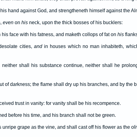
 his hand against God, and strengtheneth himself against the Al
m,
even
on
his
neck, upon the thick bosses of his bucklers:
his face with his fatness, and maketh collops of fat on
his
flanks
esolate cities,
and
in houses which no man inhabiteth, whic
, neither shall his substance continue, neither shall he prolon
ut of darkness; the flame shall dry up his branches, and by the b
ceived trust in vanity: for vanity shall be his recompence.
hed before his time, and his branch shall not be green.
 unripe grape as the vine, and shall cast off his flower as the oli