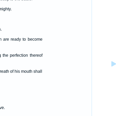
mighty.
.
h are ready to become
g the perfection thereof
reath of his mouth shall
ve.