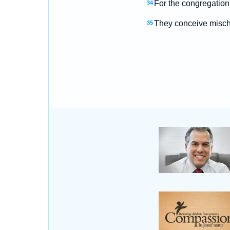
For the congregation
34
They conceive mischie
35