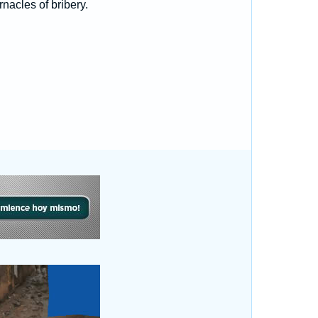
nacles of bribery.