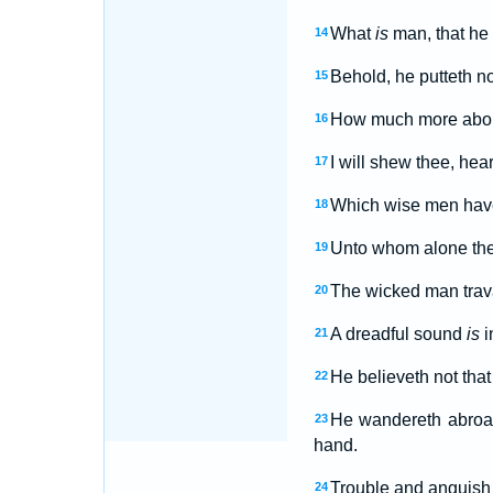
What
is
man, that he
14
Behold, he putteth no 
15
How much more abom
16
I will shew thee, hea
17
Which wise men have 
18
Unto whom alone the
19
The wicked man trava
20
A dreadful sound
is
i
21
He believeth not that
22
He wandereth abroa
23
hand.
Trouble and anguish s
24