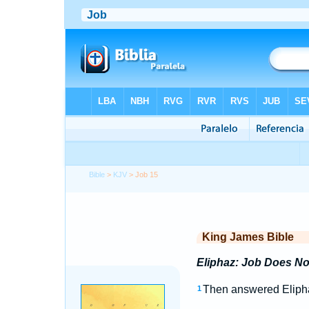
Bible
>
KJV
> Job 15
King James Bible
Eliphaz: Job Does No
Then answered Elipha
1