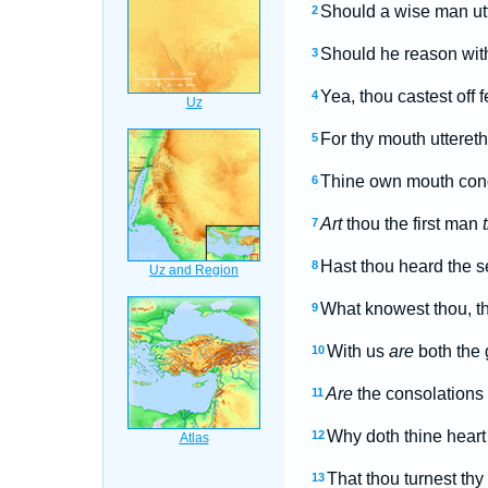
Should a wise man utte
2
Should he reason with
3
Yea, thou castest off 
4
For thy mouth uttereth
5
Thine own mouth conde
6
Art
thou the first man
7
Hast thou heard the s
8
What knowest thou, t
9
With us
are
both the 
10
Are
the consolations 
11
Why doth thine heart
12
That thou turnest thy 
13