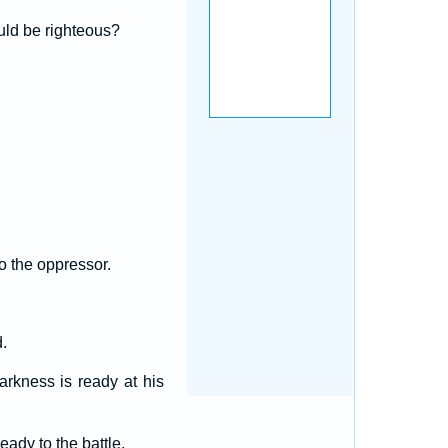
uld be righteous?
o the oppressor.
.
arkness is ready at his
eady to the battle.