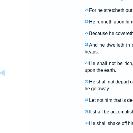
For he stretcheth out
25
He runneth upon hi
26
Because he covereth 
27
And he dwelleth in d
28
heaps.
He shall not be rich
29
upon the earth.
He shall not depart o
30
he go away.
Let not him that is de
31
It shall be accomplis
32
He shall shake off his
33