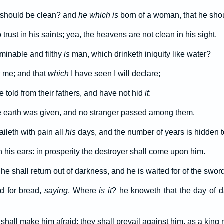
 should be clean? and
he which is
born of a woman, that he sho
trust in his saints; yea, the heavens are not clean in his sight.
inable and filthy
is
man, which drinketh iniquity like water?
r me; and that
which
I have seen I will declare;
told from their fathers, and have not hid
it
:
 earth was given, and no stranger passed among them.
ileth with pain all
his
days, and the number of years is hidden t
n his ears: in prosperity the destroyer shall come upon him.
 he shall return out of darkness, and he is waited for of the sword
d for bread,
saying
, Where
is it
? he knoweth that the day of d
hall make him afraid; they shall prevail against him, as a king r