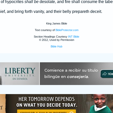
 of hypocrites
shall be
desolate, and fire shall consume the taber
f, and bring forth vanity, and their belly prepareth deceit.
King James Bible
Text courtesy of
BibleProtector.com
Section Headings Courtesy
INT Bible
© 2012, Used by Permission
Bible Hub