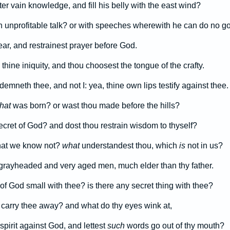
r vain knowledge, and fill his belly with the east wind?
 unprofitable talk? or with speeches wherewith he can do no g
fear, and restrainest prayer before God.
 thine iniquity, and thou choosest the tongue of the crafty.
mneth thee, and not I: yea, thine own lips testify against thee.
that
was born? or wast thou made before the hills?
ecret of God? and dost thou restrain wisdom to thyself?
hat we know not?
what
understandest thou, which
is
not in us?
grayheaded and very aged men, much elder than thy father.
of God small with thee? is there any secret thing with thee?
 carry thee away? and what do thy eyes wink at,
spirit against God, and lettest
such
words go out of thy mouth?