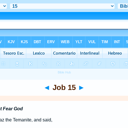
◄
Job 15
►
t Fear God
z the Temanite, and said,