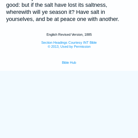
good: but if the salt have lost its saltness,
wherewith will ye season it? Have salt in
yourselves, and be at peace one with another.
English Revised Version, 1885
Section Headings Courtesy INT Bible
© 2013, Used by Permission
Bible Hub