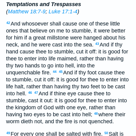
Temptations and Trespasses
(
Matthew 18:7-9
;
Luke 17:1-4
)
And whosoever shall cause one of these little
42
ones that believe on me to stumble, it were better
for him if a great millstone were hanged about his
neck, and he were cast into the sea.
And if thy
43
hand cause thee to stumble, cut it off: it is good for
thee to enter into life maimed, rather than having
thy two hands to go into hell, into the
unquenchable fire.
And if thy foot cause thee
44
45
to stumble, cut it off: it is good for thee to enter into
life halt, rather than having thy two feet to be cast
into hell.
And if thine eye cause thee to
46
47
stumble, cast it out: it is good for thee to enter into
the kingdom of God with one eye, rather than
having two eyes to be cast into hell;
where their
48
worm dieth not, and the fire is not quenched.
For every one shall be salted with fire.
Salt is
49
50