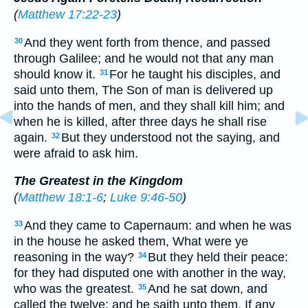
(
Matthew 17:22-23
)
And they went forth from thence, and passed
30
through Galilee; and he would not that any man
should know it.
For he taught his disciples, and
31
said unto them, The Son of man is delivered up
into the hands of men, and they shall kill him; and
when he is killed, after three days he shall rise
again.
But they understood not the saying, and
32
were afraid to ask him.
The Greatest in the Kingdom
(
Matthew 18:1-6
;
Luke 9:46-50
)
And they came to Capernaum: and when he was
33
in the house he asked them, What were ye
reasoning in the way?
But they held their peace:
34
for they had disputed one with another in the way,
who was the greatest.
And he sat down, and
35
called the twelve; and he saith unto them, If any