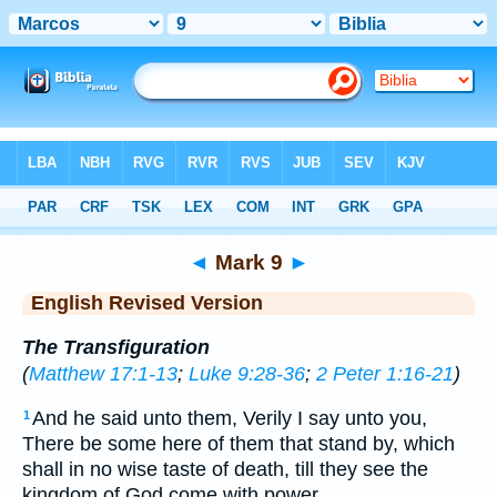
Bible
>
ERV
> Mark 9
◄
Mark 9
►
English Revised Version
The Transfiguration
(
Matthew 17:1-13
;
Luke 9:28-36
;
2 Peter 1:16-21
)
And he said unto them, Verily I say unto you,
1
There be some here of them that stand by, which
shall in no wise taste of death, till they see the
kingdom of God come with power.