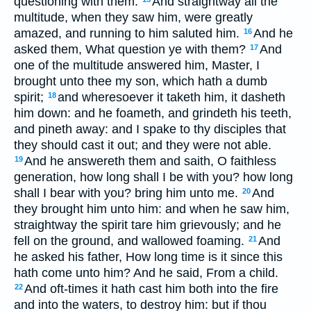
questioning with them.
And straightway all the
multitude, when they saw him, were greatly
amazed, and running to him saluted him.
And he
16
asked them, What question ye with them?
And
17
one of the multitude answered him, Master, I
brought unto thee my son, which hath a dumb
spirit;
and wheresoever it taketh him, it dasheth
18
him down: and he foameth, and grindeth his teeth,
and pineth away: and I spake to thy disciples that
they should cast it out; and they were not able.
And he answereth them and saith, O faithless
19
generation, how long shall I be with you? how long
shall I bear with you? bring him unto me.
And
20
they brought him unto him: and when he saw him,
straightway the spirit tare him grievously; and he
fell on the ground, and wallowed foaming.
And
21
he asked his father, How long time is it since this
hath come unto him? And he said, From a child.
And oft-times it hath cast him both into the fire
22
and into the waters, to destroy him: but if thou