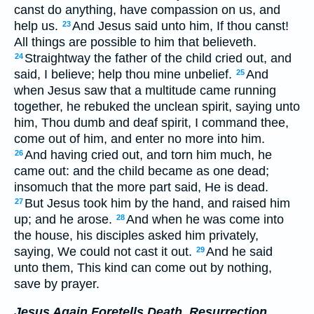
canst do anything, have compassion on us, and
help us.
And Jesus said unto him, If thou canst!
23
All things are possible to him that believeth.
Straightway the father of the child cried out, and
24
said, I believe; help thou mine unbelief.
And
25
when Jesus saw that a multitude came running
together, he rebuked the unclean spirit, saying unto
him, Thou dumb and deaf spirit, I command thee,
come out of him, and enter no more into him.
And having cried out, and torn him much, he
26
came out: and the child became as one dead;
insomuch that the more part said, He is dead.
But Jesus took him by the hand, and raised him
27
up; and he arose.
And when he was come into
28
the house, his disciples asked him privately,
saying, We could not cast it out.
And he said
29
unto them, This kind can come out by nothing,
save by prayer.
Jesus Again Foretells Death, Resurrection