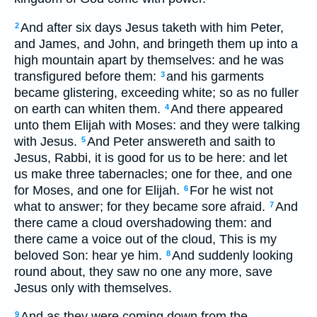
And after six days Jesus taketh with him Peter,
2
and James, and John, and bringeth them up into a
high mountain apart by themselves: and he was
transfigured before them:
and his garments
3
became glistering, exceeding white; so as no fuller
on earth can whiten them.
And there appeared
4
unto them Elijah with Moses: and they were talking
with Jesus.
And Peter answereth and saith to
5
Jesus, Rabbi, it is good for us to be here: and let
us make three tabernacles; one for thee, and one
for Moses, and one for Elijah.
For he wist not
6
what to answer; for they became sore afraid.
And
7
there came a cloud overshadowing them: and
there came a voice out of the cloud, This is my
beloved Son: hear ye him.
And suddenly looking
8
round about, they saw no one any more, save
Jesus only with themselves.
And as they were coming down from the
9