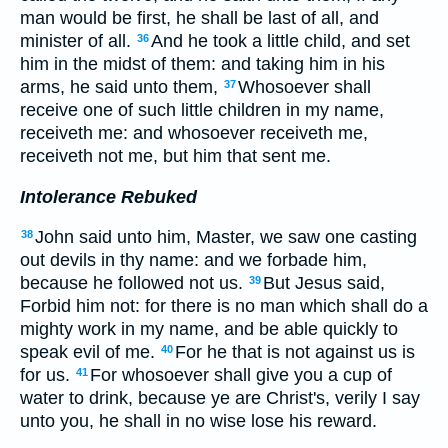
man would be first, he shall be last of all, and
minister of all.
And he took a little child, and set
36
him in the midst of them: and taking him in his
arms, he said unto them,
Whosoever shall
37
receive one of such little children in my name,
receiveth me: and whosoever receiveth me,
receiveth not me, but him that sent me.
Intolerance Rebuked
John said unto him, Master, we saw one casting
38
out devils in thy name: and we forbade him,
because he followed not us.
But Jesus said,
39
Forbid him not: for there is no man which shall do a
mighty work in my name, and be able quickly to
speak evil of me.
For he that is not against us is
40
for us.
For whosoever shall give you a cup of
41
water to drink, because ye are Christ's, verily I say
unto you, he shall in no wise lose his reward.