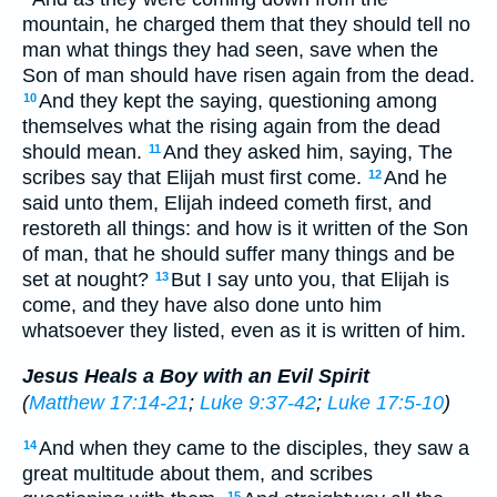
mountain, he charged them that they should tell no
man what things they had seen, save when the
Son of man should have risen again from the dead.
And they kept the saying, questioning among
10
themselves what the rising again from the dead
should mean.
And they asked him, saying, The
11
scribes say that Elijah must first come.
And he
12
said unto them, Elijah indeed cometh first, and
restoreth all things: and how is it written of the Son
of man, that he should suffer many things and be
set at nought?
But I say unto you, that Elijah is
13
come, and they have also done unto him
whatsoever they listed, even as it is written of him.
Jesus Heals a Boy with an Evil Spirit
(
Matthew 17:14-21
;
Luke 9:37-42
;
Luke 17:5-10
)
And when they came to the disciples, they saw a
14
great multitude about them, and scribes
15