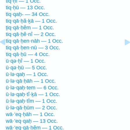
tiq·ḥî — 1 Occ.
tiq·ḥū — 13 Occ.
tiq·qaḥ- — 34 Occ.
tiq·qā·ḥă·ḵā — 1 Occ.
ṯiq·qā·ḥêm — 1 Occ.
tiq·qā·ḥê·nî — 2 Occ.
tiq·qā·ḥen·nāh — 1 Occ.
tiq·qā·ḥen·nū — 3 Occ.
tiq·qā·ḥū — 4 Occ.
ū·qə·ḥî — 1 Occ.
ū·qə·ḥū — 5 Occ.
ū·lə·qaḥ — 1 Occ.
ū·lə·qā·ḥāh — 1 Occ.
ū·lə·qaḥ·tem — 6 Occ.
ū·lə·qaḥ·tî·ḵā — 1 Occ.
ū·lə·qaḥ·tîm — 1 Occ.
ū·lə·qā·ḥūm — 2 Occ.
wā·’eq·ḥāh — 1 Occ.
wā·’eq·qaḥ — 13 Occ.
wā·’eq·qā·ḥêm — 1 Occ.