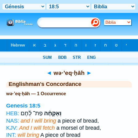
Bible
>
Strong's
> Hebrew
◄
wə·’eq·ḥāh
►
Englishman's Concordance
wə·’eq·ḥāh — 1 Occurrence
Genesis 18:5
פַת־ לֶ֜חֶם
וְאֶקְחָ֨ה
HEB:
NAS:
and I will bring
a piece of bread,
KJV:
And I will fetch
a morsel of bread,
INT:
will bring
A piece of bread