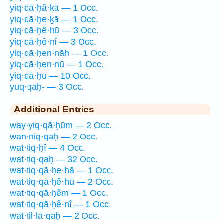
yiq·qā·ḥă·ḵā — 1 Occ.
yiq·qā·ḥe·ḵā — 1 Occ.
yiq·qā·ḥê·hū — 3 Occ.
yiq·qā·ḥê·nî — 3 Occ.
yiq·qā·ḥen·nāh — 1 Occ.
yiq·qā·ḥen·nū — 1 Occ.
yiq·qā·ḥū — 10 Occ.
yuq·qaḥ- — 3 Occ.
Additional Entries
way·yiq·qā·ḥūm — 2 Occ.
wan·niq·qaḥ — 2 Occ.
wat·tiq·ḥî — 4 Occ.
wat·tiq·qaḥ — 32 Occ.
wat·tiq·qā·ḥe·hā — 1 Occ.
wat·tiq·qā·ḥê·hū — 2 Occ.
wat·tiq·qā·ḥêm — 1 Occ.
wat·tiq·qā·ḥê·nî — 1 Occ.
wat·til·lā·qaḥ — 2 Occ.