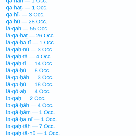
qə·ḥāh — 1 Occ.
qə·ḥaṯ- — 1 Occ.
qə·ḥî- — 3 Occ.
qə·ḥū — 28 Occ.
lā·qaḥ — 55 Occ.
lā·qa·ḥaṯ — 26 Occ.
lā·qā·ḥə·tî — 1 Occ.
lā·qaḥ·nū — 3 Occ.
lā·qaḥ·tā — 4 Occ.
lā·qaḥ·tî — 14 Occ.
lā·qā·ḥū — 8 Occ.
lā·qə·ḥāh — 3 Occ.
lā·qə·ḥū — 18 Occ.
lā·qō·aḥ — 4 Occ.
lə·qaḥ — 2 Occ.
lə·qā·ḥāh — 4 Occ.
lə·qā·ḥām — 1 Occ.
lə·qā·ḥa·nî — 1 Occ.
lə·qaḥ·tāh — 7 Occ.
lə·qaḥ·tā·nū — 1 Occ.