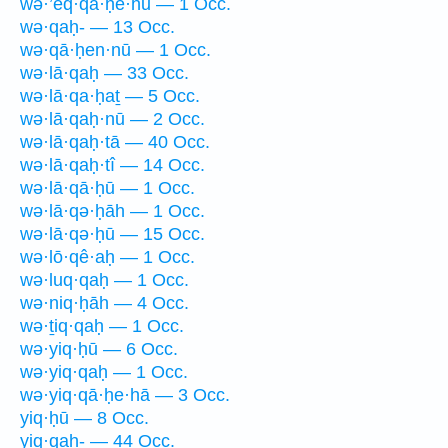
wə·’eq·qā·ḥê·hū — 1 Occ.
wə·qaḥ- — 13 Occ.
wə·qā·ḥen·nū — 1 Occ.
wə·lā·qaḥ — 33 Occ.
wə·lā·qa·ḥaṯ — 5 Occ.
wə·lā·qaḥ·nū — 2 Occ.
wə·lā·qaḥ·tā — 40 Occ.
wə·lā·qaḥ·tî — 14 Occ.
wə·lā·qā·ḥū — 1 Occ.
wə·lā·qə·ḥāh — 1 Occ.
wə·lā·qə·ḥū — 15 Occ.
wə·lō·qê·aḥ — 1 Occ.
wə·luq·qaḥ — 1 Occ.
wə·niq·ḥāh — 4 Occ.
wə·ṯiq·qaḥ — 1 Occ.
wə·yiq·ḥū — 6 Occ.
wə·yiq·qaḥ — 1 Occ.
wə·yiq·qā·ḥe·hā — 3 Occ.
yiq·ḥū — 8 Occ.
yiq·qaḥ- — 44 Occ.