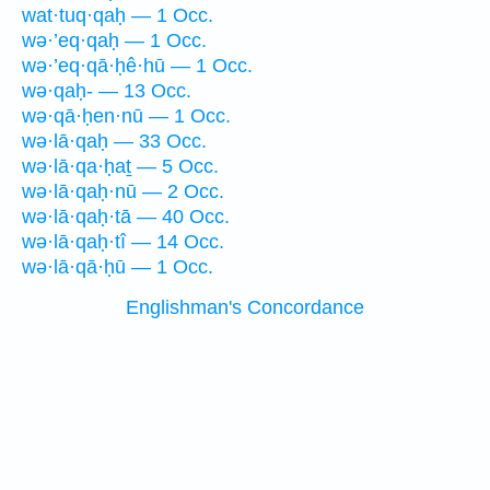
wat·tuq·qaḥ — 1 Occ.
wə·’eq·qaḥ — 1 Occ.
wə·’eq·qā·ḥê·hū — 1 Occ.
wə·qaḥ- — 13 Occ.
wə·qā·ḥen·nū — 1 Occ.
wə·lā·qaḥ — 33 Occ.
wə·lā·qa·ḥaṯ — 5 Occ.
wə·lā·qaḥ·nū — 2 Occ.
wə·lā·qaḥ·tā — 40 Occ.
wə·lā·qaḥ·tî — 14 Occ.
wə·lā·qā·ḥū — 1 Occ.
Englishman's Concordance