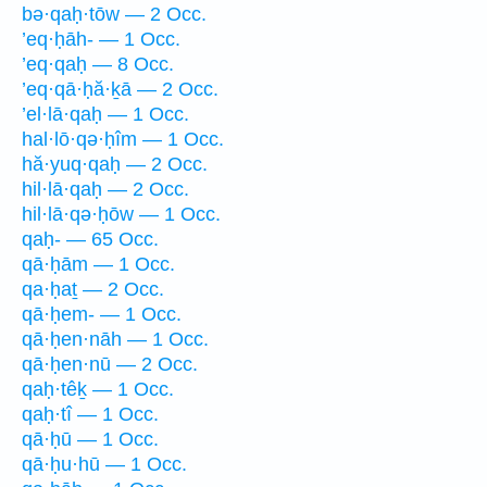
bə·qaḥ·tōw — 2 Occ.
’eq·ḥāh- — 1 Occ.
’eq·qaḥ — 8 Occ.
’eq·qā·ḥă·ḵā — 2 Occ.
’el·lā·qaḥ — 1 Occ.
hal·lō·qə·ḥîm — 1 Occ.
hă·yuq·qaḥ — 2 Occ.
hil·lā·qaḥ — 2 Occ.
hil·lā·qə·ḥōw — 1 Occ.
qaḥ- — 65 Occ.
qā·ḥām — 1 Occ.
qa·ḥaṯ — 2 Occ.
qā·ḥem- — 1 Occ.
qā·ḥen·nāh — 1 Occ.
qā·ḥen·nū — 2 Occ.
qaḥ·têḵ — 1 Occ.
qaḥ·tî — 1 Occ.
qā·ḥū — 1 Occ.
qā·ḥu·hū — 1 Occ.