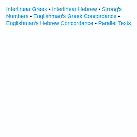
Interlinear Greek
•
Interlinear Hebrew
•
Strong's
Numbers
•
Englishman's Greek Concordance
•
Englishman's Hebrew Concordance
•
Parallel Texts