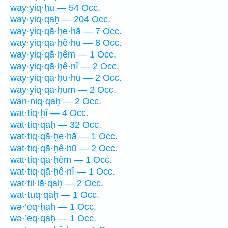
way·yiq·ḥū — 54 Occ.
way·yiq·qaḥ — 204 Occ.
way·yiq·qā·ḥe·hā — 7 Occ.
way·yiq·qā·ḥê·hū — 8 Occ.
way·yiq·qā·ḥêm — 1 Occ.
way·yiq·qā·ḥê·nî — 2 Occ.
way·yiq·qā·ḥu·hū — 2 Occ.
way·yiq·qā·ḥūm — 2 Occ.
wan·niq·qaḥ — 2 Occ.
wat·tiq·ḥî — 4 Occ.
wat·tiq·qaḥ — 32 Occ.
wat·tiq·qā·ḥe·hā — 1 Occ.
wat·tiq·qā·ḥê·hū — 2 Occ.
wat·tiq·qā·ḥêm — 1 Occ.
wat·tiq·qā·ḥê·nî — 1 Occ.
wat·til·lā·qaḥ — 2 Occ.
wat·tuq·qaḥ — 1 Occ.
wə·’eq·ḥāh — 1 Occ.
wə·’eq·qaḥ — 1 Occ.