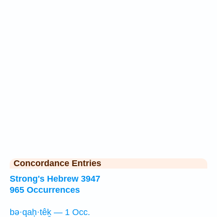
Concordance Entries
Strong's Hebrew 3947
965 Occurrences
bə·qaḥ·têḵ — 1 Occ.