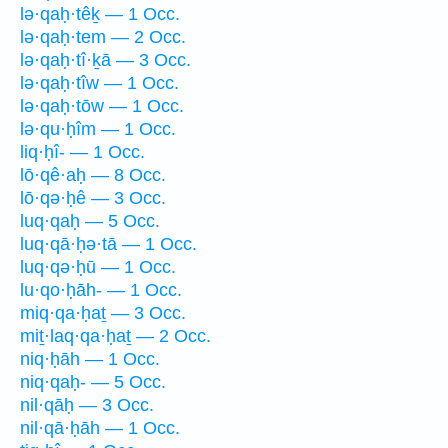
lə·qaḥ·têḵ — 1 Occ.
lə·qaḥ·tem — 2 Occ.
lə·qaḥ·tî·ḵā — 3 Occ.
lə·qaḥ·tîw — 1 Occ.
lə·qaḥ·tōw — 1 Occ.
lə·qu·ḥîm — 1 Occ.
liq·ḥî- — 1 Occ.
lō·qê·aḥ — 8 Occ.
lō·qə·ḥê — 3 Occ.
luq·qaḥ — 5 Occ.
luq·qā·ḥə·tā — 1 Occ.
luq·qə·ḥū — 1 Occ.
lu·qo·ḥāh- — 1 Occ.
miq·qa·ḥaṯ — 3 Occ.
miṯ·laq·qa·ḥaṯ — 2 Occ.
niq·ḥāh — 1 Occ.
niq·qaḥ- — 5 Occ.
nil·qāḥ — 3 Occ.
nil·qā·ḥāh — 1 Occ.