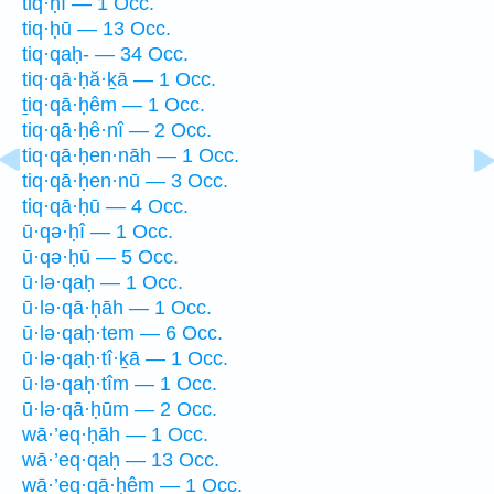
tiq·ḥî — 1 Occ.
tiq·ḥū — 13 Occ.
tiq·qaḥ- — 34 Occ.
tiq·qā·ḥă·ḵā — 1 Occ.
ṯiq·qā·ḥêm — 1 Occ.
tiq·qā·ḥê·nî — 2 Occ.
tiq·qā·ḥen·nāh — 1 Occ.
tiq·qā·ḥen·nū — 3 Occ.
tiq·qā·ḥū — 4 Occ.
ū·qə·ḥî — 1 Occ.
ū·qə·ḥū — 5 Occ.
ū·lə·qaḥ — 1 Occ.
ū·lə·qā·ḥāh — 1 Occ.
ū·lə·qaḥ·tem — 6 Occ.
ū·lə·qaḥ·tî·ḵā — 1 Occ.
ū·lə·qaḥ·tîm — 1 Occ.
ū·lə·qā·ḥūm — 2 Occ.
wā·’eq·ḥāh — 1 Occ.
wā·’eq·qaḥ — 13 Occ.
wā·’eq·qā·ḥêm — 1 Occ.