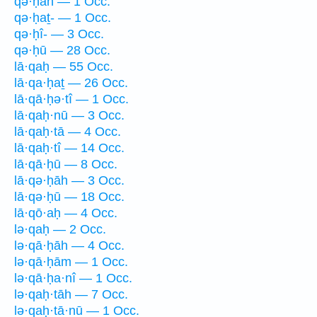
qə·ḥāh — 1 Occ.
qə·ḥaṯ- — 1 Occ.
qə·ḥî- — 3 Occ.
qə·ḥū — 28 Occ.
lā·qaḥ — 55 Occ.
lā·qa·ḥaṯ — 26 Occ.
lā·qā·ḥə·tî — 1 Occ.
lā·qaḥ·nū — 3 Occ.
lā·qaḥ·tā — 4 Occ.
lā·qaḥ·tî — 14 Occ.
lā·qā·ḥū — 8 Occ.
lā·qə·ḥāh — 3 Occ.
lā·qə·ḥū — 18 Occ.
lā·qō·aḥ — 4 Occ.
lə·qaḥ — 2 Occ.
lə·qā·ḥāh — 4 Occ.
lə·qā·ḥām — 1 Occ.
lə·qā·ḥa·nî — 1 Occ.
lə·qaḥ·tāh — 7 Occ.
lə·qaḥ·tā·nū — 1 Occ.