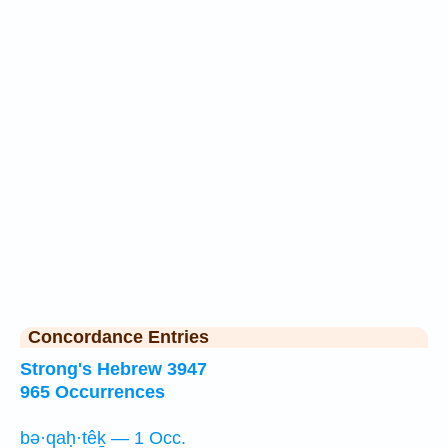
Concordance Entries
Strong's Hebrew 3947
965 Occurrences
bə·qaḥ·têḵ — 1 Occ.