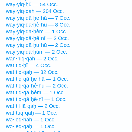
way·yiq·ḥū — 54 Occ.
way·yiq·qaḥ — 204 Occ.
way·yiq·qā·ḥe·hā — 7 Occ.
way·yiq·qā·ḥê·hū — 8 Occ.
way·yiq·qā·ḥêm — 1 Occ.
way·yiq·qā·ḥê·nî — 2 Occ.
way·yiq·qā·ḥu·hū — 2 Occ.
way·yiq·qā·ḥūm — 2 Occ.
wan·niq·qaḥ — 2 Occ.
wat·tiq·ḥî — 4 Occ.
wat·tiq·qaḥ — 32 Occ.
wat·tiq·qā·ḥe·hā — 1 Occ.
wat·tiq·qā·ḥê·hū — 2 Occ.
wat·tiq·qā·ḥêm — 1 Occ.
wat·tiq·qā·ḥê·nî — 1 Occ.
wat·til·lā·qaḥ — 2 Occ.
wat·tuq·qaḥ — 1 Occ.
wə·’eq·ḥāh — 1 Occ.
wə·’eq·qaḥ — 1 Occ.