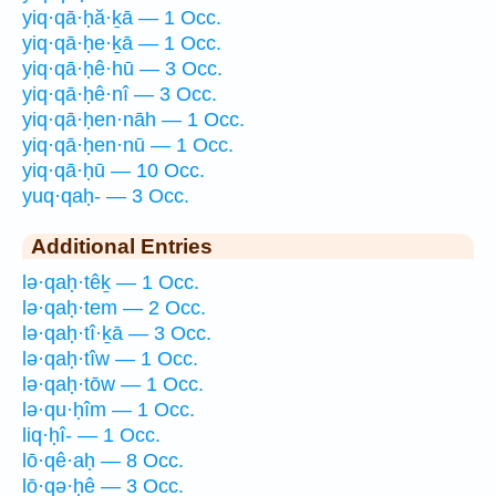
yiq·qā·ḥă·ḵā — 1 Occ.
yiq·qā·ḥe·ḵā — 1 Occ.
yiq·qā·ḥê·hū — 3 Occ.
yiq·qā·ḥê·nî — 3 Occ.
yiq·qā·ḥen·nāh — 1 Occ.
yiq·qā·ḥen·nū — 1 Occ.
yiq·qā·ḥū — 10 Occ.
yuq·qaḥ- — 3 Occ.
Additional Entries
lə·qaḥ·têḵ — 1 Occ.
lə·qaḥ·tem — 2 Occ.
lə·qaḥ·tî·ḵā — 3 Occ.
lə·qaḥ·tîw — 1 Occ.
lə·qaḥ·tōw — 1 Occ.
lə·qu·ḥîm — 1 Occ.
liq·ḥî- — 1 Occ.
lō·qê·aḥ — 8 Occ.
lō·qə·ḥê — 3 Occ.