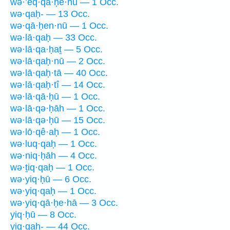
wə·’eq·qā·ḥê·hū — 1 Occ.
wə·qaḥ- — 13 Occ.
wə·qā·ḥen·nū — 1 Occ.
wə·lā·qaḥ — 33 Occ.
wə·lā·qa·ḥaṯ — 5 Occ.
wə·lā·qaḥ·nū — 2 Occ.
wə·lā·qaḥ·tā — 40 Occ.
wə·lā·qaḥ·tî — 14 Occ.
wə·lā·qā·ḥū — 1 Occ.
wə·lā·qə·ḥāh — 1 Occ.
wə·lā·qə·ḥū — 15 Occ.
wə·lō·qê·aḥ — 1 Occ.
wə·luq·qaḥ — 1 Occ.
wə·niq·ḥāh — 4 Occ.
wə·ṯiq·qaḥ — 1 Occ.
wə·yiq·ḥū — 6 Occ.
wə·yiq·qaḥ — 1 Occ.
wə·yiq·qā·ḥe·hā — 3 Occ.
yiq·ḥū — 8 Occ.
yiq·qaḥ- — 44 Occ.