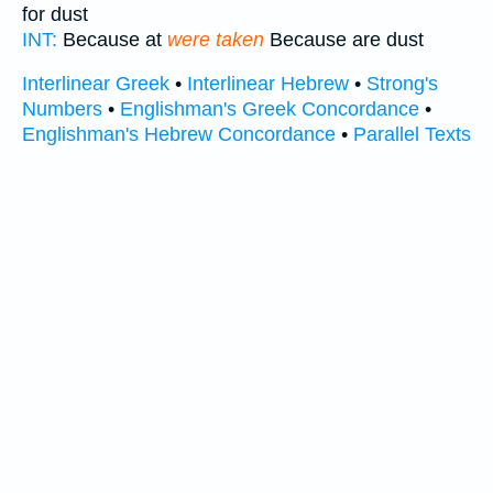
for dust
INT:
Because at
were taken
Because are dust
Interlinear Greek
•
Interlinear Hebrew
•
Strong's
Numbers
•
Englishman's Greek Concordance
•
Englishman's Hebrew Concordance
•
Parallel Texts