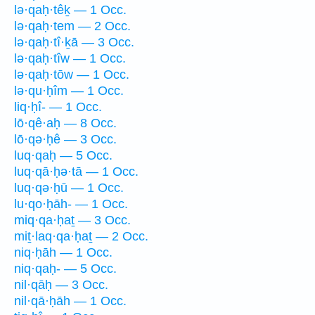
lə·qaḥ·têḵ — 1 Occ.
lə·qaḥ·tem — 2 Occ.
lə·qaḥ·tî·ḵā — 3 Occ.
lə·qaḥ·tîw — 1 Occ.
lə·qaḥ·tōw — 1 Occ.
lə·qu·ḥîm — 1 Occ.
liq·ḥî- — 1 Occ.
lō·qê·aḥ — 8 Occ.
lō·qə·ḥê — 3 Occ.
luq·qaḥ — 5 Occ.
luq·qā·ḥə·tā — 1 Occ.
luq·qə·ḥū — 1 Occ.
lu·qo·ḥāh- — 1 Occ.
miq·qa·ḥaṯ — 3 Occ.
miṯ·laq·qa·ḥaṯ — 2 Occ.
niq·ḥāh — 1 Occ.
niq·qaḥ- — 5 Occ.
nil·qāḥ — 3 Occ.
nil·qā·ḥāh — 1 Occ.