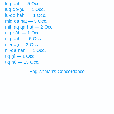
luq·qaḥ — 5 Occ.
luq·qə·ḥū — 1 Occ.
lu·qo·ḥāh- — 1 Occ.
miq·qa·ḥaṯ — 3 Occ.
miṯ·laq·qa·ḥaṯ — 2 Occ.
niq·ḥāh — 1 Occ.
niq·qaḥ- — 5 Occ.
nil·qāḥ — 3 Occ.
nil·qā·ḥāh — 1 Occ.
tiq·ḥî — 1 Occ.
tiq·ḥū — 13 Occ.
Englishman's Concordance