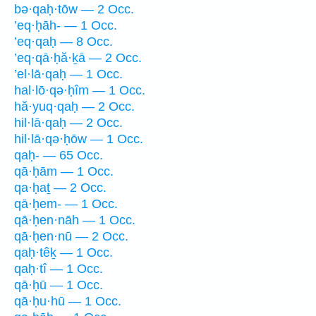
bə·qaḥ·tōw — 2 Occ.
’eq·ḥāh- — 1 Occ.
’eq·qaḥ — 8 Occ.
’eq·qā·ḥă·ḵā — 2 Occ.
’el·lā·qaḥ — 1 Occ.
hal·lō·qə·ḥîm — 1 Occ.
hă·yuq·qaḥ — 2 Occ.
hil·lā·qaḥ — 2 Occ.
hil·lā·qə·ḥōw — 1 Occ.
qaḥ- — 65 Occ.
qā·ḥām — 1 Occ.
qa·ḥaṯ — 2 Occ.
qā·ḥem- — 1 Occ.
qā·ḥen·nāh — 1 Occ.
qā·ḥen·nū — 2 Occ.
qaḥ·têḵ — 1 Occ.
qaḥ·tî — 1 Occ.
qā·ḥū — 1 Occ.
qā·ḥu·hū — 1 Occ.