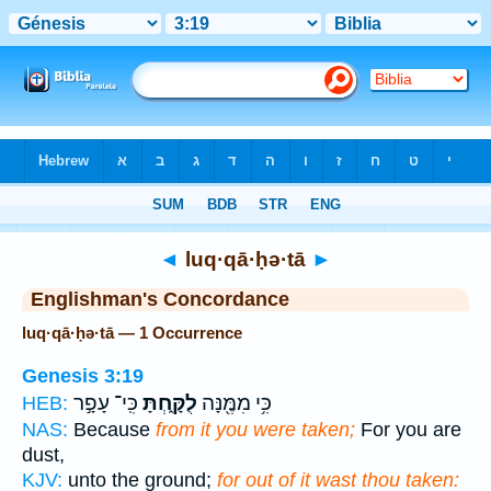
Bible
>
Strong's
> Hebrew
◄
luq·qā·ḥə·tā
►
Englishman's Concordance
luq·qā·ḥə·tā — 1 Occurrence
Genesis 3:19
כִּֽי־ עָפָ֣ר
לֻקָּ֑חְתָּ
כִּ֥י מִמֶּ֖נָּה
HEB:
NAS:
Because
from it you were taken;
For you are
dust,
KJV:
unto the ground;
for out of it wast thou taken: