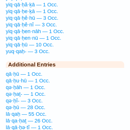
yiq·qā·ḥă·ḵā — 1 Occ.
yiq·qā·ḥe·ḵā — 1 Occ.
yiq·qā·ḥê·hū — 3 Occ.
yiq·qā·ḥê·nî — 3 Occ.
yiq·qā·ḥen·nāh — 1 Occ.
yiq·qā·ḥen·nū — 1 Occ.
yiq·qā·ḥū — 10 Occ.
yuq·qaḥ- — 3 Occ.
Additional Entries
qā·ḥū — 1 Occ.
qā·ḥu·hū — 1 Occ.
qə·ḥāh — 1 Occ.
qə·ḥaṯ- — 1 Occ.
qə·ḥî- — 3 Occ.
qə·ḥū — 28 Occ.
lā·qaḥ — 55 Occ.
lā·qa·ḥaṯ — 26 Occ.
lā·qā·ḥə·tî — 1 Occ.