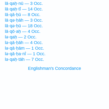
lā·qaḥ·nū — 3 Occ.
lā·qaḥ·tî — 14 Occ.
lā·qā·ḥū — 8 Occ.
lā·qə·ḥāh — 3 Occ.
lā·qə·ḥū — 18 Occ.
lā·qō·aḥ — 4 Occ.
lə·qaḥ — 2 Occ.
lə·qā·ḥāh — 4 Occ.
lə·qā·ḥām — 1 Occ.
lə·qā·ḥa·nî — 1 Occ.
lə·qaḥ·tāh — 7 Occ.
Englishman's Concordance