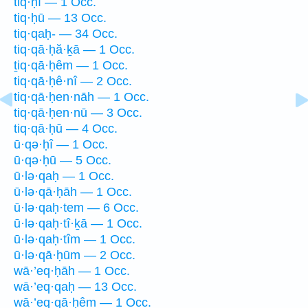
tiq·ḥî — 1 Occ.
tiq·ḥū — 13 Occ.
tiq·qaḥ- — 34 Occ.
tiq·qā·ḥă·ḵā — 1 Occ.
ṯiq·qā·ḥêm — 1 Occ.
tiq·qā·ḥê·nî — 2 Occ.
tiq·qā·ḥen·nāh — 1 Occ.
tiq·qā·ḥen·nū — 3 Occ.
tiq·qā·ḥū — 4 Occ.
ū·qə·ḥî — 1 Occ.
ū·qə·ḥū — 5 Occ.
ū·lə·qaḥ — 1 Occ.
ū·lə·qā·ḥāh — 1 Occ.
ū·lə·qaḥ·tem — 6 Occ.
ū·lə·qaḥ·tî·ḵā — 1 Occ.
ū·lə·qaḥ·tîm — 1 Occ.
ū·lə·qā·ḥūm — 2 Occ.
wā·’eq·ḥāh — 1 Occ.
wā·’eq·qaḥ — 13 Occ.
wā·’eq·qā·ḥêm — 1 Occ.