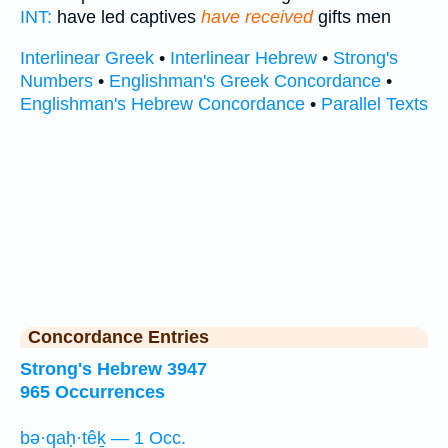
INT:
have led captives
have received
gifts men
Interlinear Greek
•
Interlinear Hebrew
•
Strong's
Numbers
•
Englishman's Greek Concordance
•
Englishman's Hebrew Concordance
•
Parallel Texts
Concordance Entries
Strong's Hebrew 3947
965 Occurrences
bə·qaḥ·têḵ — 1 Occ.