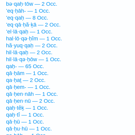
bə·qaḥ·tōw — 2 Occ.
’eq·ḥāh- — 1 Occ.
’eq·qaḥ — 8 Occ.
’eq·qā·ḥă·ḵā — 2 Occ.
’el·lā·qaḥ — 1 Occ.
hal·lō·qə·ḥîm — 1 Occ.
hă·yuq·qaḥ — 2 Occ.
hil·lā·qaḥ — 2 Occ.
hil·lā·qə·ḥōw — 1 Occ.
qaḥ- — 65 Occ.
qā·ḥām — 1 Occ.
qa·ḥaṯ — 2 Occ.
qā·ḥem- — 1 Occ.
qā·ḥen·nāh — 1 Occ.
qā·ḥen·nū — 2 Occ.
qaḥ·têḵ — 1 Occ.
qaḥ·tî — 1 Occ.
qā·ḥū — 1 Occ.
qā·ḥu·hū — 1 Occ.