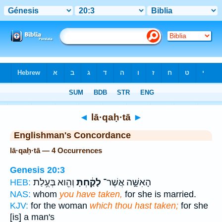
Bible
>
Strong's
> Hebrew
◄
lā·qaḥ·tā
►
Englishman's Concordance
lā·qaḥ·tā — 4 Occurrences
Genesis 20:3
וְהִ֖וא בְּעֻ֥לַת
לָקַ֔חְתָּ
הָאִשָּׁ֣ה אֲשֶׁר־
HEB:
NAS:
whom
you have taken,
for she is married.
KJV:
for the woman
which thou hast taken;
for she
[is] a man's