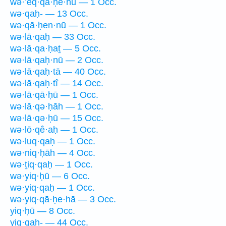
wə·’eq·qā·ḥê·hū — 1 Occ.
wə·qaḥ- — 13 Occ.
wə·qā·ḥen·nū — 1 Occ.
wə·lā·qaḥ — 33 Occ.
wə·lā·qa·ḥaṯ — 5 Occ.
wə·lā·qaḥ·nū — 2 Occ.
wə·lā·qaḥ·tā — 40 Occ.
wə·lā·qaḥ·tî — 14 Occ.
wə·lā·qā·ḥū — 1 Occ.
wə·lā·qə·ḥāh — 1 Occ.
wə·lā·qə·ḥū — 15 Occ.
wə·lō·qê·aḥ — 1 Occ.
wə·luq·qaḥ — 1 Occ.
wə·niq·ḥāh — 4 Occ.
wə·ṯiq·qaḥ — 1 Occ.
wə·yiq·ḥū — 6 Occ.
wə·yiq·qaḥ — 1 Occ.
wə·yiq·qā·ḥe·hā — 3 Occ.
yiq·ḥū — 8 Occ.
yiq·qaḥ- — 44 Occ.