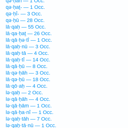
qə·ḥāh — 1 Occ.
qə·ḥaṯ- — 1 Occ.
qə·ḥî- — 3 Occ.
qə·ḥū — 28 Occ.
lā·qaḥ — 55 Occ.
lā·qa·ḥaṯ — 26 Occ.
lā·qā·ḥə·tî — 1 Occ.
lā·qaḥ·nū — 3 Occ.
lā·qaḥ·tā — 4 Occ.
lā·qaḥ·tî — 14 Occ.
lā·qā·ḥū — 8 Occ.
lā·qə·ḥāh — 3 Occ.
lā·qə·ḥū — 18 Occ.
lā·qō·aḥ — 4 Occ.
lə·qaḥ — 2 Occ.
lə·qā·ḥāh — 4 Occ.
lə·qā·ḥām — 1 Occ.
lə·qā·ḥa·nî — 1 Occ.
lə·qaḥ·tāh — 7 Occ.
lə·qaḥ·tā·nū — 1 Occ.