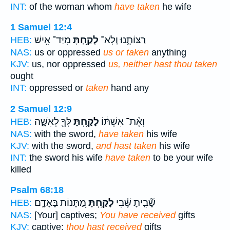
INT:
of the woman whom
have taken
he wife
1 Samuel 12:4
מִיַּד־ אִ֖ישׁ
לָקַ֥חְתָּ
רַצּוֹתָ֑נוּ וְלֹֽא־
HEB:
NAS:
us or oppressed
us or taken
anything
KJV:
us, nor oppressed
us, neither hast thou taken
ought
INT:
oppressed or
taken
hand any
2 Samuel 12:9
לְּךָ֖ לְאִשָּׁ֑ה
לָקַ֥חְתָּ
וְאֶ֨ת־ אִשְׁתּ֔וֹ
HEB:
NAS:
with the sword,
have taken
his wife
KJV:
with the sword,
and hast taken
his wife
INT:
the sword his wife
have taken
to be your wife
killed
Psalm 68:18
מַ֭תָּנוֹת בָּאָדָ֑ם
לָקַ֣חְתָּ
שָׁ֘בִ֤יתָ שֶּׁ֗בִי
HEB:
NAS:
[Your] captives;
You have received
gifts
KJV:
captive:
thou hast received
gifts