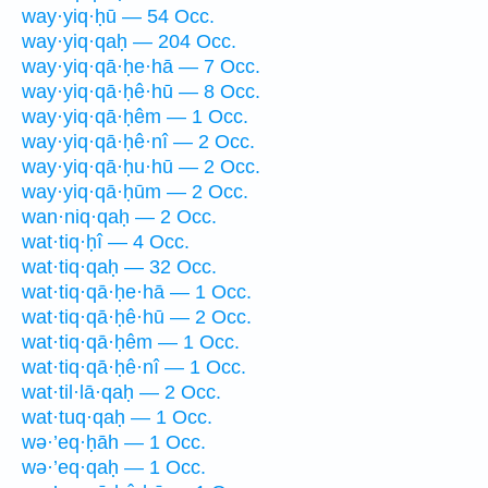
way·yiq·ḥū — 54 Occ.
way·yiq·qaḥ — 204 Occ.
way·yiq·qā·ḥe·hā — 7 Occ.
way·yiq·qā·ḥê·hū — 8 Occ.
way·yiq·qā·ḥêm — 1 Occ.
way·yiq·qā·ḥê·nî — 2 Occ.
way·yiq·qā·ḥu·hū — 2 Occ.
way·yiq·qā·ḥūm — 2 Occ.
wan·niq·qaḥ — 2 Occ.
wat·tiq·ḥî — 4 Occ.
wat·tiq·qaḥ — 32 Occ.
wat·tiq·qā·ḥe·hā — 1 Occ.
wat·tiq·qā·ḥê·hū — 2 Occ.
wat·tiq·qā·ḥêm — 1 Occ.
wat·tiq·qā·ḥê·nî — 1 Occ.
wat·til·lā·qaḥ — 2 Occ.
wat·tuq·qaḥ — 1 Occ.
wə·’eq·ḥāh — 1 Occ.
wə·’eq·qaḥ — 1 Occ.