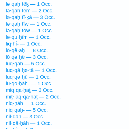
lə·qaḥ·têḵ — 1 Occ.
lə·qaḥ·tem — 2 Occ.
lə·qaḥ·tî·ḵā — 3 Occ.
lə·qaḥ·tîw — 1 Occ.
lə·qaḥ·tōw — 1 Occ.
lə·qu·ḥîm — 1 Occ.
liq·ḥî- — 1 Occ.
lō·qê·aḥ — 8 Occ.
lō·qə·ḥê — 3 Occ.
luq·qaḥ — 5 Occ.
luq·qā·ḥə·tā — 1 Occ.
luq·qə·ḥū — 1 Occ.
lu·qo·ḥāh- — 1 Occ.
miq·qa·ḥaṯ — 3 Occ.
miṯ·laq·qa·ḥaṯ — 2 Occ.
niq·ḥāh — 1 Occ.
niq·qaḥ- — 5 Occ.
nil·qāḥ — 3 Occ.
nil·qā·ḥāh — 1 Occ.