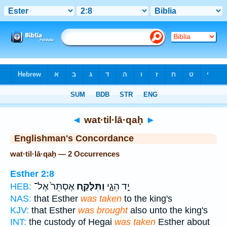
Bible
>
Strong's
> Hebrew
◄
wat·til·lā·qaḥ
►
Englishman's Concordance
wat·til·lā·qaḥ — 2 Occurrences
Esther 2:8
אֶסְתֵּר֙ אֶל־
וַתִּלָּקַ֤ח
יַ֣ד הֵגָ֑י
HEB:
NAS:
that Esther
was taken
to the king's
KJV:
that Esther
was brought
also unto the king's
INT:
the custody of Hegai
was taken
Esther about