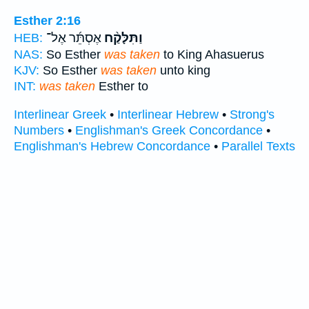
Esther 2:16
אֶסְתֵּ֜ר אֶל־
וַתִּלָּקַ֨ח
HEB:
NAS:
So Esther
was taken
to King Ahasuerus
KJV:
So Esther
was taken
unto king
INT:
was taken
Esther to
Interlinear Greek
•
Interlinear Hebrew
•
Strong's
Numbers
•
Englishman's Greek Concordance
•
Englishman's Hebrew Concordance
•
Parallel Texts