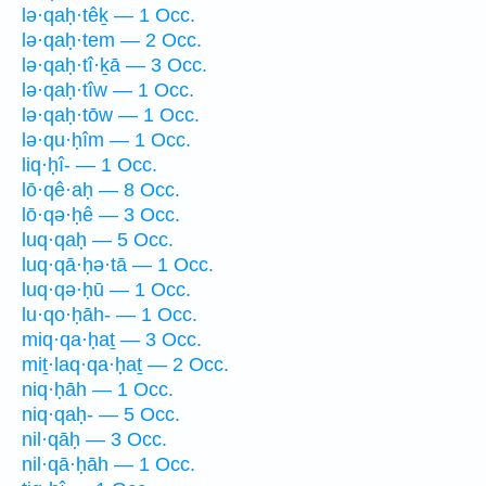
lə·qaḥ·têḵ — 1 Occ.
lə·qaḥ·tem — 2 Occ.
lə·qaḥ·tî·ḵā — 3 Occ.
lə·qaḥ·tîw — 1 Occ.
lə·qaḥ·tōw — 1 Occ.
lə·qu·ḥîm — 1 Occ.
liq·ḥî- — 1 Occ.
lō·qê·aḥ — 8 Occ.
lō·qə·ḥê — 3 Occ.
luq·qaḥ — 5 Occ.
luq·qā·ḥə·tā — 1 Occ.
luq·qə·ḥū — 1 Occ.
lu·qo·ḥāh- — 1 Occ.
miq·qa·ḥaṯ — 3 Occ.
miṯ·laq·qa·ḥaṯ — 2 Occ.
niq·ḥāh — 1 Occ.
niq·qaḥ- — 5 Occ.
nil·qāḥ — 3 Occ.
nil·qā·ḥāh — 1 Occ.