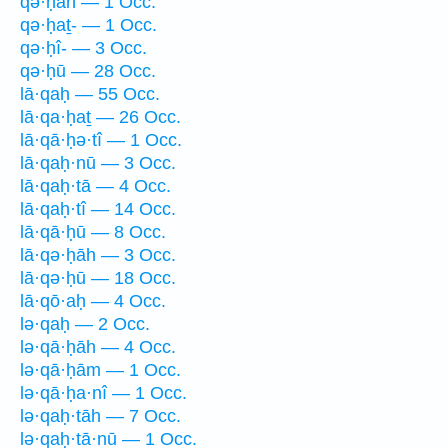
qə·ḥāh — 1 Occ.
qə·ḥaṯ- — 1 Occ.
qə·ḥî- — 3 Occ.
qə·ḥū — 28 Occ.
lā·qaḥ — 55 Occ.
lā·qa·ḥaṯ — 26 Occ.
lā·qā·ḥə·tî — 1 Occ.
lā·qaḥ·nū — 3 Occ.
lā·qaḥ·tā — 4 Occ.
lā·qaḥ·tî — 14 Occ.
lā·qā·ḥū — 8 Occ.
lā·qə·ḥāh — 3 Occ.
lā·qə·ḥū — 18 Occ.
lā·qō·aḥ — 4 Occ.
lə·qaḥ — 2 Occ.
lə·qā·ḥāh — 4 Occ.
lə·qā·ḥām — 1 Occ.
lə·qā·ḥa·nî — 1 Occ.
lə·qaḥ·tāh — 7 Occ.
lə·qaḥ·tā·nū — 1 Occ.