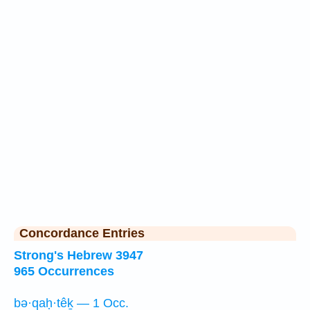
Concordance Entries
Strong's Hebrew 3947
965 Occurrences
bə·qaḥ·têḵ — 1 Occ.