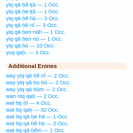
yiq·qā·ḥă·ḵā — 1 Occ.
yiq·qā·ḥe·ḵā — 1 Occ.
yiq·qā·ḥê·hū — 3 Occ.
yiq·qā·ḥê·nî — 3 Occ.
yiq·qā·ḥen·nāh — 1 Occ.
yiq·qā·ḥen·nū — 1 Occ.
yiq·qā·ḥū — 10 Occ.
yuq·qaḥ- — 3 Occ.
Additional Entries
way·yiq·qā·ḥê·nî — 2 Occ.
way·yiq·qā·ḥu·hū — 2 Occ.
way·yiq·qā·ḥūm — 2 Occ.
wan·niq·qaḥ — 2 Occ.
wat·tiq·ḥî — 4 Occ.
wat·tiq·qaḥ — 32 Occ.
wat·tiq·qā·ḥe·hā — 1 Occ.
wat·tiq·qā·ḥê·hū — 2 Occ.
wat·tiq·qā·ḥêm — 1 Occ.