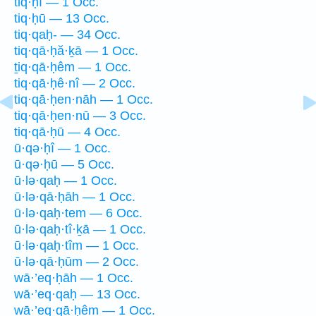
tiq·ḥî — 1 Occ.
tiq·ḥū — 13 Occ.
tiq·qaḥ- — 34 Occ.
tiq·qā·ḥă·ḵā — 1 Occ.
ṯiq·qā·ḥêm — 1 Occ.
tiq·qā·ḥê·nî — 2 Occ.
tiq·qā·ḥen·nāh — 1 Occ.
tiq·qā·ḥen·nū — 3 Occ.
tiq·qā·ḥū — 4 Occ.
ū·qə·ḥî — 1 Occ.
ū·qə·ḥū — 5 Occ.
ū·lə·qaḥ — 1 Occ.
ū·lə·qā·ḥāh — 1 Occ.
ū·lə·qaḥ·tem — 6 Occ.
ū·lə·qaḥ·tî·ḵā — 1 Occ.
ū·lə·qaḥ·tîm — 1 Occ.
ū·lə·qā·ḥūm — 2 Occ.
wā·’eq·ḥāh — 1 Occ.
wā·’eq·qaḥ — 13 Occ.
wā·’eq·qā·ḥêm — 1 Occ.