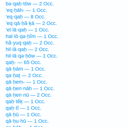
bə·qaḥ·tōw — 2 Occ.
’eq·ḥāh- — 1 Occ.
’eq·qaḥ — 8 Occ.
’eq·qā·ḥă·ḵā — 2 Occ.
’el·lā·qaḥ — 1 Occ.
hal·lō·qə·ḥîm — 1 Occ.
hă·yuq·qaḥ — 2 Occ.
hil·lā·qaḥ — 2 Occ.
hil·lā·qə·ḥōw — 1 Occ.
qaḥ- — 65 Occ.
qā·ḥām — 1 Occ.
qa·ḥaṯ — 2 Occ.
qā·ḥem- — 1 Occ.
qā·ḥen·nāh — 1 Occ.
qā·ḥen·nū — 2 Occ.
qaḥ·têḵ — 1 Occ.
qaḥ·tî — 1 Occ.
qā·ḥū — 1 Occ.
qā·ḥu·hū — 1 Occ.