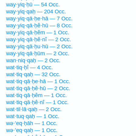
way·yiq·ḥū — 54 Occ.
way·yiq·qaḥ — 204 Occ.
way·yiq·qā·ḥe·hā — 7 Occ.
way·yiq·qā·ḥê·hū — 8 Occ.
way·yiq·qā·ḥêm — 1 Occ.
way·yiq·qā·ḥê·nî — 2 Occ.
way·yiq·qā·ḥu·hū — 2 Occ.
way·yiq·qā·ḥūm — 2 Occ.
wan·niq·qaḥ — 2 Occ.
wat·tiq·ḥî — 4 Occ.
wat·tiq·qaḥ — 32 Occ.
wat·tiq·qā·ḥe·hā — 1 Occ.
wat·tiq·qā·ḥê·hū — 2 Occ.
wat·tiq·qā·ḥêm — 1 Occ.
wat·tiq·qā·ḥê·nî — 1 Occ.
wat·til·lā·qaḥ — 2 Occ.
wat·tuq·qaḥ — 1 Occ.
wə·’eq·ḥāh — 1 Occ.
wə·’eq·qaḥ — 1 Occ.