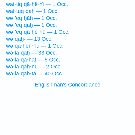
wat·tiq·qā·ḥê·nî — 1 Occ.
wat·tuq·qaḥ — 1 Occ.
wə·’eq·ḥāh — 1 Occ.
wə·’eq·qaḥ — 1 Occ.
wə·’eq·qā·ḥê·hū — 1 Occ.
wə·qaḥ- — 13 Occ.
wə·qā·ḥen·nū — 1 Occ.
wə·lā·qaḥ — 33 Occ.
wə·lā·qa·ḥaṯ — 5 Occ.
wə·lā·qaḥ·nū — 2 Occ.
wə·lā·qaḥ·tā — 40 Occ.
Englishman's Concordance