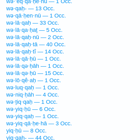
wə·’eq·qā·ḥê·hū — 1 Occ.
wə·qaḥ- — 13 Occ.
wə·qā·ḥen·nū — 1 Occ.
wə·lā·qaḥ — 33 Occ.
wə·lā·qa·ḥaṯ — 5 Occ.
wə·lā·qaḥ·nū — 2 Occ.
wə·lā·qaḥ·tā — 40 Occ.
wə·lā·qaḥ·tî — 14 Occ.
wə·lā·qā·ḥū — 1 Occ.
wə·lā·qə·ḥāh — 1 Occ.
wə·lā·qə·ḥū — 15 Occ.
wə·lō·qê·aḥ — 1 Occ.
wə·luq·qaḥ — 1 Occ.
wə·niq·ḥāh — 4 Occ.
wə·ṯiq·qaḥ — 1 Occ.
wə·yiq·ḥū — 6 Occ.
wə·yiq·qaḥ — 1 Occ.
wə·yiq·qā·ḥe·hā — 3 Occ.
yiq·ḥū — 8 Occ.
yiq·qaḥ- — 44 Occ.