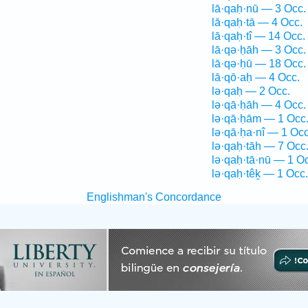
lā·qaḥ·nū — 3 Occ.
lā·qaḥ·tā — 4 Occ.
lā·qaḥ·tî — 14 Occ.
lā·qə·ḥāh — 3 Occ.
lā·qə·ḥū — 18 Occ.
lā·qō·aḥ — 4 Occ.
lə·qaḥ — 2 Occ.
lə·qā·ḥāh — 4 Occ.
lə·qā·ḥām — 1 Occ
lə·qā·ḥa·nî — 1 Occ
lə·qaḥ·tāh — 7 Occ
lə·qaḥ·tā·nū — 1 O
lə·qaḥ·têḵ — 1 Occ.
Englishman's Concordance