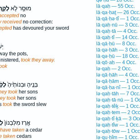
lā·qaḥ — 55 Occ.
קָ֑חוּ
מוּסָ֖ר לֹ֣א
lā·qa·ḥaṯ — 26 Occ
accepted
no
lā·qā·ḥə·tî — 1 Occ
y received
no correction:
lā·qaḥ·nū — 3 Occ.
epted
has devoured your sword
lā·qaḥ·tā — 4 Occ.
lā·qaḥ·tî — 14 Occ.
lā·qā·ḥū — 8 Occ.
ֶ֖ם
lā·qə·ḥāh — 3 Occ.
ay the pots,
lā·qə·ḥū — 18 Occ.
nistered,
took they away.
lā·qō·aḥ — 4 Occ.
ook
lə·qaḥ — 2 Occ.
lə·qā·ḥāh — 4 Occ.
lə·qā·ḥām — 1 Occ
֔חוּ
בָּנֶ֤יהָ וּבְנוֹתֶ֙יהָ֙
lə·qā·ḥa·nî — 1 Occ
hey took
her sons
lə·qaḥ·tāh — 7 Occ
hey took
her sons
lə·qaḥ·tā·nū — 1 O
rs
took
the sword slew
lə·qaḥ·têḵ — 1 Occ.
lə·qaḥ·tem — 2 Occ
lə·qaḥ·tî·ḵā — 3 Oc
וּ
אֶ֤רֶז מִלְּבָנוֹן֙
lə·qaḥ·tîw — 1 Occ.
have taken
a cedar
lə·qaḥ·tōw — 1 Occ
e taken
cedars
lə·qu·ḥîm — 1 Occ.