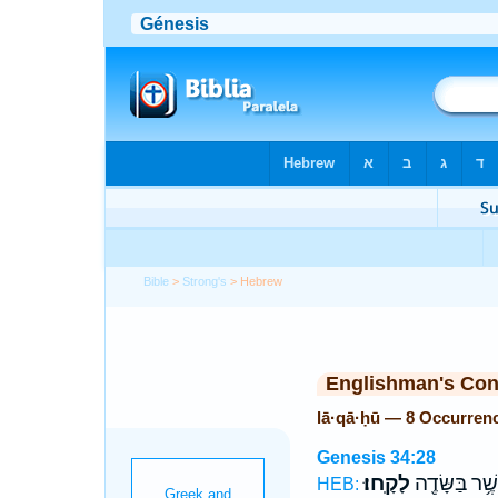
Bible
>
Strong's
> Hebrew
Englishman's Co
lā·qā·ḥū — 8 Occurren
Genesis 34:28
לָקָֽחוּ׃
אֲשֶׁ֥ר בַּשָּׂד
HEB: