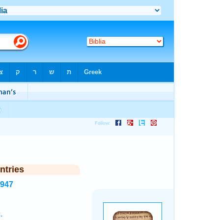
ntries
3947
.