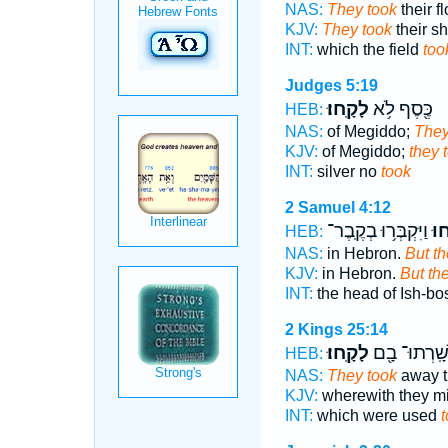
NAS:
They took
their f
KJV:
They took
their sh
INT:
which the field
too
Judges 5:19
לָקָֽחוּ׃
כֶּ֖סֶף לֹ֥א
HEB:
NAS:
of Megiddo;
They
KJV:
of Megiddo;
they 
INT:
silver no
took
2 Samuel 4:12
וַיִּקְבְּר֥וּ בְקֶֽבֶר־
לָק
HEB:
NAS:
in Hebron.
But th
KJV:
in Hebron.
But th
INT:
the head of Ish-b
2 Kings 25:14
לָקָֽחוּ׃
יְשָֽׁרְתוּ־ בָ
HEB:
NAS:
They took
away th
KJV:
wherewith they mi
INT:
which were used
t