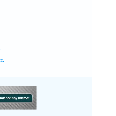
.
.
.
cc.