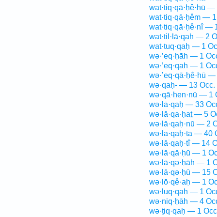
wat·tiq·qā·ḥê·hū —
wat·tiq·qā·ḥêm — 1
wat·tiq·qā·ḥê·nî — 
wat·til·lā·qaḥ — 2 O
wat·tuq·qaḥ — 1 Oc
wə·’eq·ḥāh — 1 Oc
wə·’eq·qaḥ — 1 Oc
wə·’eq·qā·ḥê·hū — 
wə·qaḥ- — 13 Occ.
wə·qā·ḥen·nū — 1 
wə·lā·qaḥ — 33 Oc
wə·lā·qa·ḥaṯ — 5 O
wə·lā·qaḥ·nū — 2 O
wə·lā·qaḥ·tā — 40 
wə·lā·qaḥ·tî — 14 O
wə·lā·qā·ḥū — 1 Oc
wə·lā·qə·ḥāh — 1 O
wə·lā·qə·ḥū — 15 O
wə·lō·qê·aḥ — 1 Oc
wə·luq·qaḥ — 1 Oc
wə·niq·ḥāh — 4 Oc
wə·ṯiq·qaḥ — 1 Occ