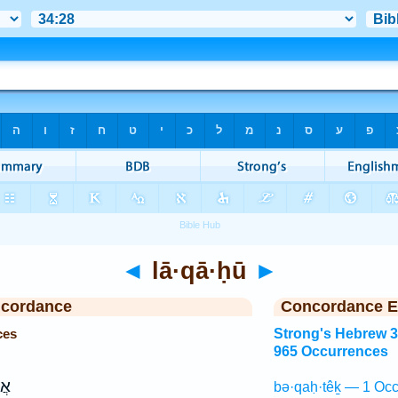
◄
lā·qā·ḥū
►
ncordance
Concordance E
ces
Strong's Hebrew 
965 Occurrences
ֶ֖ה
bə·qaḥ·têḵ — 1 Occ