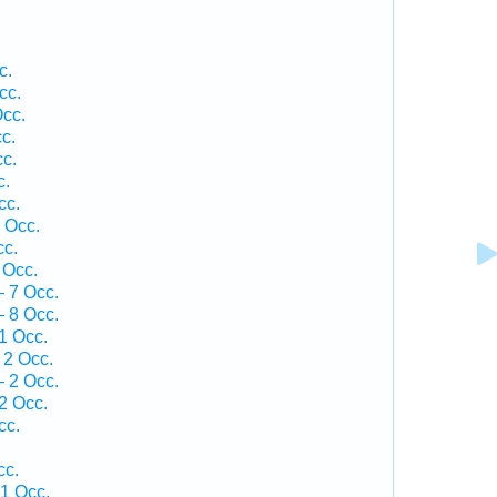
c.
cc.
Occ.
c.
c.
c.
cc.
 Occ.
cc.
 Occ.
 7 Occ.
 8 Occ.
1 Occ.
 2 Occ.
 2 Occ.
2 Occ.
cc.
cc.
 1 Occ.