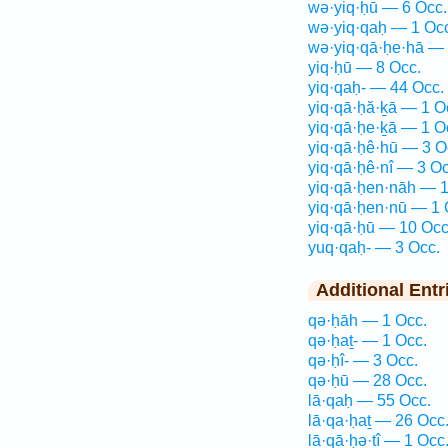
wə·yiq·ḥū — 6 Occ.
wə·yiq·qaḥ — 1 Oc
wə·yiq·qā·ḥe·hā — 
yiq·ḥū — 8 Occ.
yiq·qaḥ- — 44 Occ.
yiq·qā·ḥă·ḵā — 1 O
yiq·qā·ḥe·ḵā — 1 O
yiq·qā·ḥê·hū — 3 O
yiq·qā·ḥê·nî — 3 Oc
yiq·qā·ḥen·nāh — 1
yiq·qā·ḥen·nū — 1 
yiq·qā·ḥū — 10 Occ
yuq·qaḥ- — 3 Occ.
Additional Entr
qə·ḥāh — 1 Occ.
qə·ḥaṯ- — 1 Occ.
qə·ḥî- — 3 Occ.
qə·ḥū — 28 Occ.
lā·qaḥ — 55 Occ.
lā·qa·ḥaṯ — 26 Occ
lā·qā·ḥə·tî — 1 Occ