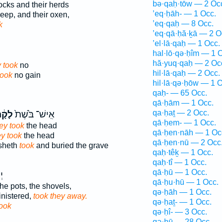
bə·qaḥ·tōw — 2 Oc
locks and their herds
’eq·ḥāh- — 1 Occ.
eep, and their oxen,
’eq·qaḥ — 8 Occ.
k
’eq·qā·ḥă·ḵā — 2 O
’el·lā·qaḥ — 1 Occ.
hal·lō·qə·ḥîm — 1 
hă·yuq·qaḥ — 2 Oc
 took
no
hil·lā·qaḥ — 2 Occ.
took
no gain
hil·lā·qə·ḥōw — 1 O
qaḥ- — 65 Occ.
qā·ḥām — 1 Occ.
qa·ḥaṯ — 2 Occ.
ָ֔חוּ
אִֽישׁ־ בֹּ֙שֶׁת֙
qā·ḥem- — 1 Occ.
ey took
the head
qā·ḥen·nāh — 1 Oc
ey took
the head
qā·ḥen·nū — 2 Occ
osheth
took
and buried the grave
qaḥ·têḵ — 1 Occ.
qaḥ·tî — 1 Occ.
qā·ḥū — 1 Occ.
֖ם
qā·ḥu·hū — 1 Occ.
e pots, the shovels,
qə·ḥāh — 1 Occ.
nistered,
took they away.
qə·ḥaṯ- — 1 Occ.
ook
qə·ḥî- — 3 Occ.
qə·ḥū — 28 Occ.