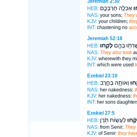
Jeremiah 2:30
אָכְלָ֧ה חַרְבְּכֶ֛ם
לָ
HEB:
NAS:
your sons;
They 
KJV:
your children;
the
INT:
chastening no
acc
Jeremiah 52:18
לָקָֽחוּ׃
יְשָׁרְת֥וּ בָה
HEB:
NAS:
They also took
aw
KJV:
wherewith they mi
INT:
which were used
t
Ezekiel 23:10
וְאוֹתָ֖הּ בַּחֶ֣רֶב
לָקָ
HEB:
NAS:
her nakedness;
t
KJV:
her nakedness:
t
INT:
her sons daughte
Ezekiel 27:5
לַעֲשׂ֥וֹת תֹּ֖רֶן
לָקָ֔ח
HEB:
NAS:
from Senir;
They 
KJV:
of Senir:
they hav