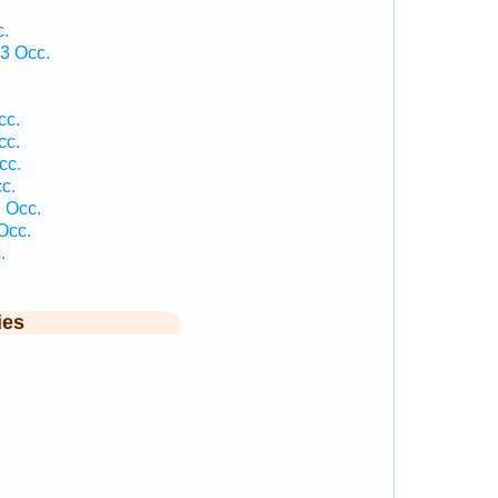
c.
3 Occ.
cc.
cc.
cc.
c.
 Occ.
Occ.
.
ies
.
.