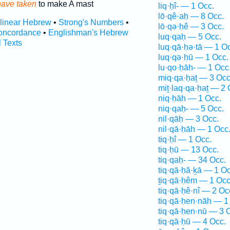
have taken
to make A mast
liq·ḥî- — 1 Occ.
lō·qê·aḥ — 8 Occ.
rlinear Hebrew
•
Strong's Numbers
•
lō·qə·ḥê — 3 Occ.
oncordance
•
Englishman's Hebrew
luq·qaḥ — 5 Occ.
l Texts
luq·qā·ḥə·tā — 1 O
luq·qə·ḥū — 1 Occ.
lu·qo·ḥāh- — 1 Occ
miq·qa·ḥaṯ — 3 Occ
miṯ·laq·qa·ḥaṯ — 2 
niq·ḥāh — 1 Occ.
niq·qaḥ- — 5 Occ.
nil·qāḥ — 3 Occ.
nil·qā·ḥāh — 1 Occ
tiq·ḥî — 1 Occ.
tiq·ḥū — 13 Occ.
tiq·qaḥ- — 34 Occ.
tiq·qā·ḥă·ḵā — 1 Oc
ṯiq·qā·ḥêm — 1 Occ
tiq·qā·ḥê·nî — 2 Oc
tiq·qā·ḥen·nāh — 1
tiq·qā·ḥen·nū — 3 
tiq·qā·ḥū — 4 Occ.