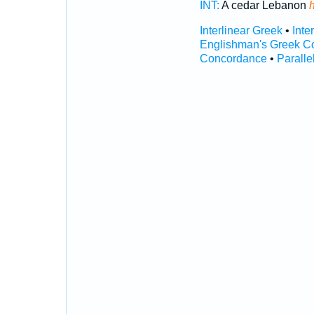
INT:
A cedar Lebanon
Interlinear Greek
•
Inte
Englishman's Greek C
Concordance
•
Paralle