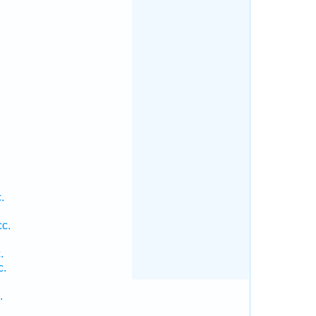
.
.
.
.
.
cc.
.
c.
.