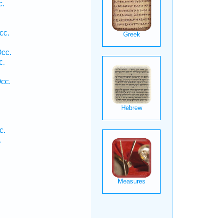
c.
cc.
Occ.
c.
cc.
c.
.