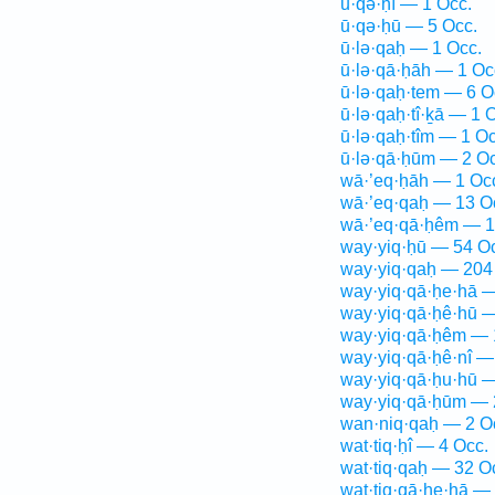
ū·qə·ḥî — 1 Occ.
ū·qə·ḥū — 5 Occ.
ū·lə·qaḥ — 1 Occ.
ū·lə·qā·ḥāh — 1 Oc
ū·lə·qaḥ·tem — 6 O
ū·lə·qaḥ·tî·ḵā — 1 
ū·lə·qaḥ·tîm — 1 Oc
ū·lə·qā·ḥūm — 2 Oc
wā·’eq·ḥāh — 1 Oc
wā·’eq·qaḥ — 13 O
wā·’eq·qā·ḥêm — 1
way·yiq·ḥū — 54 O
way·yiq·qaḥ — 204
way·yiq·qā·ḥe·hā —
way·yiq·qā·ḥê·hū —
way·yiq·qā·ḥêm — 
way·yiq·qā·ḥê·nî —
way·yiq·qā·ḥu·hū —
way·yiq·qā·ḥūm — 
wan·niq·qaḥ — 2 O
wat·tiq·ḥî — 4 Occ.
wat·tiq·qaḥ — 32 O
wat·tiq·qā·ḥe·hā —