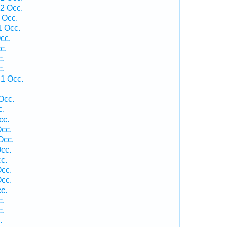
 2 Occ.
 Occ.
1 Occ.
cc.
c.
c.
c.
1 Occ.
Occ.
c.
cc.
cc.
Occ.
cc.
c.
cc.
cc.
c.
c.
c.
.