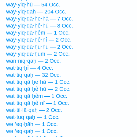
way·yiq·ḥū — 54 Occ.
way·yiq·qaḥ — 204 Occ.
way·yiq·qā·ḥe·hā — 7 Occ.
way·yiq·qā·ḥê·hū — 8 Occ.
way·yiq·qā·ḥêm — 1 Occ.
way·yiq·qā·ḥê·nî — 2 Occ.
way·yiq·qā·ḥu·hū — 2 Occ.
way·yiq·qā·ḥūm — 2 Occ.
wan·niq·qaḥ — 2 Occ.
wat·tiq·ḥî — 4 Occ.
wat·tiq·qaḥ — 32 Occ.
wat·tiq·qā·ḥe·hā — 1 Occ.
wat·tiq·qā·ḥê·hū — 2 Occ.
wat·tiq·qā·ḥêm — 1 Occ.
wat·tiq·qā·ḥê·nî — 1 Occ.
wat·til·lā·qaḥ — 2 Occ.
wat·tuq·qaḥ — 1 Occ.
wə·’eq·ḥāh — 1 Occ.
wə·’eq·qaḥ — 1 Occ.