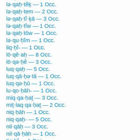
lə·qaḥ·têḵ — 1 Occ.
lə·qaḥ·tem — 2 Occ.
lə·qaḥ·tî·ḵā — 3 Occ.
lə·qaḥ·tîw — 1 Occ.
lə·qaḥ·tōw — 1 Occ.
lə·qu·ḥîm — 1 Occ.
liq·ḥî- — 1 Occ.
lō·qê·aḥ — 8 Occ.
lō·qə·ḥê — 3 Occ.
luq·qaḥ — 5 Occ.
luq·qā·ḥə·tā — 1 Occ.
luq·qə·ḥū — 1 Occ.
lu·qo·ḥāh- — 1 Occ.
miq·qa·ḥaṯ — 3 Occ.
miṯ·laq·qa·ḥaṯ — 2 Occ.
niq·ḥāh — 1 Occ.
niq·qaḥ- — 5 Occ.
nil·qāḥ — 3 Occ.
nil·qā·ḥāh — 1 Occ.