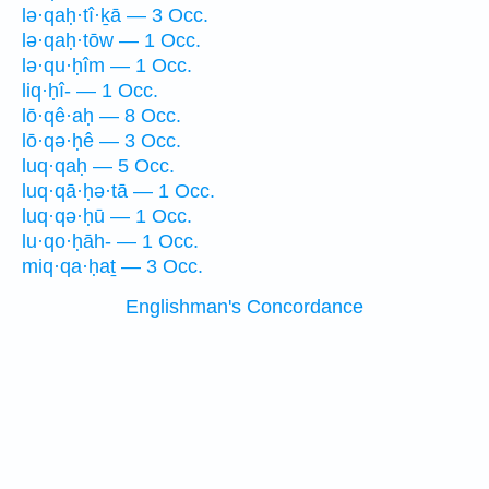
lə·qaḥ·tî·ḵā — 3 Occ.
lə·qaḥ·tōw — 1 Occ.
lə·qu·ḥîm — 1 Occ.
liq·ḥî- — 1 Occ.
lō·qê·aḥ — 8 Occ.
lō·qə·ḥê — 3 Occ.
luq·qaḥ — 5 Occ.
luq·qā·ḥə·tā — 1 Occ.
luq·qə·ḥū — 1 Occ.
lu·qo·ḥāh- — 1 Occ.
miq·qa·ḥaṯ — 3 Occ.
Englishman's Concordance