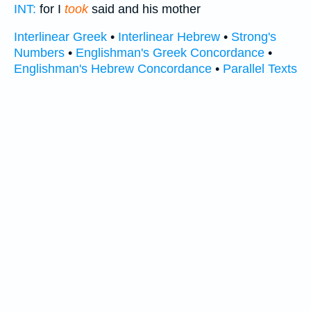
INT:
for I
took
said and his mother
Interlinear Greek
•
Interlinear Hebrew
•
Strong's
Numbers
•
Englishman's Greek Concordance
•
Englishman's Hebrew Concordance
•
Parallel Texts