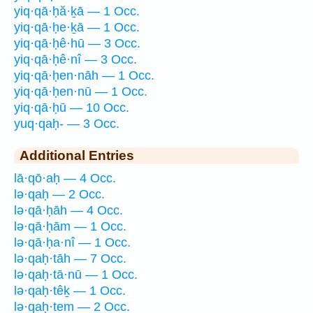
yiq·qā·ḥă·ḵā — 1 Occ.
yiq·qā·ḥe·ḵā — 1 Occ.
yiq·qā·ḥê·hū — 3 Occ.
yiq·qā·ḥê·nî — 3 Occ.
yiq·qā·ḥen·nāh — 1 Occ.
yiq·qā·ḥen·nū — 1 Occ.
yiq·qā·ḥū — 10 Occ.
yuq·qaḥ- — 3 Occ.
Additional Entries
lā·qō·aḥ — 4 Occ.
lə·qaḥ — 2 Occ.
lə·qā·ḥāh — 4 Occ.
lə·qā·ḥām — 1 Occ.
lə·qā·ḥa·nî — 1 Occ.
lə·qaḥ·tāh — 7 Occ.
lə·qaḥ·tā·nū — 1 Occ.
lə·qaḥ·têḵ — 1 Occ.
lə·qaḥ·tem — 2 Occ.