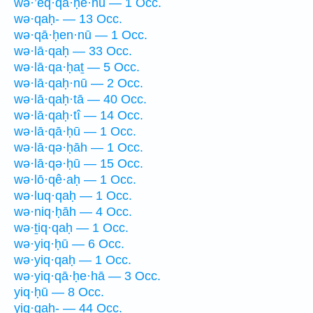
wə·’eq·qā·ḥê·hū — 1 Occ.
wə·qaḥ- — 13 Occ.
wə·qā·ḥen·nū — 1 Occ.
wə·lā·qaḥ — 33 Occ.
wə·lā·qa·ḥaṯ — 5 Occ.
wə·lā·qaḥ·nū — 2 Occ.
wə·lā·qaḥ·tā — 40 Occ.
wə·lā·qaḥ·tî — 14 Occ.
wə·lā·qā·ḥū — 1 Occ.
wə·lā·qə·ḥāh — 1 Occ.
wə·lā·qə·ḥū — 15 Occ.
wə·lō·qê·aḥ — 1 Occ.
wə·luq·qaḥ — 1 Occ.
wə·niq·ḥāh — 4 Occ.
wə·ṯiq·qaḥ — 1 Occ.
wə·yiq·ḥū — 6 Occ.
wə·yiq·qaḥ — 1 Occ.
wə·yiq·qā·ḥe·hā — 3 Occ.
yiq·ḥū — 8 Occ.
yiq·qaḥ- — 44 Occ.