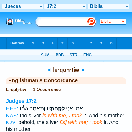
Bible
>
Strong's
> Hebrew
◄
lə·qaḥ·tîw
►
Englishman's Concordance
lə·qaḥ·tîw — 1 Occurrence
Judges 17:2
וַתֹּ֣אמֶר אִמּ֔וֹ
לְקַחְתִּ֑יו
אִתִּ֖י אֲנִ֣י
HEB:
NAS:
the silver
is with me; I took
it. And his mother
KJV:
behold, the silver
[is] with me; I took
it. And
his mother