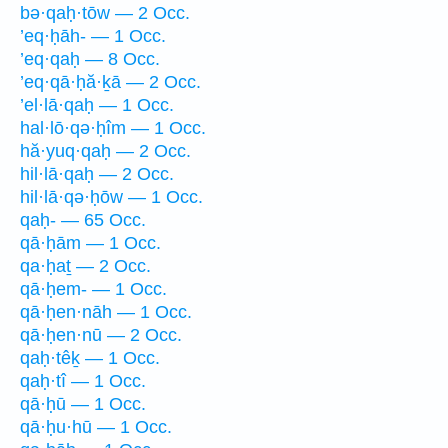
bə·qaḥ·tōw — 2 Occ.
’eq·ḥāh- — 1 Occ.
’eq·qaḥ — 8 Occ.
’eq·qā·ḥă·ḵā — 2 Occ.
’el·lā·qaḥ — 1 Occ.
hal·lō·qə·ḥîm — 1 Occ.
hă·yuq·qaḥ — 2 Occ.
hil·lā·qaḥ — 2 Occ.
hil·lā·qə·ḥōw — 1 Occ.
qaḥ- — 65 Occ.
qā·ḥām — 1 Occ.
qa·ḥaṯ — 2 Occ.
qā·ḥem- — 1 Occ.
qā·ḥen·nāh — 1 Occ.
qā·ḥen·nū — 2 Occ.
qaḥ·têḵ — 1 Occ.
qaḥ·tî — 1 Occ.
qā·ḥū — 1 Occ.
qā·ḥu·hū — 1 Occ.