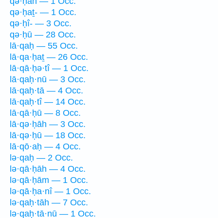
qə·ḥāh — 1 Occ.
qə·ḥaṯ- — 1 Occ.
qə·ḥî- — 3 Occ.
qə·ḥū — 28 Occ.
lā·qaḥ — 55 Occ.
lā·qa·ḥaṯ — 26 Occ.
lā·qā·ḥə·tî — 1 Occ.
lā·qaḥ·nū — 3 Occ.
lā·qaḥ·tā — 4 Occ.
lā·qaḥ·tî — 14 Occ.
lā·qā·ḥū — 8 Occ.
lā·qə·ḥāh — 3 Occ.
lā·qə·ḥū — 18 Occ.
lā·qō·aḥ — 4 Occ.
lə·qaḥ — 2 Occ.
lə·qā·ḥāh — 4 Occ.
lə·qā·ḥām — 1 Occ.
lə·qā·ḥa·nî — 1 Occ.
lə·qaḥ·tāh — 7 Occ.
lə·qaḥ·tā·nū — 1 Occ.