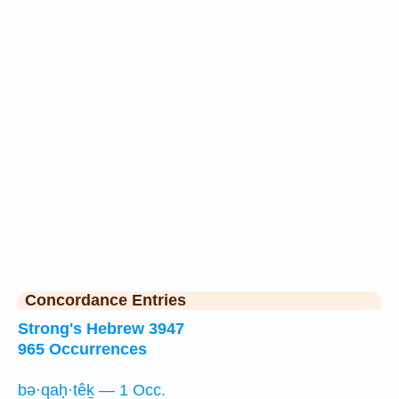
Concordance Entries
Strong's Hebrew 3947
965 Occurrences
bə·qaḥ·têḵ — 1 Occ.