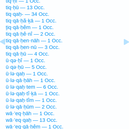
tiq·ḥî — 1 Occ.
tiq·ḥū — 13 Occ.
tiq·qaḥ- — 34 Occ.
tiq·qā·ḥă·ḵā — 1 Occ.
ṯiq·qā·ḥêm — 1 Occ.
tiq·qā·ḥê·nî — 2 Occ.
tiq·qā·ḥen·nāh — 1 Occ.
tiq·qā·ḥen·nū — 3 Occ.
tiq·qā·ḥū — 4 Occ.
ū·qə·ḥî — 1 Occ.
ū·qə·ḥū — 5 Occ.
ū·lə·qaḥ — 1 Occ.
ū·lə·qā·ḥāh — 1 Occ.
ū·lə·qaḥ·tem — 6 Occ.
ū·lə·qaḥ·tî·ḵā — 1 Occ.
ū·lə·qaḥ·tîm — 1 Occ.
ū·lə·qā·ḥūm — 2 Occ.
wā·’eq·ḥāh — 1 Occ.
wā·’eq·qaḥ — 13 Occ.
wā·’eq·qā·ḥêm — 1 Occ.